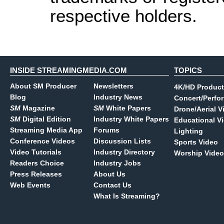
respective holders.
INSIDE STREAMINGMEDIA.COM
TOPICS
About SM Producer
Newsletters
4K/HD Product
Blog
Industry News
Concert/Perfo
SM
Magazine
SM
White Papers
Drone/Aerial V
SM
Digital Edition
Industry White Papers
Educational V
Streaming Media App
Forums
Lighting
Conference Videos
Discussion Lists
Sports Video
Video Tutorials
Industry Directory
Worship Video
Readers Choice
Industry Jobs
Press Releases
About Us
Web Events
Contact Us
What Is Streaming?