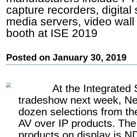
capture recorders, digita
media servers, video wall 
booth at ISE 2019
Posted on January 30, 2019
At the Integrate
tradeshow next week, Ne
dozen selections from th
AV over IP products. Th
products on display is N