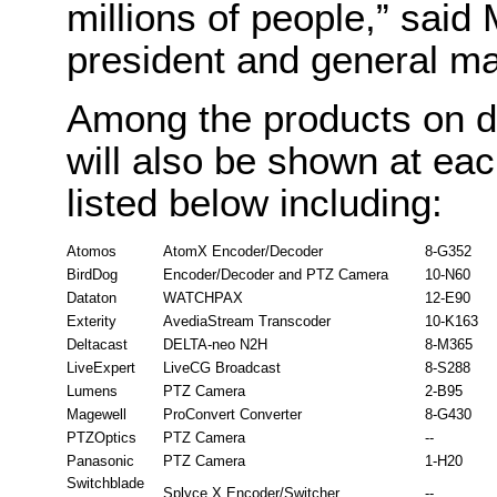
millions of people,” said
president and general m
Among the products on d
will also be shown at ea
listed below including:
Atomos
AtomX Encoder/Decoder
8-G352
BirdDog
Encoder/Decoder and PTZ Camera
10-N60
Dataton
WATCHPAX
12-E90
Exterity
AvediaStream Transcoder
10-K163
Deltacast
DELTA-neo N2H
8-M365
LiveExpert
LiveCG Broadcast
8-S288
Lumens
PTZ Camera
2-B95
Magewell
ProConvert Converter
8-G430
PTZOptics
PTZ Camera
--
Panasonic
PTZ Camera
1-H20
Switchblade
Splyce X Encoder/Switcher
--