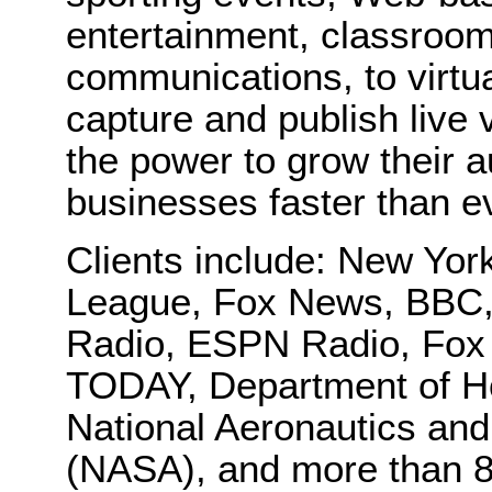
entertainment, classroom
communications, to virtu
capture and publish live
the power to grow their 
businesses faster than e
Clients include: New Yo
League, Fox News, BBC,
Radio, ESPN Radio, Fox
TODAY, Department of H
National Aeronautics and
(NASA), and more than 8