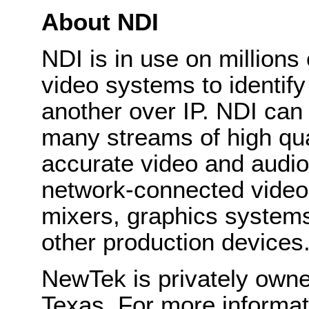
About NDI
NDI is in use on millions
video systems to identif
another over IP. NDI can
many streams of high qual
accurate video and audio 
network-connected video 
mixers, graphics system
other production devices
NewTek is privately own
Texas. For more informa