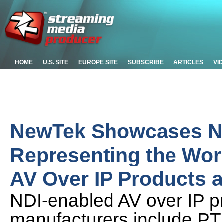
HOME
U.S. SITE
EUROPE SITE
SUBSCRIBE
ARTICLES
VI
NewTek Showcases ND
Representing the Wor
AV Over IP Products a
NDI-enabled AV over IP p
manufacturers include PT