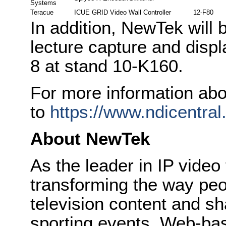
Systems
Teracue
ICUE GRID Video Wall Controller
12-F80
In addition, NewTek will
lecture capture and displ
8 at stand 10-K160.
For more information abo
to
https://www.ndicentral
About NewTek
As the leader in IP vide
transforming the way peo
television content and sh
sporting events, Web-bas