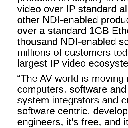
video over IP standard a
other NDI-enabled produc
over a standard 1GB Eth
thousand NDI-enabled sol
millions of customers to
largest IP video ecosyst
“The AV world is moving
computers, software and
system integrators and c
software centric, develo
engineers, it's free, and 