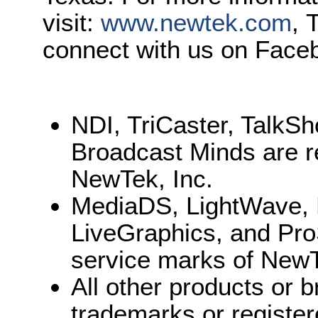
visit:
www.newtek.com
, 
connect with us on Face
NDI, TriCaster, TalkS
Broadcast Minds are r
NewTek, Inc.
MediaDS, LightWave, 
LiveGraphics, and Pro
service marks of NewT
All other products or
trademarks or register