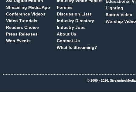
SM
Digital Edition
Industry White Papers
Educational V
Streaming Media App
Forums
Lighting
Conference Videos
Discussion Lists
Sports Video
Video Tutorials
Industry Directory
Worship Video
Readers Choice
Industry Jobs
Press Releases
About Us
Web Events
Contact Us
What Is Streaming?
© 2000 - 2026, StreamingMedia