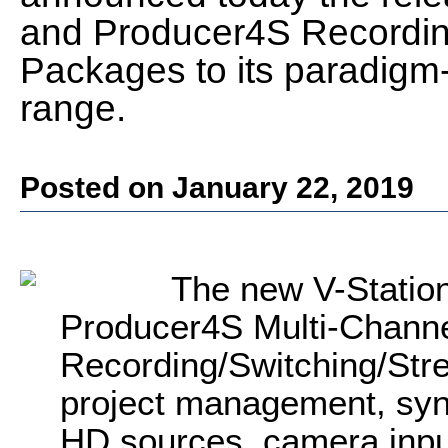
and Producer4S Recordin
Packages to its paradigm
range.
Posted on January 22, 2019
The new V-Statio
Producer4S Multi-Channe
Recording/Switching/Str
project management, sync
HD sources, camera inpu