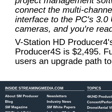
project management softw
connect the multi-channe
interface to the PC's 3.0
cameras, and you're ready
V-Station HD Producer4'
Producer4S is $2,495. Fu
users an upgrade path to
INSIDE STREAMINGMEDIA.COM
TOPICS
About SM Producer
Newsletters
4K/HD Product
Blog
Industry News
Concert/Perfo
SM
Magazine
SM
White Papers
Drone/Aerial V