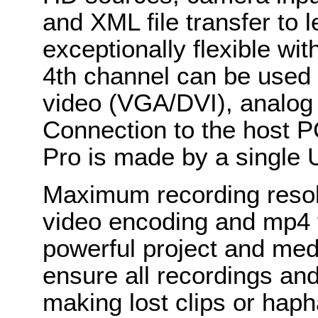
and XML file transfer to
exceptionally flexible wi
4th channel can be used 
video (VGA/DVI), analog
Connection to the host P
Pro is made by a single 
Maximum recording resol
video encoding and mp4 f
powerful project and me
ensure all recordings an
making lost clips or haph