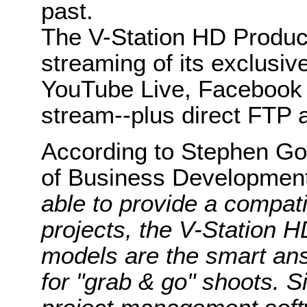
past.
The V-Station HD Produce
streaming of its exclusive
YouTube Live, Facebook 
stream--plus direct FTP 
According to Stephen God
of Business Developmen
able to provide a compati
projects, the V-Station
models are the smart answ
for "grab & go" shoots. S