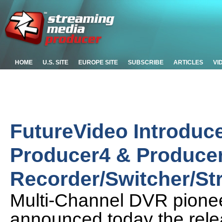
HOME
U.S. SITE
EUROPE SITE
SUBSCRIBE
ARTICLES
VI
FutureVideo Introduce
Producer4 & Producer
Recorder/Switcher/S
Multi-Channel DVR pionee
announced today the rele