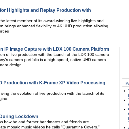
 for Highlights and Replay Production with
he latest member of its award-winning live highlights and
n brings enhanced flexibility to 4K UHD production allowing
urces
in IP Image Capture with LDX 100 Camera Platform
tion of live production with the launch of the LDX 100 camera
pany's camera portfolio is a high-speed, native UHD camera
amera design
D Production with K-Frame XP Video Processing
P
iving the evolution of live production with the launch of its
gine.
 During Lockdown
ins how he and former bandmates and friends are
reate mosaic music videos he calls "Quarantine Covers."