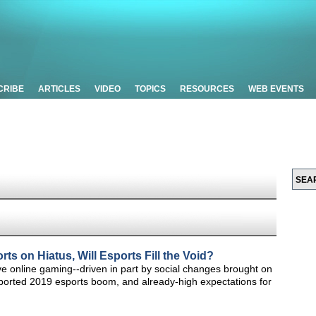
CRIBE
ARTICLES
VIDEO
TOPICS
RESOURCES
WEB EVENTS
ts on Hiatus, Will Esports Fill the Void?
ve online gaming--driven in part by social changes brought on
ported 2019 esports boom, and already-high expectations for