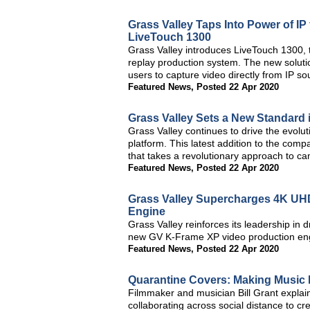
Grass Valley Taps Into Power of IP
LiveTouch 1300
Grass Valley introduces LiveTouch 1300, t
replay production system. The new solutio
users to capture video directly from IP so
Featured News
,
Posted 22 Apr 2020
Grass Valley Sets a New Standard 
Grass Valley continues to drive the evolu
platform. This latest addition to the com
that takes a revolutionary approach to c
Featured News
,
Posted 22 Apr 2020
Grass Valley Supercharges 4K UH
Engine
Grass Valley reinforces its leadership in dr
new GV K-Frame XP video production en
Featured News
,
Posted 22 Apr 2020
Quarantine Covers: Making Music
Filmmaker and musician Bill Grant expla
collaborating across social distance to c