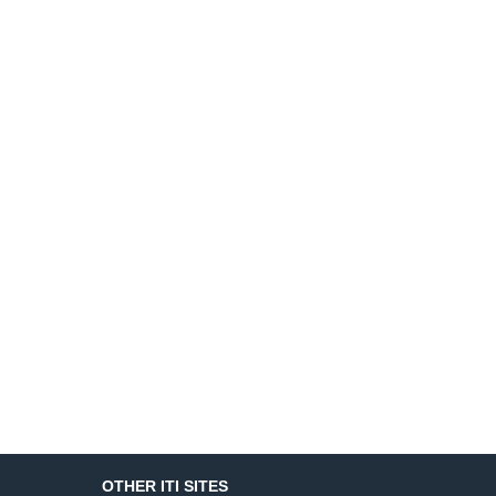
OTHER ITI SITES