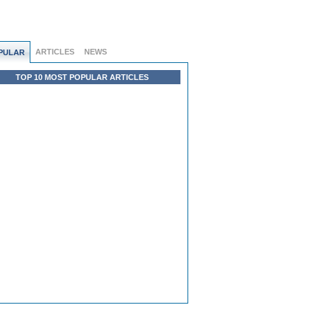
ARTICLES
NEWS
PULAR
TOP 10 MOST POPULAR ARTICLES