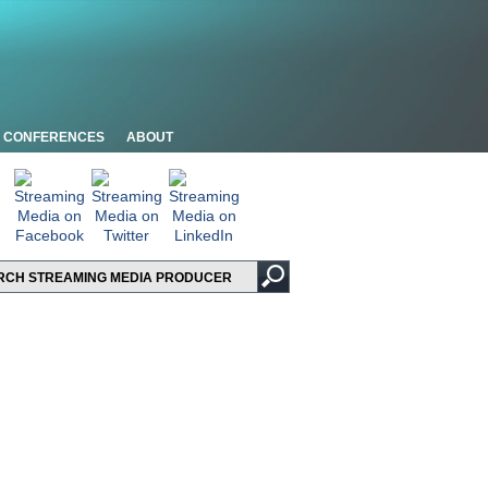
CONFERENCES
ABOUT