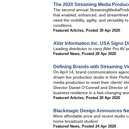
The 2020 Streaming Media Produc
The second annual StreamingMediaProduc
that enabled, enhanced, and streamlined 
need the mobility, agility, and versatility
conditions.
Featured Articles
,
Posted 30 Apr 2020
AVer Information Inc. USA Signs D
Leading distributor to carry AVer Pro AV p
Featured News
,
Posted 28 Apr 2020
Defining Brands with Streaming Vi
On April 14, brand communications agenc
driven live production studio in their Por
media production to meet their clients' s
Director Daniel O'Connell and Director of
business resilience in a fast-changing wor
Featured Articles
,
Posted 28 Apr 2020
Blackmagic Design Announces Ne
More affordable price and recent studio c
home broadcast studios!
Featured News
,
Posted 24 Apr 2020