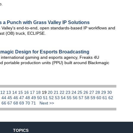
b.
s a Punch with Grass Valley IP Solutions
 Valley's end-to-end, open standards-based IP workflows and
dcast (OB) truck, ECLIPSE.
kmagic Design for Esports Broadcasting
international gaming and esports agency, Freaks 4U
d portable production units (PPU) built around Blackmagic
1
12
13
14
15
16
17
18
19
20
21
22
23
24
25
26
27
28
29
30
3
44
45
46
47
48
49
50
51
52
53
54
55
56
57
58
59
60
61
62
5
66
67
68
69
70
71
Next >>
TOPICS