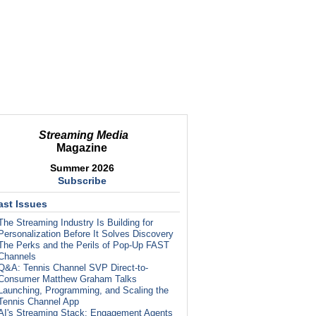
Streaming Media
Magazine
Summer 2026
Subscribe
ast Issues
The Streaming Industry Is Building for
Personalization Before It Solves Discovery
The Perks and the Perils of Pop-Up FAST
Channels
Q&A: Tennis Channel SVP Direct-to-
Consumer Matthew Graham Talks
Launching, Programming, and Scaling the
Tennis Channel App
AI's Streaming Stack: Engagement Agents