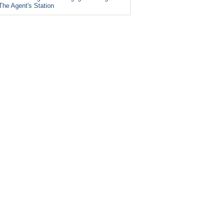
The Agent's Station