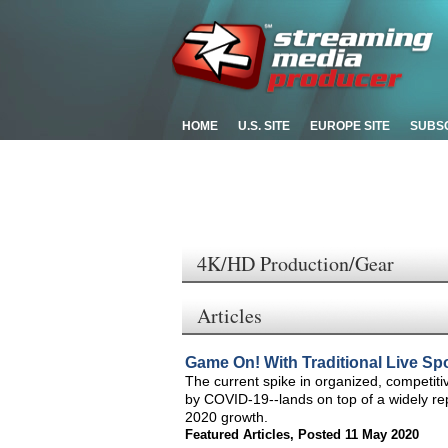
HOME
U.S. SITE
EUROPE SITE
SUBS
4K/HD Production/Gear
Articles
Game On! With Traditional Live Spor
The current spike in organized, competiti
by COVID-19--lands on top of a widely re
2020 growth.
Featured Articles
,
Posted 11 May 2020