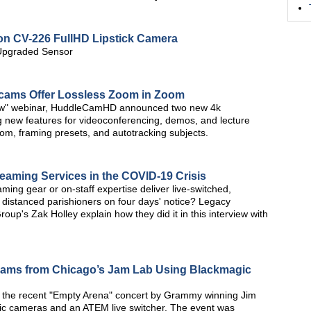
ion CV-226 FullHD Lipstick Camera
 Upgraded Sensor
ms Offer Lossless Zoom in Zoom
how" webinar, HuddleCamHD announced two new 4k
new features for videoconferencing, demos, and lecture
om, framing presets, and autotracking subjects.
aming Services in the COVID-19 Crisis
ing gear or on-staff expertise deliver live-switched,
 distanced parishioners on four days' notice? Legacy
up's Zak Holley explain how they did it in this interview with
reams from Chicago’s Jam Lab Using Blackmagic
 the recent "Empty Arena" concert by Grammy winning Jim
ic cameras and an ATEM live switcher. The event was