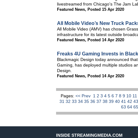
livestreamed from Chicago's The Jam La
Featured News
,
Posted 15 Apr 2020
All Mobile Video’s New Truck Pack
All Mobile Video (AMV) has chosen Grass
infrastructure for its latest outside broa
Featured News
,
Posted 14 Apr 2020
Freaks 4U Gaming Invests in Blac
Blackmagic Design today announced that 
Gaming, has deployed multiple studios an
Design.
Featured News
,
Posted 14 Apr 2020
Pages:
<< Prev
1
2
3
4
5
6
7
8
9
10
1
31
32
33
34
35
36
37
38
39
40
41
42
4
63
64
6
INSIDE STREAMINGMEDIA.COM