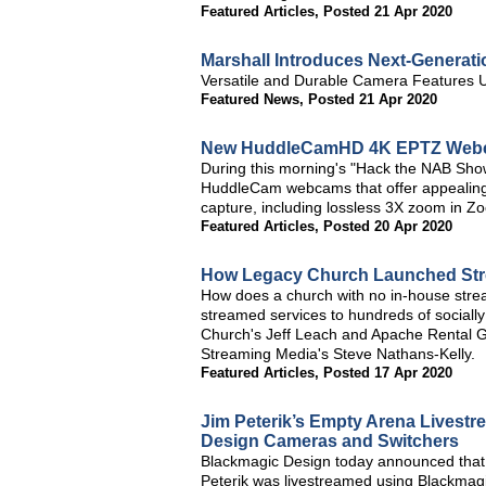
Featured Articles
,
Posted 21 Apr 2020
Marshall Introduces Next-Generat
Versatile and Durable Camera Features
Featured News
,
Posted 21 Apr 2020
New HuddleCamHD 4K EPTZ Webca
During this morning's "Hack the NAB S
HuddleCam webcams that offer appealing 
capture, including lossless 3X zoom in Zo
Featured Articles
,
Posted 20 Apr 2020
How Legacy Church Launched Stre
How does a church with no in-house stream
streamed services to hundreds of socially
Church's Jeff Leach and Apache Rental Gro
Streaming Media's Steve Nathans-Kelly.
Featured Articles
,
Posted 17 Apr 2020
Jim Peterik’s Empty Arena Livest
Design Cameras and Switchers
Blackmagic Design today announced that
Peterik was livestreamed using Blackmag