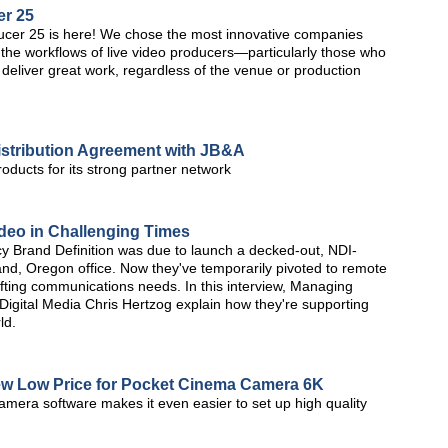
er 25
er 25 is here! We chose the most innovative companies
the workflows of live video producers—particularly those who
 to deliver great work, regardless of the venue or production
istribution Agreement with JB&A
roducts for its strong partner network
deo in Challenging Times
y Brand Definition was due to launch a decked-out, NDI-
tland, Oregon office. Now they've temporarily pivoted to remote
hifting communications needs. In this interview, Managing
 Digital Media Chris Hertzog explain how they're supporting
ld.
w Low Price for Pocket Cinema Camera 6K
amera software makes it even easier to set up high quality