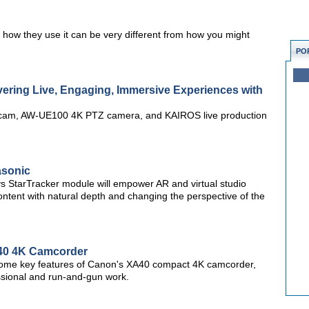
 how they use it can be very different from how you might
PO
ering Live, Engaging, Immersive Experiences with
 cam, AW-UE100 4K PTZ camera, and KAIROS live production
asonic
StarTracker module will empower AR and virtual studio
ntent with natural depth and changing the perspective of the
A40 4K Camcorder
 some key features of Canon's XA40 compact 4K camcorder,
ssional and run-and-gun work.