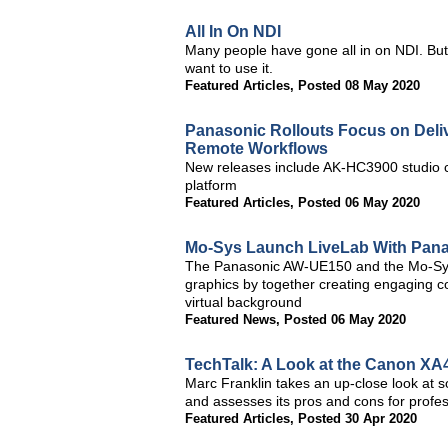
All In On NDI
Many people have gone all in on NDI. But
want to use it.
Featured Articles
,
Posted 08 May 2020
Panasonic Rollouts Focus on Deliv
Remote Workflows
New releases include AK-HC3900 studio
platform
Featured Articles
,
Posted 06 May 2020
Mo-Sys Launch LiveLab With Pan
The Panasonic AW-UE150 and the Mo-Sys 
graphics by together creating engaging co
virtual background
Featured News
,
Posted 06 May 2020
TechTalk: A Look at the Canon X
Marc Franklin takes an up-close look at
and assesses its pros and cons for profe
Featured Articles
,
Posted 30 Apr 2020