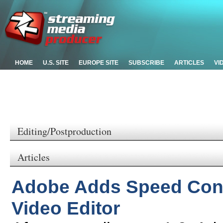
HOME
U.S. SITE
EUROPE SITE
SUBSCRIBE
ARTICLES
VI
Editing/Postproduction
Articles
Adobe Adds Speed Cont
Video Editor