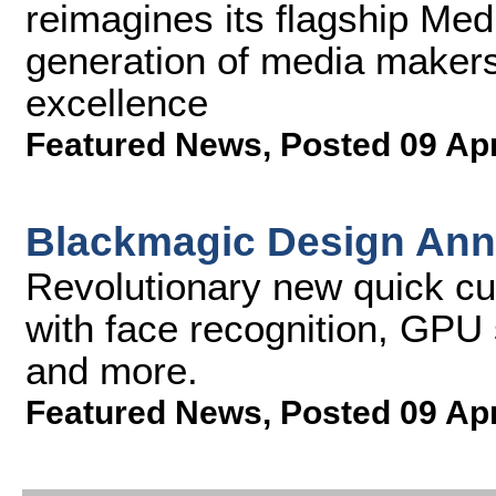
reimagines its flagship Me
generation of media makers
excellence
Featured News
,
Posted 09 Ap
Blackmagic Design Ann
Revolutionary new quick cut
with face recognition, GPU
and more.
Featured News
,
Posted 09 Ap