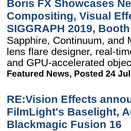
Boris FX Showcases New
Compositing, Visual Eff
SIGGRAPH 2019, Booth
Sapphire, Continuum, and 
lens flare designer, real-tim
and GPU-accelerated objec
Featured News
,
Posted 24 Jul
RE:Vision Effects anno
FilmLight's Baselight, 
Blackmagic Fusion 16