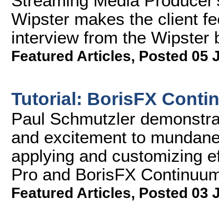
Streaming Media Producer'
Wipster makes the client f
interview from the Wipster
Featured Articles
,
Posted 05 
Tutorial: BorisFX Cont
Paul Schmutzler demonstra
and excitement to mundane
applying and customizing e
Pro and BorisFX Continuu
Featured Articles
,
Posted 03 