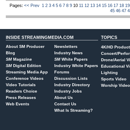
Pages:
<< Prev
1
2
3
4
5
6
7
8
9
10
11
12
13
14
15
16
17
18
1
45
46
47
INSIDE STREAMINGMEDIA.COM
TOPICS
About SM Producer
Newsletters
4K/HD Product
Blog
Industry News
Concert/Perfo
SM
Magazine
SM
White Papers
Drone/Aerial V
SM
Digital Edition
Industry White Papers
Educational V
Streaming Media App
Forums
Lighting
Conference Videos
Discussion Lists
Sports Video
Video Tutorials
Industry Directory
Worship Video
Readers Choice
Industry Jobs
Press Releases
About Us
Web Events
Contact Us
What Is Streaming?