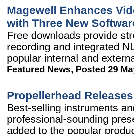
Magewell Enhances Vid
with Three New Softwar
Free downloads provide str
recording and integrated N
popular internal and extern
Featured News
,
Posted 29 Ma
Propellerhead Releases
Best-selling instruments an
professional-sounding pres
added to the popular produ