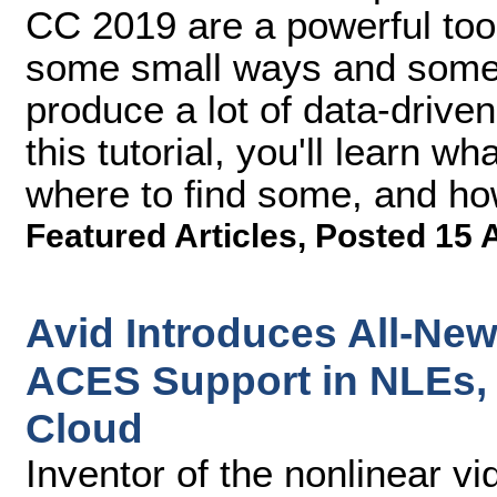
CC 2019 are a powerful tool 
some small ways and some e
produce a lot of data-driven
this tutorial, you'll learn w
where to find some, and ho
Featured Articles
,
Posted 15 
Avid Introduces All-Ne
ACES Support in NLEs,
Cloud
Inventor of the nonlinear vi