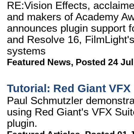
RE:Vision Effects, acclaime
and makers of Academy Awa
announces plugin support 
and Resolve 16, FilmLight'
systems
Featured News
,
Posted 24 Jul
Tutorial: Red Giant VFX
Paul Schmutzler demonstra
using Red Giant's VFX Suit
plugin.