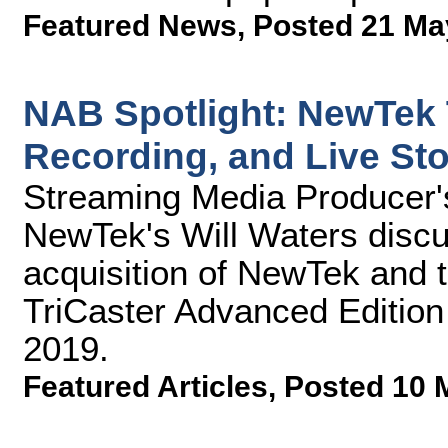
Featured News
,
Posted 21 Ma
NAB Spotlight: NewTek T
Recording, and Live Sto
Streaming Media Producer'
NewTek's Will Waters discus
acquisition of NewTek and 
TriCaster Advanced Edition
2019.
Featured Articles
,
Posted 10 