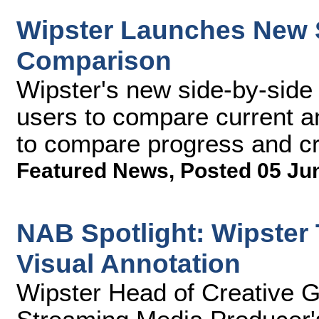
Wipster Launches New S
Comparison
Wipster's new side-by-side
users to compare current an
to compare progress and cr
Featured News
,
Posted 05 Ju
NAB Spotlight: Wipster 
Visual Annotation
Wipster Head of Creative 