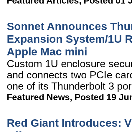
Featured Articles
,
Posted 01 
Sonnet Announces Thun
Expansion System/1U R
Apple Mac mini
Custom 1U enclosure secur
and connects two PCIe card
one of its Thunderbolt 3 por
Featured News
,
Posted 19 Ju
Red Giant Introduces: V