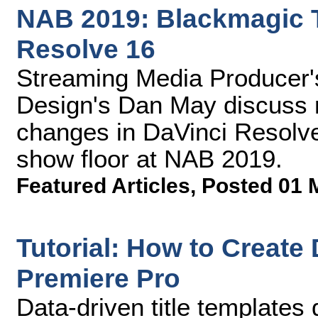
NAB 2019: Blackmagic Ta
Resolve 16
Streaming Media Producer
Design's Dan May discuss 
changes in DaVinci Resolve 
show floor at NAB 2019.
Featured Articles
,
Posted 01 
Tutorial: How to Create 
Premiere Pro
Data-driven title template