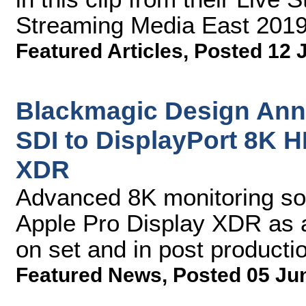
Streaming Media East 2019
Featured Articles
,
Posted 12 
Blackmagic Design Ann
SDI to DisplayPort 8K H
XDR
Advanced 8K monitoring sol
Apple Pro Display XDR as a 
on set and in post producti
Featured News
,
Posted 05 Ju