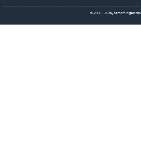
© 2000 - 2026, StreamingMedia