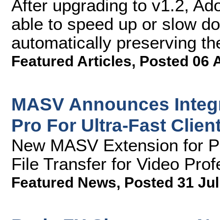
After upgrading to v1.2, A
able to speed up or slow dow
automatically preserving th
Featured Articles
,
Posted 06 
MASV Announces Integr
Pro For Ultra-Fast Clien
New MASV Extension for Pr
File Transfer for Video Pro
Featured News
,
Posted 31 Jul