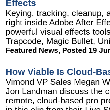
Effects
Keying, tracking, cleanup, 
right inside Adobe After Eff
powerful visual effects tool
Trapcode, Magic Bullet, Uni
Featured News
,
Posted 19 Ju
How Viable Is Cloud-Ba
Vimond VP Sales Megan Wa
Jon Landman discuss the cu
remote, cloud-based pro pro
in this clip from their Live