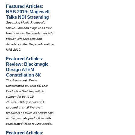
Featured Articles:
NAB 2019: Magewell
Talks NDI Streaming
Streaming Media Producer's
Shawn Lam and Magewell's Mike
Nann discuss Magewell's new NDI
ProConvert encoders and
decoders in the Magewell booth at
NAB 2019.
Featured Articles:
Review: Blackmagic
Design ATEM
Constellation 8K
The Blackmagic Design
Constellation 8K Ultra HD Live
Production Switcher, with its
support for up to 10
7680x4320/60p inputs isn't
targeted at small live event
producers as much as newsrooms
and large-scale productions with
complicated video routing needs.
Featured Articles: