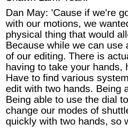
Dan May: 'Cause if we're go
with our motions, we wante
physical thing that would al
Because while we can use a
of our editing. There is act
having to take your hands,
Have to find various systems
edit with two hands. Being a
Being able to use the dial t
change our modes of shuttle
quickly with two hands, so w