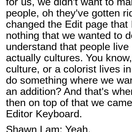
for us, we didn't want to m
people, oh they've gotten ri
changed the Edit page that I
nothing that we wanted to 
understand that people live
actually cultures. You know,
culture, or a colorist lives
do something where we want 
an addition? And that's whe
then on top of that we came
Editor Keyboard.
Shawn Lam: Yeah.