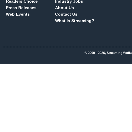
Readers Choice
Industry Jobs
Press Releases
About Us
Web Events
Contact Us
What Is Streaming?
© 2000 - 2026, StreamingMedia