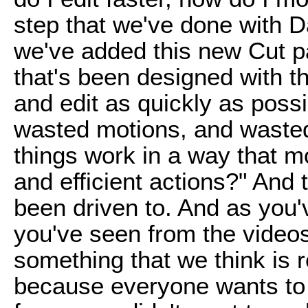
step that we've done with D
we've added this new Cut pa
that's been designed with th
and edit as quickly as pos
wasted motions, and wast
things work in a way that m
and efficient actions?" And 
been driven to. And as you
you've seen from the videos 
something that we think is r
because everyone wants to b