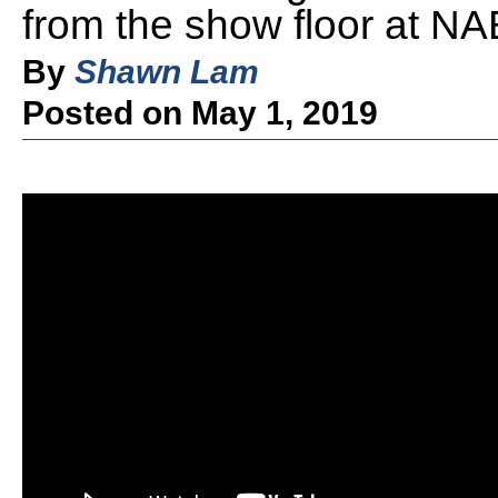
from the show floor at N
By
Shawn Lam
Posted on May 1, 2019