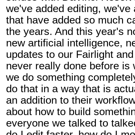
we've added editing, we've a
that have added so much ca
the years. And this year's 
new artificial intelligence, 
updates to our Fairlight an
never really done before i
we do something completely
do that in a way that is act
an addition to their workflo
about how to build somethi
everyone we talked to talke
do I edit faster, how do I m