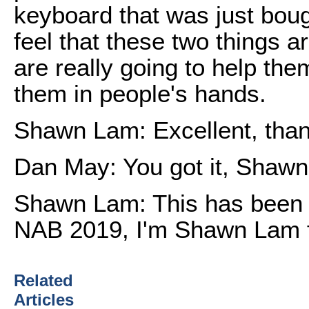
keyboard that was just boug
feel that these two things ar
are really going to help the
them in people's hands.
Shawn Lam: Excellent, tha
Dan May: You got it, Shawn
Shawn Lam: This has been a
NAB 2019, I'm Shawn Lam f
Related
Articles