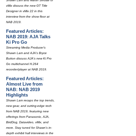
Shawn Lam and Martin Sinclair of
vMix discuss the new GT Title
Designer in vMix 22 in this
interview from the show floor at
NAB 2019.
Featured Articles:
NAB 2019: AJA Talks
Ki Pro Go
Streaming Media Producer's
Shawn Lam and AJA's Bryce
Button discuss AJA's new Ki Pro
Go multichannel H.264
recorder/player at NAB 2019.
Featured Articles:
Almost Live from
NAB: NAB 2019
Highlights
Shawn Lam recaps the top trends,
new gear, and cutting-edge tech
from NAB 2019, featuring new
offerings from Panasonic, AJA,
BirdDog, Datavideo, vMix, and
more. Stay tuned for Shawn's in-
depth exhibit hall interviews in the