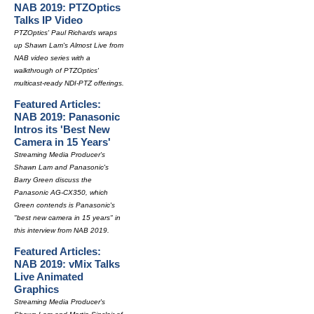
NAB 2019: PTZOptics
Talks IP Video
PTZOptics' Paul Richards wraps
up Shawn Lam's Almost Live from
NAB video series with a
walkthrough of PTZOptics'
multicast-ready NDI-PTZ offerings.
Featured Articles:
NAB 2019: Panasonic
Intros its 'Best New
Camera in 15 Years'
Streaming Media Producer's
Shawn Lam and Panasonic's
Barry Green discuss the
Panasonic AG-CX350, which
Green contends is Panasonic's
"best new camera in 15 years" in
this interview from NAB 2019.
Featured Articles:
NAB 2019: vMix Talks
Live Animated
Graphics
Streaming Media Producer's