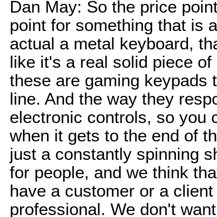
Dan May: So the price point
point for something that is a
actual a metal keyboard, th
like it's a real solid piece o
these are gaming keypads tha
line. And the way they resp
electronic controls, so you c
when it gets to the end of the
just a constantly spinning sh
for people, and we think tha
have a customer or a client
professional. We don't want 