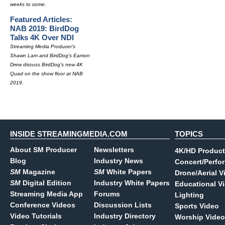
weeks to come.
Featured Articles:
NAB 2019: BirdDog
Talks 4K Over NDI
Streaming Media Producer's
Shawn Lam and BirdDog's Eamon
Drew discuss BirdDog's new 4K
Quad on the show floor at NAB
2019.
INSIDE STREAMINGMEDIA.COM
TOPICS
About SM Producer
Newsletters
4K/HD Product
Blog
Industry News
Concert/Perfo
SM
Magazine
SM
White Papers
Drone/Aerial V
SM
Digital Edition
Industry White Papers
Educational V
Streaming Media App
Forums
Lighting
Conference Videos
Discussion Lists
Sports Video
Video Tutorials
Industry Directory
Worship Video