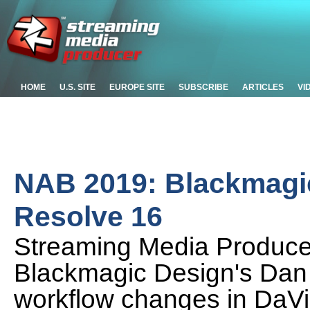
HOME
U.S. SITE
EUROPE SITE
SUBSCRIBE
ARTICLES
VI
NAB 2019: Blackmagic 
Resolve 16
Streaming Media Produc
Blackmagic Design's Dan
workflow changes in DaVin