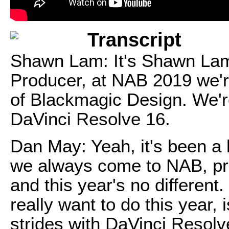
Transcript
Shawn Lam: It's Shawn Lam
Producer, at NAB 2019 we'r
of Blackmagic Design. We're
DaVinci Resolve 16.
Dan May: Yeah, it's been a 
we always come to NAB, pr
and this year's no different
really want to do this year
strides with DaVinci Resolv