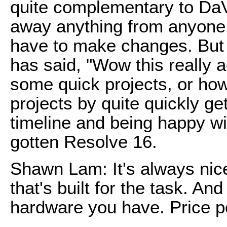
quite complementary to DaV
away anything from anyone 
have to make changes. But 
has said, "Wow this really ad
some quick projects, or how I
projects by quite quickly get
timeline and being happy w
gotten Resolve 16.
Shawn Lam: It's always nic
that's built for the task. An
hardware you have. Price p