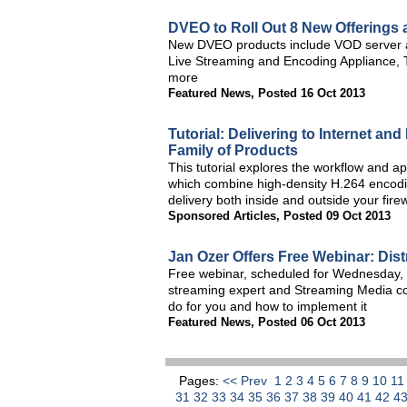
DVEO to Roll Out 8 New Offerings 
New DVEO products include VOD server an
Live Streaming and Encoding Appliance, 
more
Featured News
,
Posted 16 Oct 2013
Tutorial: Delivering to Internet a
Family of Products
This tutorial explores the workflow and a
which combine high-density H.264 encodin
delivery both inside and outside your firew
Sponsored Articles
,
Posted 09 Oct 2013
Jan Ozer Offers Free Webinar: Dis
Free webinar, scheduled for Wednesday, 
streaming expert and Streaming Media co
do for you and how to implement it
Featured News
,
Posted 06 Oct 2013
Pages:
<< Prev
1
2
3
4
5
6
7
8
9
10
1
31
32
33
34
35
36
37
38
39
40
41
42
4