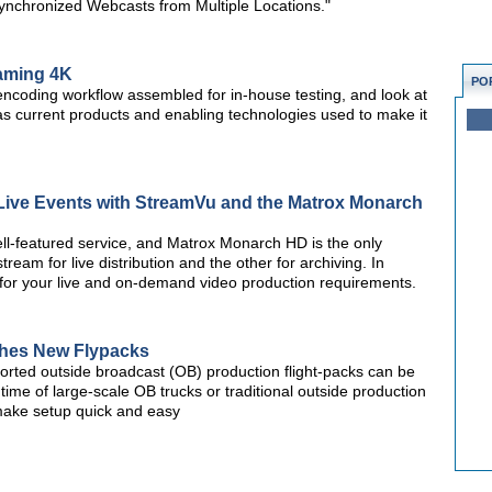
nchronized Webcasts from Multiple Locations."
eaming 4K
PO
k encoding workflow assembled for in-house testing, and look at
as current products and enabling technologies used to make it
 Live Events with StreamVu and the Matrox Monarch
ll-featured service, and Matrox Monarch HD is the only
am for live distribution and the other for archiving. In
 for your live and on-demand video production requirements.
ches New Flypacks
sported outside broadcast (OB) production flight-packs can be
e time of large-scale OB trucks or traditional outside production
o make setup quick and easy