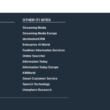
OTHER ITI SITES
Streaming Media
Streaming Media Europe
destinationCRM
Enterprise AI World
Faulkner Information Services
Online Searcher
Information Today
Information Today Europe
KMWorld
Smart Customer Service
Speech Technology
Unisphere Research