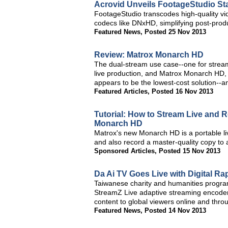
Acrovid Unveils FootageStudio S
FootageStudio transcodes high-quality vi
codecs like DNxHD, simplifying post-prod
Featured News
,
Posted 25 Nov 2013
Review: Matrox Monarch HD
The dual-stream use case--one for stream
live production, and Matrox Monarch HD,
appears to be the lowest-cost solution--a
Featured Articles
,
Posted 16 Nov 2013
Tutorial: How to Stream Live and 
Monarch HD
Matrox's new Monarch HD is a portable li
and also record a master-quality copy to 
Sponsored Articles
,
Posted 15 Nov 2013
Da Ai TV Goes Live with Digital R
Taiwanese charity and humanities program
StreamZ Live adaptive streaming encoders
content to global viewers online and thro
Featured News
,
Posted 14 Nov 2013