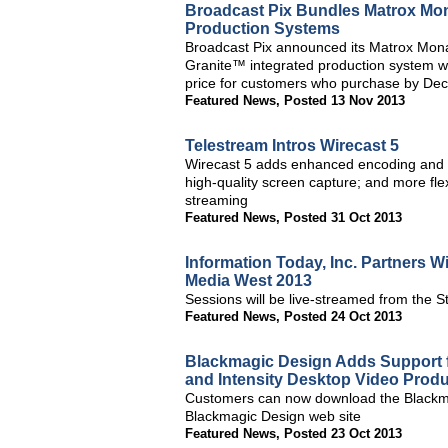
Broadcast Pix Bundles Matrox Mon
Production Systems
Broadcast Pix announced its Matrox Mon
Granite™ integrated production system wi
price for customers who purchase by Dec
Featured News
,
Posted 13 Nov 2013
Telestream Intros Wirecast 5
Wirecast 5 adds enhanced encoding and pl
high-quality screen capture; and more flexi
streaming
Featured News
,
Posted 31 Oct 2013
Information Today, Inc. Partners
Media West 2013
Sessions will be live-streamed from the
Featured News
,
Posted 24 Oct 2013
Blackmagic Design Adds Support f
and Intensity Desktop Video Prod
Customers can now download the Blackmag
Blackmagic Design web site
Featured News
,
Posted 23 Oct 2013