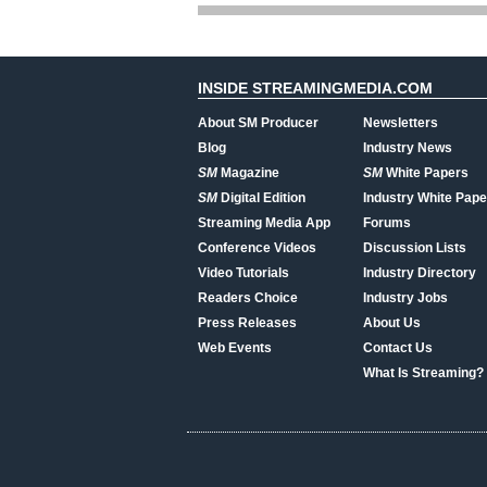
INSIDE STREAMINGMEDIA.COM
About SM Producer
Newsletters
Blog
Industry News
SM
Magazine
SM
White Papers
SM
Digital Edition
Industry White Pape
Streaming Media App
Forums
Conference Videos
Discussion Lists
Video Tutorials
Industry Directory
Readers Choice
Industry Jobs
Press Releases
About Us
Web Events
Contact Us
What Is Streaming?