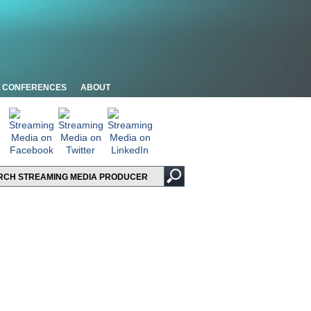
CONFERENCES
ABOUT