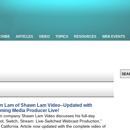
CRIBE
ARTICLES
VIDEO
TOPICS
RESOURCES
WEB EVENTS
wn Lam of Shawn Lam Video--Updated with
aming Media Producer Live!
n company Shawn Lam Video discusses his full-day
t, Switch, Stream: Live-Switched Webcast Production,"
alifornia. Article now updated with the complete video of