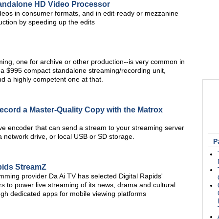
tandalone HD Video Processor
deos in consumer formats, and in edit-ready or mezzanine
uction by speeding up the edits
ing, one for archive or other production--is very common in
 a $995 compact standalone streaming/recording unit,
nd a highly competent one at that.
Record a Master-Quality Copy with the Matrox
ve encoder that can send a stream to your streaming server
a network drive, or local USB or SD storage.
P
apids StreamZ
ming provider Da Ai TV has selected Digital Rapids'
 to power live streaming of its news, drama and cultural
ugh dedicated apps for mobile viewing platforms