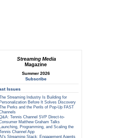
Streaming Media
Magazine
Summer 2026
Subscribe
ast Issues
The Streaming Industry Is Building for
Personalization Before It Solves Discovery
The Perks and the Perils of Pop-Up FAST
Channels
Q&A: Tennis Channel SVP Direct-to-
Consumer Matthew Graham Talks
Launching, Programming, and Scaling the
Tennis Channel App
AI's Streaming Stack: Engagement Agents