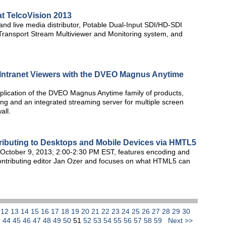
at TelcoVision 2013
d live media distributor, Potable Dual-Input SDI/HD-SDI
Transport Stream Multiviewer and Monitoring system, and
nd Intranet Viewers with the DVEO Magnus Anytime
pplication of the DVEO Magnus Anytime family of products,
g and an integrated streaming server for multiple screen
all.
tributing to Desktops and Mobile Devices via HMTL5
October 9, 2013; 2:00-2:30 PM EST, features encoding and
ntributing editor Jan Ozer and focuses on what HTML5 can
1
12
13
14
15
16
17
18
19
20
21
22
23
24
25
26
27
28
29
30
3
44
45
46
47
48
49
50
51
52
53
54
55
56
57
58
59
Next >>