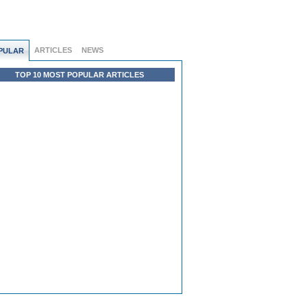
ARTICLES
NEWS
PULAR
TOP 10 MOST POPULAR ARTICLES