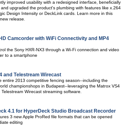
tly improved usability with a redesigned interface, beneficially
, and upgraded the product's plumbing with features like x.264
c Design Intensity or DeckLink cards. Learn more in this
 new release.
D Camcorder with WiFi Connectivity and MP4
trol the Sony HXR-NX3 through a Wi-Fi connection and video
der to a smartphone
4 and Telestream Wirecast
ntire 2013 competitive fencing season--including the
 world championshops in Budapest--leveraging the Matrox VS4
 Telestream Wirecast streaming software.
ck 4.1 for HyperDeck Studio Broadcast Recorder
ures 3 new Apple ProRed file formats that can be opened
iate editing