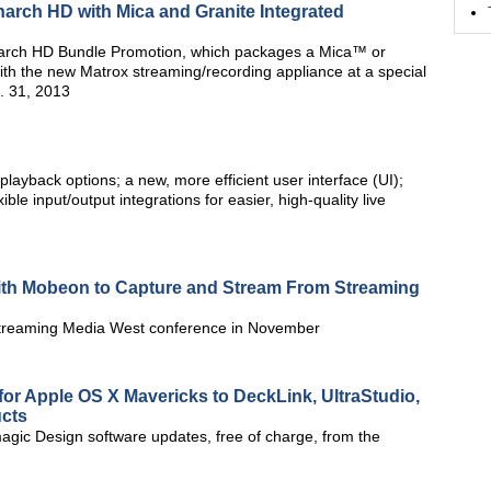
arch HD with Mica and Granite Integrated
arch HD Bundle Promotion, which packages a Mica™ or
th the new Matrox streaming/recording appliance at a special
. 31, 2013
ayback options; a new, more efficient user interface (UI);
ble input/output integrations for easier, high-quality live
 With Mobeon to Capture and Stream From Streaming
 Streaming Media West conference in November
or Apple OS X Mavericks to DeckLink, UltraStudio,
ucts
ic Design software updates, free of charge, from the