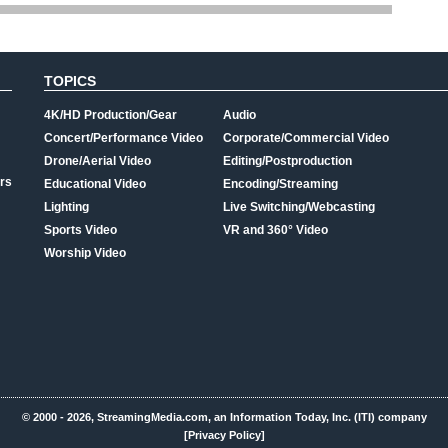
TOPICS
4K/HD Production/Gear
Audio
Concert/Performance Video
Corporate/Commercial Video
Drone/Aerial Video
Editing/Postproduction
rs
Educational Video
Encoding/Streaming
Lighting
Live Switching/Webcasting
Sports Video
VR and 360° Video
Worship Video
© 2000 - 2026, StreamingMedia.com, an Information Today, Inc. (ITI) company
[Privacy Policy]