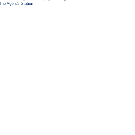
The Agent's Station