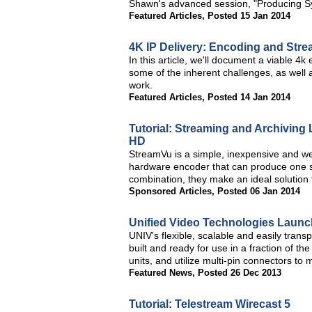
Shawn's advanced session, "Producing Sy
Featured Articles
,
Posted 15 Jan 2014
4K IP Delivery: Encoding and Str
In this article, we'll document a viable 4
some of the inherent challenges, as well 
work.
Featured Articles
,
Posted 14 Jan 2014
Tutorial: Streaming and Archiving
HD
StreamVu is a simple, inexpensive and we
hardware encoder that can produce one stre
combination, they make an ideal solution
Sponsored Articles
,
Posted 06 Jan 2014
Unified Video Technologies Laun
UNIV's flexible, scalable and easily tran
built and ready for use in a fraction of th
units, and utilize multi-pin connectors t
Featured News
,
Posted 26 Dec 2013
Tutorial: Telestream Wirecast 5