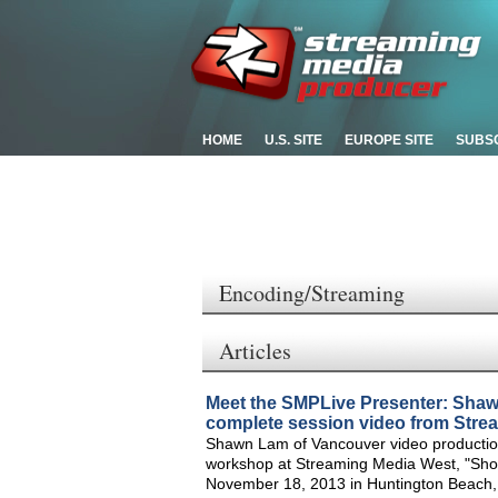
HOME
U.S. SITE
EUROPE SITE
SUBS
Encoding/Streaming
Articles
Meet the SMPLive Presenter: Sha
complete session video from Stre
Shawn Lam of Vancouver video productio
workshop at Streaming Media West, "Shoo
November 18, 2013 in Huntington Beach, C