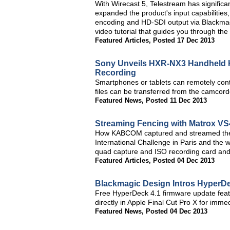
With Wirecast 5, Telestream has significan
expanded the product's input capabilities
encoding and HD-SDI output via Blackmagi
video tutorial that guides you through the
Featured Articles
,
Posted 17 Dec 2013
Sony Unveils HXR-NX3 Handheld H
Recording
Smartphones or tablets can remotely con
files can be transferred from the camcor
Featured News
,
Posted 11 Dec 2013
Streaming Fencing with Matrox VS
How KABCOM captured and streamed the e
International Challenge in Paris and the
quad capture and ISO recording card and
Featured Articles
,
Posted 04 Dec 2013
Blackmagic Design Intros HyperDe
Free HyperDeck 4.1 firmware update feat
directly in Apple Final Cut Pro X for immed
Featured News
,
Posted 04 Dec 2013