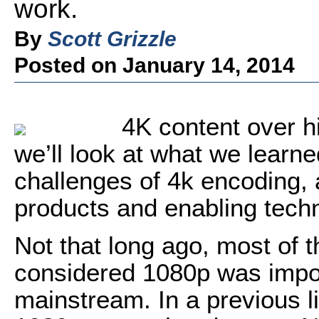
work.
By
Scott Grizzle
Posted on January 14, 2014
4K content over hi
we’ll look at what we learn
challenges of 4k encoding, 
products and enabling techn
Not that long ago, most of 
considered 1080p was impos
mainstream. In a previous lif