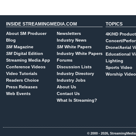
INSIDE STREAMINGMEDIA.COM
TOPICS
About SM Producer
Newsletters
4K/HD Product
Blog
Industry News
Concert/Perfo
SM
Magazine
SM
White Papers
Drone/Aerial V
SM
Digital Edition
Industry White Papers
Educational V
Streaming Media App
Forums
Lighting
Conference Videos
Discussion Lists
Sports Video
Video Tutorials
Industry Directory
Worship Video
Readers Choice
Industry Jobs
Press Releases
About Us
Web Events
Contact Us
What Is Streaming?
© 2000 - 2026, StreamingMedia