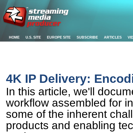
HOME
U.S. SITE
EUROPE SITE
SUBSCRIBE
ARTICLES
VI
4K IP Delivery: Enco
In this article, we'll doc
workflow assembled for in
some of the inherent chal
products and enabling tec