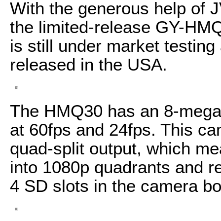
With the generous help of 
the limited-release GY-HM
is still under market testing
released in the USA.
The HMQ30 has an 8-megapi
at 60fps and 24fps. This c
quad-split output, which me
into 1080p quadrants and r
4 SD slots in the camera bo