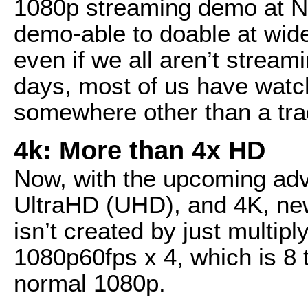
1080p streaming demo at NA
demo-able to doable at wide
even if we all aren’t stream
days, most of us have watc
somewhere other than a tra
4k: More than 4x HD
Now, with the upcoming adv
UltraHD (UHD), and 4K, ne
isn’t created by just multipl
1080p60fps x 4, which is 8 
normal 1080p.