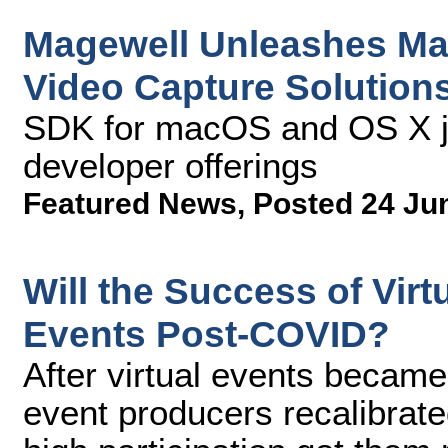
Magewell Unleashes Ma
Video Capture Solution
SDK for macOS and OS X jo
developer offerings
Featured News
,
Posted 24 Ju
Will the Success of Vir
Events Post-COVID?
After virtual events became
event producers recalibrat