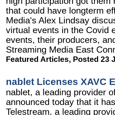
high participation got them
that could have longterm ef
Media's Alex Lindsay discu
virtual events in the Covid 
events, their producers, and
Streaming Media East Conn
Featured Articles
,
Posted 23 
nablet Licenses XAVC E
nablet, a leading provider 
announced today that it ha
Telestream, a leading provi