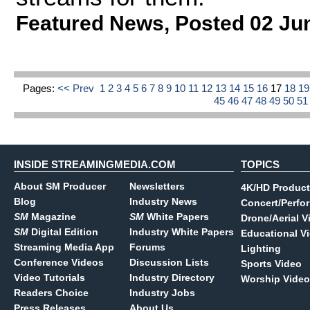
Featured News
,
Posted 02 Ju
Pages:
<< Prev
1
2
3
4
5
6
7
8
9
10
11
12
13
14
15
16
17
18
1
45
46
47
48
49
50
5
INSIDE STREAMINGMEDIA.COM
TOPICS
About SM Producer
Newsletters
4K/HD Product
Blog
Industry News
Concert/Perfo
SM
Magazine
SM
White Papers
Drone/Aerial V
SM
Digital Edition
Industry White Papers
Educational V
Streaming Media App
Forums
Lighting
Conference Videos
Discussion Lists
Sports Video
Video Tutorials
Industry Directory
Worship Video
Readers Choice
Industry Jobs
Press Releases
About Us