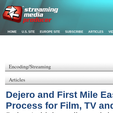
HOME
U.S. SITE
EUROPE SITE
SUBSCRIBE
ARTICLES
VI
Encoding/Streaming
Articles
Dejero and First Mile E
Process for Film, TV a