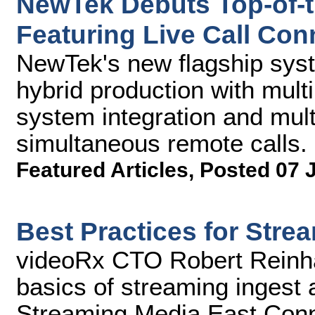
NewTek Debuts Top-of-th
Featuring Live Call Con
NewTek's new flagship syst
hybrid production with mult
system integration and mult
simultaneous remote calls.
Featured Articles
,
Posted 07 
Best Practices for Stre
videoRx CTO Robert Reinha
basics of streaming ingest a
Streaming Media East Conn