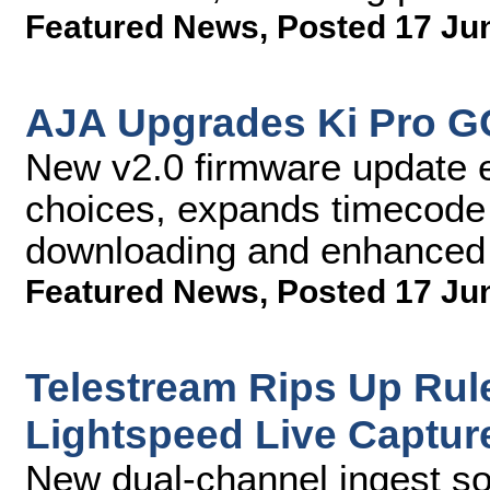
Featured News
,
Posted 17 Ju
AJA Upgrades Ki Pro GO
New v2.0 firmware update 
choices, expands timecode 
downloading and enhanced s
Featured News
,
Posted 17 Ju
Telestream Rips Up Rul
Lightspeed Live Captur
New dual-channel ingest so