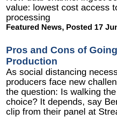
value: lowest cost access 
processing
Featured News
,
Posted 17 Ju
Pros and Cons of Going
Production
As social distancing necess
producers face new challen
the question: Is walking the
choice? It depends, say Ben
clip from their panel at S