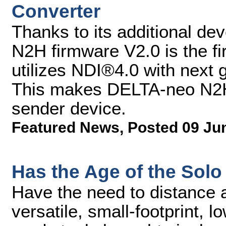
Converter
Thanks to its additional d
N2H firmware V2.0 is the fi
utilizes NDI®4.0 with next
This makes DELTA-neo N2H 
sender device.
Featured News
,
Posted 09 Ju
Has the Age of the Solo
Have the need to distance a
versatile, small-footprint, 