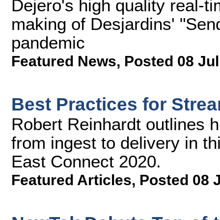
Dejero's high quality real-t
making of Desjardins' "Sen
pandemic
Featured News
,
Posted 08 Jul
Best Practices for Str
Robert Reinhardt outlines 
from ingest to delivery in t
East Connect 2020.
Featured Articles
,
Posted 08 