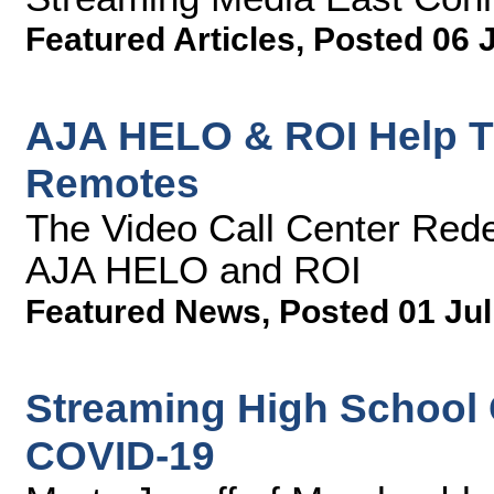
Featured Articles
,
Posted 06 
AJA HELO & ROI Help T
Remotes
The Video Call Center Rede
AJA HELO and ROI
Featured News
,
Posted 01 Jul
Streaming High School G
COVID-19