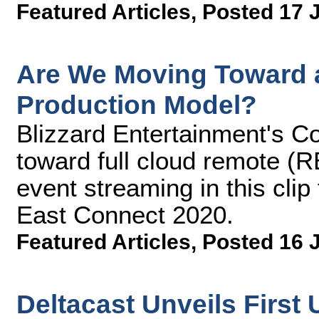
Featured Articles
,
Posted 17 
Are We Moving Toward a
Production Model?
Blizzard Entertainment's Co
toward full cloud remote (R
event streaming in this cli
East Connect 2020.
Featured Articles
,
Posted 16 
Deltacast Unveils First