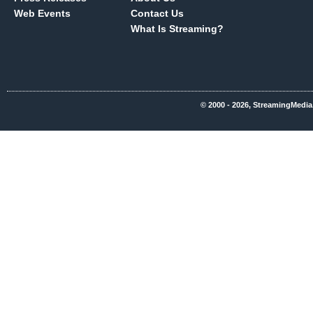
Web Events
Contact Us
What Is Streaming?
© 2000 - 2026, StreamingMedia