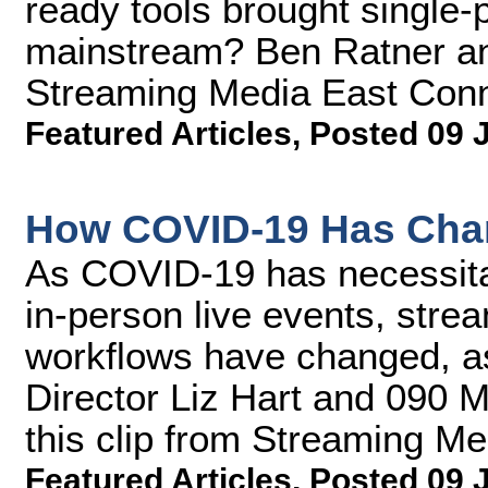
ready tools brought single-p
mainstream? Ben Ratner an
Streaming Media East Conn
Featured Articles
,
Posted 09 
How COVID-19 Has Cha
As COVID-19 has necessitate
in-person live events, stre
workflows have changed, a
Director Liz Hart and 090 M
this clip from Streaming M
Featured Articles
,
Posted 09 