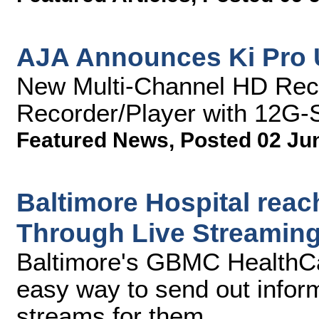
AJA Announces Ki Pro 
New Multi-Channel HD Rec
Recorder/Player with 12G-S
Featured News
,
Posted 02 Ju
Baltimore Hospital rea
Through Live Streaming
Baltimore's GBMC HealthC
easy way to send out informa
streams for them.