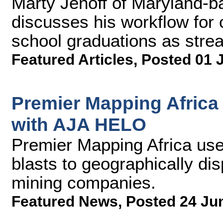
Marty Jenoff of Maryland-b
discusses his workflow for 
school graduations as strea
Featured Articles
,
Posted 01 
Premier Mapping Africa
with AJA HELO
Premier Mapping Africa us
blasts to geographically di
mining companies.
Featured News
,
Posted 24 Ju