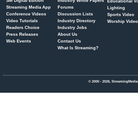
SM
Digital Edition
Industry White Papers
Educational V
Streaming Media App
Forums
Lighting
Conference Videos
Discussion Lists
Sports Video
Video Tutorials
Industry Directory
Worship Video
Readers Choice
Industry Jobs
Press Releases
About Us
Web Events
Contact Us
What Is Streaming?
© 2000 - 2026, StreamingMedia