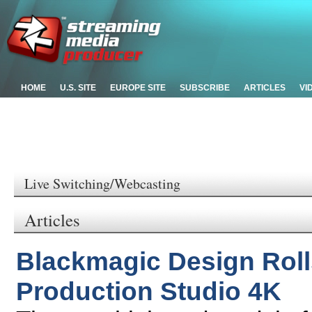
HOME
U.S. SITE
EUROPE SITE
SUBSCRIBE
ARTICLES
VI
Live Switching/Webcasting
Articles
Blackmagic Design Rol
Production Studio 4K