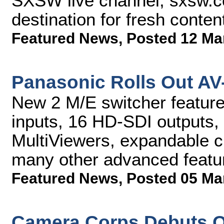
SXSW live channel, sxsw.co
destination for fresh cont
Featured News
,
Posted 12 Ma
Panasonic Rolls Out AV
New 2 M/E switcher featur
inputs, 16 HD-SDI outputs,
MultiViewers, expandable c
many other advanced featu
Featured News
,
Posted 05 Ma
Camera Corps Debuts Q