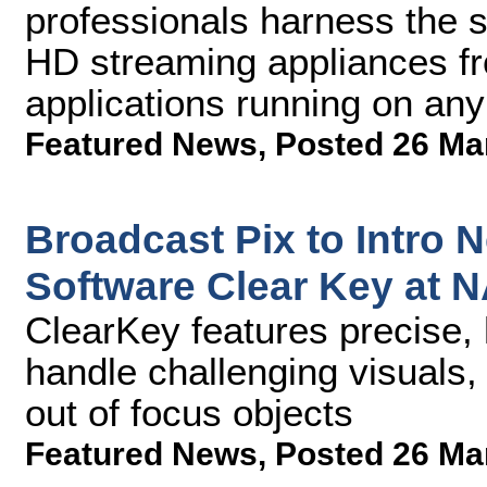
professionals harness the s
HD streaming appliances fr
applications running on any
Featured News
,
Posted 26 Ma
Broadcast Pix to Intro
Software Clear Key at 
ClearKey features precise, 
handle challenging visuals,
out of focus objects
Featured News
,
Posted 26 Ma