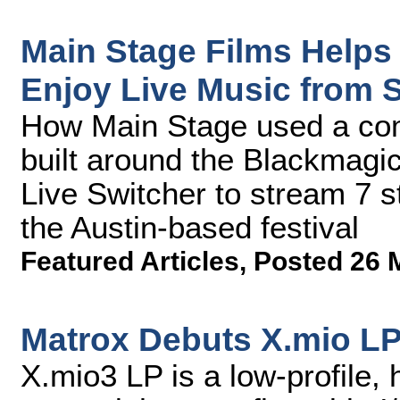
Main Stage Films Helps
Enjoy Live Music from
How Main Stage used a comp
built around the Blackmagi
Live Switcher to stream 7 s
the Austin-based festival
Featured Articles
,
Posted 26 
Matrox Debuts X.mio LP
X.mio3 LP is a low-profile, 