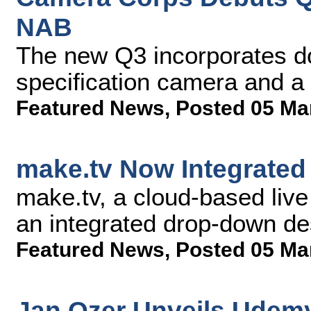
NAB
The new Q3 incorporates d
specification camera and a
Featured News
,
Posted 05 Ma
make.tv Now Integrated
make.tv, a cloud-based live
an integrated drop-down des
Featured News
,
Posted 05 Ma
Jan Ozer Unveils Udem