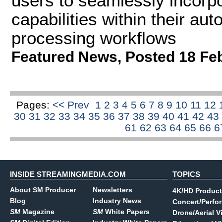
users to seamlessly incorp
capabilities within their a
processing workflows
Featured News
,
Posted 18 Fe
Pages:
<< Prev
1
2
3
4
5
6
7
8
9
10
11
12
30
31
32
33
34
35
36
37
38
39
40
41
42
43
61
62
63
64
65
66
6
INSIDE STREAMINGMEDIA.COM
TOPICS
About SM Producer
Newsletters
4K/HD Product
Blog
Industry News
Concert/Perfo
SM
Magazine
SM
White Papers
Drone/Aerial V