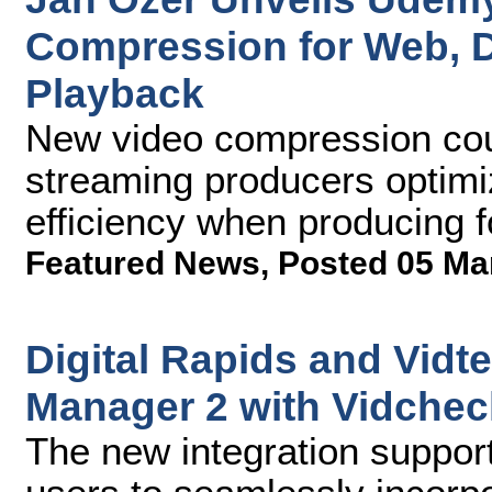
Compression for Web, D
Playback
New video compression cour
streaming producers optimi
efficiency when producing fo
Featured News
,
Posted 05 Ma
Digital Rapids and Vidt
Manager 2 with Vidchec
The new integration suppo