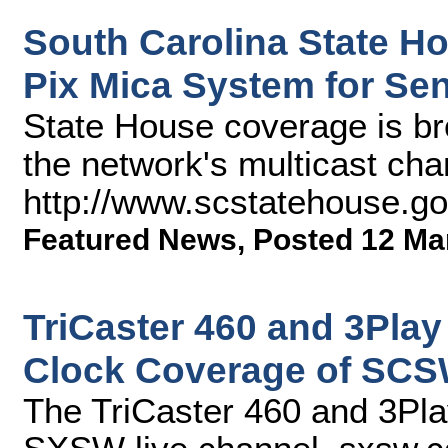
South Carolina State H
Pix Mica System for Se
State House coverage is b
the network's multicast cha
http://www.scstatehouse.g
Featured News
,
Posted 12 Ma
TriCaster 460 and 3Play
Clock Coverage of SCS
The TriCaster 460 and 3Pla