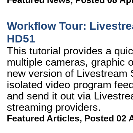
Workflow Tour: Livestre
HD51
This tutorial provides a qu
multiple cameras, graphic o
new version of Livestream S
isolated video program fee
and send it out via Livest
streaming providers.
Featured Articles
,
Posted 02 