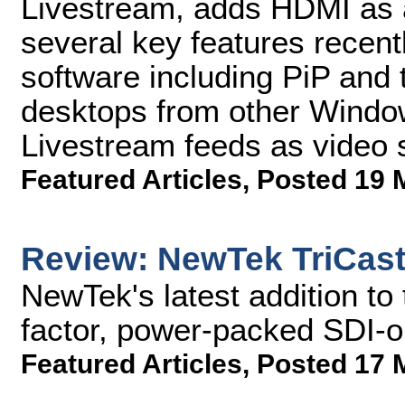
Livestream, adds HDMI as a
several key features recent
software including PiP and t
desktops from other Windo
Livestream feeds as video 
Featured Articles
,
Posted 19 
Review: NewTek TriCast
NewTek's latest addition to 
factor, power-packed SDI-on
Featured Articles
,
Posted 17 