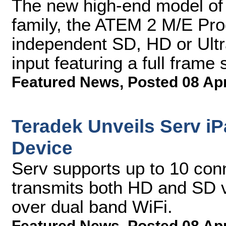
The new high-end model of
family, the ATEM 2 M/E Pro
independent SD, HD or Ultr
input featuring a full frame
Featured News
,
Posted 08 Ap
Teradek Unveils Serv i
Device
Serv supports up to 10 conn
transmits both HD and SD v
over dual band WiFi.
Featured News
,
Posted 08 Ap