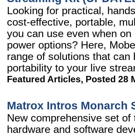
Looking for practical, hand
cost-effective, portable, m
you can use even when on lo
power options? Here, Mobe
range of solutions that can 
portability to your live str
Featured Articles
,
Posted 28 
Matrox Intros Monarch
New comprehensive set of t
hardware and software dev