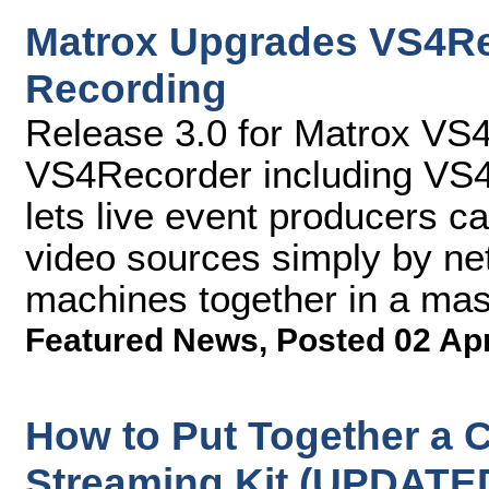
Matrox Upgrades VS4Re
Recording
Release 3.0 for Matrox VS
VS4Recorder including VS4C
lets live event producers c
video sources simply by ne
machines together in a mast
Featured News
,
Posted 02 Ap
How to Put Together a C
Streaming Kit (UPDATE