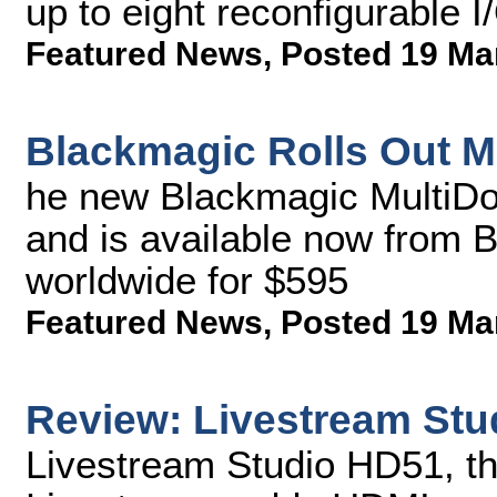
up to eight reconfigurable 
Featured News
,
Posted 19 Ma
Blackmagic Rolls Out M
he new Blackmagic MultiDo
and is available now from 
worldwide for $595
Featured News
,
Posted 19 Ma
Review: Livestream St
Livestream Studio HD51, th