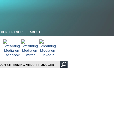
CONFERENCES
ABOUT