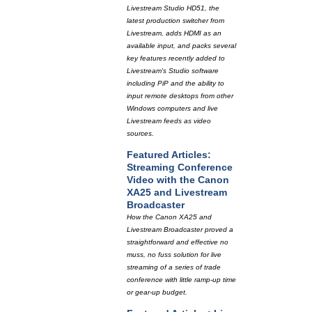
Livestream Studio HD51, the
latest production switcher from
Livestream, adds HDMI as an
available input, and packs several
key features recently added to
Livestream's Studio software
including PiP and the ability to
input remote desktops from other
Windows computers and live
Livestream feeds as video
sources.
Featured Articles:
Streaming Conference
Video with the Canon
XA25 and Livestream
Broadcaster
How the Canon XA25 and
Livestream Broadcaster proved a
straightforward and effective no
muss, no fuss solution for live
streaming of a series of trade
conference with little ramp-up time
or gear-up budget.