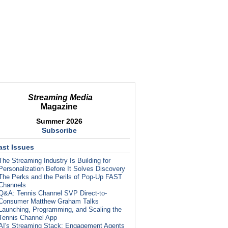
Streaming Media
Magazine
Summer 2026
Subscribe
ast Issues
The Streaming Industry Is Building for
Personalization Before It Solves Discovery
The Perks and the Perils of Pop-Up FAST
Channels
Q&A: Tennis Channel SVP Direct-to-
Consumer Matthew Graham Talks
Launching, Programming, and Scaling the
Tennis Channel App
AI's Streaming Stack: Engagement Agents