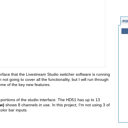
PO
interface that the Livestream Studio switcher software is running
ot going to cover all the functionality, but I will run through
ome of the key new features.
nt portions of the studio interface. The HD51 has up to 13
ow)
shows 8 channels in use. In this project, I'm not using 3 of
olor bar inputs.