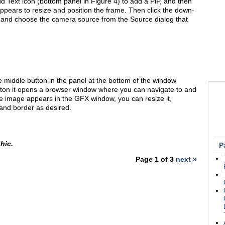
dd Text icon (bottom panel in Figure 4) to add a PiP, and then
ppears to resize and position the frame. Then click the down-
 and choose the camera source from the Source dialog that
 middle button in the panel at the bottom of the window
utton it opens a browser window where you can navigate to and
 image appears in the GFX window, you can resize it,
, and border as desired.
hic.
P
Page 1 of 3
next »