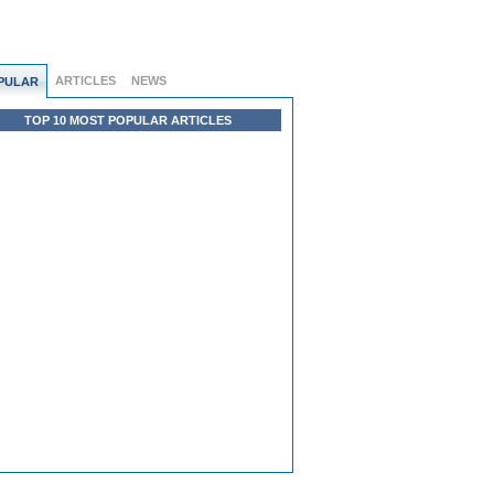
ARTICLES
NEWS
PULAR
TOP 10 MOST POPULAR ARTICLES