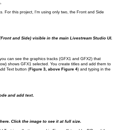
.
For this project, I'm using only two, the Front and Side
Front and Side) visible in the main Livestream Studio UI.
 2 you can see the graphics tracks (GFX1 and GFX2) that
below) shows GFX1 selected. You create titles and add them to
Add Text button (
Figure 3, above Figure 4
) and typing in the
mode and add text.
ere. Click the image to see it at full size.