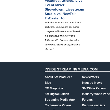
Featured Articles: Live
Event Mixer
Showdown: Livestream
Studio vs. NewTek
TriCaster 40
With the introduction of its Studio
software, Livestream set out to
compete with more established
live switchers like NewTek's
TriCaster 40. So how does the
newcomer stack up against the
old pro?
INSIDE STREAMINGMEDIA.COM
About SM Producer
Newsletters
Blog
Industry News
SM
Magazine
SM
White Papers
SM
Digital Edition
Industry White Pape
Streaming Media App
Forums
Conference Videos
Discussion Lists