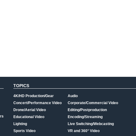
TOPICS
4K/HD Production/Gear
Audio
Concert/Performance Video
Corporate/Commercial Video
Drone/Aerial Video
Editing/Postproduction
rs
Educational Video
Encoding/Streaming
Lighting
Live Switching/Webcasting
Sports Video
VR and 360° Video