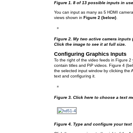
Figure 1. 8 of 13 possible inputs in use
You can input as many as 5 HDMI cameras. 
views shown in
Figure 2 (below)
.
Figure 2. My two active camera inputs (
Click the image to see it at full size.
Configuring Graphics Inputs
To the right of the video feeds in Figure
contain titles and PiP videos. Figure 4 (
the selected input window by clicking the 
text and configuring it.
Figure 3. Click here to choose a text 
Figure 4. Type and configure your text h