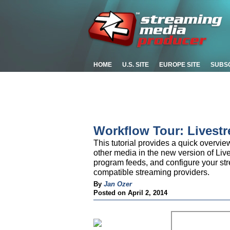
HOME
U.S. SITE
EUROPE SITE
SUBS
Workflow Tour: Livest
This tutorial provides a quick overvi
other media in the new version of Liv
program feeds, and configure your st
compatible streaming providers.
By
Jan Ozer
Posted on April 2, 2014