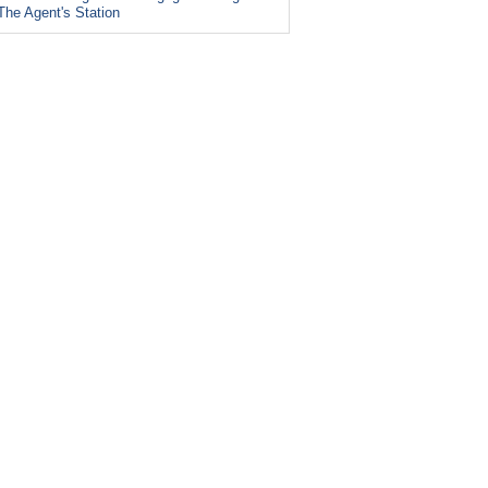
The Agent's Station