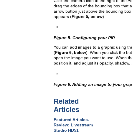
Click the camera icon to the right of the A
drag the edges of the bounding box that a
arrow button just above the bounding box
appears (
Figure 5, below
).
Figure 5. Configuring your PiP.
You can add images to a graphic using the
(
Figure 6, below
). When you click the b
open the image you want to use. When the
position it, and adjust its opacity, shadow
Figure 6. Adding an image to your grap
Related
Articles
Featured Articles:
Review: Livestream
Studio HD51