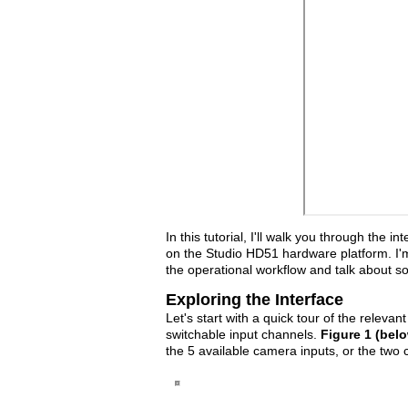
In this tutorial, I'll walk you through the 
on the Studio HD51 hardware platform. I'm n
the operational workflow and talk about s
Exploring the Interface
Let's start with a quick tour of the releva
switchable input channels.
Figure 1 (bel
the 5 available camera inputs, or the two c