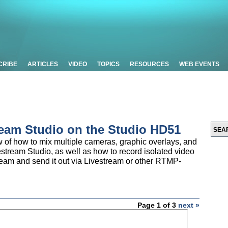
CRIBE
ARTICLES
VIDEO
TOPICS
RESOURCES
WEB EVENTS
ream Studio on the Studio HD51
ew of how to mix multiple cameras, graphic overlays, and
estream Studio, as well as how to record isolated video
ream and send it out via Livestream or other RTMP-
Page 1 of 3
next »