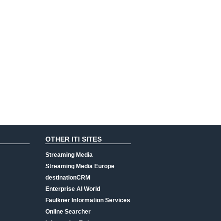
OTHER ITI SITES
Streaming Media
Streaming Media Europe
destinationCRM
Enterprise AI World
Faulkner Information Services
Online Searcher