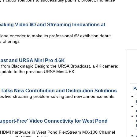
's cloud solutions to successfully publish, protect, monetize
king Video I/O and Streaming Innovations at
one encoder to make its professional AV exhibition debut
 offerings
ast and URSA Mini Pro 4.6K
eras from Blackmagic Design: the URSA Broadcast, a 4K camera;
update to the previous URSA Mini 4.6K.
P
 Talks New Contribution and Distribution Solutions
es live streaming problem-solving and new announcements
upport-Free' Video Connectivity for West Pond
ni HDMI hardware in West Pond FlexStream MX-100 Channel