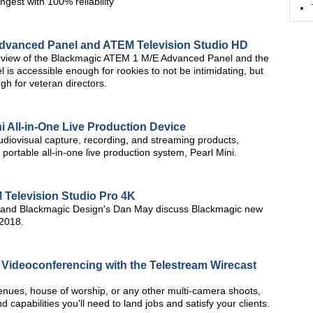
ngest with 100% reliability
dvanced Panel and ATEM Television Studio HD
verview of the Blackmagic ATEM 1 M/E Advanced Panel and the
is accessible enough for rookies to not be intimidating, but
h for veteran directors.
 All-in-One Live Production Device
udiovisual capture, recording, and streaming products,
 portable all-in-one live production system, Pearl Mini.
Television Studio Pro 4K
and Blackmagic Design's Dan May discuss Blackmagic new
 2018.
d Videoconferencing with the Telestream Wirecast
 venues, house of worship, or any other multi-camera shoots,
 capabilities you'll need to land jobs and satisfy your clients.