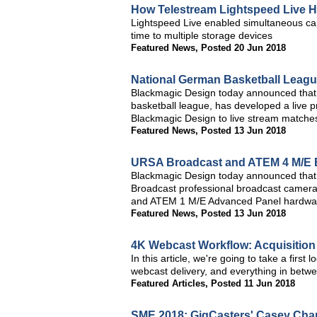
How Telestream Lightspeed Live 
Lightspeed Live enabled simultaneous cap
time to multiple storage devices
Featured News
,
Posted 20 Jun 2018
National German Basketball Leagu
Blackmagic Design today announced that 
basketball league, has developed a live p
Blackmagic Design to live stream matche
Featured News
,
Posted 13 Jun 2018
URSA Broadcast and ATEM 4 M/E B
Blackmagic Design today announced that
Broadcast professional broadcast camera
and ATEM 1 M/E Advanced Panel hardware
Featured News
,
Posted 13 Jun 2018
4K Webcast Workflow: Acquisition 
In this article, we're going to take a first 
webcast delivery, and everything in betw
Featured Articles
,
Posted 11 Jun 2018
SME 2018: GigCasters' Casey Char