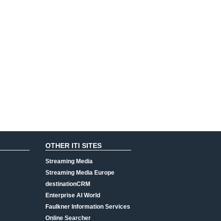
OTHER ITI SITES
Streaming Media
Streaming Media Europe
destinationCRM
Enterprise AI World
Faulkner Information Services
Online Searcher