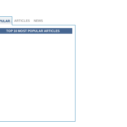
ARTICLES
NEWS
PULAR
TOP 10 MOST POPULAR ARTICLES