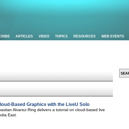
CRIBE
ARTICLES
VIDEO
TOPICS
RESOURCES
WEB EVENTS
Cloud-Based Graphics with the LiveU Solo
stian Alvarez-Ring delivers a tutorial on cloud-based live
edia East.