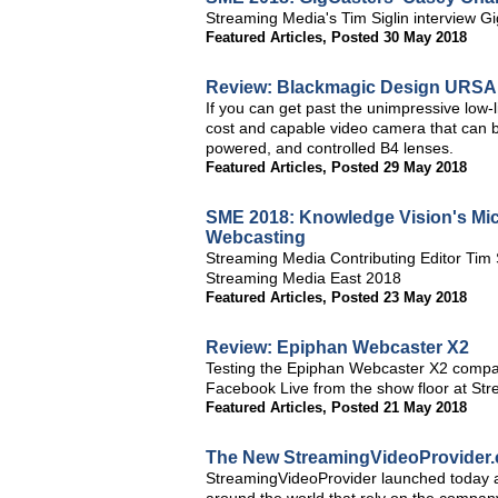
Streaming Media's Tim Siglin interview 
Featured Articles
,
Posted 30 May 2018
Review: Blackmagic Design URSA
If you can get past the unimpressive low-
cost and capable video camera that can b
powered, and controlled B4 lenses.
Featured Articles
,
Posted 29 May 2018
SME 2018: Knowledge Vision's Mic
Webcasting
Streaming Media Contributing Editor Tim 
Streaming Media East 2018
Featured Articles
,
Posted 23 May 2018
Review: Epiphan Webcaster X2
Testing the Epiphan Webcaster X2 compac
Facebook Live from the show floor at St
Featured Articles
,
Posted 21 May 2018
The New StreamingVideoProvider.c
StreamingVideoProvider launched today a 