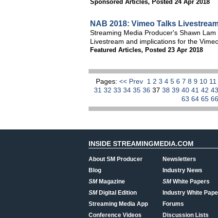
Sponsored Articles
,
Posted 24 Apr 2018
NAB 2018: Vimeo Talks Livestream 
Streaming Media Producer's Shawn Lam an
Livestream and implications for the Vimeo
Featured Articles
,
Posted 23 Apr 2018
Pages:
<< Prev
1
2
3
4
5
6
7
8
9
10
1
31
32
33
34
35
36
37
38
39
40
41
42
4
63
64
65
6
INSIDE STREAMINGMEDIA.COM
About SM Producer
Newsletters
Blog
Industry News
SM
Magazine
SM
White Papers
SM
Digital Edition
Industry White Pape
Streaming Media App
Forums
Conference Videos
Discussion Lists