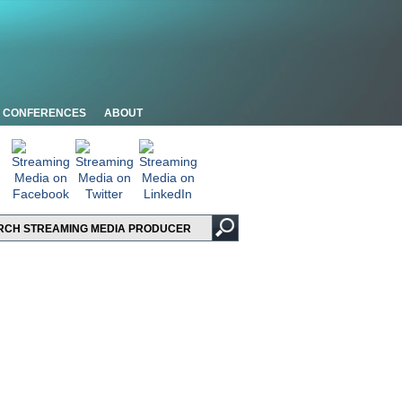
CONFERENCES
ABOUT