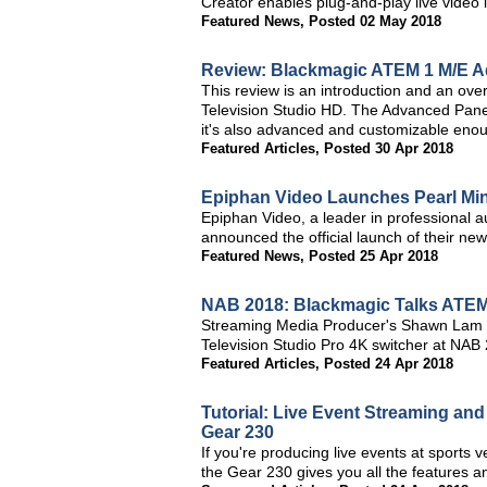
Creator enables plug-and-play live video i
Featured News
,
Posted 02 May 2018
Review: Blackmagic ATEM 1 M/E A
This review is an introduction and an o
Television Studio HD. The Advanced Panel 
it's also advanced and customizable enoug
Featured Articles
,
Posted 30 Apr 2018
Epiphan Video Launches Pearl Mini
Epiphan Video, a leader in professional a
announced the official launch of their new
Featured News
,
Posted 25 Apr 2018
NAB 2018: Blackmagic Talks ATEM 
Streaming Media Producer's Shawn Lam 
Television Studio Pro 4K switcher at NAB
Featured Articles
,
Posted 24 Apr 2018
Tutorial: Live Event Streaming an
Gear 230
If you're producing live events at sports
the Gear 230 gives you all the features and