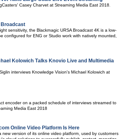
GigCasters' Casey Charvet at Streaming Media East 2018.
 Broadcast
light sensitivity, the Blackmagic URSA Broadcast 4K is a low-
e configured for ENG or Studio work with natively mounted,
hael Kolowich Talks Knovio Live and Multimedia
Siglin interviews Knowledge Vision's Michael Kolowich at
t encoder on a packed schedule of interviews streamed to
reaming Media East 2018
om Online Video Platform Is Here
new version of its online video platform, used by customers