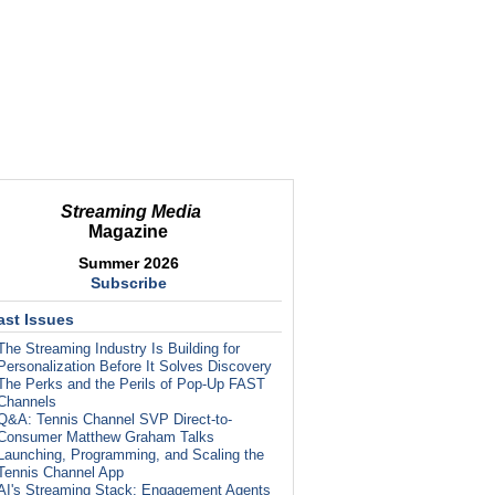
Streaming Media
Magazine
Summer 2026
Subscribe
ast Issues
The Streaming Industry Is Building for
Personalization Before It Solves Discovery
The Perks and the Perils of Pop-Up FAST
Channels
Q&A: Tennis Channel SVP Direct-to-
Consumer Matthew Graham Talks
Launching, Programming, and Scaling the
Tennis Channel App
AI's Streaming Stack: Engagement Agents