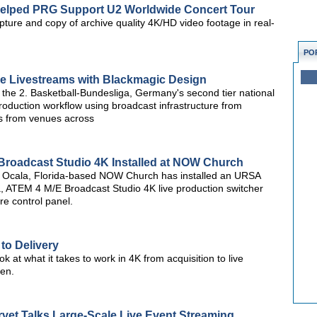
Helped PRG Support U2 Worldwide Concert Tour
ture and copy of archive quality 4K/HD video footage in real-
PO
e Livestreams with Blackmagic Design
the 2. Basketball-Bundesliga, Germany's second tier national
roduction workflow using broadcast infrastructure from
s from venues across
roadcast Studio 4K Installed at NOW Church
 Ocala, Florida-based NOW Church has installed an URSA
, ATEM 4 M/E Broadcast Studio 4K live production switcher
 control panel.
to Delivery
look at what it takes to work in 4K from acquisition to live
een.
vet Talks Large-Scale Live Event Streaming