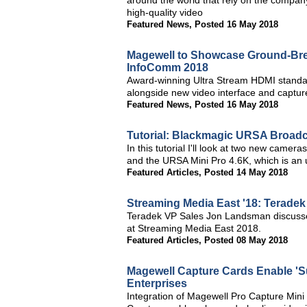
around the world that rely on the company
high-quality video
Featured News
,
Posted 16 May 2018
Magewell to Showcase Ground-Brea
InfoComm 2018
Award-winning Ultra Stream HDMI standal
alongside new video interface and capture
Featured News
,
Posted 16 May 2018
Tutorial: Blackmagic URSA Broadc
In this tutorial I'll look at two new cam
and the URSA Mini Pro 4.6K, which is an 
Featured Articles
,
Posted 14 May 2018
Streaming Media East '18: Teradek
Teradek VP Sales Jon Landsman discuss
at Streaming Media East 2018.
Featured Articles
,
Posted 08 May 2018
Magewell Capture Cards Enable 'S
Enterprises
Integration of Magewell Pro Capture Mi