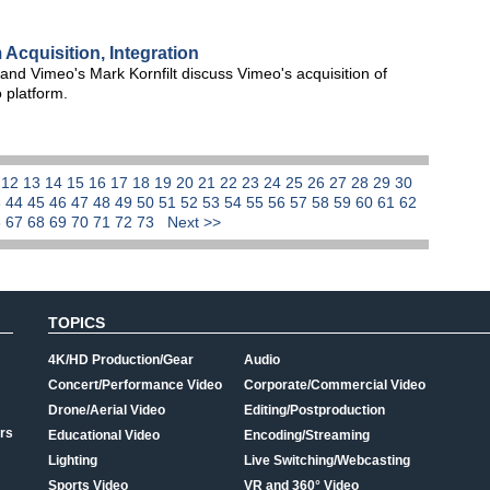
Acquisition, Integration
d Vimeo's Mark Kornfilt discuss Vimeo's acquisition of
 platform.
1
12
13
14
15
16
17
18
19
20
21
22
23
24
25
26
27
28
29
30
3
44
45
46
47
48
49
50
51
52
53
54
55
56
57
58
59
60
61
62
6
67
68
69
70
71
72
73
Next >>
TOPICS
4K/HD Production/Gear
Audio
Concert/Performance Video
Corporate/Commercial Video
Drone/Aerial Video
Editing/Postproduction
rs
Educational Video
Encoding/Streaming
Lighting
Live Switching/Webcasting
Sports Video
VR and 360° Video