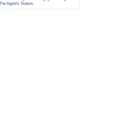
The Agent's Station