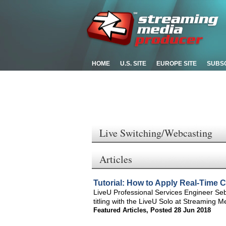
HOME
U.S. SITE
EUROPE SITE
SUBS
Live Switching/Webcasting
Articles
Tutorial: How to Apply Real-Time 
LiveU Professional Services Engineer Seba
titling with the LiveU Solo at Streaming M
Featured Articles
,
Posted 28 Jun 2018