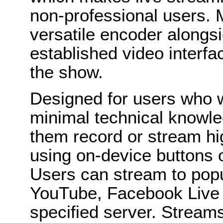
non-professional users. M
versatile encoder alongs
established video interf
the show.
Designed for users who 
minimal technical knowl
them record or stream hig
using on-device buttons 
Users can stream to popu
YouTube, Facebook Live o
specified server. Streams