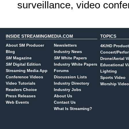
surveillance, video conf
INSIDE STREAMINGMEDIA.COM
TOPICS
About SM Producer
Newsletters
4K/HD Product
Blog
Industry News
Concert/Perfo
SM
Magazine
SM
White Papers
Drone/Aerial V
SM
Digital Edition
Industry White Papers
Educational V
Streaming Media App
Forums
Lighting
Conference Videos
Discussion Lists
Sports Video
Video Tutorials
Industry Directory
Worship Video
Readers Choice
Industry Jobs
Press Releases
About Us
Web Events
Contact Us
What Is Streaming?