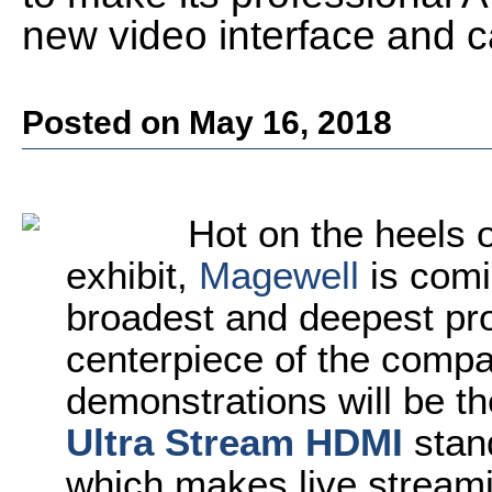
new video interface and c
Posted on May 16, 2018
Hot on the heels 
exhibit,
Magewell
is comi
broadest and deepest pro
centerpiece of the comp
demonstrations will be th
Ultra Stream HDMI
stan
which makes live stream