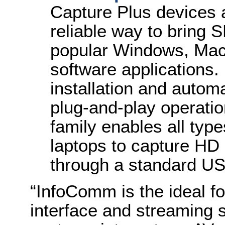
Capture Plus devices 
reliable way to bring 
popular Windows, Mac
software applications. 
installation and automa
plug-and-play operati
family enables all typ
laptops to capture HD 
through a standard USB
“InfoComm is the ideal f
interface and streaming 