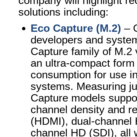
company will highlight r
solutions including:
Eco Capture (M.2)
– O
developers and system
Capture family of M.2 
an ultra-compact form
consumption for use 
systems. Measuring j
Capture models support
channel density and re
(HDMI), dual-channel 
channel HD (SDI), all