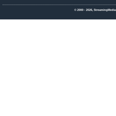
© 2000 - 2026, StreamingMedia