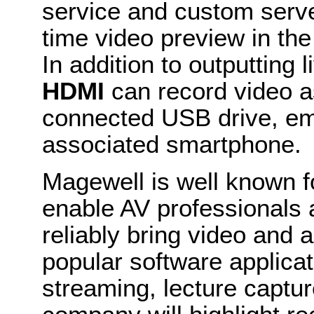
service and custom serve
time video preview in th
In addition to outputting 
HDMI
can record video as
connected USB drive, em
associated smartphone.
Magewell is well known fo
enable AV professionals 
reliably bring video and a
popular software applica
streaming, lecture captu