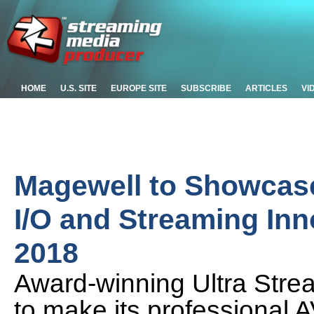
HOME
U.S. SITE
EUROPE SITE
SUBSCRIBE
ARTICLES
VI
Magewell to Showcas
I/O and Streaming In
2018
Award-winning Ultra Str
to make its professional 