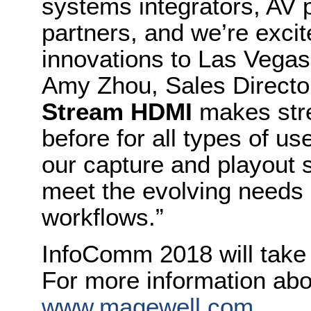
systems integrators, AV
partners, and we’re excite
innovations to Las Vegas 
Amy Zhou, Sales Directo
Stream HDMI
makes stre
before for all types of u
our capture and playout 
meet the evolving needs 
workflows.”
InfoComm 2018 will take 
For more information abo
www.magewell.com
.