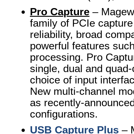
Pro Capture
– Magewel
family of PCIe captur
reliability, broad comp
powerful features su
processing. Pro Captur
single, dual and quad-
choice of input interfa
New multi-channel mode
as recently-announce
configurations.
USB Capture Plus
– M