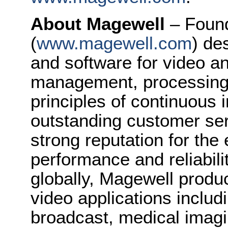
About Magewell
– Foun
(
www.magewell.com
) de
and software for video a
management, processing 
principles of continuous 
outstanding customer se
strong reputation for the 
performance and reliabilit
globally, Magewell produc
video applications includ
broadcast, medical imagi