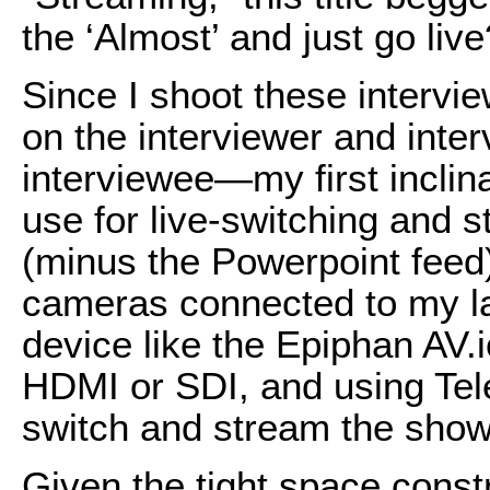
the ‘Almost’ and just go live
Since I shoot these interv
on the interviewer and inte
interviewee—my first inclina
use for live-switching and 
(minus the Powerpoint fee
cameras connected to my la
device like the Epiphan AV
HDMI or SDI, and using Tel
switch and stream the show
Given the tight space constr