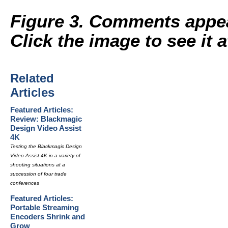
Figure 3. Comments appear
Click the image to see it at
Related
Articles
Featured Articles:
Review: Blackmagic
Design Video Assist
4K
Testing the Blackmagic Design
Video Assist 4K in a variety of
shooting situations at a
succession of four trade
conferences
Featured Articles:
Portable Streaming
Encoders Shrink and
Grow