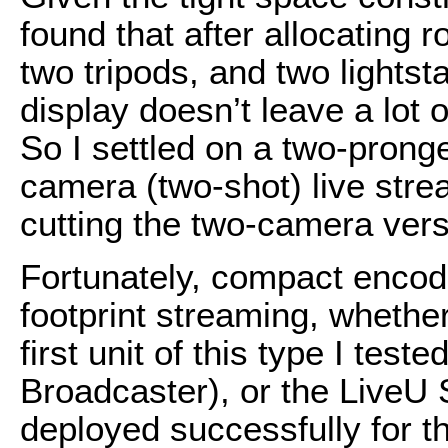
found that after allocating r
two tripods, and two lights
display doesn’t leave a lot 
So I settled on a two-prong
camera (two-shot) live stre
cutting the two-camera versi
Fortunately, compact encod
footprint streaming, wheth
first unit of this type I tes
Broadcaster), or the LiveU 
deployed successfully for t