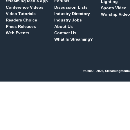
Streaming Media App
Forums
Lighting
Conference Videos
Discussion Lists
Sports Video
Video Tutorials
Industry Directory
Worship Video
Readers Choice
Industry Jobs
Press Releases
About Us
Web Events
Contact Us
What Is Streaming?
© 2000 - 2026, StreamingMedia