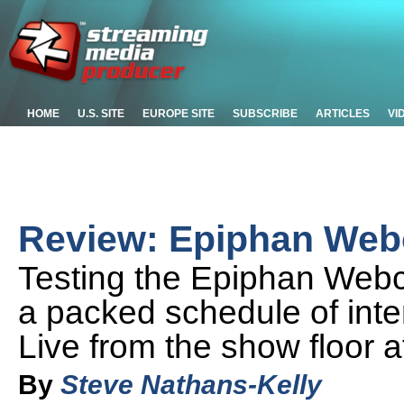
HOME
U.S. SITE
EUROPE SITE
SUBSCRIBE
ARTICLES
VI
Review: Epiphan Web
Testing the Epiphan Web
a packed schedule of int
Live from the show floor 
By
Steve Nathans-Kelly