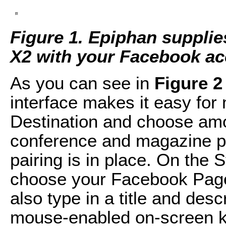
Figure 1. Epiphan supplie
X2 with your Facebook ac
As you can see in
Figure 2
interface makes it easy for 
Destination and choose am
conference and magazine pag
pairing is in place. On the
choose your Facebook Page
also type in a title and desc
mouse-enabled on-screen k