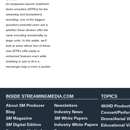
As companies launch small-form-
factor encoders (SFFEs) for live
streaming and (sometimes)
recording, one of the biggest
questions potential users ask is
whether these devices offer the
same encoding functionality as
larger units. In this article, we'll
look at areas where four of these
new SFFEs offer parity or
enhanced features even while
shrinking in size to fit in a
messenger bag or even a pocket.
INSIDE STREAMINGMEDIA.COM
TOPICS
About SM Producer
Newsletters
4K/HD Product
Blog
Industry News
Concert/Perfo
SM
Magazine
SM
White Papers
Drone/Aerial V
SM
Digital Edition
Industry White Papers
Educational V