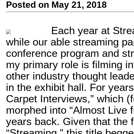
Posted on May 21, 2018
Each year at Str
while our able streaming p
conference program and st
my primary role is filming 
other industry thought lead
in the exhibit hall. For yea
Carpet Interviews,” which (f
morphed into “Almost Live 
years back. Given that the f
“Streaming,” this title begg