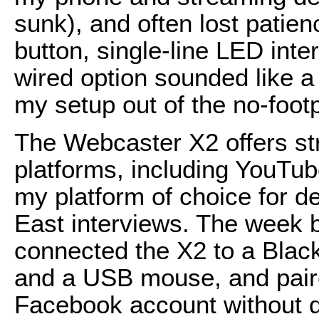
sunk), and often lost patienc
button, single-line LED inter
wired option sounded like a
my setup out of the no-footp
The Webcaster X2 offers st
platforms, including YouTub
my platform of choice for d
East interviews. The week be
connected the X2 to a Bla
and a USB mouse, and paire
Facebook account without dif