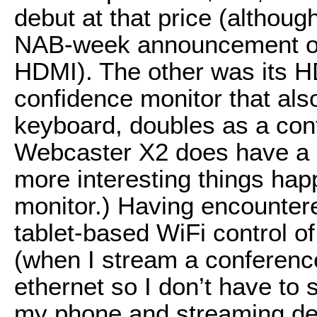
debut at that price (althou
NAB-week announcement of
HDMI). The other was its H
confidence monitor that als
keyboard, doubles as a cont
Webcaster X2 does have a “g
more interesting things ha
monitor.) Having encountered
tablet-based WiFi control o
(when I stream a conferenc
ethernet so I don’t have to 
my phone and streaming dev