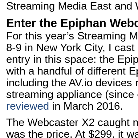
Streaming Media East and W
Enter the Epiphan Web
For this year’s Streaming 
8-9 in New York City, I cas
entry in this space: the Ep
with a handful of different E
including the AV.io devices
streaming appliance (since e
reviewed
in March 2016.
The Webcaster X2 caught my
was the price. At $299, it wa