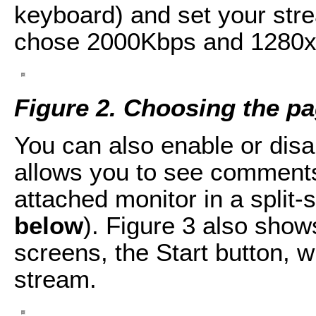
keyboard) and set your strea
chose 2000Kbps and 1280x
Figure 2. Choosing the p
You can also enable or di
allows you to see comments
attached monitor in a split-
below
). Figure 3 also show
screens, the Start button, w
stream.