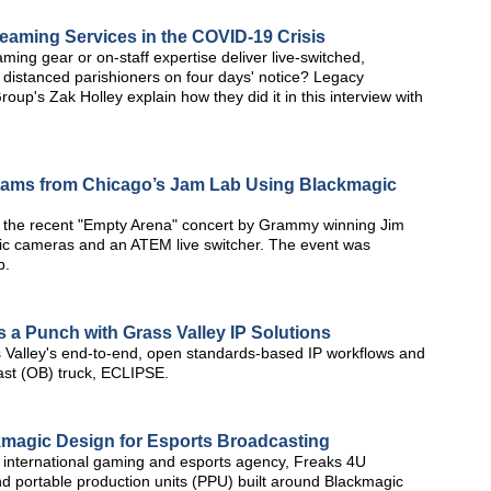
aming Services in the COVID-19 Crisis
ing gear or on-staff expertise deliver live-switched,
 distanced parishioners on four days' notice? Legacy
up's Zak Holley explain how they did it in this interview with
reams from Chicago’s Jam Lab Using Blackmagic
 the recent "Empty Arena" concert by Grammy winning Jim
ic cameras and an ATEM live switcher. The event was
b.
s a Punch with Grass Valley IP Solutions
 Valley's end-to-end, open standards-based IP workflows and
dcast (OB) truck, ECLIPSE.
kmagic Design for Esports Broadcasting
international gaming and esports agency, Freaks 4U
d portable production units (PPU) built around Blackmagic