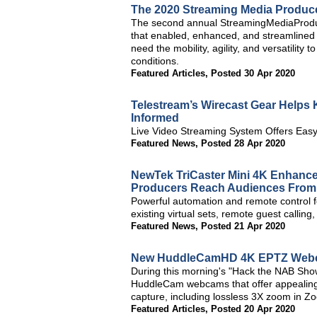
The 2020 Streaming Media Produc
The second annual StreamingMediaProduc
that enabled, enhanced, and streamlined 
need the mobility, agility, and versatility
conditions.
Featured Articles
,
Posted 30 Apr 2020
Telestream’s Wirecast Gear Help
Informed
Live Video Streaming System Offers Easy
Featured News
,
Posted 28 Apr 2020
NewTek TriCaster Mini 4K Enhance
Producers Reach Audiences Fro
Powerful automation and remote control 
existing virtual sets, remote guest callin
Featured News
,
Posted 21 Apr 2020
New HuddleCamHD 4K EPTZ Webca
During this morning's "Hack the NAB S
HuddleCam webcams that offer appealing 
capture, including lossless 3X zoom in Zo
Featured Articles
,
Posted 20 Apr 2020