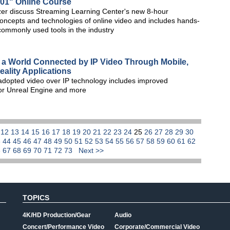
101" Online Course
r discuss Streaming Learning Center's new 8-hour
oncepts and technologies of online video and includes hands-
commonly used tools in the industry
a World Connected by IP Video Through Mobile,
ality Applications
 adopted video over IP technology includes improved
for Unreal Engine and more
1
12
13
14
15
16
17
18
19
20
21
22
23
24
25
26
27
28
29
30
3
44
45
46
47
48
49
50
51
52
53
54
55
56
57
58
59
60
61
62
6
67
68
69
70
71
72
73
Next >>
TOPICS
4K/HD Production/Gear
Audio
Concert/Performance Video
Corporate/Commercial Video