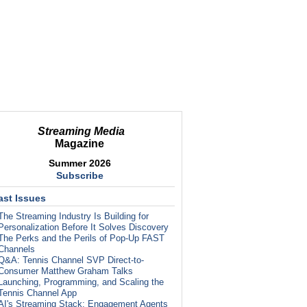
Streaming Media
Magazine
Summer 2026
Subscribe
ast Issues
The Streaming Industry Is Building for
Personalization Before It Solves Discovery
The Perks and the Perils of Pop-Up FAST
Channels
Q&A: Tennis Channel SVP Direct-to-
Consumer Matthew Graham Talks
Launching, Programming, and Scaling the
Tennis Channel App
AI's Streaming Stack: Engagement Agents