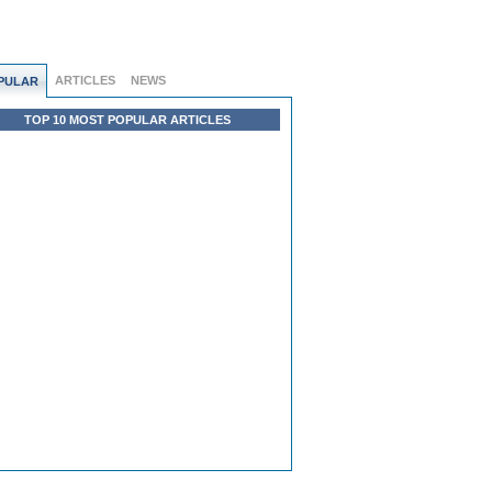
ARTICLES
NEWS
PULAR
TOP 10 MOST POPULAR ARTICLES