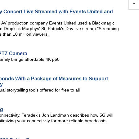
ay Concert Live Streamed with Events United and
 AV production company Events United used a Blackmagic
e Dropkick Murphys' St. Patrick's Day live stream "Streaming
 than 10 million viewers.
 PTZ Camera
amily brings affordable 4K p60
sponds With a Package of Measures to Support
ay
 storytelling tools offered for free to all
ng
onnectivity. Teradek's Jon Landman describes how 5G will
timizing your connectivity for more reliable broadcasts.