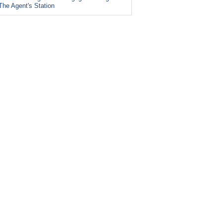
The Agent's Station