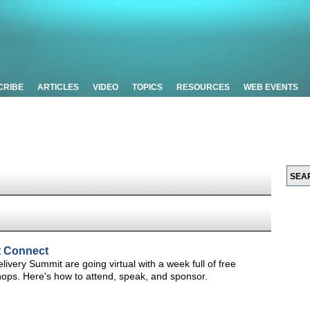
CRIBE
ARTICLES
VIDEO
TOPICS
RESOURCES
WEB EVENTS
t Connect
very Summit are going virtual with a week full of free
hops. Here's how to attend, speak, and sponsor.