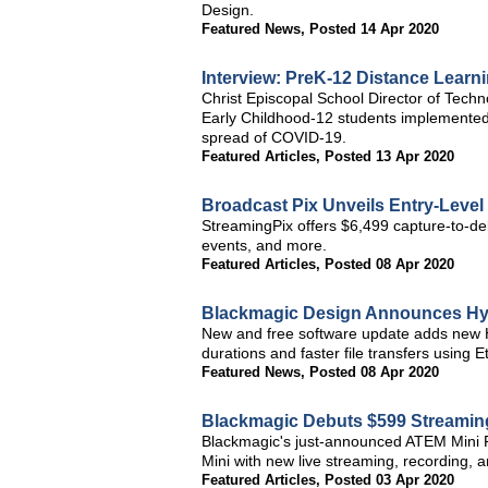
Design.
Featured News
,
Posted 14 Apr 2020
Interview: PreK-12 Distance Lear
Christ Episcopal School Director of Tech
Early Childhood-12 students implemented
spread of COVID-19.
Featured Articles
,
Posted 13 Apr 2020
Broadcast Pix Unveils Entry-Level
StreamingPix offers $6,499 capture-to-del
events, and more.
Featured Articles
,
Posted 08 Apr 2020
Blackmagic Design Announces Hyp
New and free software update adds new H
durations and faster file transfers using E
Featured News
,
Posted 08 Apr 2020
Blackmagic Debuts $599 Streaming
Blackmagic's just-announced ATEM Mini P
Mini with new live streaming, recording, an
Featured Articles
,
Posted 03 Apr 2020