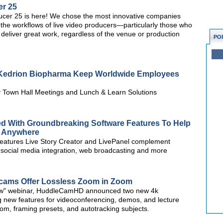
er 25
er 25 is here! We chose the most innovative companies
the workflows of live video producers—particularly those who
 to deliver great work, regardless of the venue or production
PO
s Kedrion Biopharma Keep Worldwide Employees
 Town Hall Meetings and Lunch & Learn Solutions
d With Groundbreaking Software Features To Help
m Anywhere
features Live Story Creator and LivePanel complement
g, social media integration, web broadcasting and more
ms Offer Lossless Zoom in Zoom
how" webinar, HuddleCamHD announced two new 4k
new features for videoconferencing, demos, and lecture
om, framing presets, and autotracking subjects.