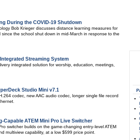
ning During the COVID-19 Shutdown
nology Bob Krieger discusses distance learning measures for
 since the school shut down in mid-March in response to the
 Integrated Streaming System
ivery integrated solution for worship, education, meetings,
erDeck Studio Mini v7.1
P
.264 codec, new AAC audio codec, longer single file record
thernet.
-Capable ATEM Mini Pro Live Switcher
ro switcher builds on the game-changing entry-level ATEM
d multiview capability, at a low $599 price point.