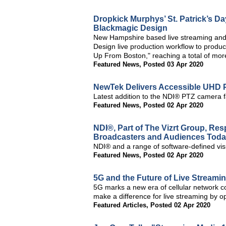
Dropkick Murphys’ St. Patrick’s D
Blackmagic Design
New Hampshire based live streaming and
Design live production workflow to produc
Up From Boston," reaching a total of more
Featured News
,
Posted 03 Apr 2020
NewTek Delivers Accessible UHD
Latest addition to the NDI® PTZ camera f
Featured News
,
Posted 02 Apr 2020
NDI®, Part of The Vizrt Group, Re
Broadcasters and Audiences Tod
NDI® and a range of software-defined visual
Featured News
,
Posted 02 Apr 2020
5G and the Future of Live Streami
5G marks a new era of cellular network c
make a difference for live streaming by op
Featured Articles
,
Posted 02 Apr 2020