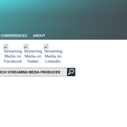
CONFERENCES
ABOUT