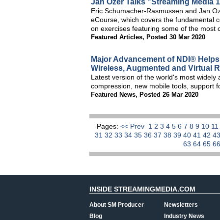
Jan Ozer Talks "Streaming Media 
Eric Schumacher-Rasmussen and Jan Oze
eCourse, which covers the fundamental c
on exercises featuring some of the most 
Featured Articles
,
Posted 30 Mar 2020
Major Advancement of NDI® Helps 
Wireless, Augmented and Virtual Re
Latest version of the world's most widely
compression, new mobile tools, support 
Featured News
,
Posted 26 Mar 2020
Pages:
<< Prev
1
2
3
4
5
6
7
8
9
10
1
31
32
33
34
35
36
37
38
39
40
41
42
4
63
64
65
6
INSIDE STREAMINGMEDIA.COM
About SM Producer
Newsletters
Blog
Industry News