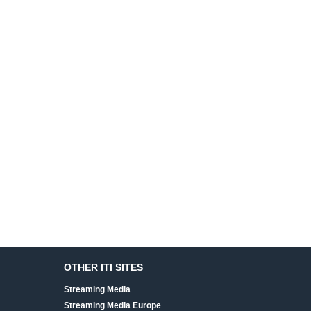
OTHER ITI SITES
Streaming Media
Streaming Media Europe