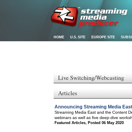
HOME
U.S. SITE
EUROPE SITE
SUBS
Live Switching/Webcasting
Articles
Announcing Streaming Media Eas
Streaming Media East and the Content Deli
webinars as well as five deep-dive works
Featured Articles
,
Posted 06 May 2020