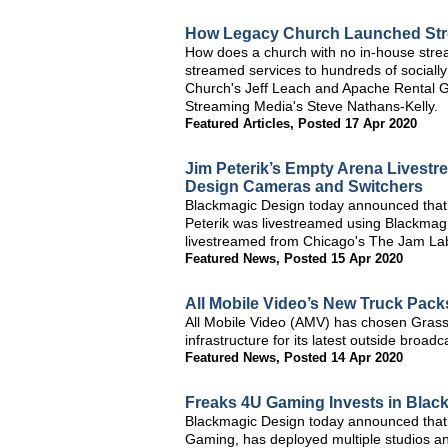
How Legacy Church Launched Stre
How does a church with no in-house stream
streamed services to hundreds of socially
Church's Jeff Leach and Apache Rental Gro
Streaming Media's Steve Nathans-Kelly.
Featured Articles
,
Posted 17 Apr 2020
Jim Peterik’s Empty Arena Livest
Design Cameras and Switchers
Blackmagic Design today announced that
Peterik was livestreamed using Blackmag
livestreamed from Chicago's The Jam La
Featured News
,
Posted 15 Apr 2020
All Mobile Video’s New Truck Pack
All Mobile Video (AMV) has chosen Grass
infrastructure for its latest outside broa
Featured News
,
Posted 14 Apr 2020
Freaks 4U Gaming Invests in Blac
Blackmagic Design today announced that 
Gaming, has deployed multiple studios an