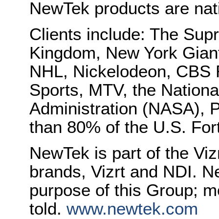
NewTek products are nati
Clients include: The Sup
Kingdom, New York Gian
NHL, Nickelodeon, CBS 
Sports, MTV, the Nation
Administration (NASA), 
than 80% of the U.S. For
NewTek is part of the Viz
brands, Vizrt and NDI. N
purpose of this Group; mo
told.
www.newtek.com