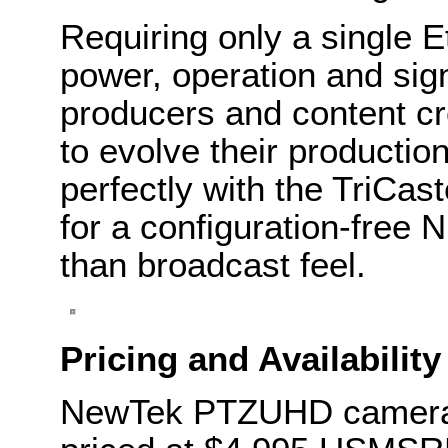
Requiring only a single E
power, operation and sign
producers and content c
to evolve their production
perfectly with the TriCast
for a configuration-free 
than broadcast feel.
Pricing and Availability
NewTek PTZUHD cameras 