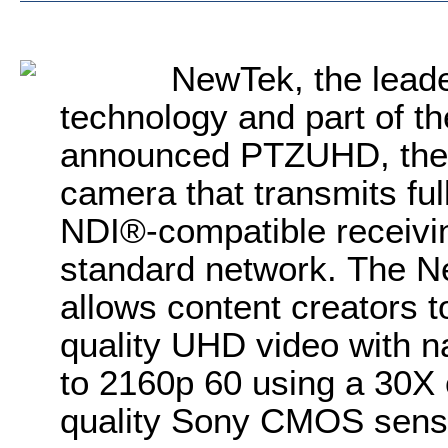
NewTek, the leade
technology and part of th
announced PTZUHD, the f
camera that transmits ful
NDI
®
-compatible receivi
standard network.
The
N
allows content creators 
quality UHD video with na
to 2160p 60 using a 30X 
quality Sony CMOS sens