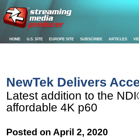
HOME
U.S. SITE
EUROPE SITE
SUBSCRIBE
ARTICLES
VI
NewTek Delivers Acc
Latest addition to the ND
affordable 4K p60
Posted on April 2, 2020