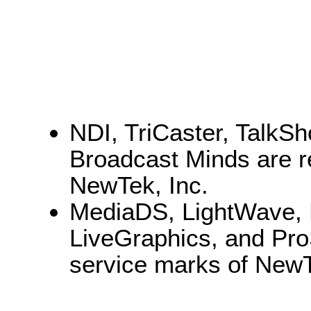
NDI, TriCaster, TalkS
Broadcast Minds are r
NewTek, Inc.
MediaDS, LightWave, 
LiveGraphics, and Pro
service marks of NewT