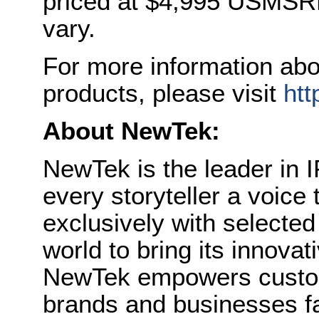
priced at $4,995 USMSRP.
vary.
For more information ab
products, please visit
ht
About NewTek:
NewTek is the leader in I
every storyteller a voice
exclusively with selecte
world to bring its innovat
NewTek empowers custom
brands and businesses fa