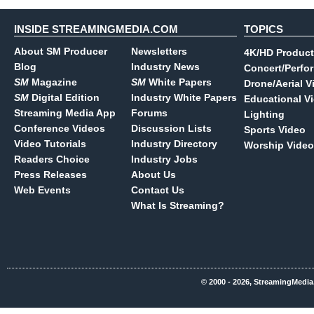
INSIDE STREAMINGMEDIA.COM
TOPICS
About SM Producer
Newsletters
4K/HD Product
Blog
Industry News
Concert/Perfo
SM
Magazine
SM
White Papers
Drone/Aerial V
SM
Digital Edition
Industry White Papers
Educational V
Streaming Media App
Forums
Lighting
Conference Videos
Discussion Lists
Sports Video
Video Tutorials
Industry Directory
Worship Video
Readers Choice
Industry Jobs
Press Releases
About Us
Web Events
Contact Us
What Is Streaming?
© 2000 - 2026, StreamingMedia