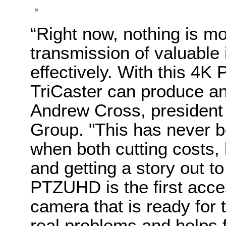
“Right now, nothing is mo
transmission of valuable 
effectively. With this 4
TriCaster can produce an 
Andrew Cross, president 
Group.
"This has never b
when both cutting costs,
and getting a story out to
PTZUHD is the first acce
camera that is ready for t
real problems and helps f