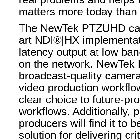
matters more today than 
The NewTek PTZUHD came
art NDI
®
|HX implementat
latency output at low ban
on the network
.
NewTek P
broadcast-quality camera
video production workflo
clear choice to future-pr
workflows. Additionally, 
producers will find it to 
solution for delivering cri