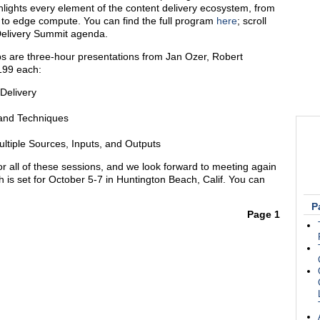
hlights every element of the content delivery ecosystem, from
 to edge compute. You can find the full program
here
; scroll
Delivery Summit agenda.
s are three-hour presentations from Jan Ozer, Robert
199 each:
Delivery
 and Techniques
tiple Sources, Inputs, and Outputs
r all of these sessions, and we look forward to meeting again
h is set for October 5-7 in Huntington Beach, Calif. You can
P
Page 1