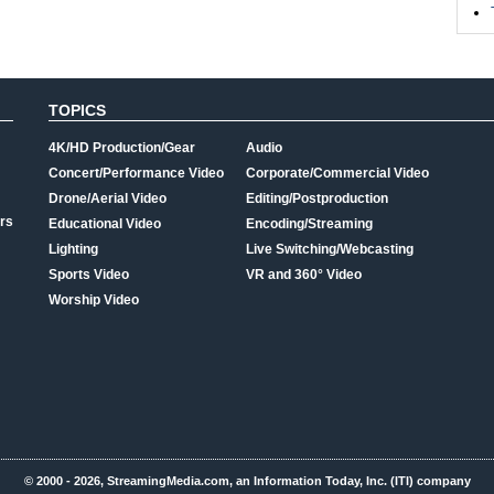
TOPICS
4K/HD Production/Gear
Audio
Concert/Performance Video
Corporate/Commercial Video
Drone/Aerial Video
Editing/Postproduction
rs
Educational Video
Encoding/Streaming
Lighting
Live Switching/Webcasting
Sports Video
VR and 360° Video
Worship Video
© 2000 - 2026, StreamingMedia.com, an Information Today, Inc. (ITI) company