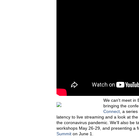
We can't meet in 
bringing the conf
Connect
, a serie
latency to live streaming and a look at the
the coronavirus pandemic. We'll also be t
workshops May 26-29, and presenting a ful
Summit
on June 1.