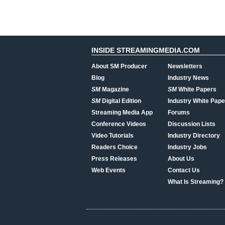
INSIDE STREAMINGMEDIA.COM
About SM Producer
Newsletters
Blog
Industry News
SM
Magazine
SM
White Papers
SM
Digital Edition
Industry White Pape
Streaming Media App
Forums
Conference Videos
Discussion Lists
Video Tutorials
Industry Directory
Readers Choice
Industry Jobs
Press Releases
About Us
Web Events
Contact Us
What Is Streaming?