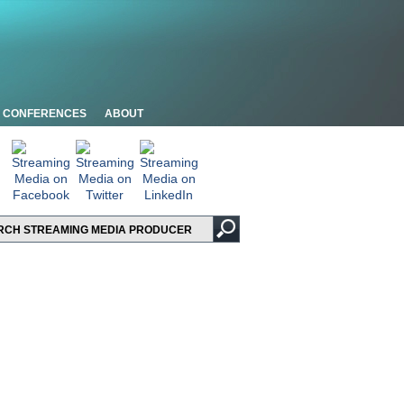
CONFERENCES
ABOUT