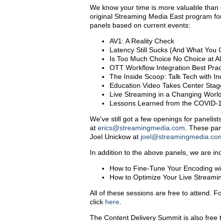
We know your time is more valuable than e
original Streaming Media East program f
panels based on current events:
AV1: A Reality Check
Latency Still Sucks (And What You 
Is Too Much Choice No Choice at A
OTT Workflow Integration Best Prac
The Inside Scoop: Talk Tech with I
Education Video Takes Center Stag
Live Streaming in a Changing Worl
Lessons Learned from the COVID-1
We've still got a few openings for panelist
at
erics@streamingmedia.com
. These pan
Joel Unickow at
joel@streamingmedia.co
In addition to the above panels, we are in
How to Fine-Tune Your Encoding wit
How to Optimize Your Live Streami
All of these sessions are free to attend. F
click
here
.
The Content Delivery Summit is also free