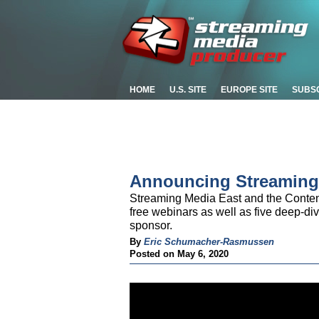
HOME
U.S. SITE
EUROPE SITE
SUBS
Announcing Streaming
Streaming Media East and the Content 
free webinars as well as five deep-di
sponsor.
By
Eric Schumacher-Rasmussen
Posted on May 6, 2020