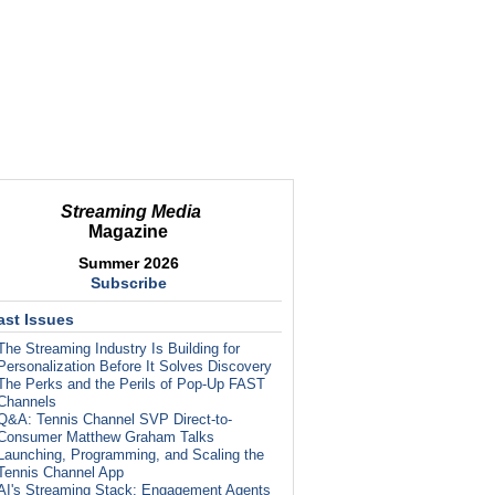
Streaming Media
Magazine
Summer 2026
Subscribe
ast Issues
The Streaming Industry Is Building for
Personalization Before It Solves Discovery
The Perks and the Perils of Pop-Up FAST
Channels
Q&A: Tennis Channel SVP Direct-to-
Consumer Matthew Graham Talks
Launching, Programming, and Scaling the
Tennis Channel App
AI's Streaming Stack: Engagement Agents