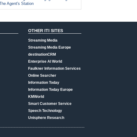
The Agent's Station
OTHER ITI SITES
Streaming Media
Streaming Media Europe
destinationCRM
Enterprise AI World
Faulkner Information Services
Online Searcher
Information Today
Information Today Europe
KMWorld
Smart Customer Service
Speech Technology
Unisphere Research