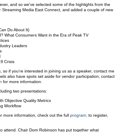
ver, and so we've selected some of the highlights from the
or Streaming Media East Connect, and added a couple of new
Can Do About It)
ll? What Consumers Want in the Era of Peak TV
tices
ndustry Leaders
e
d
9 Crisis
s, so if you're interested in joining us as a speaker, contact me
els also have spots set aside for vendor participation; contact
m
for more information.
cluding two presentations:
h Objective Quality Metrics
ng Workflow
or more information, check out the full
program
; to register,
 to attend. Chair Dom Robinson has put together what