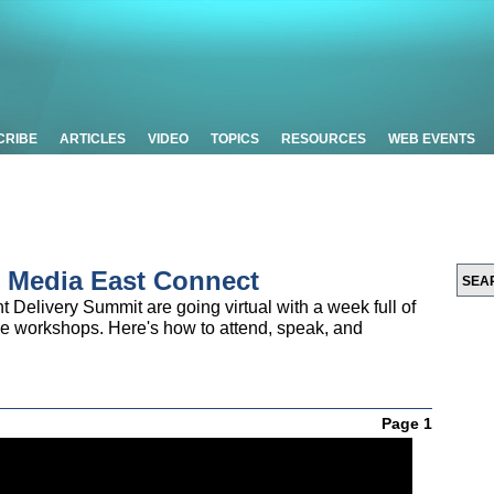
CRIBE
ARTICLES
VIDEO
TOPICS
RESOURCES
WEB EVENTS
 Media East Connect
Delivery Summit are going virtual with a week full of
ve workshops. Here's how to attend, speak, and
Page 1