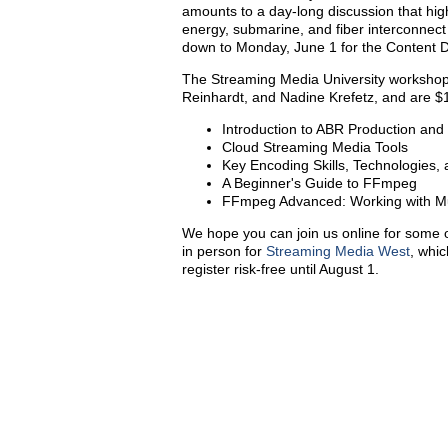
amounts to a day-long discussion that hig
energy, submarine, and fiber interconnect
down to Monday, June 1 for the Content 
The Streaming Media University workshop
Reinhardt, and Nadine Krefetz, and are $
Introduction to ABR Production and 
Cloud Streaming Media Tools
Key Encoding Skills, Technologies,
A Beginner's Guide to FFmpeg
FFmpeg Advanced: Working with Mul
We hope you can join us online for some o
in person for
Streaming Media West
, whic
register risk-free until August 1.