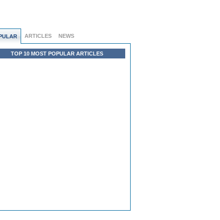
ARTICLES
NEWS
PULAR
TOP 10 MOST POPULAR ARTICLES