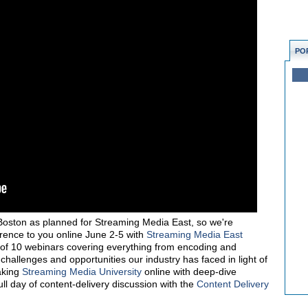
PO
Boston as planned for Streaming Media East, so we're
erence to you online June 2-5 with
Streaming Media East
s of 10 webinars covering everything from encoding and
 challenges and opportunities our industry has faced in light of
aking
Streaming Media University
online with deep-dive
l day of content-delivery discussion with the
Content Delivery