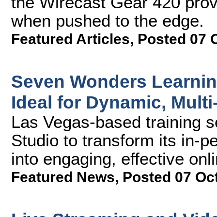
the Wirecast Gear 420 prov
when pushed to the edge.
Featured Articles
,
Posted 07 
Seven Wonders Learning
Ideal for Dynamic, Multi
Las Vegas-based training 
Studio to transform its in-
into engaging, effective onl
Featured News
,
Posted 07 Oc