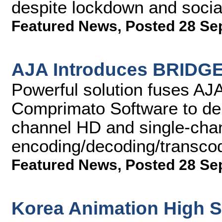
despite lockdown and social
Featured News
,
Posted 28 Se
AJA Introduces BRIDGE
Powerful solution fuses AJA
Comprimato Software to del
channel HD and single-cha
encoding/decoding/transco
Featured News
,
Posted 28 Se
Korea Animation High 