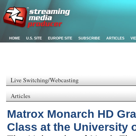
HOME
U.S. SITE
EUROPE SITE
SUBSCRIBE
ARTICLES
VI
Live Switching/Webcasting
Articles
Matrox Monarch HD Gradu
Class at the University 