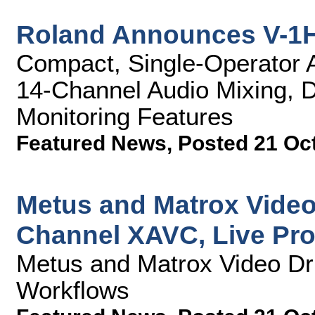
Roland Announces V-1H
Compact, Single-Operator A/
14-Channel Audio Mixing, D
Monitoring Features
Featured News
,
Posted 21 Oc
Metus and Matrox Video
Channel XAVC, Live Pr
Metus and Matrox Video Dr
Workflows