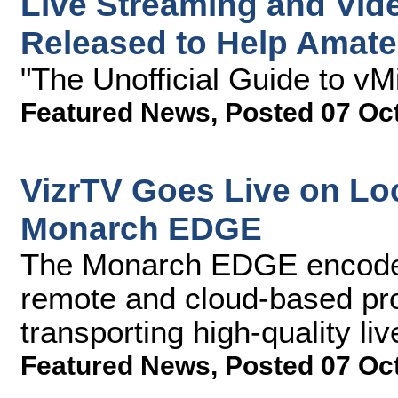
Live Streaming and Vid
Released to Help Amateu
"The Unofficial Guide to vM
Featured News
,
Posted 07 Oc
VizrTV Goes Live on Loc
Monarch EDGE
The Monarch EDGE encoder
remote and cloud-based pr
transporting high-quality li
Featured News
,
Posted 07 Oc