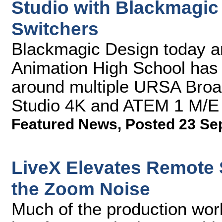
Studio with Blackmagi
Switchers
Blackmagic Design today a
Animation High School has 
around multiple URSA Bro
Studio 4K and ATEM 1 M/E
Featured News
,
Posted 23 Se
LiveX Elevates Remote
the Zoom Noise
Much of the production wor