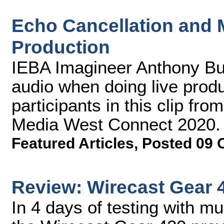
Echo Cancellation and M
Production
IEBA Imagineer Anthony Bu
audio when doing live produ
participants in this clip fr
Media West Connect 2020.
Featured Articles
,
Posted 09 
Review: Wirecast Gear 
In 4 days of testing with mu