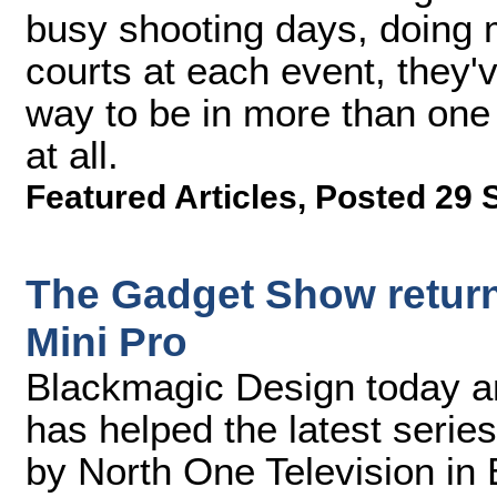
busy shooting days, doing 
courts at each event, they'v
way to be in more than one 
at all.
Featured Articles
,
Posted 29 
The Gadget Show return
Mini Pro
Blackmagic Design today a
has helped the latest seri
by North One Television in 