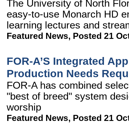
The University of North Flor
easy-to-use Monarch HD en
learning lectures and st
Featured News
,
Posted 21 Oc
FOR-A’S Integrated Ap
Production Needs Requ
FOR-A has combined select 
"best of breed" system desi
worship
Featured News
,
Posted 21 Oc