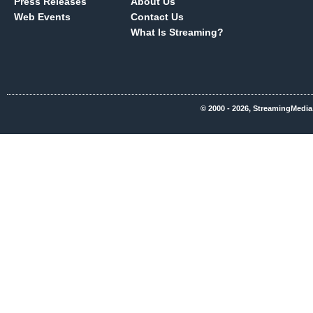
Press Releases
About Us
Web Events
Contact Us
What Is Streaming?
© 2000 - 2026, StreamingMedia