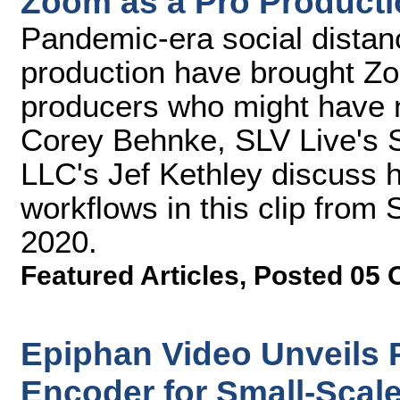
Zoom as a Pro Producti
Pandemic-era social distanc
production have brought Zo
producers who might have n
Corey Behnke, SLV Live's 
LLC's Jef Kethley discuss 
workflows in this clip fro
2020.
Featured Articles
,
Posted 05 
Epiphan Video Unveils 
Encoder for Small-Scal