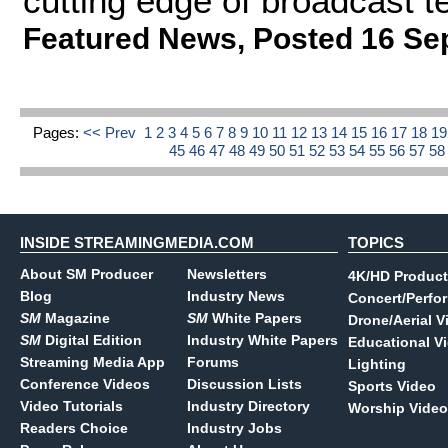
cutting edge of broadcast 
Featured News
,
Posted 16 Se
Pages:
<< Prev
1
2
3
4
5
6
7
8
9
10
11
12
13
14
15
16
17
18
1
45
46
47
48
49
50
51
52
53
54
55
56
57
5
INSIDE STREAMINGMEDIA.COM
TOPICS
About SM Producer
Newsletters
4K/HD Product
Blog
Industry News
Concert/Perfo
SM
Magazine
SM
White Papers
Drone/Aerial V
SM
Digital Edition
Industry White Papers
Educational V
Streaming Media App
Forums
Lighting
Conference Videos
Discussion Lists
Sports Video
Video Tutorials
Industry Directory
Worship Video
Readers Choice
Industry Jobs