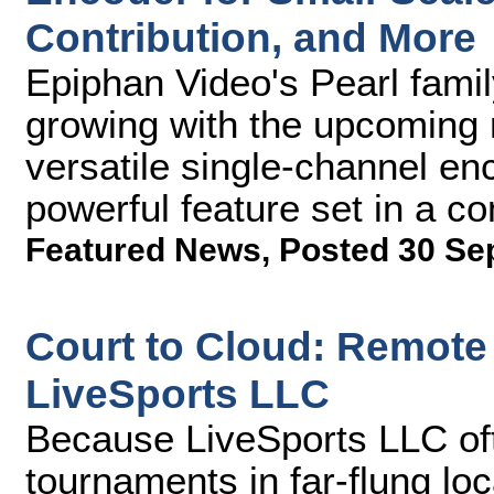
Contribution, and More
Epiphan Video's Pearl fami
growing with the upcoming 
versatile single-channel enc
powerful feature set in a c
Featured News
,
Posted 30 Se
Court to Cloud: Remote
LiveSports LLC
Because LiveSports LLC of
tournaments in far-flung lo