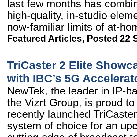
last few months has combin
high-quality, in-studio ele
now-familiar limits of at-ho
Featured Articles
,
Posted 22 
TriCaster 2 Elite Show
with IBC’s 5G Accelera
NewTek, the leader in IP-b
the Vizrt Group, is proud t
recently launched TriCaster®
system of choice for an up