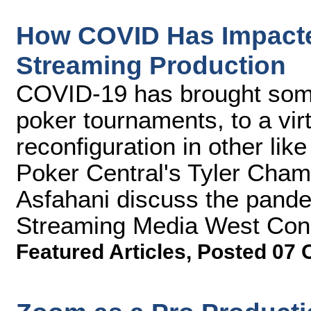
How COVID Has Impact
Streaming Production
COVID-19 has brought some
poker tournaments, to a virt
reconfiguration in other li
Poker Central's Tyler Cha
Asfahani discuss the pandem
Streaming Media West Con
Featured Articles
,
Posted 07 