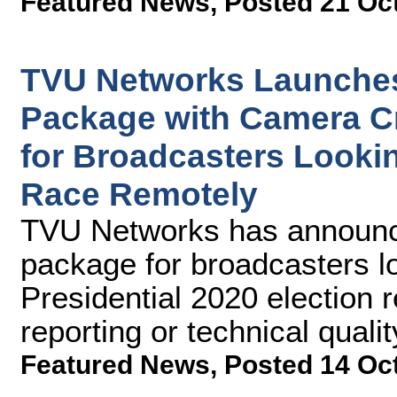
Featured News
,
Posted 21 Oc
TVU Networks Launches
Package with Camera C
for Broadcasters Lookin
Race Remotely
TVU Networks has announce
package for broadcasters lo
Presidential 2020 election r
reporting or technical qualit
Featured News
,
Posted 14 Oc