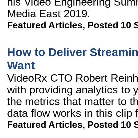
his Video Engineering Summ
Media East 2019.
Featured Articles
,
Posted 10 
How to Deliver Streamin
Want
VideoRx CTO Robert Reinhar
with providing analytics to 
the metrics that matter to 
data flow works in this cli
Featured Articles
,
Posted 10 