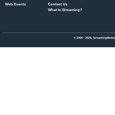
Web Events
Contact Us
What Is Streaming?
© 2000 - 2026, StreamingMedia