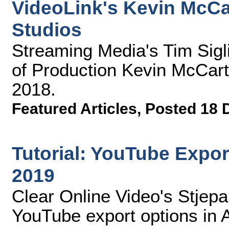
VideoLink's Kevin McC
Studios
Streaming Media's Tim Sigli
of Production Kevin McCar
2018.
Featured Articles
,
Posted 18 
Tutorial: YouTube Expo
2019
Clear Online Video's Stjep
YouTube export options in