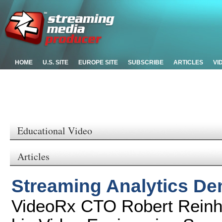
HOME
U.S. SITE
EUROPE SITE
SUBSCRIBE
ARTICLES
VI
Educational Video
Articles
Streaming Analytics D
VideoRx CTO Robert Reinha