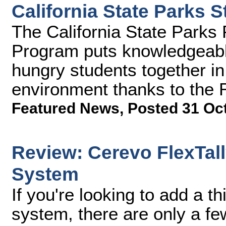
California State Parks
The California State Park
Program puts knowledgeabl
hungry students together in 
environment thanks to the
Featured News
,
Posted 31 Oc
Review: Cerevo FlexTall
System
If you're looking to add a th
system, there are only a fe