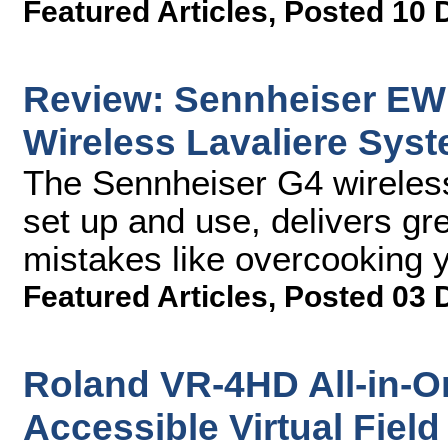
Featured Articles
,
Posted 10 
Review: Sennheiser EW 
Wireless Lavaliere Sys
The Sennheiser G4 wireles
set up and use, delivers gre
mistakes like overcooking y
Featured Articles
,
Posted 03 
Roland VR-4HD All-in-O
Accessible Virtual Field