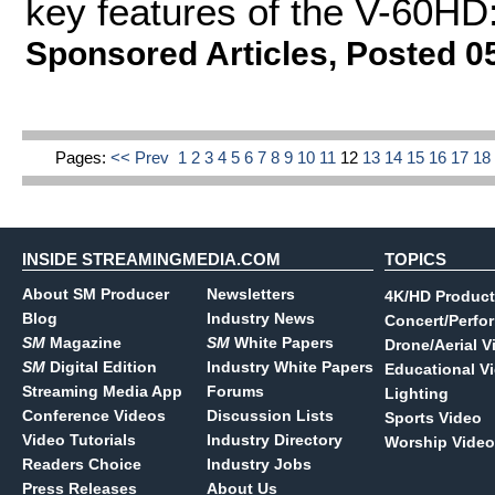
key features of the V-60HD:
Sponsored Articles
,
Posted 0
Pages:
<< Prev
1
2
3
4
5
6
7
8
9
10
11
12
13
14
15
16
17
1
INSIDE STREAMINGMEDIA.COM
TOPICS
About SM Producer
Newsletters
4K/HD Product
Blog
Industry News
Concert/Perfo
SM
Magazine
SM
White Papers
Drone/Aerial V
SM
Digital Edition
Industry White Papers
Educational V
Streaming Media App
Forums
Lighting
Conference Videos
Discussion Lists
Sports Video
Video Tutorials
Industry Directory
Worship Video
Readers Choice
Industry Jobs
Press Releases
About Us