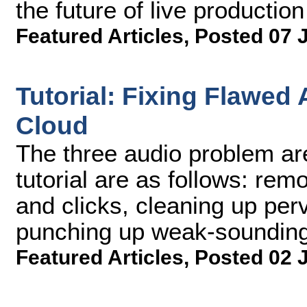
the future of live production
Featured Articles
,
Posted 07 
Tutorial: Fixing Flawed
Cloud
The three audio problem areas
tutorial are as follows: rem
and clicks, cleaning up pe
punching up weak-sounding
Featured Articles
,
Posted 02 