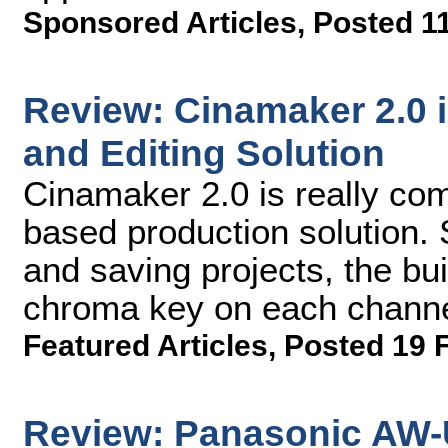
Sponsored Articles
,
Posted 1
Review: Cinamaker 2.0 
and Editing Solution
Cinamaker 2.0 is really com
based production solution. 
and saving projects, the bui
chroma key on each channe
Featured Articles
,
Posted 19 
Review: Panasonic AW