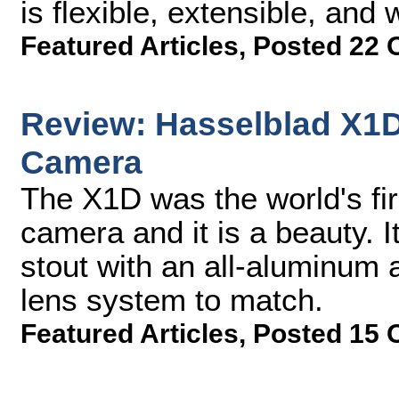
is flexible, extensible, and 
Featured Articles
,
Posted 22 
Review: Hasselblad X1
Camera
The X1D was the world's fi
camera and it is a beauty. It
stout with an all-aluminum 
lens system to match.
Featured Articles
,
Posted 15 