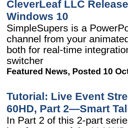
CleverLeaf LLC Releas
Windows 10
SimpleSupers is a PowerPoi
channel from your animated
both for real-time integrati
switcher
Featured News
,
Posted 10 Oc
Tutorial: Live Event Str
60HD, Part 2—Smart Tal
In Part 2 of this 2-part se