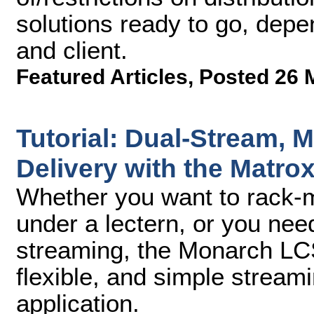
solutions ready to go, depe
and client.
Featured Articles
,
Posted 26 
Tutorial: Dual-Stream, M
Delivery with the Matr
Whether you want to rack-mo
under a lectern, or you nee
streaming, the Monarch LCS
flexible, and simple streami
application.