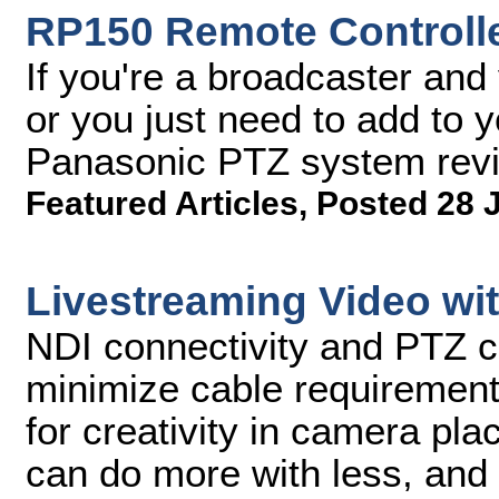
RP150 Remote Controll
If you're a broadcaster and
or you just need to add to 
Panasonic PTZ system rev
Featured Articles
,
Posted 28 
Livestreaming Video wi
NDI connectivity and PTZ 
minimize cable requirement
for creativity in camera pla
can do more with less, and 