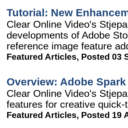
Tutorial: New Enhancem
Clear Online Video's Stjep
developments of Adobe Stoc
reference image feature add
Featured Articles
,
Posted 03 
Overview: Adobe Spark
Clear Online Video's Stjep
features for creative quick-
Featured Articles
,
Posted 19 