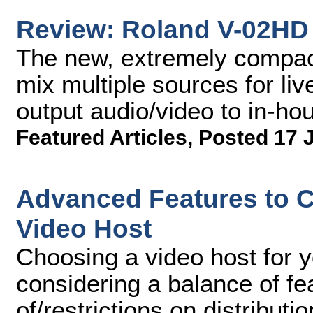
Review: Roland V-02HD 
The new, extremely compac
mix multiple sources for li
output audio/video to in-ho
Featured Articles
,
Posted 17 
Advanced Features to 
Video Host
Choosing a video host for 
considering a balance of fe
of/restrictions on distribut