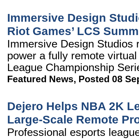
Immersive Design Studio
Riot Games’ LCS Summe
Immersive Design Studios 
power a fully remote virtual 
League Championship Seri
Featured News
,
Posted 08 Se
Dejero Helps NBA 2K Le
Large-Scale Remote Pr
Professional esports league 