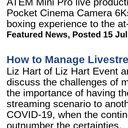
ATEM Mini Pro live product
Pocket Cinema Camera 6Ks t
boxing experience to the a
Featured News
,
Posted 15 Jul
How to Manage Livestr
Liz Hart of Liz Hart Event 
discuss the challenges of m
the importance of having the
streaming scenario to anot
COVID-19, when the contin
outnumber the certainties.