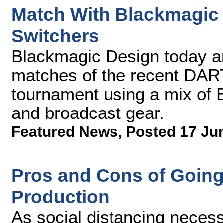
Match With Blackmagic
Switchers
Blackmagic Design today 
matches of the recent DA
tournament using a mix of
and broadcast gear.
Featured News
,
Posted 17 Ju
Pros and Cons of Going
Production
As social distancing necess