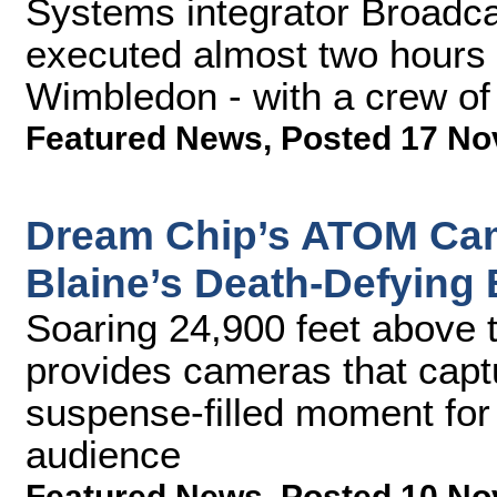
Systems integrator Broadca
executed almost two hours 
Wimbledon - with a crew of 
Featured News
,
Posted 17 No
Dream Chip’s ATOM Cam
Blaine’s Death-Defying 
Soaring 24,900 feet above 
provides cameras that capt
suspense-filled moment for
audience
Featured News
,
Posted 10 No