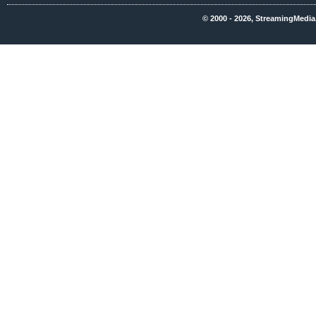
© 2000 - 2026, StreamingMedia