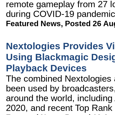
remote gameplay from 27 l
during COVID-19 pandemi
Featured News
,
Posted 26 Au
Nextologies Provides V
Using Blackmagic Desi
Playback Devices
The combined Nextologies 
been used by broadcasters,
around the world, including
2020, and recent Top Rank