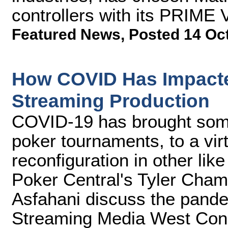
controllers with its PRIME 
Featured News
,
Posted 14 Oc
How COVID Has Impact
Streaming Production
COVID-19 has brought some
poker tournaments, to a virt
reconfiguration in other li
Poker Central's Tyler Cha
Asfahani discuss the pandem
Streaming Media West Con