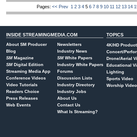
Pages:
<< Prev
1
2
3
4
5
6
7
8
9
10
11
12
13
14
INSIDE STREAMINGMEDIA.COM
TOPICS
About SM Producer
Newsletters
4K/HD Product
Blog
Industry News
Concert/Perfo
SM
Magazine
SM
White Papers
Drone/Aerial V
SM
Digital Edition
Industry White Papers
Educational V
Streaming Media App
Forums
Lighting
Conference Videos
Discussion Lists
Sports Video
Video Tutorials
Industry Directory
Worship Video
Readers Choice
Industry Jobs
Press Releases
About Us
Web Events
Contact Us
What Is Streaming?