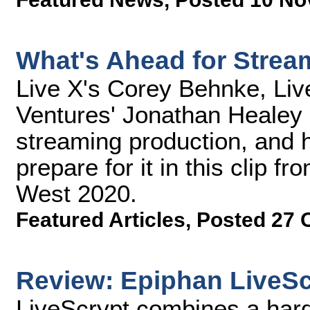
What's Ahead for Strea
Live X's Corey Behnke, Liv
Ventures' Jonathan Healey 
streaming production, and 
prepare for it in this clip 
West 2020.
Featured Articles
,
Posted 27 
Review: Epiphan LiveSc
LiveScrypt combines a hard