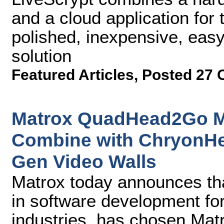
and a cloud application for t
polished, inexpensive, easy
solution
Featured Articles
,
Posted 27 
Matrox QuadHead2Go Mul
Combine with ChryonHe
Gen Video Walls
Matrox today announces th
in software development fo
industries, has chosen Ma