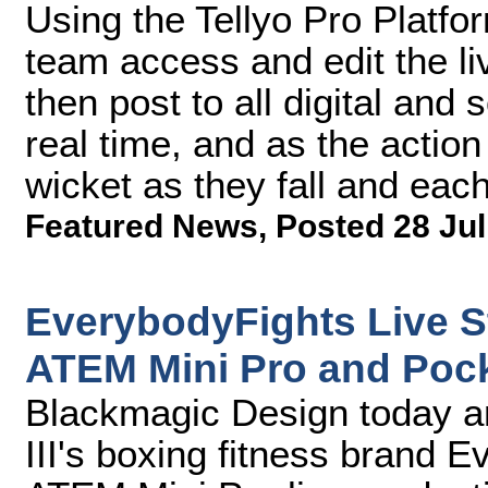
Using the Tellyo Pro Platfor
team access and edit the l
then post to all digital and
real time, and as the action
wicket as they fall and each
Featured News
,
Posted 28 Jul
EverybodyFights Live S
ATEM Mini Pro and Poc
Blackmagic Design today 
III's boxing fitness brand 