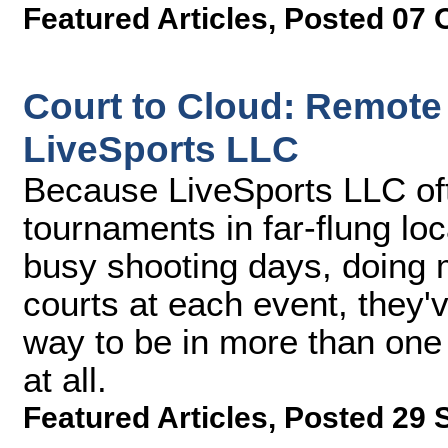
Featured Articles
,
Posted 07 
Court to Cloud: Remote
LiveSports LLC
Because LiveSports LLC of
tournaments in far-flung lo
busy shooting days, doing 
courts at each event, they'v
way to be in more than one 
at all.
Featured Articles
,
Posted 29 