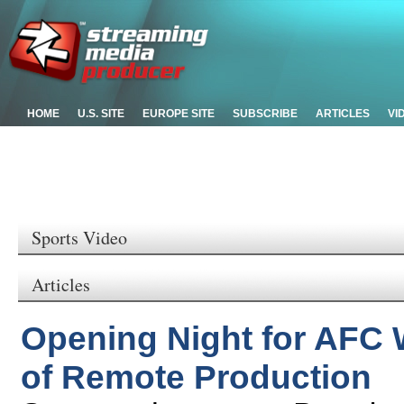
HOME
U.S. SITE
EUROPE SITE
SUBSCRIBE
ARTICLES
VI
Sports Video
Articles
Opening Night for AFC 
of Remote Production