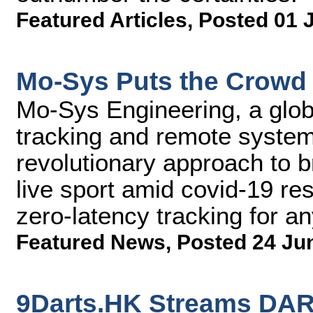
Featured Articles
,
Posted 01 
Mo-Sys Puts the Crowd 
Mo-Sys Engineering, a glob
tracking and remote syste
revolutionary approach to 
live sport amid covid-19 res
zero-latency tracking for 
Featured News
,
Posted 24 Ju
9Darts.HK Streams DA