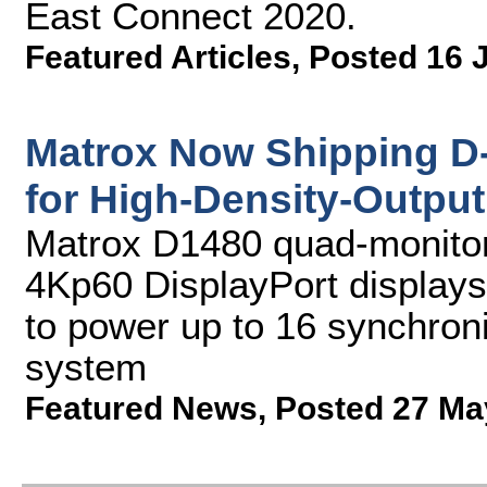
East Connect 2020.
Featured Articles
,
Posted 16 
Matrox Now Shipping D
for High-Density-Output
Matrox D1480 quad-monitor 
4Kp60 DisplayPort display
to power up to 16 synchroni
system
Featured News
,
Posted 27 Ma