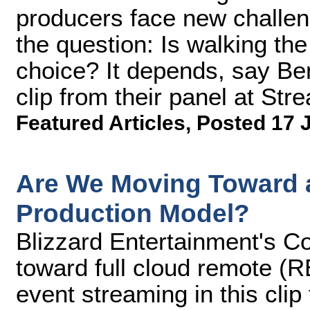
producers face new challen
the question: Is walking the
choice? It depends, say Ben
clip from their panel at S
Featured Articles
,
Posted 17 
Are We Moving Toward a
Production Model?
Blizzard Entertainment's Co
toward full cloud remote (R
event streaming in this cli