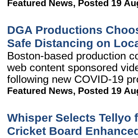
Featured News
,
Posted 19 Au
DGA Productions Choos
Safe Distancing on Loc
Boston-based production c
web content sponsored vide
following new COVID-19 pr
Featured News
,
Posted 19 Au
Whisper Selects Tellyo
Cricket Board Enhanced