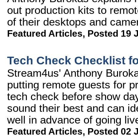
out production kits to remot
of their desktops and came
Featured Articles
,
Posted 19 
Tech Check Checklist f
Stream4us' Anthony Buroka
putting remote guests for p
tech check before show day
sound their best and can id
well in advance of going liv
Featured Articles
,
Posted 02 