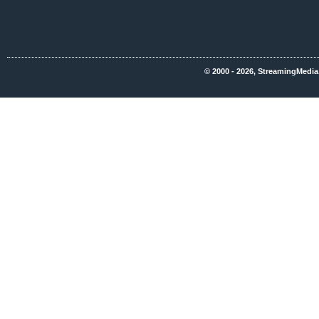
© 2000 - 2026, StreamingMedia