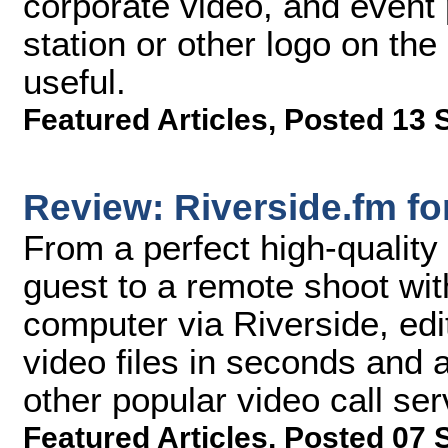
corporate video, and event p
station or other logo on th
useful.
Featured Articles
,
Posted 13 
Review: Riverside.fm f
From a perfect high-quality
guest to a remote shoot wi
computer via Riverside, edi
video files in seconds and 
other popular video call ser
Featured Articles
,
Posted 07 