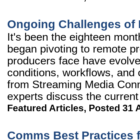
Ongoing Challenges of
It's been the eighteen mon
began pivoting to remote pr
producers face have evolve
conditions, workflows, and c
from Streaming Media Conn
experts discuss the current 
Featured Articles
,
Posted 31 
Comms Best Practices f