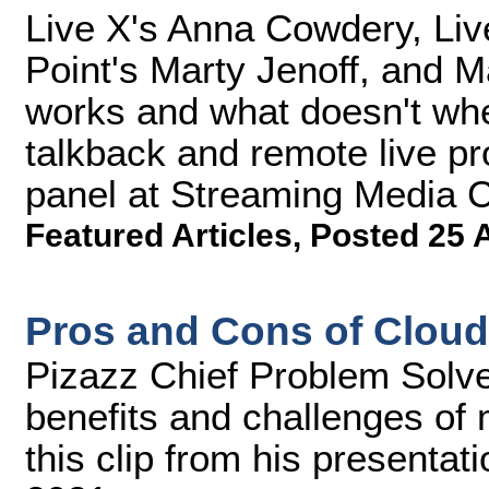
Live X's Anna Cowdery, Live
Point's Marty Jenoff, and 
works and what doesn't wh
talkback and remote live pro
panel at Streaming Media 
Featured Articles
,
Posted 25 
Pros and Cons of Cloud
Pizazz Chief Problem Solve
benefits and challenges of 
this clip from his presenta