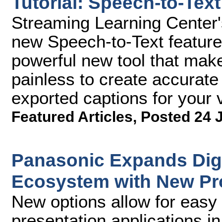
Tutorial: Speech-to-Tex
Streaming Learning Center'
new Speech-to-Text feature
powerful new tool that mak
painless to create accurate
exported captions for your 
Featured Articles
,
Posted 24 
Panasonic Expands Digi
Ecosystem with New Pr
New options allow for easy 
presentation applications i