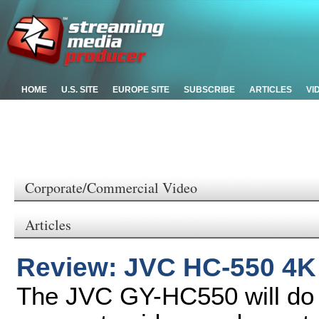
HOME
U.S. SITE
EUROPE SITE
SUBSCRIBE
ARTICLES
VI
Corporate/Commercial Video
Articles
Review: JVC HC-550 4
The JVC GY-HC550 will do v