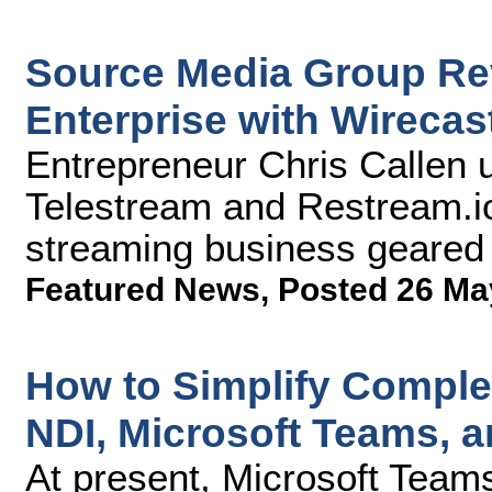
Source Media Group Rev
Enterprise with Wirecas
Entrepreneur Chris Callen 
Telestream and Restream.io
streaming business geared
Featured News
,
Posted 26 Ma
How to Simplify Compl
NDI, Microsoft Teams, 
At present, Microsoft Team