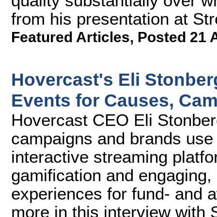
quality substantially over w
from his presentation at S
Featured Articles
,
Posted 21 
Hovercast's Eli Stonber
Events for Causes, Ca
Hovercast CEO Eli Stonberg
campaigns and brands use 
interactive streaming platfo
gamification and engaging, 
experiences for fund- and 
more in this interview with