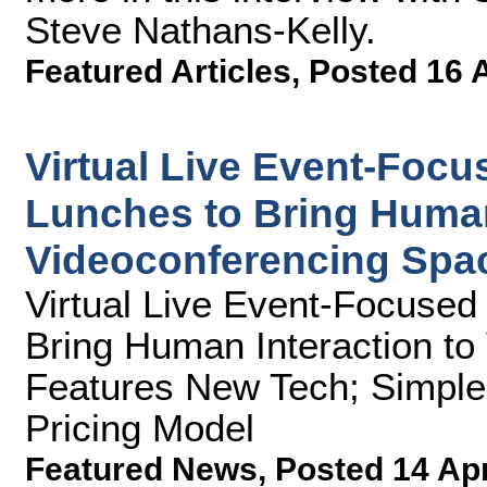
Steve Nathans-Kelly.
Featured Articles
,
Posted 16 
Virtual Live Event-Foc
Lunches to Bring Human
Videoconferencing Spa
Virtual Live Event-Focuse
Bring Human Interaction to
Features New Tech; Simple
Pricing Model
Featured News
,
Posted 14 Ap