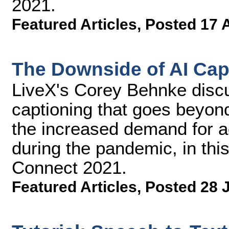
2021.
Featured Articles
,
Posted 17 
The Downside of AI Cap
LiveX's Corey Behnke discu
captioning that goes beyond
the increased demand for ac
during the pandemic, in thi
Connect 2021.
Featured Articles
,
Posted 28 