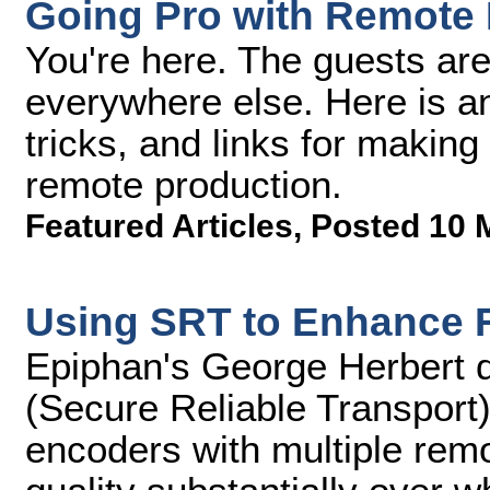
Going Pro with Remote 
You're here. The guests are
everywhere else. Here is an a
tricks, and links for making 
remote production.
Featured Articles
,
Posted 10 
Using SRT to Enhance 
Epiphan's George Herbert 
(Secure Reliable Transport)
encoders with multiple rem