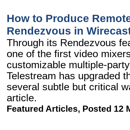
How to Produce Remote 
Rendezvous in Wirecast
Through its Rendezvous fea
one of the first video mixer
customizable multiple-party
Telestream has upgraded the
several subtle but critical w
article.
Featured Articles
,
Posted 12 