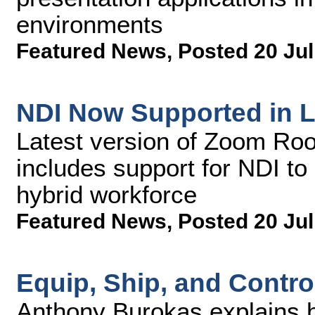
environments
Featured News
,
Posted 20 Jul
NDI Now Supported in 
Latest version of Zoom Ro
includes support for NDI to
hybrid workforce
Featured News
,
Posted 20 Jul
Equip, Ship, and Contro
Anthony Burokas explains 