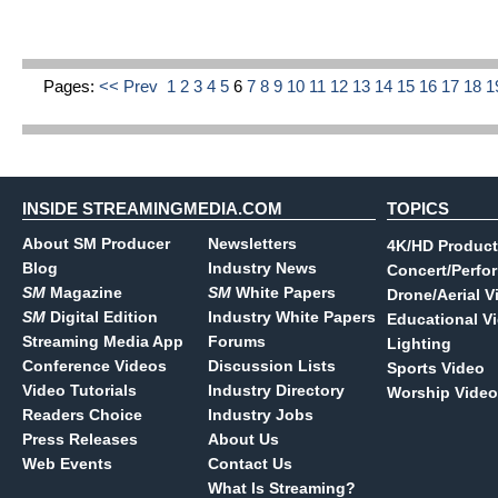
Pages:
<< Prev
1
2
3
4
5
6
7
8
9
10
11
12
13
14
15
16
17
18
1
INSIDE STREAMINGMEDIA.COM
TOPICS
About SM Producer
Newsletters
4K/HD Product
Blog
Industry News
Concert/Perfo
SM
Magazine
SM
White Papers
Drone/Aerial V
SM
Digital Edition
Industry White Papers
Educational V
Streaming Media App
Forums
Lighting
Conference Videos
Discussion Lists
Sports Video
Video Tutorials
Industry Directory
Worship Video
Readers Choice
Industry Jobs
Press Releases
About Us
Web Events
Contact Us
What Is Streaming?