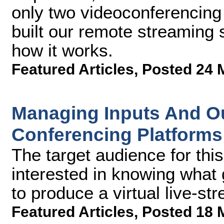
only two videoconferencing
built our remote streaming
how it works.
Featured Articles
,
Posted 24 
Managing Inputs And Ou
Conferencing Platform
The target audience for this
interested in knowing what 
to produce a virtual live-s
Featured Articles
,
Posted 18 