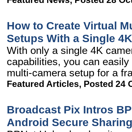
How to Create Virtual M
Setups With a Single 4
With only a single 4K came
capabilities, you can easily 
multi-camera setup for a fra
Featured Articles
,
Posted 24 
Broadcast Pix Intros B
Android Secure Sharin