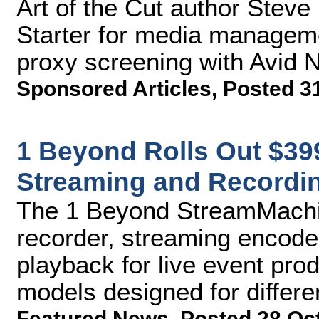
Art of the Cut author Steve
Starter for media manage
proxy screening with Avid
Sponsored Articles
,
Posted 3
1 Beyond Rolls Out $3
Streaming and Recordi
The 1 Beyond StreamMachine
recorder, streaming encode
playback for live event pro
models designed for differ
Featured News
,
Posted 28 Oc