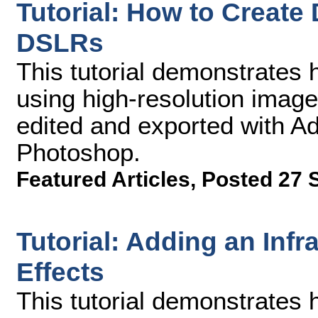
Tutorial: How to Creat
DSLRs
This tutorial demonstrates 
using high-resolution imag
edited and exported with 
Photoshop.
Featured Articles
,
Posted 27 
Tutorial: Adding an Infr
Effects
This tutorial demonstrates 