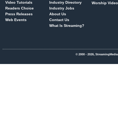
Video Tutorials
Industry Directory
Worship Video
Readers Choice
Industry Jobs
Press Releases
About Us
Web Events
Contact Us
What Is Streaming?
© 2000 - 2026, StreamingMedia