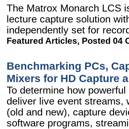
The Matrox Monarch LCS is
lecture capture solution wi
independently set for recor
Featured Articles
,
Posted 04 
Benchmarking PCs, Cap
Mixers for HD Capture 
To determine how powerful 
deliver live event streams,
(old and new), capture devi
software programs, streami