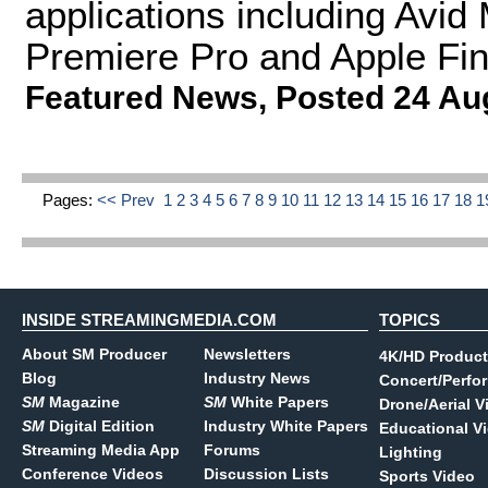
applications including Av
Premiere Pro and Apple Fin
Featured News
,
Posted 24 Au
Pages:
<< Prev
1
2
3
4
5
6
7
8
9
10
11
12
13
14
15
16
17
18
1
INSIDE STREAMINGMEDIA.COM
TOPICS
About SM Producer
Newsletters
4K/HD Product
Blog
Industry News
Concert/Perfo
SM
Magazine
SM
White Papers
Drone/Aerial V
SM
Digital Edition
Industry White Papers
Educational V
Streaming Media App
Forums
Lighting
Conference Videos
Discussion Lists
Sports Video