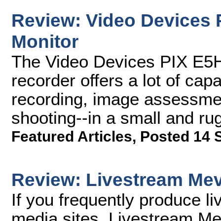
Review: Video Devices 
Monitor
The Video Devices PIX E5H
recorder offers a lot of ca
recording, image assessment
shooting--in a small and r
Featured Articles
,
Posted 14 
Review: Livestream Me
If you frequently produce l
media sites, Livestream M