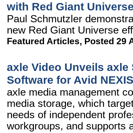
with Red Giant Universe
Paul Schmutzler demonstrat
new Red Giant Universe effe
Featured Articles
,
Posted 29 
axle Video Unveils axl
Software for Avid NEXI
axle media management c
media storage, which targe
needs of independent profe
workgroups, and supports al