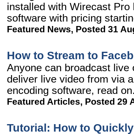
installed with Wirecast Pro
software with pricing starti
Featured News
,
Posted 31 Au
How to Stream to Faceb
Anyone can broadcast live 
deliver live video from via
encoding software, read on
Featured Articles
,
Posted 29 
Tutorial: How to Quickl