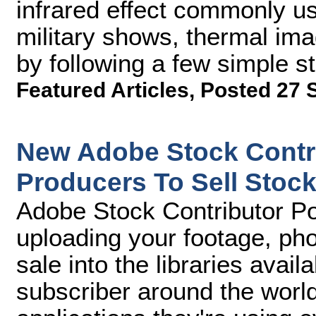
infrared effect commonly us
military shows, thermal im
by following a few simple st
Featured Articles
,
Posted 27 
New Adobe Stock Contri
Producers To Sell Stock
Adobe Stock Contributor Por
uploading your footage, phot
sale into the libraries avai
subscriber around the world