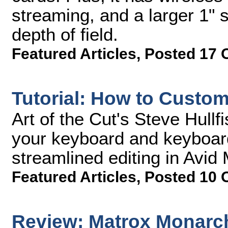
streaming, and a larger 1" 
depth of field.
Featured Articles
,
Posted 17 
Tutorial: How to Custo
Art of the Cut's Steve Hull
your keyboard and keyboar
streamlined editing in Avi
Featured Articles
,
Posted 10 
Review: Matrox Monarc