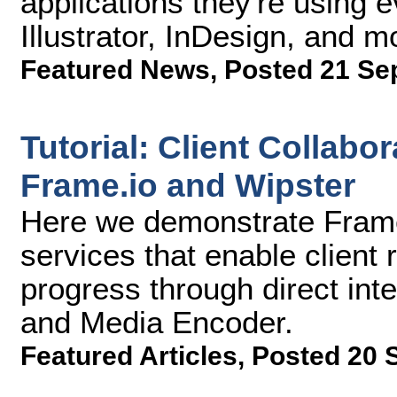
applications they're using 
Illustrator, InDesign, and m
Featured News
,
Posted 21 Se
Tutorial: Client Collabo
Frame.io and Wipster
Here we demonstrate Frame
services that enable client 
progress through direct int
and Media Encoder.
Featured Articles
,
Posted 20 