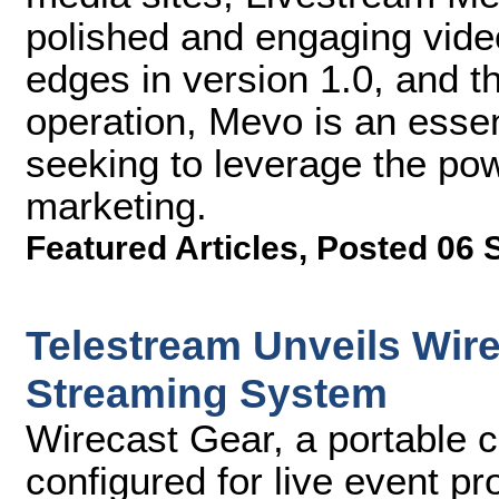
polished and engaging vide
edges in version 1.0, and th
operation, Mevo is an essent
seeking to leverage the pow
marketing.
Featured Articles
,
Posted 06 
Telestream Unveils Wir
Streaming System
Wirecast Gear, a portable c
configured for live event p