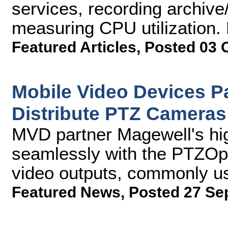
services, recording archive/
measuring CPU utilization. 
Featured Articles
,
Posted 03 
Mobile Video Devices Pa
Distribute PTZ Cameras
MVD partner Magewell's hig
seamlessly with the PTZO
video outputs, commonly us
Featured News
,
Posted 27 Se