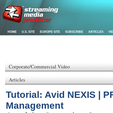
HOME
U.S. SITE
EUROPE SITE
SUBSCRIBE
ARTICLES
VI
Corporate/Commercial Video
Articles
Tutorial: Avid NEXIS | P
Management