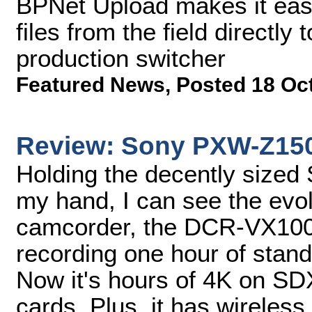
BPNet Upload makes it easy
files from the field directly
production switcher
Featured News
,
Posted 18 Oc
Review: Sony PXW-Z15
Holding the decently size
my hand, I can see the evolu
camcorder, the DCR-VX100
recording one hour of stand
Now it's hours of 4K on 
cards. Plus, it has wireless