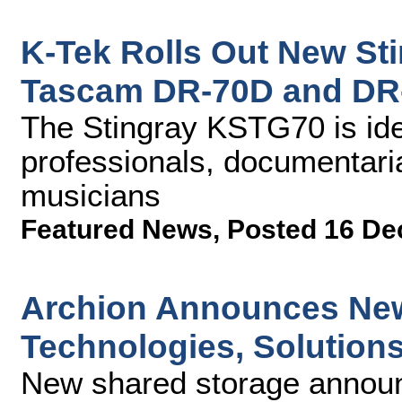
K-Tek Rolls Out New Sti
Tascam DR-70D and DR
The Stingray KSTG70 is ide
professionals, documentari
musicians
Featured News
,
Posted 16 De
Archion Announces New
Technologies, Solution
New shared storage announ