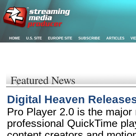
HOME
U.S. SITE
EUROPE SITE
SUBSCRIBE
ARTICLES
VI
Featured News
Digital Heaven Releases
Pro Player 2.0 is the major
professional QuickTime pla
content creators and motio