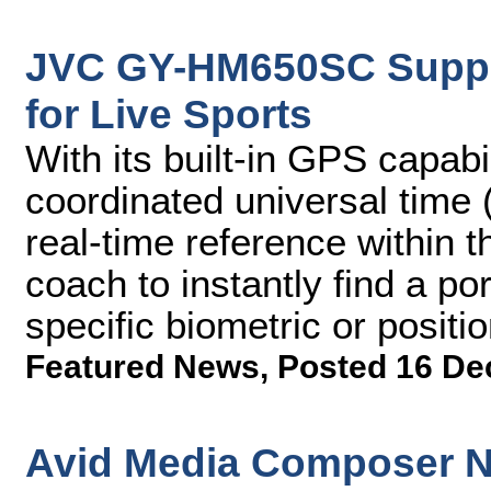
JVC GY-HM650SC Suppor
for Live Sports
With its built-in GPS capab
coordinated universal time 
real-time reference within 
coach to instantly find a po
specific biometric or positio
Featured News
,
Posted 16 De
Avid Media Composer N