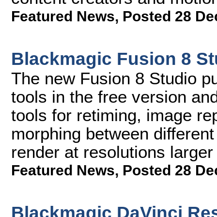
Featured News
,
Posted 28 De
Blackmagic Fusion 8 St
The new Fusion 8 Studio pub
tools in the free version a
tools for retiming, image re
morphing between different 
render at resolutions large
Featured News
,
Posted 28 De
Blackmagic DaVinci Res