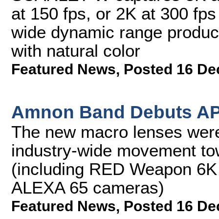
at 150 fps, or 2K at 300 
wide dynamic range produc
with natural color
Featured News
,
Posted 16 De
Amnon Band Debuts AP
The new macro lenses were
industry-wide movement tow
(including RED Weapon 6K
ALEXA 65 cameras)
Featured News
,
Posted 16 De