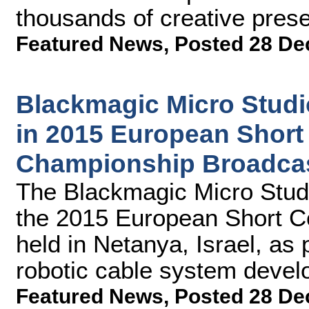
thousands of creative pres
Featured News
,
Posted 28 De
Blackmagic Micro Stud
in 2015 European Shor
Championship Broadca
The Blackmagic Micro Stud
the 2015 European Short 
held in Netanya, Israel, as 
robotic cable system dev
Featured News
,
Posted 28 De