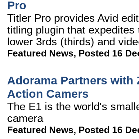
Pro
Titler Pro provides Avid edi
titling plugin that expedites
lower 3rds (thirds) and vide
Featured News
,
Posted 16 De
Adorama Partners with 
Action Camers
The E1 is the world's small
camera
Featured News
,
Posted 16 De