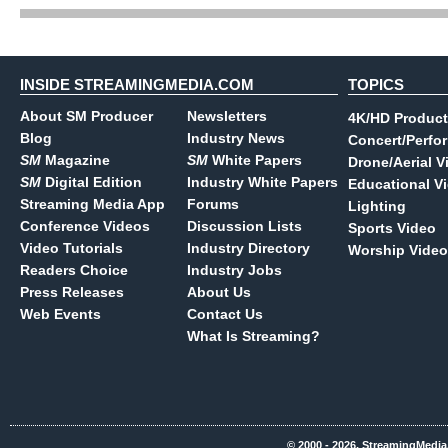
INSIDE STREAMINGMEDIA.COM
TOPICS
About SM Producer
Newsletters
4K/HD Product
Blog
Industry News
Concert/Perfo
SM
Magazine
SM
White Papers
Drone/Aerial V
SM
Digital Edition
Industry White Papers
Educational V
Streaming Media App
Forums
Lighting
Conference Videos
Discussion Lists
Sports Video
Video Tutorials
Industry Directory
Worship Video
Readers Choice
Industry Jobs
Press Releases
About Us
Web Events
Contact Us
What Is Streaming?
© 2000 - 2026, StreamingMedia