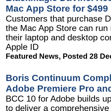
Mac App Store for $499
Customers that purchase D
the Mac App Store can run i
their laptop and desktop co
Apple ID
Featured News
,
Posted 28 De
Boris Continuum Comple
Adobe Premiere Pro and 
BCC 10 for Adobe builds up
to deliver a comprehensive