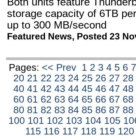
Both units feature Thunderbo
storage capacity of 6TB per
up to 300 MB/second
Featured News
,
Posted 23 No
Pages:
<< Prev
1
2
3
4
5
6
20
21
22
23
24
25
26
27
2
40
41
42
43
44
45
46
47
4
60
61
62
63
64
65
66
67
6
80
81
82
83
84
85
86
87
8
100
101
102
103
104
105
10
115
116
117
118
119
12