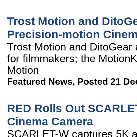
Trost Motion and DitoGe
Precision-motion Cinem
Trost Motion and DitoGear a
for filmmakers; the MotionK
Motion
Featured News
,
Posted 21 De
RED Rolls Out SCARLET
Cinema Camera
SCARLET-W captures 5K at 