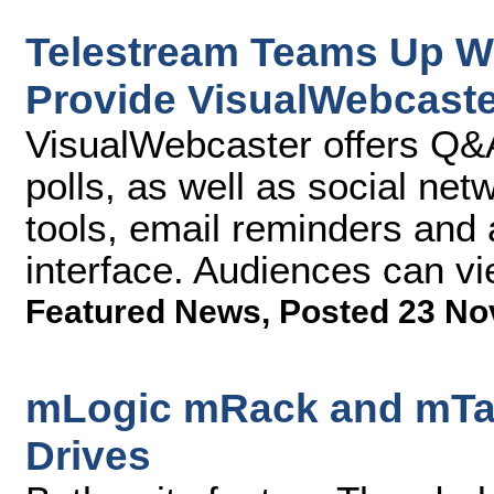
Telestream Teams Up W
Provide VisualWebcaste
VisualWebcaster offers Q&A
polls, as well as social netw
tools, email reminders and
interface. Audiences can v
Featured News
,
Posted 23 No
mLogic mRack and mTap
Drives