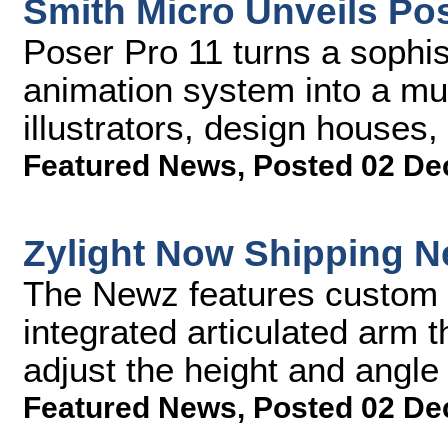
Smith Micro Unveils Pos
Poser Pro 11 turns a sophist
animation system into a mus
illustrators, design house
Featured News
,
Posted 02 De
Zylight Now Shipping 
The Newz features custom 
integrated articulated arm t
adjust the height and angle 
Featured News
,
Posted 02 De