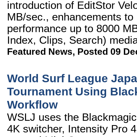
introduction of EditStor Vel
MB/sec., enhancements to E
performance up to 8000 MB/
Index, Clips, Search) med
Featured News
,
Posted 09 De
World Surf League Japa
Tournament Using Blac
Workflow
WSLJ uses the Blackmagic
4K switcher, Intensity Pro