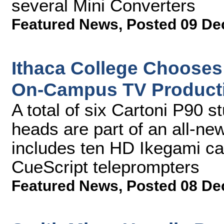
several Mini Converters
Featured News
,
Posted 09 De
Ithaca College Chooses
On-Campus TV Product
A total of six Cartoni P90 
heads are part of an all-n
includes ten HD Ikegami ca
CueScript teleprompters
Featured News
,
Posted 08 De