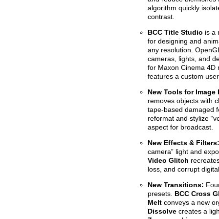
algorithm quickly isola
contrast.
BCC Title Studio
is a 
for designing and anima
any resolution. OpenGL
cameras, lights, and de
for Maxon Cinema 4D m
features a custom user 
New Tools for Image
removes objects with cl
tape-based damaged fo
reformat and stylize “v
aspect for broadcast.
New Effects & Filter
camera” light and expo
Video Glitch
recreates
loss, and corrupt digita
New Transitions:
Four
presets.
BCC Cross Gl
Melt
conveys a new org
Dissolve
creates a lig