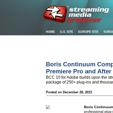
HOME
U.S. SITE
EUROPE SITE
SUBS
Boris Continuum Compl
Premiere Pro and After 
BCC 10 for Adobe builds upon the str
package of 250+ plug-ins and thousan
Posted on December 28, 2015
Boris Continuum
professional plug