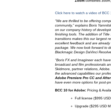
Zoom
combines zoom, g
Click here to watch a video of BCC 
“We are thrilled to be offering com
community,” explains Boris Yamnitsk
on our company history of developin
finishing tools. The addition of Titl
transitions makes this our largest 
excellent feedback and are already l
package. We now look forward to d
Blackmagic Design DaVinci Resolv
“Boris FX and Imagineer each have a 
broadcast and film professionals a
Skidmore, partner relations, Adobe
the advanced capabilities our profe
Adobe
Premiere Pro CC and After
have even more options for post-pro
BCC 10 for Adobe:
Pricing & Availa
Full license ($995 US
Upgrade ($295 USD 