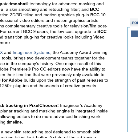
grated
mocha
® technology for advanced masking and
io
, a skin smoothing and retouching filter; and
BCC
ation 2D/3D titling and motion graphics plug-in.
BCC 10
fessional video editors and motion graphics artists
PO
s complementary creative tools for television/film post-
 For current BCC 9 users, the low-cost upgrade to
BCC
transition plug-ins for creative looks including Video
 more.
FX
and
Imagineer Systems
, the Academy Award-winning
 tools, brings two development teams together for the
se in the company’s history. One major result of this
dobe Premiere® Pro CC editors now have the ability to
om their timeline that were previously only available to
 for Adobe
builds upon the strength of past releases to
 250+ plug-ins and thousands of creative presets.
k tracking in PixelChooser:
Imagineer’s Academy
planar tracking and masking engine is integrated inside
llowing editors to do more advanced finishing work
ing timeline.
s a new skin retouching tool designed to smooth skin
king talent look better. A state-of-the-art keying