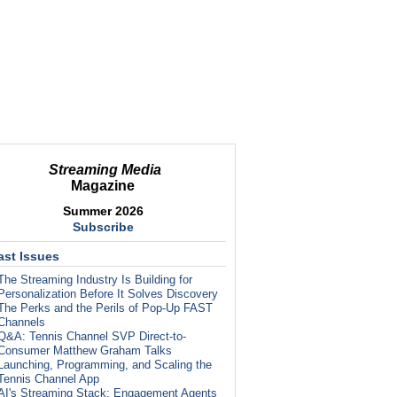
Streaming Media
Magazine
Summer 2026
Subscribe
ast Issues
The Streaming Industry Is Building for
Personalization Before It Solves Discovery
The Perks and the Perils of Pop-Up FAST
Channels
Q&A: Tennis Channel SVP Direct-to-
Consumer Matthew Graham Talks
Launching, Programming, and Scaling the
Tennis Channel App
AI's Streaming Stack: Engagement Agents