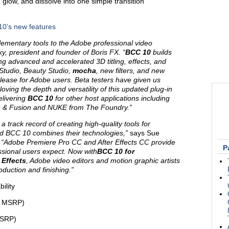
low, and dissolve into one simple transition
10’s new features
plementary tools to the Adobe professional video
y, president and founder of Boris FX. “
BCC 10
builds
g advanced and accelerated 3D titling, effects, and
e Studio, Beauty Studio,
mocha
, new filters, and new
release for Adobe users. Beta testers have given us
oving the depth and versatility of this updated plug-in
elivering
BCC 10
for other host applications including
e & Fusion and NUKE from The Foundry.
”
track record of creating high-quality tools for
nd BCC 10 combines their technologies,”
says Sue
. “Adobe Premiere Pro CC and After Effects CC provide
P
ssional users expect. Now with
BCC 10 for
 Effects
, Adobe video editors and motion graphic artists
duction and finishing.”
bility
D MSRP)
MSRP)