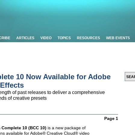
CRIBE
ARTICLES
VIDEO
TOPICS
RESOURCES
WEB EVENTS
ete 10 Now Available for Adobe
Effects
ength of past releases to deliver a comprehensive
ds of creative presets
Page 1
 Complete 10 (BCC 10)
is a new package of
-ins available for Adobe® Creative Cloud® video