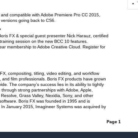
e and compatible with Adobe Premiere Pro CC 2015,
l versions going back to CS6.
7
ris FX & special guest presenter Nick Harauz, certified
 training session on the new BCC 10 features.
year membership to Adobe Creative Cloud. Register for
FX, compositing, titling, video editing, and workflow
n, and film professionals. Boris FX products have grown
ide. The company’s success lies in its ability to tightly
 through strong partnerships with Adobe, Apple,
Resolve, Grass Valley, Nexidia, Sony, and other
 software. Boris FX was founded in 1995 and is
 In January 2015, Imagineer Systems was acquired by
Page 1