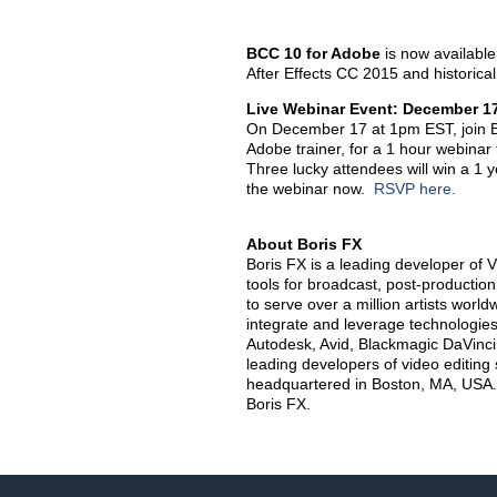
BCC 10 for Adobe
is now availabl
After Effects CC 2015 and historica
Live Webinar Event: December 1
On December 17 at 1pm EST, join Bo
Adobe trainer, for a 1 hour webinar
Three lucky attendees will win a 1 
the webinar now.
RSVP here.
About Boris FX
Boris FX is a leading developer of V
tools for broadcast, post-productio
to serve over a million artists worldw
integrate and leverage technologies
Autodesk, Avid, Blackmagic DaVinci 
leading developers of video editing
headquartered in Boston, MA, USA.
Boris FX.