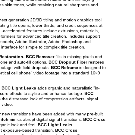
tes skin tones, while retaining natural sharpness and
next generation 2D/3D titling and motion graphics tool
ting title opens, lower thirds, and credit sequences at
-accelerated features include extrusions, materials,
formers for advanced title creation. Includes support
odels, Adobe Illustrator, Adobe Photoshop and
interface for simple to complex title creation.
 Restoration: BCC Remover
fills in missing pixels and
one and auto-fill options.
BCC Dropout Fixer
restores
otage with field dropouts.
BCC Reframe
is designed to
ertical cell phone” video footage into a standard 16×9
s: BCC Light Leaks
adds organic and naturalistic “in-
sure effects to stylize and enhance footage.
BCC
 the distressed look of compression artifacts, signal
l video.
 new transitions have been added with many pre-built
itch
mimics abrupt digital signal transitions.
BCC Cross
anic look and feel.
BCC Light Leaks
ht exposure-based transition.
BCC Cross