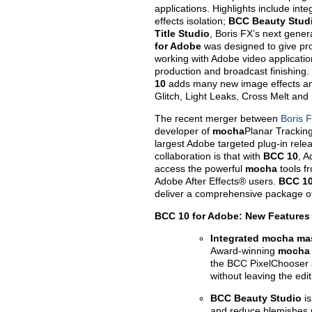
applications. Highlights include inte
effects isolation;
BCC Beauty Stud
Title Studio
, Boris FX’s next gener
for Adobe
was designed to give pro
working with Adobe video application
production and broadcast finishing.
10
adds many new image effects and 
Glitch, Light Leaks, Cross Melt and
The recent merger between
Boris 
developer of
mocha
Planar Tracking
largest Adobe targeted plug-in relea
collaboration is that with
BCC 10
, A
access the powerful
mocha
tools fr
Adobe After Effects® users.
BCC 10
deliver a comprehensive package of
BCC 10 for Adobe: New Features
Integrated mocha mas
Award-winning
mocha
the BCC PixelChooser a
without leaving the edit
BCC Beauty Studio
i
and reduce blemishes ma