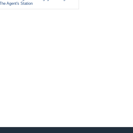
The Agent's Station