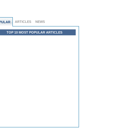
ARTICLES
NEWS
PULAR
TOP 10 MOST POPULAR ARTICLES