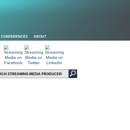
CONFERENCES
ABOUT