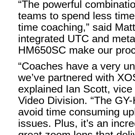
“The powerful combinati
teams to spend less time
time coaching,” said Mat
integrated UTC and metad
HM650SC make our proces
“Coaches have a very un
we’ve partnered with XOS
explained Ian Scott, vice
Video Division. “The GY
avoid time consuming up
issues. Plus, it’s an incr
great zoom lens that deli