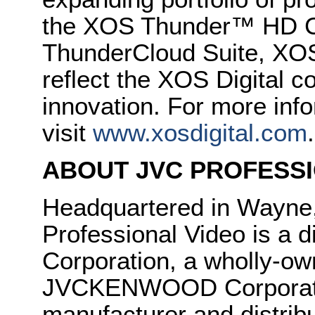
the XOS Thunder™ HD C
ThunderCloud Suite, XOS
reflect the XOS Digital 
innovation. For more info
visit
www.xosdigital.com
.
ABOUT JVC PROFESSI
Headquartered in Wayne
Professional Video is 
Corporation, a wholly-ow
JVCKENWOOD Corporatio
manufacturer and distrib