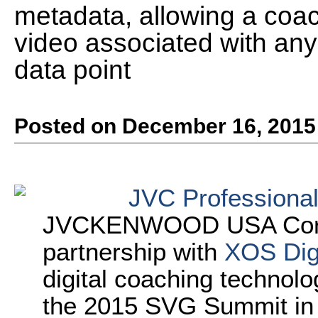
metadata, allowing a coach
video associated with any 
data point
Posted on December 16, 2015
JVC Professiona
JVCKENWOOD USA Corpor
partnership with
XOS Digi
digital coaching technolo
the 2015 SVG Summit in