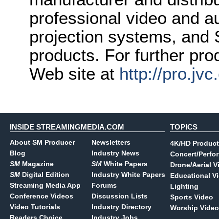
professional video and a
projection systems, and
products. For further pro
Web site at
http://pro.jv
INSIDE STREAMINGMEDIA.COM
TOPICS
About SM Producer
Newsletters
4K/HD Product
Blog
Industry News
Concert/Perfo
SM
Magazine
SM
White Papers
Drone/Aerial V
SM
Digital Edition
Industry White Papers
Educational V
Streaming Media App
Forums
Lighting
Conference Videos
Discussion Lists
Sports Video
Video Tutorials
Industry Directory
Worship Video
Readers Choice
Industry Jobs