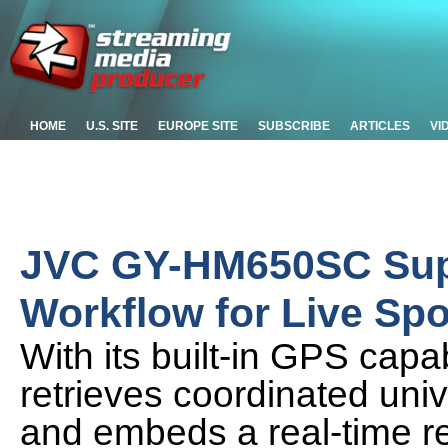
HOME
U.S. SITE
EUROPE SITE
SUBSCRIBE
ARTICLES
VI
JVC GY-HM650SC Supp
Workflow for Live Spo
With its built-in GPS cap
retrieves coordinated univ
and embeds a real-time re