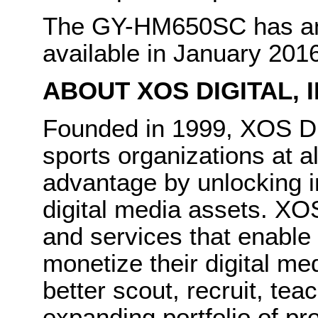
The GY-HM650SC has an 
available in January 201
ABOUT XOS DIGITAL,
Founded in 1999, XOS Di
sports organizations at al
advantage by unlocking i
digital media assets. XOS
and services that enable
monetize their digital m
better scout, recruit, te
expanding portfolio of pr