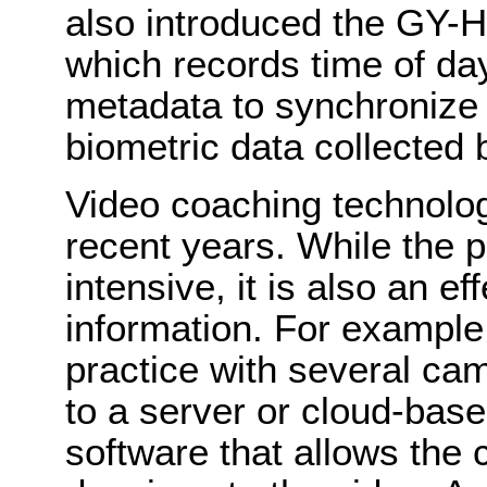
also introduced the GY
which records time of day
metadata to synchronize
biometric data collected 
Video coaching technolo
recent years. While the p
intensive, it is also an e
information. For example
practice with several ca
to a server or cloud-base
software that allows the 