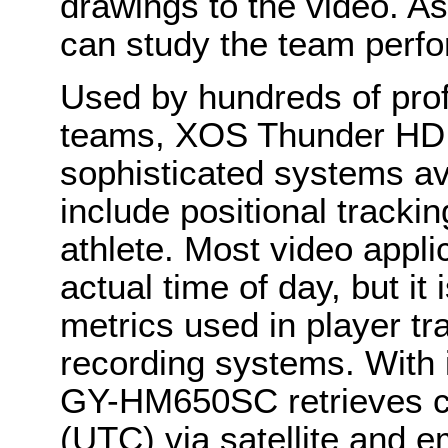
drawings to the video. As
can study the team perf
Used by hundreds of prof
teams, XOS Thunder HD i
sophisticated systems avai
include positional tracki
athlete. Most video appli
actual time of day, but it 
metrics used in player tr
recording systems. With i
GY-HM650SC retrieves co
(UTC) via satellite and 