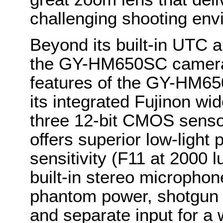
challenging shooting env
Beyond its built-in UTC a
the GY-HM650SC camera i
features of the GY-HM65
its integrated Fujinon w
three 12-bit CMOS sensor
offers superior low-light
sensitivity (F11 at 2000 l
built-in stereo microphon
phantom power, shotgun 
and separate input for a 