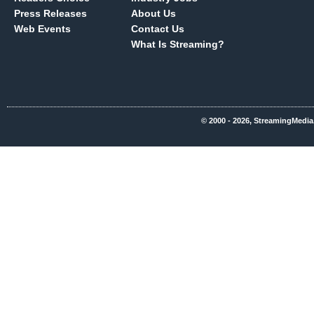
Press Releases
About Us
Web Events
Contact Us
What Is Streaming?
© 2000 - 2026, StreamingMedia