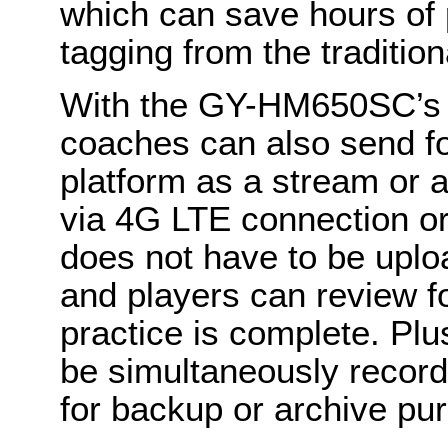
which can save hours of 
tagging from the traditio
With the GY-HM650SC’s fl
coaches can also send foo
platform as a stream or 
via 4G LTE connection or 
does not have to be upl
and players can review f
practice is complete. Plu
be simultaneously record
for backup or archive pu