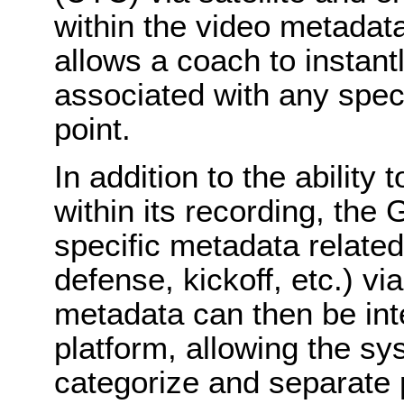
within the video metadata
allows a coach to instantl
associated with any speci
point.
In addition to the abilit
within its recording, th
specific metadata related 
defense, kickoff, etc.) vi
metadata can then be in
platform, allowing the sy
categorize and separate p