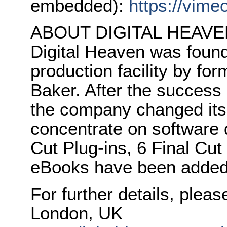
embedded):
https://vim
ABOUT DIGITAL HEAVE
Digital Heaven was founde
production facility by fo
Baker. After the success o
the company changed its 
concentrate on software d
Cut Plug-ins, 6 Final Cut
eBooks have been added 
For further details, plea
London, UK