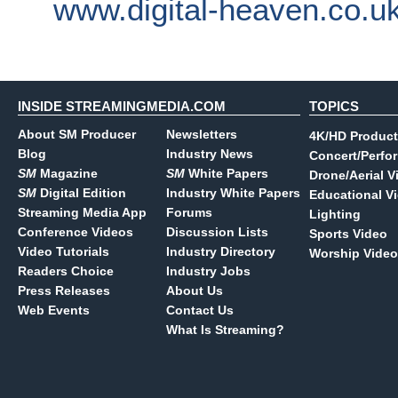
www.digital-heaven.co.u
INSIDE STREAMINGMEDIA.COM
TOPICS
About SM Producer
Newsletters
4K/HD Product
Blog
Industry News
Concert/Perfo
SM
Magazine
SM
White Papers
Drone/Aerial V
SM
Digital Edition
Industry White Papers
Educational V
Streaming Media App
Forums
Lighting
Conference Videos
Discussion Lists
Sports Video
Video Tutorials
Industry Directory
Worship Video
Readers Choice
Industry Jobs
Press Releases
About Us
Web Events
Contact Us
What Is Streaming?