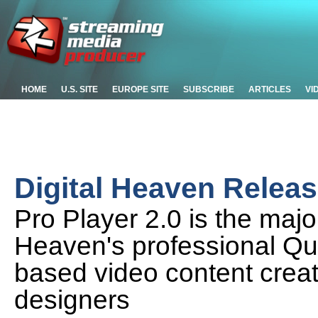
HOME
U.S. SITE
EUROPE SITE
SUBSCRIBE
ARTICLES
VI
Digital Heaven Releas
Pro Player 2.0 is the majo
Heaven's professional Qui
based video content crea
designers