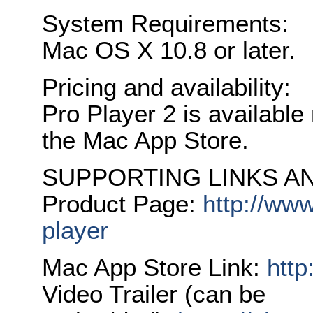
System Requirements:
Mac OS X 10.8 or later.
Pricing and availability:
Pro Player 2 is available
the Mac App Store.
SUPPORTING LINKS AN
Product Page:
http://www
player
Mac App Store Link:
http
Video Trailer (can be