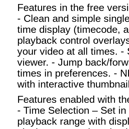
Features in the free vers
- Clean and simple singl
time display (timecode, a
playback control overlay
your video at all times. 
viewer. - Jump back/for
times in preferences. - N
with interactive thumbnai
Features enabled with th
- Time Selection – Set in
playback range with displ