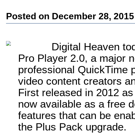
Posted on December 28, 2015
Digital Heaven to
Pro Player 2.0, a major n
professional QuickTime p
video content creators a
First released in 2012 as
now available as a free 
features that can be ena
the Plus Pack upgrade.