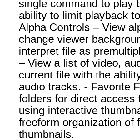
single command to play b
ability to limit playback t
Alpha Controls – View al
change viewer backgroun
interpret file as premultip
– View a list of video, a
current file with the abili
audio tracks. - Favorite 
folders for direct access 
using interactive thumbna
freeform organization of f
thumbnails.