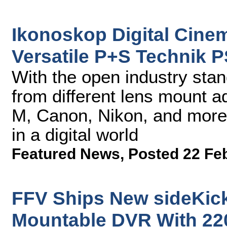
Ikonoskop Digital Cine
Versatile P+S Technik 
With the open industry st
from different lens mount a
M, Canon, Nikon, and more
in a digital world
Featured News
,
Posted 22 Fe
FFV Ships New sideKick
Mountable DVR With 22