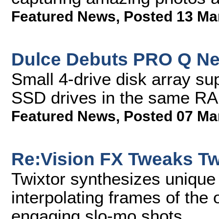
Featured News
,
Posted 13 Ma
Dulce Debuts PRO Q Ne
Small 4-drive disk array su
SSD drives in the same RA
Featured News
,
Posted 07 Ma
Re:Vision FX Tweaks Tw
Twixtor synthesizes uniqu
interpolating frames of the 
engaging slo-mo shots