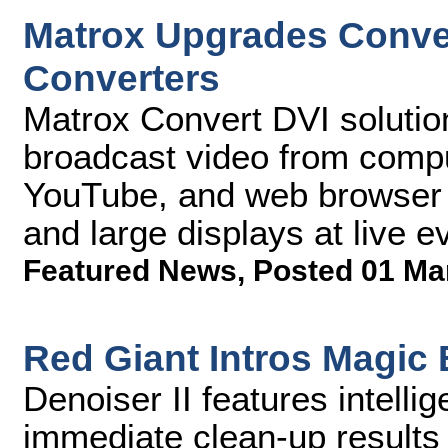
Matrox Upgrades Conve
Converters
Matrox Convert DVI solutio
broadcast video from compu
YouTube, and web browser 
and large displays at live 
Featured News
,
Posted 01 Ma
Red Giant Intros Magic B
Denoiser II features intellig
immediate clean-up results 