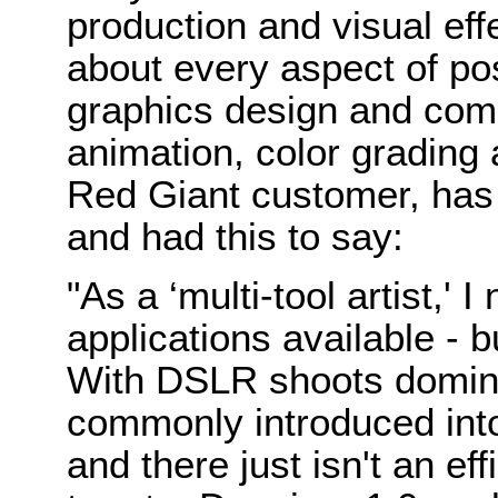
production and visual eff
about every aspect of pos
graphics design and comp
animation, color grading 
Red Giant customer, has 
and had this to say:
"As a ‘multi-tool artist,' 
applications available - b
With DSLR shoots domina
commonly introduced int
and there just isn't an effi