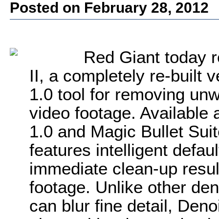
Posted on February 28, 2012
Red Giant today r
II, a completely re-built 
1.0 tool for removing unw
video footage. Available 
1.0 and Magic Bullet Sui
features intelligent defau
immediate clean-up result
footage. Unlike other de
can blur fine detail, Deno