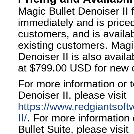
Magic Bullet Denoiser II f
immediately and is price
customers, and is availab
existing customers. Magic
Denoiser II is also avail
at $799.00 USD for new 
For more information or 
Denoiser II, please visit
https://www.redgiantsoft
II/
. For more information
Bullet Suite, please visit