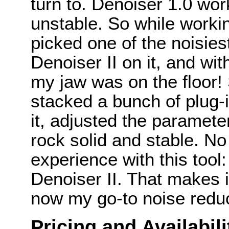
turn to. Denoiser 1.0 wor
unstable. So while worki
picked one of the noisiest
Denoiser II on it, and wi
my jaw was on the floor! S
stacked a bunch of plug-
it, adjusted the paramete
rock solid and stable. No
experience with this to
Denoiser II. That makes i
now my go-to noise reduct
Pricing and Availabili