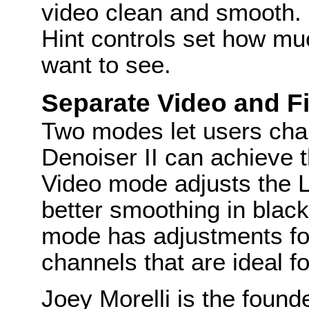
video clean and smooth.
Hint controls set how muc
want to see.
Separate Video and 
Two modes let users char
Denoiser II can achieve 
Video mode adjusts the 
better smoothing in black-
mode has adjustments fo
channels that are ideal fo
Joey Morelli is the found