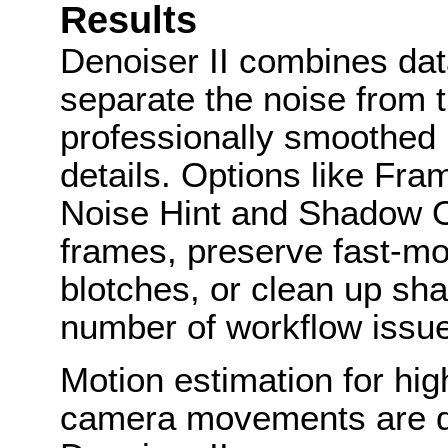
Results
Denoiser II combines dat
separate the noise from 
professionally smoothed r
details. Options like Fr
Noise Hint and Shadow O
frames, preserve fast-m
blotches, or clean up sha
number of workflow issue
Motion estimation for hi
camera movements are di