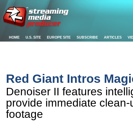
HOME
U.S. SITE
EUROPE SITE
SUBSCRIBE
ARTICLES
VI
Red Giant Intros Magic
Denoiser II features intelli
provide immediate clean-up
footage