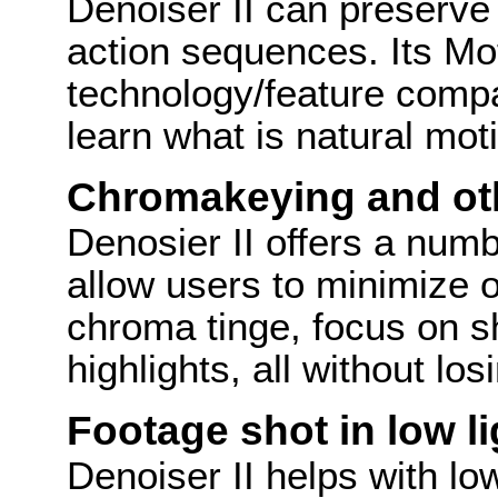
Denoiser II can preserve 
action sequences. Its Mo
technology/feature comp
learn what is natural mot
Chromakeying and oth
Denosier II offers a numbe
allow users to minimize 
chroma tinge, focus on 
highlights, all without los
Footage shot in low li
Denoiser II helps with lo