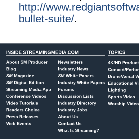
http://www.redgiantsoftw
bullet-suite/
.
INSIDE STREAMINGMEDIA.COM
TOPICS
About SM Producer
Newsletters
4K/HD Product
Blog
Industry News
Concert/Perfo
SM
Magazine
SM
White Papers
Drone/Aerial V
SM
Digital Edition
Industry White Papers
Educational V
Streaming Media App
Forums
Lighting
Conference Videos
Discussion Lists
Sports Video
Video Tutorials
Industry Directory
Worship Video
Readers Choice
Industry Jobs
Press Releases
About Us
Web Events
Contact Us
What Is Streaming?