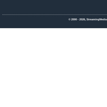
© 2000 - 2026, StreamingMedia