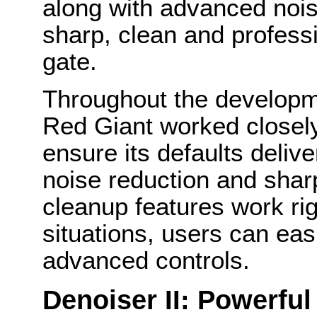
along with advanced noise
sharp, clean and professi
gate.
Throughout the developme
Red Giant worked closely
ensure its defaults deliv
noise reduction and shar
cleanup features work righ
situations, users can easi
advanced controls.
Denoiser II: Powerful