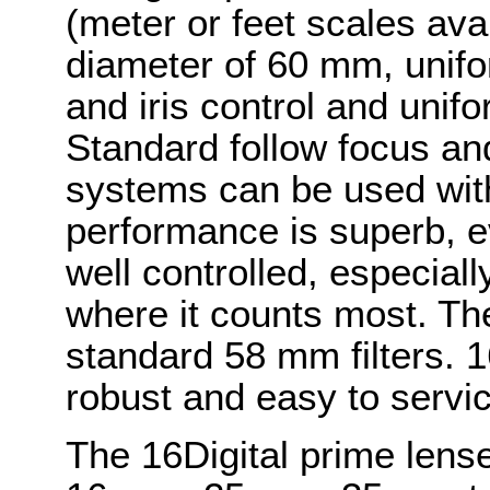
(meter or feet scales avai
diameter of 60 mm, unifo
and iris control and unifo
Standard follow focus and
systems can be used with
performance is superb, e
well controlled, especiall
where it counts most. The 
standard 58 mm filters. 1
robust and easy to servic
The 16Digital prime len