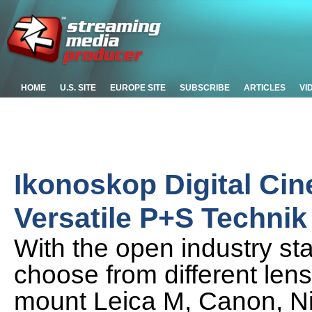
HOME
U.S. SITE
EUROPE SITE
SUBSCRIBE
ARTICLES
VI
Ikonoskop Digital Ci
Versatile P+S Techni
With the open industry s
choose from different len
mount Leica M, Canon, Ni