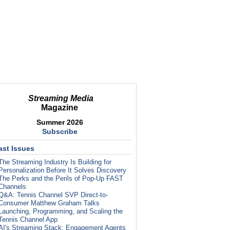
Streaming Media
Magazine
Summer 2026
Subscribe
ast Issues
The Streaming Industry Is Building for
Personalization Before It Solves Discovery
The Perks and the Perils of Pop-Up FAST
Channels
Q&A: Tennis Channel SVP Direct-to-
Consumer Matthew Graham Talks
Launching, Programming, and Scaling the
Tennis Channel App
AI's Streaming Stack: Engagement Agents