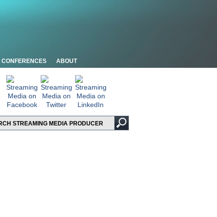
CONFERENCES
ABOUT