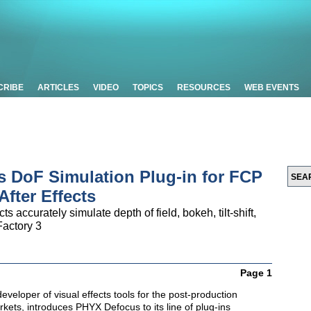
CRIBE
ARTICLES
VIDEO
TOPICS
RESOURCES
WEB EVENTS
 DoF Simulation Plug-in for FCP
After Effects
ccurately simulate depth of field, bokeh, tilt-shift,
Factory 3
Page 1
developer of visual effects tools for the post-production
ets, introduces PHYX Defocus to its line of plug-ins