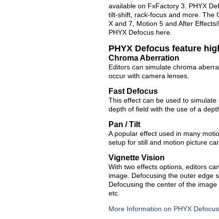
available on FxFactory 3. PHYX Defo
tilt-shift, rack-focus and more. The
X and 7, Motion 5 and After Effect
PHYX Defocus here.
PHYX Defocus feature hig
Chroma Aberration
Editors can simulate chroma aberra
occur with camera lenses.
Fast Defocus
This effect can be used to simulate 
depth of field with the use of a dep
Pan / Tilt
A popular effect used in many motion
setup for still and motion picture 
Vignette Vision
With two effects options, editors ca
image. Defocusing the outer edge s
Defocusing the center of the image 
etc.
More Information on PHYX Defocus