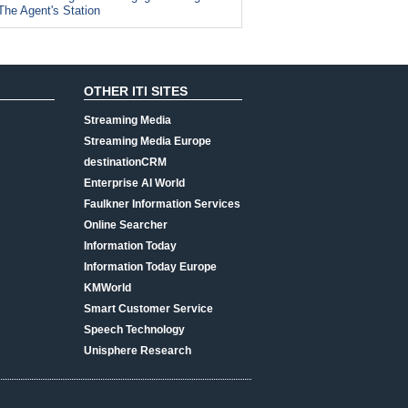
The Agent's Station
OTHER ITI SITES
Streaming Media
Streaming Media Europe
destinationCRM
Enterprise AI World
Faulkner Information Services
Online Searcher
Information Today
Information Today Europe
KMWorld
Smart Customer Service
Speech Technology
Unisphere Research