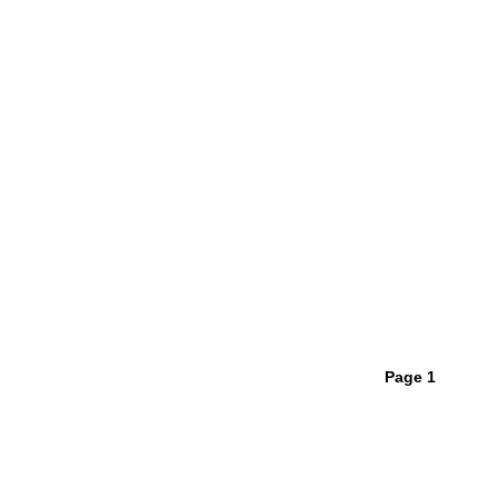
Page 1