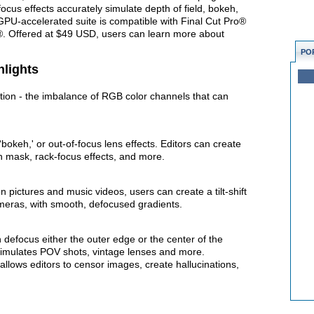
cus effects accurately simulate depth of field, bokeh,
 GPU-accelerated suite is compatible with Final Cut Pro®
s®. Offered at $49 USD, users can learn more about
PO
hlights
tion - the imbalance of RGB color channels that can
‘bokeh,' or out-of-focus lens effects. Editors can create
th mask, rack-focus effects, and more.
 pictures and music videos, users can create a tilt-shift
cameras, with smooth, defocused gradients.
n defocus either the outer edge or the center of the
imulates POV shots, vintage lenses and more.
allows editors to censor images, create hallucinations,