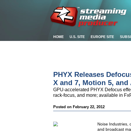
HOME
U.S. SITE
EUROPE SITE
SUBS
PHYX Releases Defocus
X and 7, Motion 5, and 
GPU-accelerated PHYX Defocus effects a
rack-focus, and more; available in Fx
Posted on February 22, 2012
Noise Industries, 
and broadcast mark