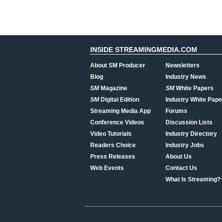
INSIDE STREAMINGMEDIA.COM
About SM Producer
Newsletters
Blog
Industry News
SM
Magazine
SM
White Papers
SM
Digital Edition
Industry White Pape
Streaming Media App
Forums
Conference Videos
Discussion Lists
Video Tutorials
Industry Directory
Readers Choice
Industry Jobs
Press Releases
About Us
Web Events
Contact Us
What Is Streaming?