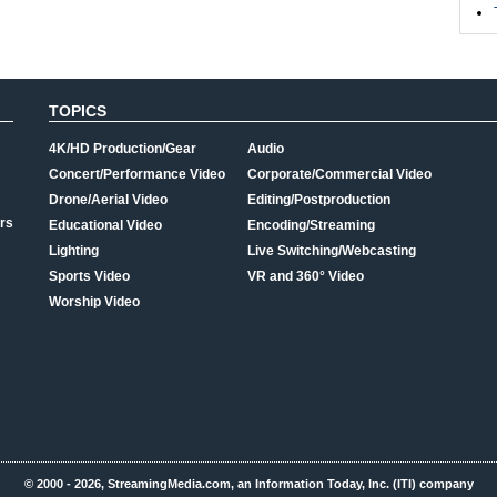
TOPICS
4K/HD Production/Gear
Audio
Concert/Performance Video
Corporate/Commercial Video
Drone/Aerial Video
Editing/Postproduction
rs
Educational Video
Encoding/Streaming
Lighting
Live Switching/Webcasting
Sports Video
VR and 360° Video
Worship Video
© 2000 - 2026, StreamingMedia.com, an Information Today, Inc. (ITI) company