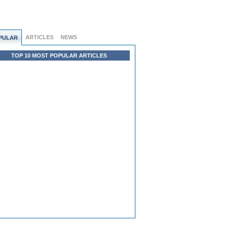
ARTICLES
NEWS
PULAR
TOP 10 MOST POPULAR ARTICLES