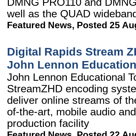
DMNG PRO110 and DMNG P
well as the QUAD wideband 
Featured News
,
Posted 25 Au
Digital Rapids Stream 
John Lennon Education
John Lennon Educational Tou
StreamZHD encoding syste
deliver online streams of the
of-the-art, mobile audio an
production facility
Featured News
,
Posted 22 Au