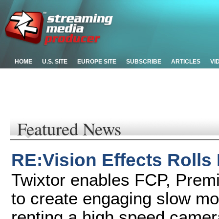
HOME
U.S. SITE
EUROPE SITE
SUBSCRIBE
ARTICLES
VI
Featured News
RE:Vision Effects Rolls
Twixtor enables FCP, Premi
to create engaging slow mot
renting a high speed camer