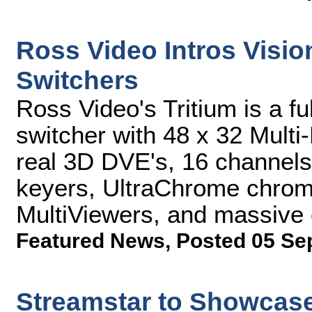
Ross Video Intros Visi
Switchers
Ross Video's Tritium is a f
switcher with 48 x 32 Multi-
real 3D DVE's, 16 channels 
keyers, UltraChrome chroma
MultiViewers, and massive 
Featured News
,
Posted 05 Se
Streamstar to Showcase