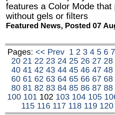
features a Color Mode that 
without gels or filters
Featured News
,
Posted 07 Au
Pages:
<< Prev
1
2
3
4
5
6
20
21
22
23
24
25
26
27
2
40
41
42
43
44
45
46
47
4
60
61
62
63
64
65
66
67
6
80
81
82
83
84
85
86
87
8
100
101
102
103
104
105
10
115
116
117
118
119
12