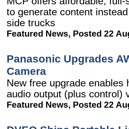
MCP offers affordable, full-
to generate content instead
side trucks
Featured News
,
Posted 22 Au
Panasonic Upgrades AW
Camera
New free upgrade enables h
audio output (plus control)
Featured News
,
Posted 22 Au