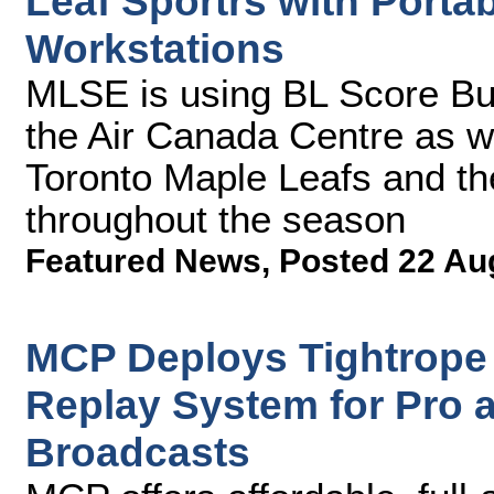
Leaf Sportrs with Porta
Workstations
MLSE is using BL Score Bu
the Air Canada Centre as w
Toronto Maple Leafs and th
throughout the season
Featured News
,
Posted 22 Au
MCP Deploys Tightrope
Replay System for Pro 
Broadcasts