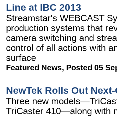
Line at IBC 2013
Streamstar's WEBCAST Sys
production systems that rev
camera switching and stream
control of all actions with a
surface
Featured News
,
Posted 05 Se
NewTek Rolls Out Next-
Three new models—TriCaste
TriCaster 410—along with 