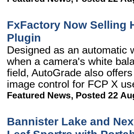
FxFactory Now Selling
Plugin
Designed as an automatic wh
when a camera's white balan
field, AutoGrade also offers
image control for FCP X us
Featured News
,
Posted 22 Au
Bannister Lake and Ne