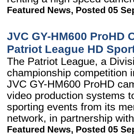
Featured News
,
Posted 05 Se
JVC GY-HM600 ProHD C
Patriot League HD Spor
The Patriot League, a Divi
championship competition i
JVC GY-HM600 ProHD camer
video production systems t
sporting events from its mem
network, in partnership wi
Featured News
,
Posted 05 Se