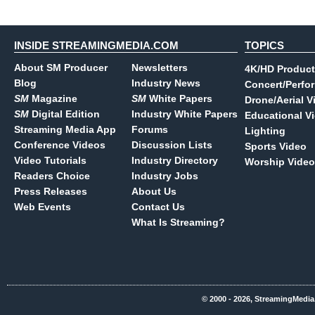
INSIDE STREAMINGMEDIA.COM
TOPICS
About SM Producer
Newsletters
4K/HD Product
Blog
Industry News
Concert/Perfo
SM
Magazine
SM
White Papers
Drone/Aerial V
SM
Digital Edition
Industry White Papers
Educational V
Streaming Media App
Forums
Lighting
Conference Videos
Discussion Lists
Sports Video
Video Tutorials
Industry Directory
Worship Video
Readers Choice
Industry Jobs
Press Releases
About Us
Web Events
Contact Us
What Is Streaming?
© 2000 - 2026, StreamingMedia