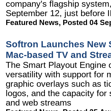
company's flagship system, 
September 12, just before 
Featured News
,
Posted 04 Se
Softron Launches New S
Mac-based TV and Stre
The Smart Playout Engine o
versatility with support for
graphic overlays such as t
logos, and the capacity for
and web streams