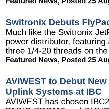
Featured News
,
Posted 25 Au
Switronix Debuts FlyPac
Much like the Switronix Jet
power distributor, featuring
three 1/4-20 threads on th
Featured News
,
Posted 25 Au
AVIWEST to Debut New 
Uplink Systems at IBC
AVIWEST has chosen IBC2013