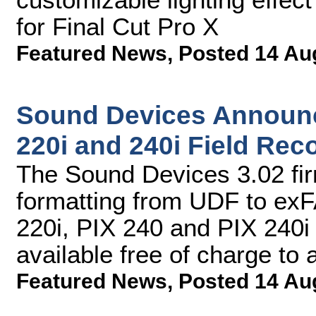
for Final Cut Pro X
Featured News
,
Posted 14 Au
Sound Devices Announc
220i and 240i Field Rec
The Sound Devices 3.02 fi
formatting from UDF to exF
220i, PIX 240 and PIX 240i
available free of charge to
Featured News
,
Posted 14 Au