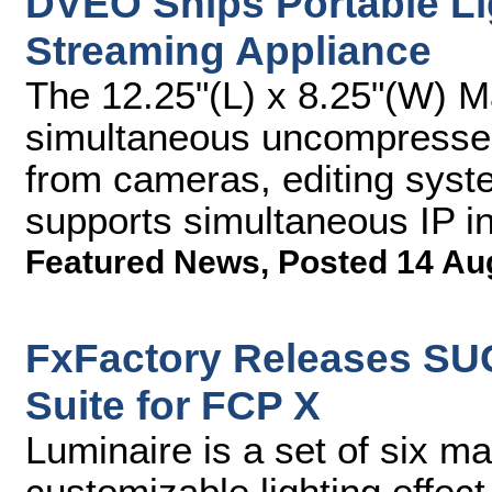
DVEO Ships Portable Li
Streaming Appliance
The 12.25"(L) x 8.25"(W) 
simultaneous uncompressed
from cameras, editing syst
supports simultaneous IP i
Featured News
,
Posted 14 Au
FxFactory Releases SU
Suite for FCP X
Luminaire is a set of six m
customizable lighting effec