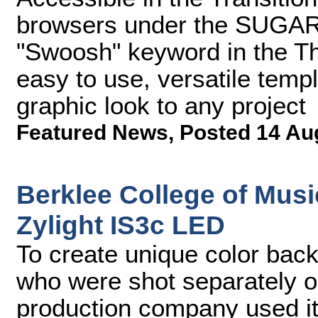
browsers under the SUGARf
"Swoosh" keyword in the T
easy to use, versatile temp
graphic look to any project
Featured News
,
Posted 14 Au
Berklee College of Mus
Zylight IS3c LED
To create unique color bac
who were shot separately 
production company used its