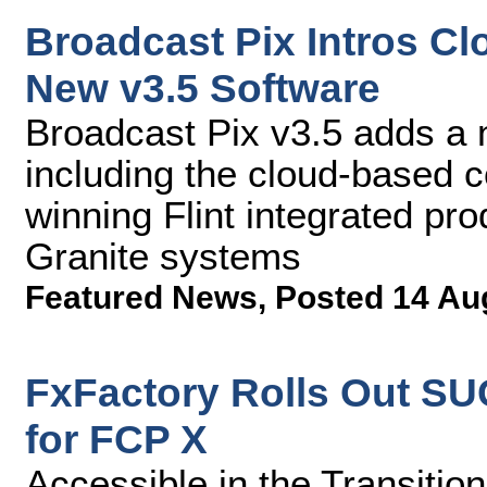
Broadcast Pix Intros C
New v3.5 Software
Broadcast Pix v3.5 adds a
including the cloud-based c
winning Flint integrated pr
Granite systems
Featured News
,
Posted 14 Au
FxFactory Rolls Out S
for FCP X
Accessible in the Transitio