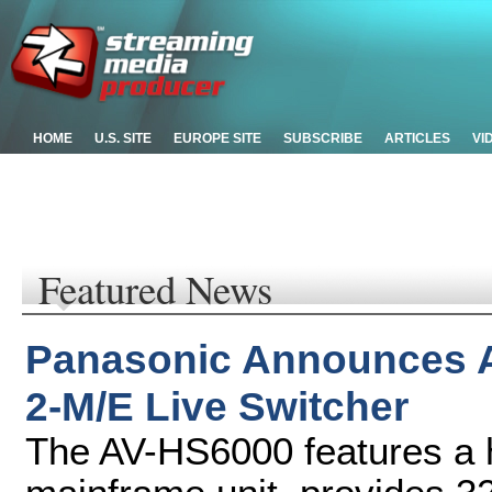
HOME
U.S. SITE
EUROPE SITE
SUBSCRIBE
ARTICLES
VI
Featured News
Panasonic Announces 
2-M/E Live Switcher
The AV-HS6000 features a 