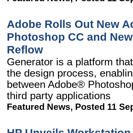
Adobe Rolls Out New Ad
Photoshop CC and New 
Reflow
Generator is a platform tha
the design process, enabling
between Adobe® Photoshop
third party applications
Featured News
,
Posted 11 Se
HP Unveils Workstation