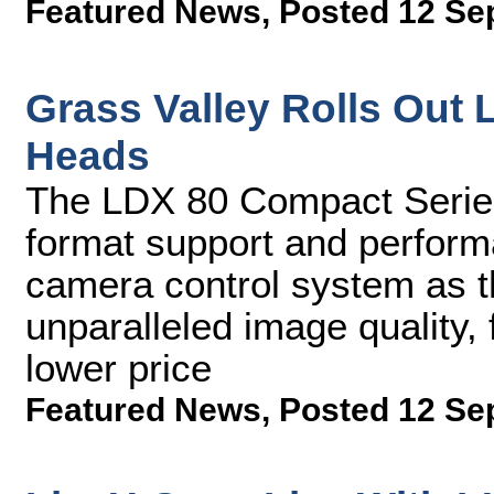
Featured News
,
Posted 12 Se
Grass Valley Rolls Ou
Heads
The LDX 80 Compact Series 
format support and perfor
camera control system as t
unparalleled image quality, f
lower price
Featured News
,
Posted 12 Se