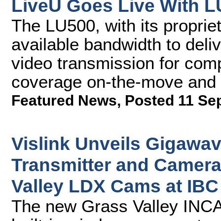
LiveU Goes Live With L
The LU500, with its proprie
available bandwidth to deli
video transmission for com
coverage on-the-move and i
Featured News
,
Posted 11 Se
Vislink Unveils Gigawav
Transmitter and Camera
Valley LDX Cams at IBC
The new Grass Valley INCA