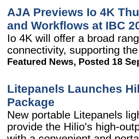
AJA Previews Io 4K Thu
and Workflows at IBC 2
Io 4K will offer a broad ran
connectivity, supporting th
Featured News
,
Posted 18 Se
Litepanels Launches Hil
Package
New portable Litepanels lig
provide the Hilio's high-out
with a convenient and por