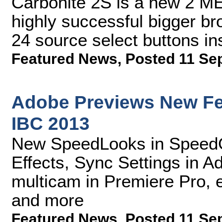
Carbonite 2S is a new 2 ME
highly successful bigger br
24 source select buttons in
Featured News
,
Posted 11 Se
Adobe Previews New Fea
IBC 2013
New SpeedLooks in SpeedGr
Effects, Sync Settings in 
multicam in Premiere Pro, 
and more
Featured News
,
Posted 11 Se