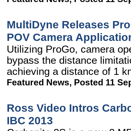
MultiDyne Releases Pro
POV Camera Applicatio
Utilizing ProGo, camera ope
bypass the distance limitat
achieving a distance of 1 
Featured News
,
Posted 11 Se
Ross Video Intros Carbo
IBC 2013