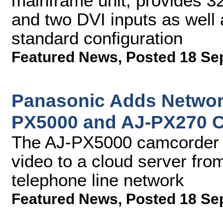
mainframe unit, provides 3
and two DVI inputs as well 
standard configuration
Featured News
,
Posted 18 Se
Panasonic Adds Networ
PX5000 and AJ-PX270 
The AJ-PX5000 camcorder wi
video to a cloud server fr
telephone line network
Featured News
,
Posted 18 Se