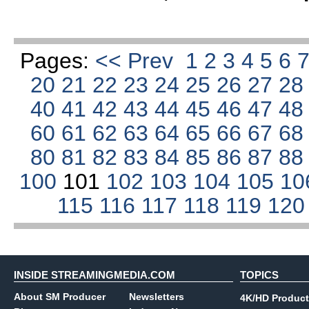
Pages:
<< Prev
1
2
3
4
5
6
20
21
22
23
24
25
26
27
2
40
41
42
43
44
45
46
47
4
60
61
62
63
64
65
66
67
6
80
81
82
83
84
85
86
87
8
100
101
102
103
104
105
10
115
116
117
118
119
12
INSIDE STREAMINGMEDIA.COM
TOPICS
About SM Producer
Newsletters
4K/HD Product