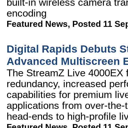
built-in wireless camera tra
encoding
Featured News
,
Posted 11 Se
Digital Rapids Debuts 
Advanced Multiscreen 
The StreamZ Live 4000EX fe
redundancy, increased per
capabilities for premium li
applications from over-the
head-ends to high-profile l
Featured News
,
Posted 11 Se