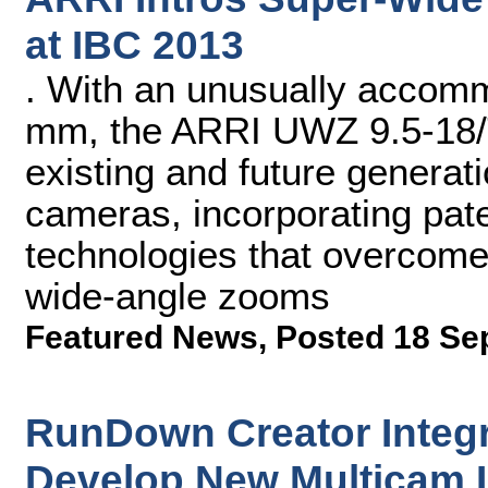
at IBC 2013
. With an unusually accomm
mm, the ARRI UWZ 9.5-18/T
existing and future generati
cameras, incorporating pate
technologies that overcom
wide-angle zooms
Featured News
,
Posted 18 Se
RunDown Creator Integra
Develop New Multicam 