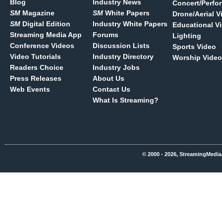
Blog
Industry News
Concert/Perfo
SM
Magazine
SM
White Papers
Drone/Aerial V
SM
Digital Edition
Industry White Papers
Educational V
Streaming Media App
Forums
Lighting
Conference Videos
Discussion Lists
Sports Video
Video Tutorials
Industry Directory
Worship Video
Readers Choice
Industry Jobs
Press Releases
About Us
Web Events
Contact Us
What Is Streaming?
© 2000 - 2026, StreamingMedia