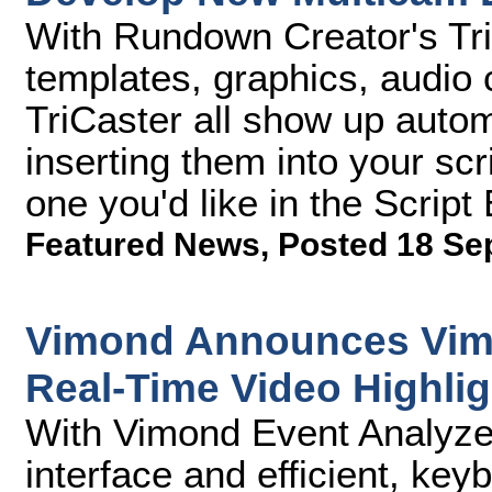
With Rundown Creator's TriC
templates, graphics, audio c
TriCaster all show up auto
inserting them into your scr
one you'd like in the Script 
Featured News
,
Posted 18 Se
Vimond Announces Vimo
Real-Time Video Highlig
With Vimond Event Analyzer,
interface and efficient, k