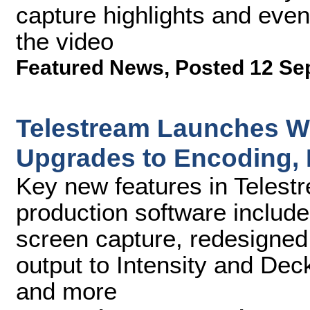
capture highlights and event
the video
Featured News
,
Posted 12 Se
Telestream Launches Wi
Upgrades to Encoding, 
Key new features in Telest
production software include
screen capture, redesigne
output to Intensity and De
and more