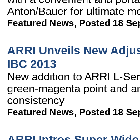
Anton/Bauer for ultimate mo
Featured News
,
Posted 18 Se
ARRI Unveils New Adjust
IBC 2013
New addition to ARRI L-Seri
green-magenta point and am
consistency
Featured News
,
Posted 18 Se
ARRI Intros Super-Wide