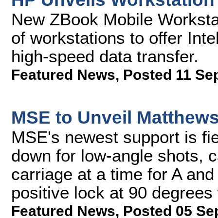
New ZBook Mobile Workstatio
of workstations to offer Int
high-speed data transfer.
Featured News
,
Posted 11 Se
MSE to Unveil Matthew
MSE's newest support is fi
down for low-angle shots, 
carriage at a time for A an
positive lock at 90 degrees
Featured News
,
Posted 05 Se