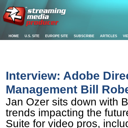
HOME
U.S. SITE
EUROPE SITE
SUBSCRIBE
ARTICLES
VI
Interview: Adobe Dire
Management Bill Robe
Jan Ozer sits down with Bi
trends impacting the futur
Suite for video pros, inclu