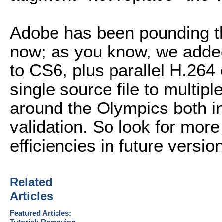
Adobe has been pounding th
now; as you know, we adde
to CS6, plus parallel H.26
single source file to multip
around the Olympics both i
validation. So look for mor
efficiencies in future versio
Related
Articles
Featured Articles:
Tutorial: Removing