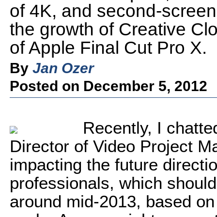
of 4K, and second-screen 
the growth of Creative Cl
of Apple Final Cut Pro X.
By
Jan Ozer
Posted on December 5, 2012
Recently, I chatte
Director of Video Project 
impacting the future directi
professionals, which should
around mid-2013, based on