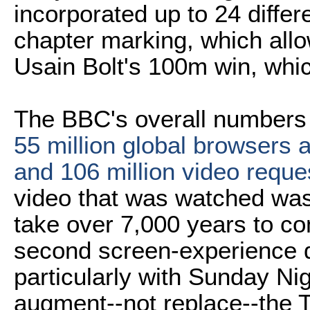
incorporated up to 24 differ
chapter marking, which allow
Usain Bolt's 100m win, whi
The BBC's overall numbers
55 million global browsers 
and 106 million video reque
video that was watched was
take over 7,000 years to c
second screen-experience d
particularly with Sunday Nig
augment--not replace--the 