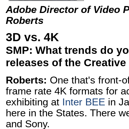
Adobe Director of Video 
Roberts
3D vs. 4K
SMP: What trends do you
releases of the Creative
Roberts:
One that's front-o
frame rate 4K formats for ac
exhibiting at
Inter BEE
in Ja
here in the States. There 
and Sony.