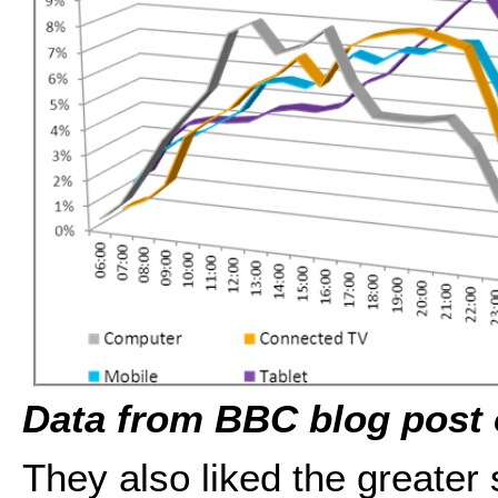
Data from BBC blog post 
They also liked the greater 