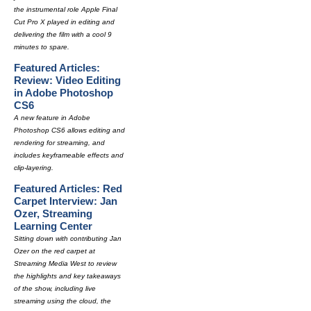
the instrumental role Apple Final
Cut Pro X played in editing and
delivering the film with a cool 9
minutes to spare.
Featured Articles:
Review: Video Editing
in Adobe Photoshop
CS6
A new feature in Adobe
Photoshop CS6 allows editing and
rendering for streaming, and
includes keyframeable effects and
clip-layering.
Featured Articles: Red
Carpet Interview: Jan
Ozer, Streaming
Learning Center
Sitting down with contributing Jan
Ozer on the red carpet at
Streaming Media West to review
the highlights and key takeaways
of the show, including live
streaming using the cloud, the