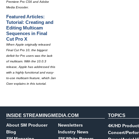
Premiere Pro CS6 and Adobe
Media Encoder.
Featured Articles:
Tutorial: Creating and
Editing Multicam
Sequences in Final
Cut Pro X
When Apple originally released
Final Cut Pro 10, the biggest
deficit for Pro users was the lack
of multicam. With the 10.0.3
release, Apple has addressed this
with a highly functional and easy-
to-use multicam feature, which Jan
Ozer explains in this tutorial.
INSIDE STREAMINGMEDIA.COM
TOPICS
About SM Producer
Newsletters
4K/HD Product
Blog
Industry News
Concert/Perfo
SM
Magazine
SM
White Papers