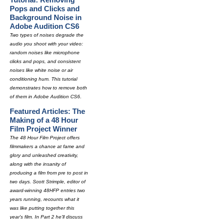
Pops and Clicks and
Background Noise in
Adobe Audition CS6
Two types of noises degrade the
audio you shoot with your video:
random noises like microphone
clicks and pops, and consistent
noises like white noise or air
conditioning hum. This tutorial
demonstrates how to remove both
of them in Adobe Audition CS6.
Featured Articles: The
Making of a 48 Hour
Film Project Winner
The 48 Hour Film Project offers
filmmakers a chance at fame and
glory and unleashed creativity,
along with the insanity of
producing a film from pre to post in
two days. Scott Strimple, editor of
award-winning 48HFP entries two
years running, recounts what it
was like putting together this
year's film. In Part 2 he'll discuss