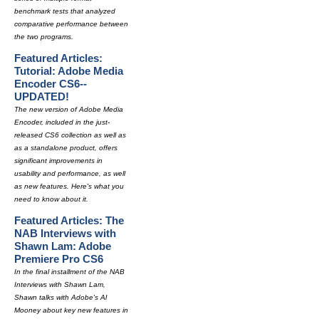
benchmark tests that analyzed
comparative performance between
the two programs.
Featured Articles:
Tutorial: Adobe Media
Encoder CS6--
UPDATED!
The new version of Adobe Media
Encoder, included in the just-
released CS6 collection as well as
as a standalone product, offers
significant improvements in
usability and performance, as well
as new features. Here's what you
need to know about it.
Featured Articles: The
NAB Interviews with
Shawn Lam: Adobe
Premiere Pro CS6
In the final installment of the NAB
Interviews with Shawn Lam,
Shawn talks with Adobe's Al
Mooney about key new features in