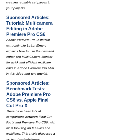
creating reusable set pieces in
your projects.
Sponsored Articles:
Tutorial: Multicamera
Editing in Adobe
Premiere Pro CS6
Adobe Premiere Pro Instructor
extraordinaire Luisa Winters
explains how to use the new and
enhanced Multi-Camera Monitor
for quick and efficient multicam
edits in Adobe Premiere Pro CS6
in this video and text tutorial.
Sponsored Articles:
Benchmark Tests:
Adobe Premiere Pro
CS6 vs. Apple Final
Cut Pro X
There have been lots of
comparisons between Final Cut
Pro X and Premiere Pro CS6, with
most focusing on features and
workflows. This article discusses a
series of multiple-format