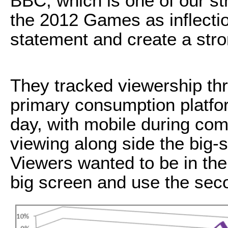
BBC, which is one of our st
the 2012 Games as inflecti
statement and create a str
They tracked viewership thr
primary consumption platfo
day, with mobile during co
viewing along side the big-s
Viewers wanted to be in the
big screen and use the sec