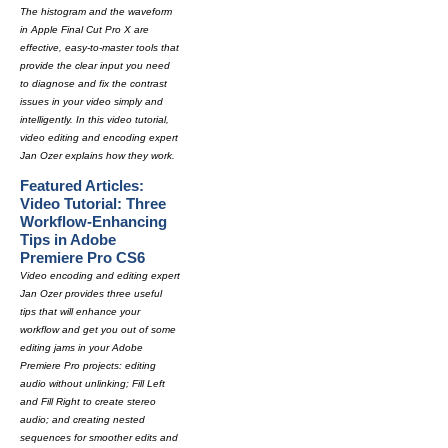
The histogram and the waveform
in Apple Final Cut Pro X are
effective, easy-to-master tools that
provide the clear input you need
to diagnose and fix the contrast
issues in your video simply and
intelligently. In this video tutorial,
video editing and encoding expert
Jan Ozer explains how they work.
Featured Articles:
Video Tutorial: Three
Workflow-Enhancing
Tips in Adobe
Premiere Pro CS6
Video encoding and editing expert
Jan Ozer provides three useful
tips that will enhance your
workflow and get you out of some
editing jams in your Adobe
Premiere Pro projects: editing
audio without unlinking; Fill Left
and Fill Right to create stereo
audio; and creating nested
sequences for smoother edits and