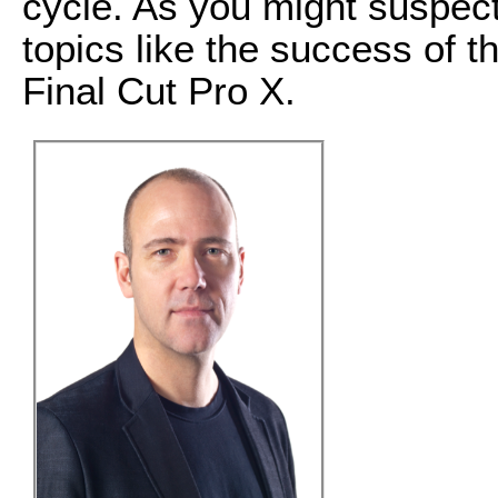
cycle. As you might suspect
topics like the success of 
Final Cut Pro X.