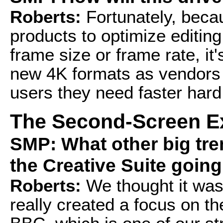
Roberts:
Fortunately, becau
products to optimize editing
frame size or frame rate, it
new 4K formats as vendors r
users they need faster hard
The Second-Screen E
SMP: What other big tr
the Creative Suite goin
Roberts:
We thought it was
really created a focus on 