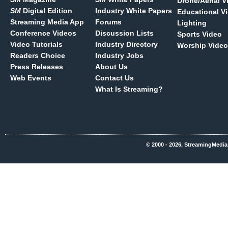
Drone/Aerial V
SM
Digital Edition
Industry White Papers
Educational V
Streaming Media App
Forums
Lighting
Conference Videos
Discussion Lists
Sports Video
Video Tutorials
Industry Directory
Worship Video
Readers Choice
Industry Jobs
Press Releases
About Us
Web Events
Contact Us
What Is Streaming?
© 2000 - 2026, StreamingMedia