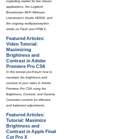
exploding market for live stream
applications, the Logitech
Broadcaster Wi-Fi Webcam,
Livestream's Studio HD500, and
the ongoing reality/perception
divide on Flash and HTML5.
Featured Articles:
Video Tutorial:
Maximizing
Brightness and
Contrast in Adobe
Premiere Pro CS6
In this tutorial you'll learn how to
maximize the brightness and
contrast of your video in Adobe
Premiere Pro CS6 using the
Brightness, Contrast, and Gamma
Correction controls for effective
and balanced adjustments.
Featured Articles:
Tutorial: Maximize
Brightness and
Contrast in Apple Final
Cut Pro X