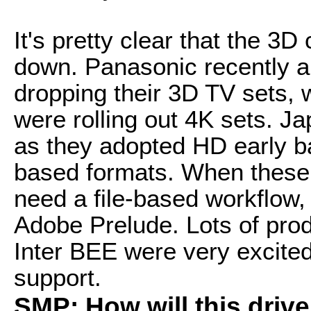
It's pretty clear that the 3D
down. Panasonic recently a
dropping their 3D TV sets,
were rolling out 4K sets. J
as they adopted HD early b
based formats. When these 
need a file-based workflow,
Adobe Prelude. Lots of pro
Inter BEE were very excite
support.
SMP: How will this dri