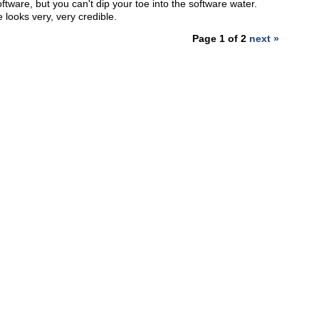
ftware, but you can't dip your toe into the software water.
 looks very, very credible.
Page 1 of 2
next »