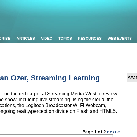
CRIBE
ARTICLES
VIDEO
TOPICS
RESOURCES
WEB EVENTS
Jan Ozer, Streaming Learning
er on the red carpet at Streaming Media West to review
e show, including live streaming using the cloud, the
lications, the Logitech Broadcaster Wi-Fi Webcam,
ngoing reality/perception divide on Flash and HTML5.
Page 1 of 2
next »