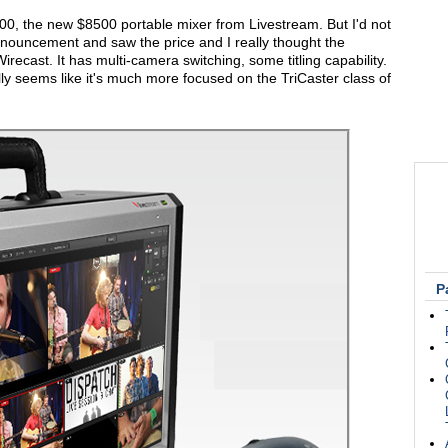
500, the new $8500 portable mixer from Livestream. But I'd not
nnouncement and saw the price and I really thought the
ecast. It has multi-camera switching, some titling capability.
eally seems like it's much more focused on the TriCaster class of
P