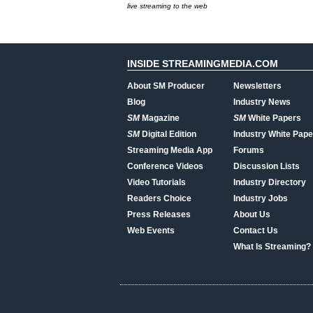
live streaming to the web
INSIDE STREAMINGMEDIA.COM
About SM Producer
Newsletters
Blog
Industry News
SM
Magazine
SM
White Papers
SM
Digital Edition
Industry White Pape
Streaming Media App
Forums
Conference Videos
Discussion Lists
Video Tutorials
Industry Directory
Readers Choice
Industry Jobs
Press Releases
About Us
Web Events
Contact Us
What Is Streaming?