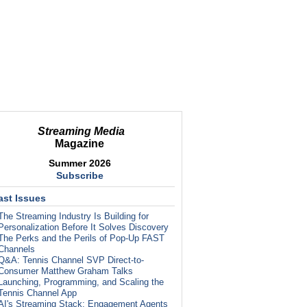
Streaming Media
Magazine
Summer 2026
Subscribe
ast Issues
The Streaming Industry Is Building for
Personalization Before It Solves Discovery
The Perks and the Perils of Pop-Up FAST
Channels
Q&A: Tennis Channel SVP Direct-to-
Consumer Matthew Graham Talks
Launching, Programming, and Scaling the
Tennis Channel App
AI's Streaming Stack: Engagement Agents