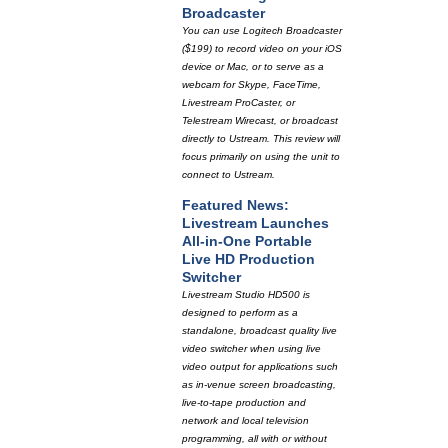
Broadcaster
You can use Logitech Broadcaster
($199) to record video on your iOS
device or Mac, or to serve as a
webcam for Skype, FaceTime,
Livestream ProCaster, or
Telestream Wirecast, or broadcast
directly to Ustream. This review will
focus primarily on using the unit to
connect to Ustream.
Featured News:
Livestream Launches
All-in-One Portable
Live HD Production
Switcher
Livestream Studio HD500 is
designed to perform as a
standalone, broadcast quality live
video switcher when using live
video output for applications such
as in-venue screen broadcasting,
live-to-tape production and
network and local television
programming, all with or without