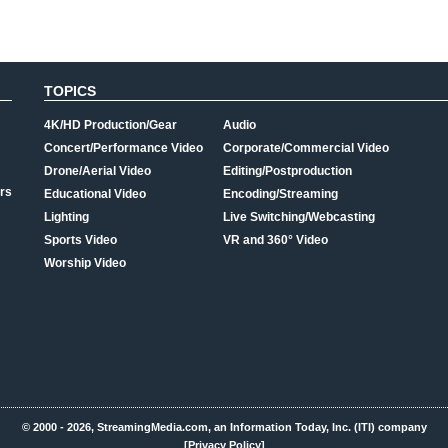
TOPICS
4K/HD Production/Gear
Audio
Concert/Performance Video
Corporate/Commercial Video
Drone/Aerial Video
Editing/Postproduction
rs
Educational Video
Encoding/Streaming
Lighting
Live Switching/Webcasting
Sports Video
VR and 360° Video
Worship Video
© 2000 - 2026, StreamingMedia.com, an Information Today, Inc. (ITI) company
[Privacy Policy]