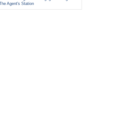
The Agent's Station