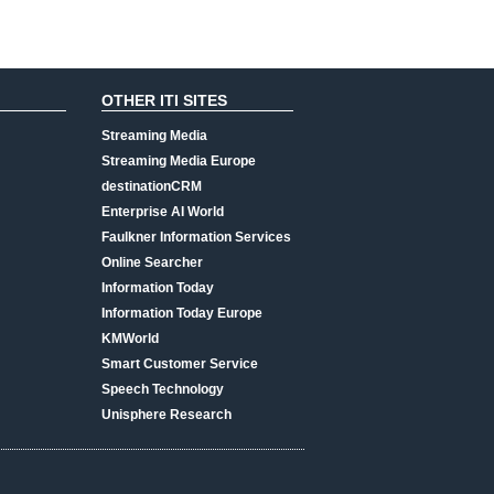
OTHER ITI SITES
Streaming Media
Streaming Media Europe
destinationCRM
Enterprise AI World
Faulkner Information Services
Online Searcher
Information Today
Information Today Europe
KMWorld
Smart Customer Service
Speech Technology
Unisphere Research