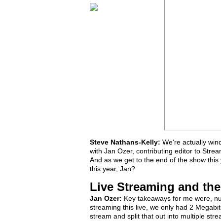
Steve Nathans-Kelly:
We're actually win
with Jan Ozer, contributing editor to Stre
And as we get to the end of the show this
this year, Jan?
Live Streaming and th
Jan Ozer:
Key takeaways for me were, num
streaming this live, we only had 2 Megab
stream and split that out into multiple str