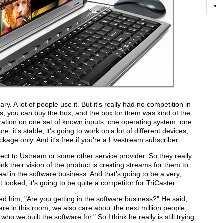
ary. A lot of people use it. But it's really had no competition in
is, you can buy the box, and the box for them was kind of the
ration on one set of known inputs, one operating system, one
re, it's stable, it's going to work on a lot of different devices,
ackage only. And it's free if you're a Livestream subscriber.
nnect to Ustream or some other service provider. So they really
ink their vision of the product is creating streams for them to
 real in the software business. And that's going to be a very,
it looked, it's going to be quite a competitor for TriCaster.
ked him, "Are you getting in the software business?" He said,
re in this room; we also care about the next million people
o we built the software for." So I think he really is still trying