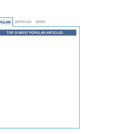
ARTICLES
NEWS
PULAR
TOP 10 MOST POPULAR ARTICLES