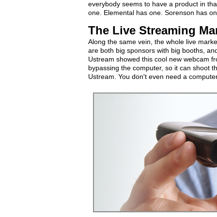
everybody seems to have a product in tha
one. Elemental has one. Sorenson has on
The Live Streaming Ma
Along the same vein, the whole live mark
are both big sponsors with big booths, and t
Ustream showed this cool new webcam from
bypassing the computer, so it can shoot th
Ustream. You don't even need a computer. 