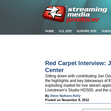
HOME
U.S. SITE
EUROPE SITE
SUBS
Red Carpet Interview: 
Center
Sitting down with contributing Jan Oz
the highlights and key takeaways of th
exploding market for live stream app
Livestream's Studio HD500, and the o
By
Steve Nathans-Kelly
Posted on November 8, 2012