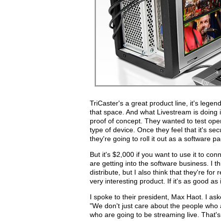
TriCaster's a great product line, it's legend
that space. And what Livestream is doing 
proof of concept. They wanted to test ope
type of device. Once they feel that it's secu
they're going to roll it out as a software p
But it's $2,000 if you want to use it to co
are getting into the software business. I th
distribute, but I also think that they're for
very interesting product. If it's as good as 
I spoke to their president, Max Haot. I as
"We don't just care about the people who a
who are going to be streaming live. That's wh