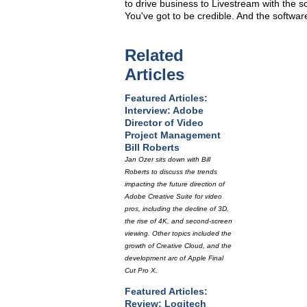
to drive business to Livestream with the so
You've got to be credible. And the software
Related
Articles
Featured Articles:
Interview: Adobe
Director of Video
Project Management
Bill Roberts
Jan Ozer sits down with Bill
Roberts to discuss the trends
impacting the future direction of
Adobe Creative Suite for video
pros, including the decline of 3D,
the rise of 4K, and second-screen
viewing. Other topics included the
growth of Creative Cloud, and the
development arc of Apple Final
Cut Pro X.
Featured Articles:
Review: Logitech