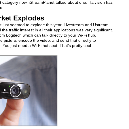
t category now. iStreamPlanet talked about one; Haivision has
e.
rket Explodes
et just seemed to explode this year. Livestream and Ustream
he traffic interest in all their applications was very significant.
 Logitech which can talk directly to your Wi-Fi hub,
e picture, encode the video, and send that directly to
You just need a Wi-Fi hot spot. That's pretty cool.