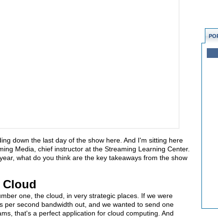
PO
ding down the last day of the show here. And I'm sitting here
aming Media, chief instructor at the Streaming Learning Center.
 year, what do you think are the key takeaways from the show
e Cloud
ber one, the cloud, in very strategic places. If we were
its per second bandwidth out, and we wanted to send one
eams, that's a perfect application for cloud computing. And