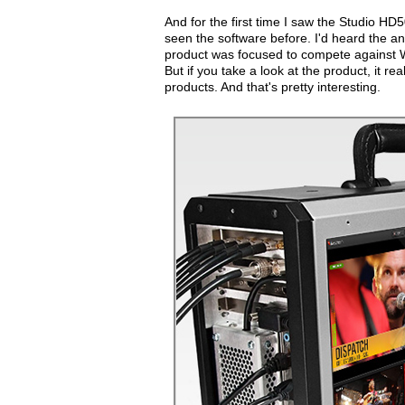
And for the first time I saw the Studio HD
seen the software before. I'd heard the a
product was focused to compete against Wir
But if you take a look at the product, it r
products. And that's pretty interesting.