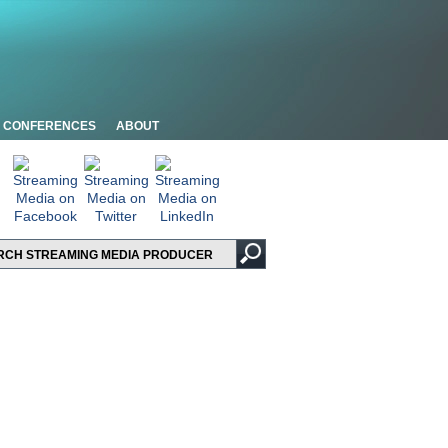
CONFERENCES
ABOUT