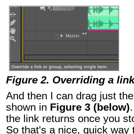
Figure 2. Overriding a lin
And then I can drag just the 
shown in
Figure 3 (below)
.
the link returns once you st
So that's a nice, quick way 