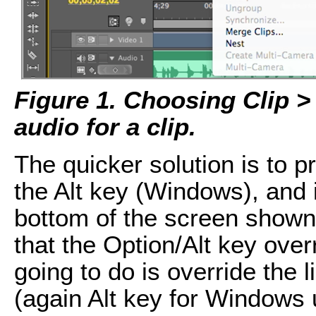
Figure 1. Choosing Clip >
audio for a clip.
The quicker solution is to 
the Alt key (Windows), and 
bottom of the screen shown
that the Option/Alt key over
going to do is override the 
(again Alt key for Windows 