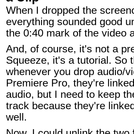
When I dropped the screenc
everything sounded good unt
the 0:40 mark of the video 
And, of course, it's not a 
Squeeze, it's a tutorial. So
whenever you drop audio/vid
Premiere Pro, they're linked.
audio, but I need to keep the
track because they're linke
well.
Now, I could unlink the two