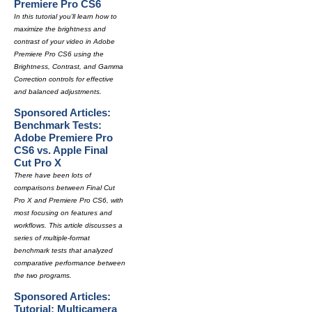
Premiere Pro CS6
In this tutorial you'll learn how to
maximize the brightness and
contrast of your video in Adobe
Premiere Pro CS6 using the
Brightness, Contrast, and Gamma
Correction controls for effective
and balanced adjustments.
Sponsored Articles:
Benchmark Tests:
Adobe Premiere Pro
CS6 vs. Apple Final
Cut Pro X
There have been lots of
comparisons between Final Cut
Pro X and Premiere Pro CS6, with
most focusing on features and
workflows. This article discusses a
series of multiple-format
benchmark tests that analyzed
comparative performance between
the two programs.
Sponsored Articles:
Tutorial: Multicamera