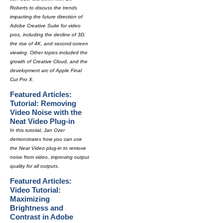
Roberts to discuss the trends
impacting the future direction of
Adobe Creative Suite for video
pros, including the decline of 3D,
the rise of 4K, and second-screen
viewing. Other topics included the
growth of Creative Cloud, and the
development arc of Apple Final
Cut Pro X.
Featured Articles:
Tutorial: Removing
Video Noise with the
Neat Video Plug-in
In this tutorial, Jan Ozer
demonstrates how you can use
the Neat Video plug-in to remove
noise from video, improving output
quality for all outputs.
Featured Articles:
Video Tutorial:
Maximizing
Brightness and
Contrast in Adobe