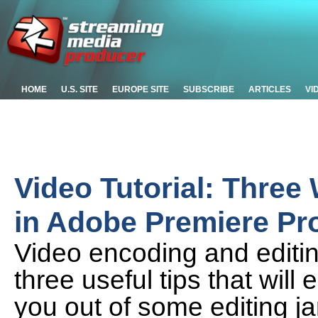
HOME
U.S. SITE
EUROPE SITE
SUBSCRIBE
ARTICLES
VI
Video Tutorial: Three
in Adobe Premiere Pr
Video encoding and editi
three useful tips that wil
you out of some editing 