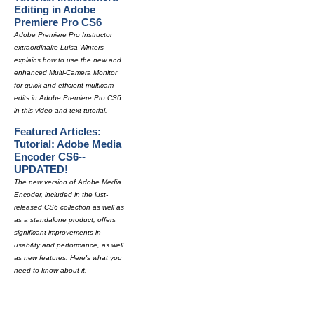
Editing in Adobe
Premiere Pro CS6
Adobe Premiere Pro Instructor
extraordinaire Luisa Winters
explains how to use the new and
enhanced Multi-Camera Monitor
for quick and efficient multicam
edits in Adobe Premiere Pro CS6
in this video and text tutorial.
Featured Articles:
Tutorial: Adobe Media
Encoder CS6--
UPDATED!
The new version of Adobe Media
Encoder, included in the just-
released CS6 collection as well as
as a standalone product, offers
significant improvements in
usability and performance, as well
as new features. Here's what you
need to know about it.