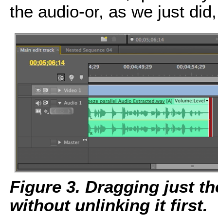
the audio-or, as we just did
Figure 3. Dragging just th
without unlinking it first.