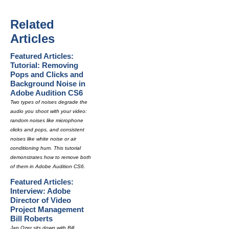
Related
Articles
Featured Articles:
Tutorial: Removing
Pops and Clicks and
Background Noise in
Adobe Audition CS6
Two types of noises degrade the
audio you shoot with your video:
random noises like microphone
clicks and pops, and consistent
noises like white noise or air
conditioning hum. This tutorial
demonstrates how to remove both
of them in Adobe Audition CS6.
Featured Articles:
Interview: Adobe
Director of Video
Project Management
Bill Roberts
Jan Ozer sits down with Bill