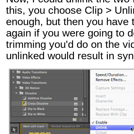
this, you choose Clip > Unl
enough, but then you have t
again if you were going to d
trimming you'd do on the vi
unlinked would result in sy