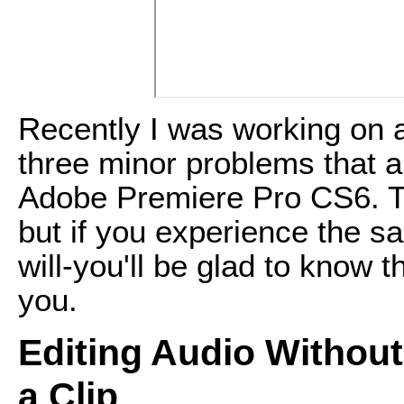
Recently I was working on 
three minor problems that al
Adobe Premiere Pro CS6. The
but if you experience the
will-you'll be glad to know 
you.
Editing Audio Withou
a Clip