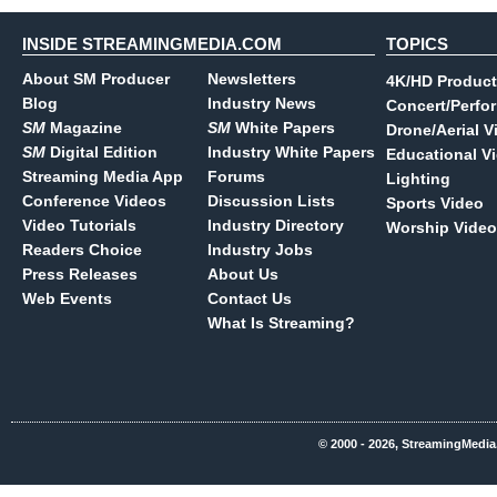
INSIDE STREAMINGMEDIA.COM
TOPICS
About SM Producer
Newsletters
4K/HD Product
Blog
Industry News
Concert/Perfo
SM
Magazine
SM
White Papers
Drone/Aerial V
SM
Digital Edition
Industry White Papers
Educational V
Streaming Media App
Forums
Lighting
Conference Videos
Discussion Lists
Sports Video
Video Tutorials
Industry Directory
Worship Video
Readers Choice
Industry Jobs
Press Releases
About Us
Web Events
Contact Us
What Is Streaming?
© 2000 - 2026, StreamingMedia