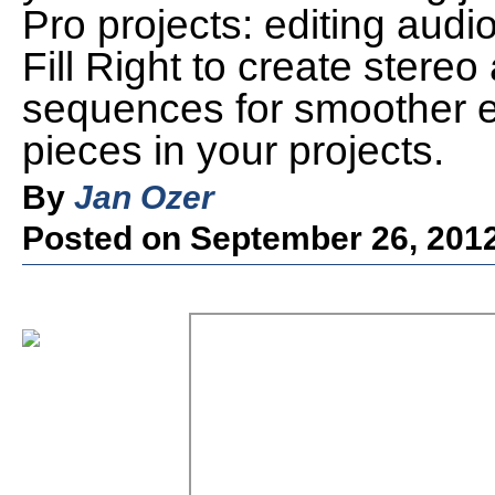
Pro projects: editing audio
Fill Right to create stere
sequences for smoother ed
pieces in your projects.
By
Jan Ozer
Posted on September 26, 201