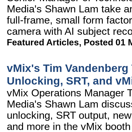
Media's Shawn Lam take an
full-frame, small form facto
camera with AI subject reco
Featured Articles
,
Posted 01 
vMix's Tim Vandenberg
Unlocking, SRT, and vM
vMix Operations Manager 
Media's Shawn Lam discus
unlocking, SRT output, new
and more in the vMix booth