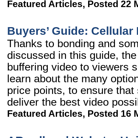
Featured Articles
,
Posted 22 
Buyers’ Guide: Cellular
Thanks to bonding and some
discussed in this guide, the
buffering video to viewers 
learn about the many options
price points, to ensure tha
deliver the best video possi
Featured Articles
,
Posted 16 