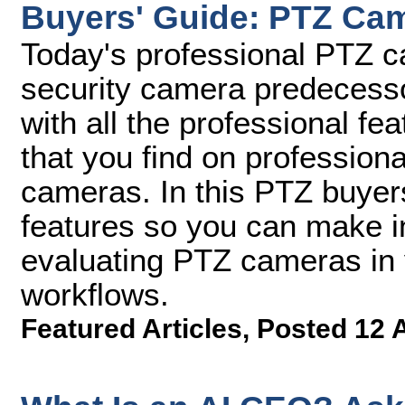
Buyers' Guide: PTZ Ca
Today's professional PTZ ca
security camera predecess
with all the professional f
that you find on profession
cameras. In this PTZ buyers
features so you can make 
evaluating PTZ cameras in 
workflows.
Featured Articles
,
Posted 12 