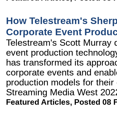
How Telestream's Sher
Corporate Event Produc
Telestream's Scott Murray 
event production technolog
has transformed its approac
corporate events and enabl
production models for their c
Streaming Media West 202
Featured Articles
,
Posted 08 