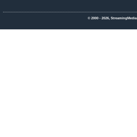
© 2000 - 2026, StreamingMedia