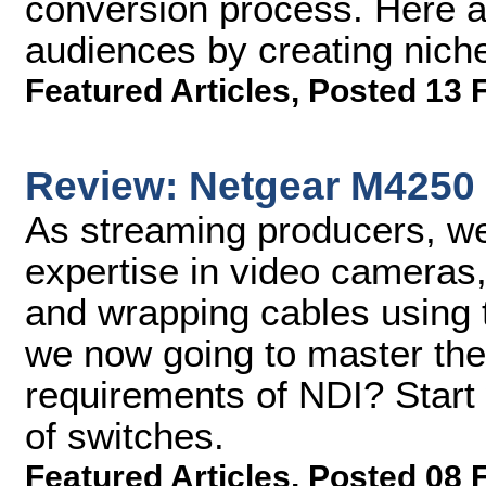
conversion process. Here ar
audiences by creating niche
Featured Articles
,
Posted 13 
Review: Netgear M4250
As streaming producers, we
expertise in video cameras,
and wrapping cables using
we now going to master t
requirements of NDI? Start
of switches.
Featured Articles
,
Posted 08 