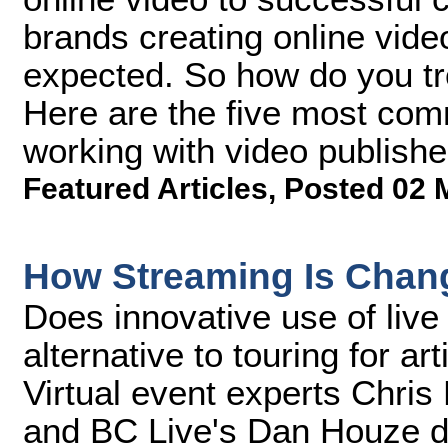
brands creating online vide
expected. So how do you t
Here are the five most co
working with video publishe
Featured Articles
,
Posted 02 
How Streaming Is Chan
Does innovative use of live
alternative to touring for ar
Virtual event experts Chris 
and BC Live's Dan Houze d