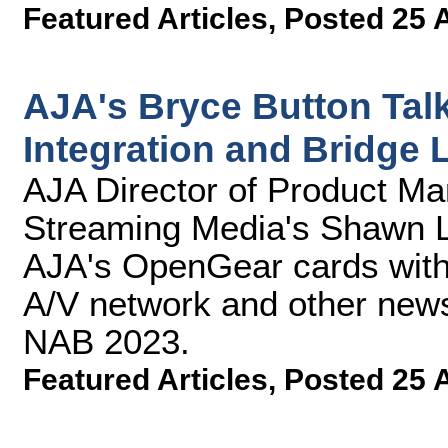
Featured Articles
,
Posted 25 
AJA's Bryce Button Ta
Integration and Bridge 
AJA Director of Product Ma
Streaming Media's Shawn La
AJA's OpenGear cards with
A/V network and other news
NAB 2023.
Featured Articles
,
Posted 25 