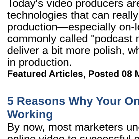
Today's video producers ar
technologies that can really
production—especially on-lo
commonly called "podcast 
deliver a bit more polish, whi
in production.
Featured Articles
,
Posted 08 
5 Reasons Why Your Onli
Working
By now, most marketers un
online video to successful 