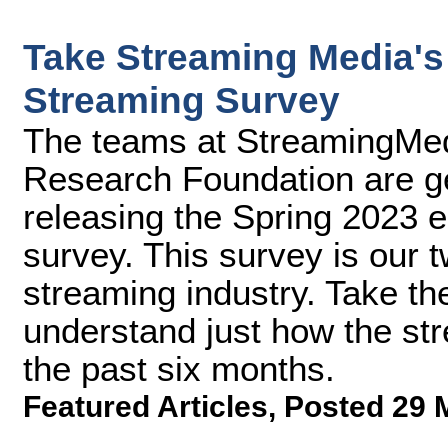
Take Streaming Media's 
Streaming Survey
The teams at StreamingMe
Research Foundation are ge
releasing the Spring 2023 e
survey. This survey is our t
streaming industry. Take th
understand just how the st
the past six months.
Featured Articles
,
Posted 29 