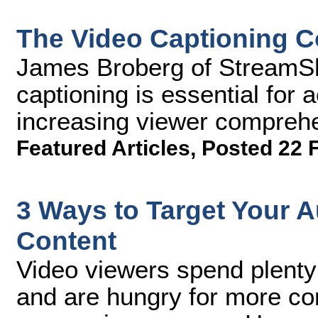
The Video Captioning 
James Broberg of StreamS
captioning is essential for 
increasing viewer compreh
Featured Articles
,
Posted 22 
3 Ways to Target Your 
Content
Video viewers spend plenty
and are hungry for more con