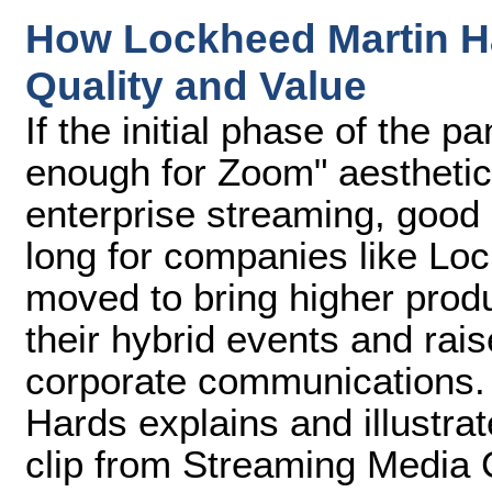
How Lockheed Martin H
Quality and Value
If the initial phase of the 
enough for Zoom" aesthetic
enterprise streaming, good
long for companies like Lo
moved to bring higher produ
their hybrid events and rai
corporate communications. 
Hards explains and illustra
clip from Streaming Media