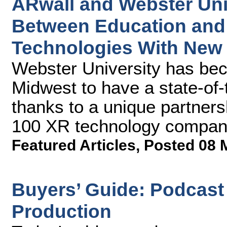
ARwall and Webster Uni
Between Education and 
Technologies With New V
Webster University has beco
Midwest to have a state-of-th
thanks to a unique partner
100 XR technology compan
Featured Articles
,
Posted 08 
Buyers’ Guide: Podcast 
Production