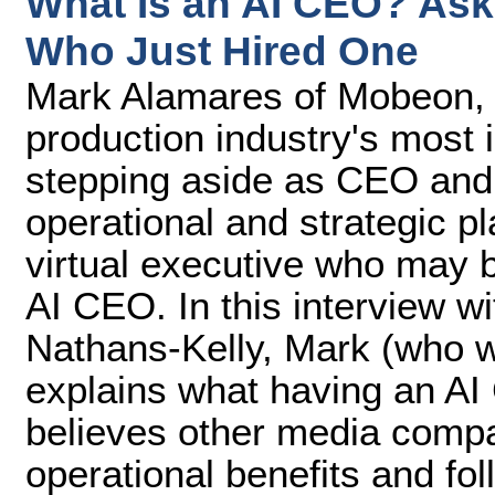
What Is an AI CEO? As
Who Just Hired One
Mark Alamares of Mobeon, o
production industry's most
stepping aside as CEO and
operational and strategic pl
virtual executive who may b
AI CEO. In this interview w
Nathans-Kelly, Mark (who 
explains what having an AI
believes other media compan
operational benefits and fo