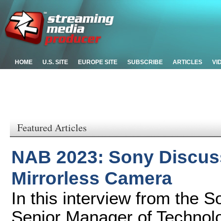
HOME
U.S. SITE
EUROPE SITE
SUBSCRIBE
ARTICLES
VI
Featured Articles
NAB 2023: Sony Discuss
Mirrorless Camera
In this interview from the
Senior Manager of Technol