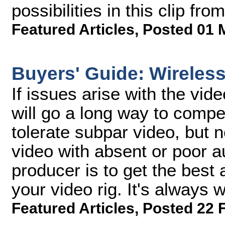
possibilities in this clip 
Featured Articles
,
Posted 01 
Buyers' Guide: Wireles
If issues arise with the vid
will go a long way to compen
tolerate subpar video, but n
video with absent or poor 
producer is to get the best 
your video rig. It's always 
Featured Articles
,
Posted 22 