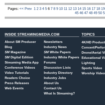
Pages:
<< Prev
1
2
3
4
5
6
7
8
9
10
11
12
13
14
15
16
17
18
1
45
46
47
48
49
50
INSIDE STREAMINGMEDIA.COM
TOPICS
About SM Producer
Newsletters
4K/HD Product
Blog
Industry News
Concert/Perfo
SM
Magazine
SM
White Papers
Drone/Aerial V
SM
Digital Edition
Industry White Papers
Educational V
Streaming Media App
Forums
Lighting
Conference Videos
Discussion Lists
Sports Video
Video Tutorials
Industry Directory
Worship Video
Readers Choice
Industry Jobs
Press Releases
About Us
Web Events
Contact Us
What Is Streaming?