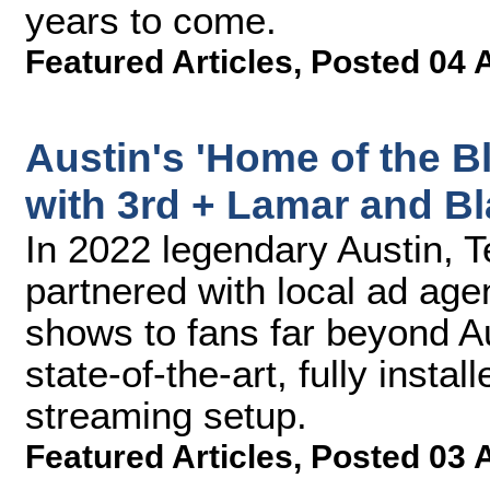
years to come.
Featured Articles
,
Posted 04 
Austin's 'Home of the B
with 3rd + Lamar and B
In 2022 legendary Austin, 
partnered with local ad agen
shows to fans far beyond Au
state-of-the-art, fully insta
streaming setup.
Featured Articles
,
Posted 03 