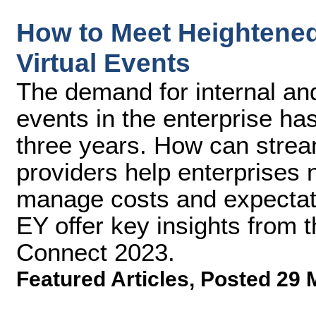
How to Meet Heightene
Virtual Events
The demand for internal and
events in the enterprise has
three years. How can strea
providers help enterprises 
manage costs and expectat
EY offer key insights from 
Connect 2023.
Featured Articles
,
Posted 29 