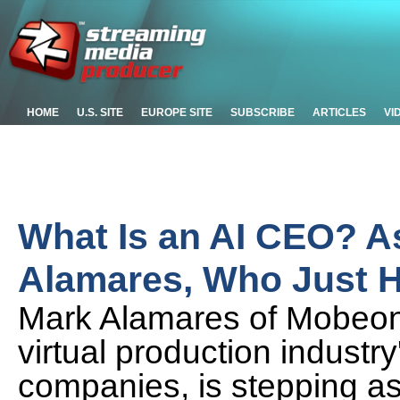
HOME
U.S. SITE
EUROPE SITE
SUBSCRIBE
ARTICLES
VI
What Is an AI CEO? 
Alamares, Who Just H
Mark Alamares of Mobeon,
virtual production industr
companies, is stepping a