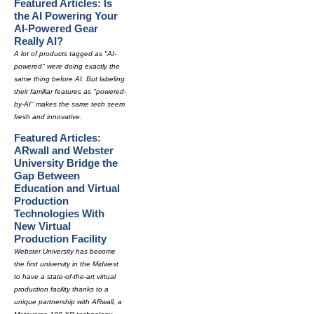
Featured Articles: Is
the AI Powering Your
AI-Powered Gear
Really AI?
A lot of products tagged as "AI-
powered" were doing exactly the
same thing before AI. But labeling
their familiar features as "powered-
by-AI" makes the same tech seem
fresh and innovative.
Featured Articles:
ARwall and Webster
University Bridge the
Gap Between
Education and Virtual
Production
Technologies With
New Virtual
Production Facility
Webster University has become
the first university in the Midwest
to have a state-of-the-art virtual
production facility thanks to a
unique partnership with ARwall, a