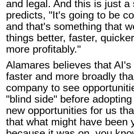
and legal. And this is just a
predicts, "It's going to be c
and that's something that w
things better, faster, quicke
more profitably."
Alamares believes that AI's 
faster and more broadly tha
company to see opportuniti
"blind side" before adopting 
new opportunities for us t
that what might have been 
because it was on, you know