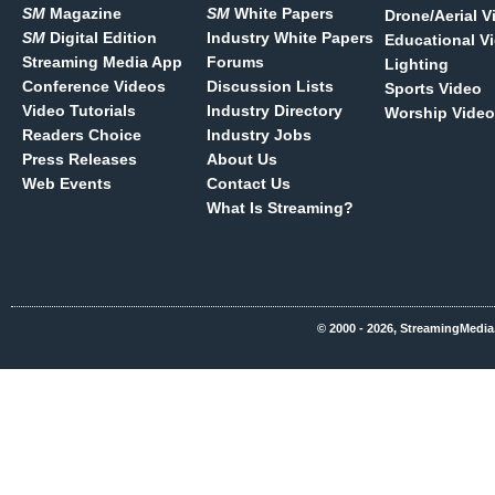
SM
Magazine
SM
White Papers
Drone/Aerial V
SM
Digital Edition
Industry White Papers
Educational V
Streaming Media App
Forums
Lighting
Conference Videos
Discussion Lists
Sports Video
Video Tutorials
Industry Directory
Worship Video
Readers Choice
Industry Jobs
Press Releases
About Us
Web Events
Contact Us
What Is Streaming?
© 2000 - 2026, StreamingMedia