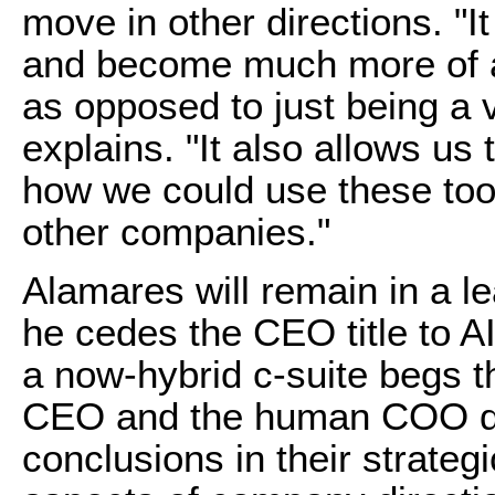
move in other directions. "It
and become much more of a
as opposed to just being a 
explains. "It also allows us 
how we could use these too
other companies."
Alamares will remain in a l
he cedes the CEO title to AI
a now-hybrid c-suite begs th
CEO and the human COO dis
conclusions in their strateg