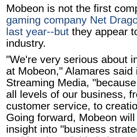
Mobeon is not the first comp
gaming company Net Drag
last year--but
they appear to
industry.
"We're very serious about i
at Mobeon," Alamares said i
Streaming Media, "because w
all levels of our business, 
customer service, to creat
Going forward, Mobeon will a
insight into "business strat