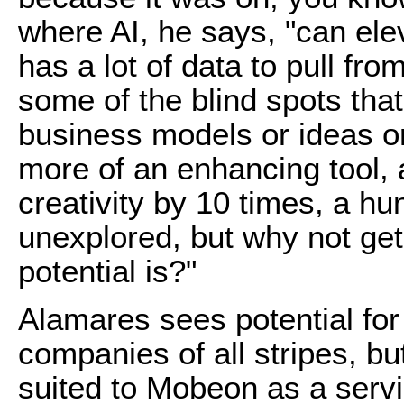
where AI, he says, "can el
has a lot of data to pull from
some of the blind spots th
business models or ideas or 
more of an enhancing tool, 
creativity by 10 times, a hun
unexplored, but why not get
potential is?"
Alamares sees potential for
companies of all stripes, but
suited to Mobeon as a servi