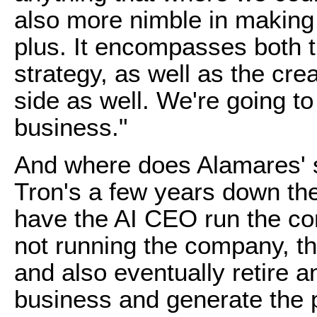
also more nimble in making d
plus. It encompasses both
strategy, as well as the cre
side as well. We're going to
business."
And where does Alamares' s
Tron's a few years down the
have the AI CEO run the c
not running the company, thi
and also eventually retire 
business and generate the p