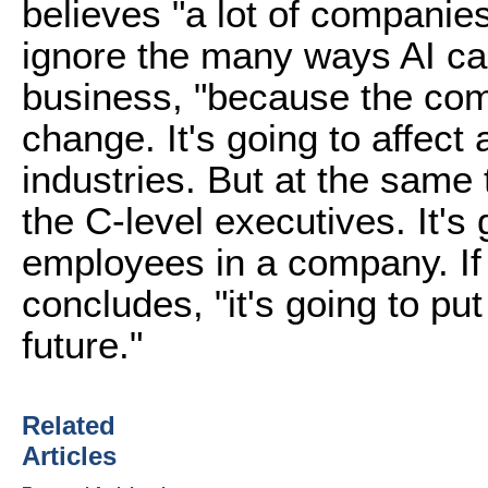
believes "a lot of companie
ignore the many ways AI ca
business, "because the com
change. It's going to affect 
industries. But at the same
the C-level executives. It's 
employees in a company. If
concludes, "it's going to pu
future."
Related
Articles