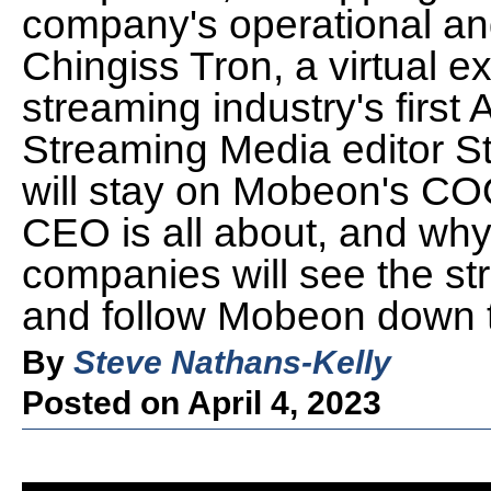
company's operational and
Chingiss Tron, a virtual 
streaming industry's first 
Streaming Media editor S
will stay on Mobeon's CO
CEO is all about, and why
companies will see the str
and follow Mobeon down th
By
Steve Nathans-Kelly
Posted on April 4, 2023