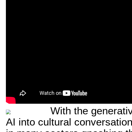
With the generati
AI into cultural conversatio