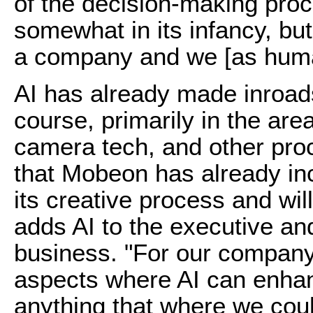
of the decision-making proc
somewhat in its infancy, but
a company and we [as human
AI has already made inroads
course, primarily in the ar
camera tech, and other pr
that Mobeon has already inc
its creative process and will
adds AI to the executive and
business. "For our company t
aspects where AI can enha
anything that where we cou