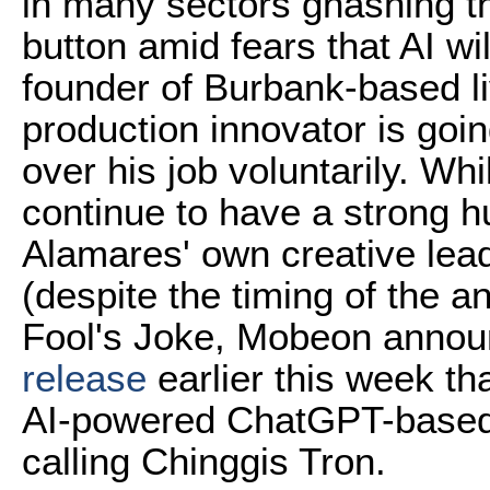
in many sectors gnashing the
button amid fears that AI wi
founder of Burbank-based li
production innovator is goin
over his job voluntarily. Whi
continue to have a strong 
Alamares' own creative lead
(despite the timing of the a
Fool's Joke, Mobeon annou
release
earlier this week t
AI-powered ChatGPT-based 
calling Chinggis Tron.