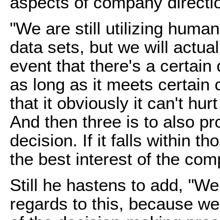
aspects of company direct
"We are still utilizing human
data sets, but we will actua
event that there's a certain
as long as it meets certain c
that it obviously it can't hu
And then three is to also pr
decision. If it falls within th
the best interest of the comp
Still he hastens to add, "We
regards to this, because we