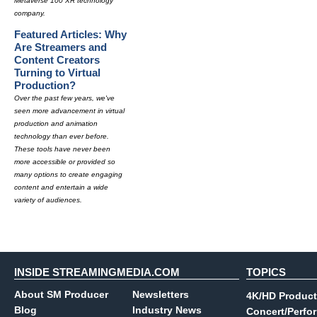
Metaverse 100 XR technology
company.
Featured Articles: Why
Are Streamers and
Content Creators
Turning to Virtual
Production?
Over the past few years, we've
seen more advancement in virtual
production and animation
technology than ever before.
These tools have never been
more accessible or provided so
many options to create engaging
content and entertain a wide
variety of audiences.
INSIDE STREAMINGMEDIA.COM
TOPICS
About SM Producer
Newsletters
4K/HD Product
Blog
Industry News
Concert/Perfo