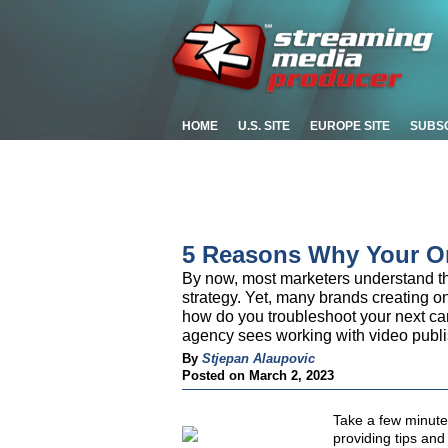
HOME
U.S. SITE
EUROPE SITE
SUBS
5 Reasons Why Your On
By now, most marketers understand th
strategy. Yet, many brands creating o
how do you troubleshoot your next c
agency sees working with video publi
By
Stjepan Alaupovic
Posted on March 2, 2023
Take a few minutes
providing tips and