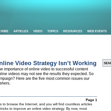
CRIBE
ARTICLES
VIDEO
TOPICS
RESOURCES
WEB EVENTS
line Video Strategy Isn’t Working
e importance of online video to successful content
nline videos may not see the results they expected. So
ampaign? Here are the five most common issues our
shers.
Page 1
 to browse the Internet, and you will find countless articles
 tricks to improve an online video strategy. By now, most