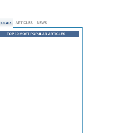
ARTICLES
NEWS
PULAR
TOP 10 MOST POPULAR ARTICLES