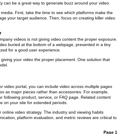
ty can be a great way to generate buzz around your video.
media. First, take the time to see which platforms make the
e your target audience. Then, focus on creating killer video
y
mpany videos is not giving video content the proper exposure.
deo buried at the bottom of a webpage, presented in a tiny
mized for a good user experience.
 giving your video the proper placement. One solution that
odel.
 video portal, you can include video across multiple pages
os as major pieces rather than accessories. For example,
 following product, service, or FAQ page. Related content
on your site for extended periods.
our online video strategy. The industry and viewing habits
ation, platform evaluation, and metric reviews are critical to
Page 1