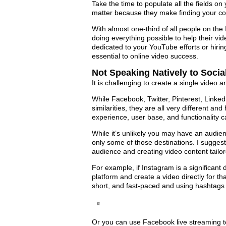
Take the time to populate all the fields 
matter because they make finding your con
With almost one-third of all people on the
doing everything possible to help their vi
dedicated to your YouTube efforts or hirin
essential to online video success.
Not Speaking Natively to Soci
It is challenging to create a single video 
While Facebook, Twitter, Pinterest, Linke
similarities, they are all very different an
experience, user base, and functionality ca
While it’s unlikely you may have an audie
only some of those destinations. I suggest
audience and creating video content tailore
For example, if Instagram is a significant 
platform and create a video directly for 
short, and fast-paced and using hashtags 
Or you can use Facebook live streaming 