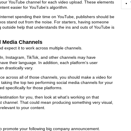
on your YouTube channel for each video upload. These elements
tent easier for YouTube's algorithm.
 Internet spending their time on YouTube, publishers should be
deos stand out from the noise. For starters, having someone
g outside help that understands the ins and outs of YouTube is
al Media Channels
and expect it to work across multiple channels.
dIn, Instagram, TikTok, and other channels may have
d have their language. In addition, each platform's user
n drastically vary.
nce across all of those channels, you should make a video for
 taking the top two performing social media channels for your
d specifically for those platforms.
destination for you, then look at what’s working on that
that channel. That could mean producing something very visual,
relevant to your content.
to promote your following big company announcement.