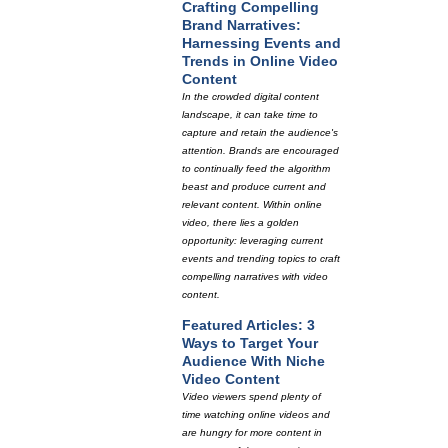
Crafting Compelling
Brand Narratives:
Harnessing Events and
Trends in Online Video
Content
In the crowded digital content
landscape, it can take time to
capture and retain the audience's
attention. Brands are encouraged
to continually feed the algorithm
beast and produce current and
relevant content. Within online
video, there lies a golden
opportunity: leveraging current
events and trending topics to craft
compelling narratives with video
content.
Featured Articles: 3
Ways to Target Your
Audience With Niche
Video Content
Video viewers spend plenty of
time watching online videos and
are hungry for more content in