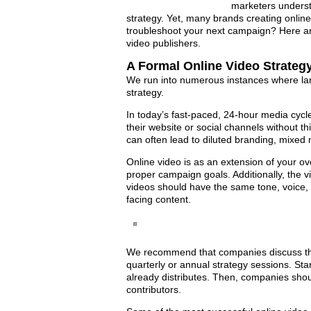
marketers underst
strategy. Yet, many brands creating onlin
troubleshoot your next campaign? Here a
video publishers.
A Formal Online Video Strategy
We run into numerous instances where lar
strategy.
In today’s fast-paced, 24-hour media cycl
their website or social channels without th
can often lead to diluted branding, mixe
Online video is as an extension of your ov
proper campaign goals. Additionally, the v
videos should have the same tone, voice, 
facing content.
We recommend that companies discuss the
quarterly or annual strategy sessions. Sta
already distributes. Then, companies shou
contributors.