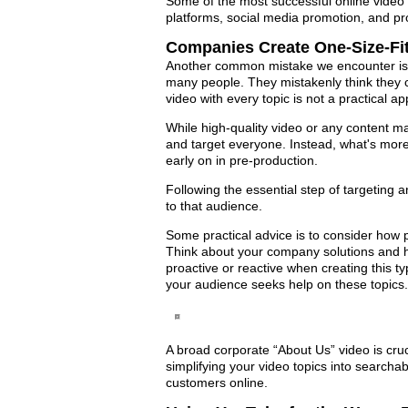
Some of the most successful online video s
platforms, social media promotion, and pr
Companies Create One-Size-Fit
Another common mistake we encounter is b
many people. They mistakenly think they c
video with every topic is not a practical a
While high-quality video or any content mar
and target everyone. Instead, what's more
early on in pre-production.
Following the essential step of targeting a
to that audience.
Some practical advice is to consider how p
Think about your company solutions and h
proactive or reactive when creating this t
your audience seeks help on these topics.
A broad corporate “About Us” video is cru
simplifying your video topics into searcha
customers online.