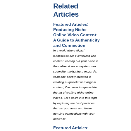
Related
Articles
Featured Articles:
Producing Niche
Online Video Content:
A Guide to Authenticity
and Connection
In a world where digital
landscapes are overflowing with
content, carving out your niche in
the online video ecosystem can
seem like navigating a maze. As
someone deeply invested in
creating purposeful and original
content, I've come to appreciate
the art of crafting niche online
videos. Let's delve into this topic
by exploring the best practices
that set you apart and foster
genuine connections with your
audience.
Featured Articles: