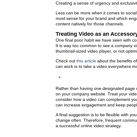
Creating a sense of urgency and exclusivi
Less can be more when it comes to social 
most sense for your brand and which engag
content natively for those channels.
Treating Video as an Accessor
One final poor habit we have seen with co
It is way too common to see a company vi
thumbnail-sized video player, or not opti
Check out
this article
about the benefits of
can work is to take a video everywhere m
Rather than having one designated page or
on your company website. Treat your vide
consider how a video can complement your
can increase engagement and keep people 
A final suggestion is to be flexible with y
change often. Therefore, frequent communic
a successful online video strategy.