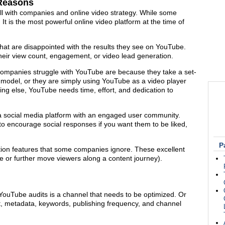
 Reasons
tfall with companies and online video strategy. While some
 is the most powerful online video platform at the time of
hat are disappointed with the results they see on YouTube.
heir view count, engagement, or video lead generation.
mpanies struggle with YouTube are because they take a set-
y model, or they are simply using YouTube as a video player
ng else, YouTube needs time, effort, and dedication to
s a social media platform with an engaged user community.
o encourage social responses if you want them to be liked,
P
tion features that some companies ignore. These excellent
e or further move viewers along a content journey).
YouTube audits is a channel that needs to be optimized. Or
rt, metadata, keywords, publishing frequency, and channel