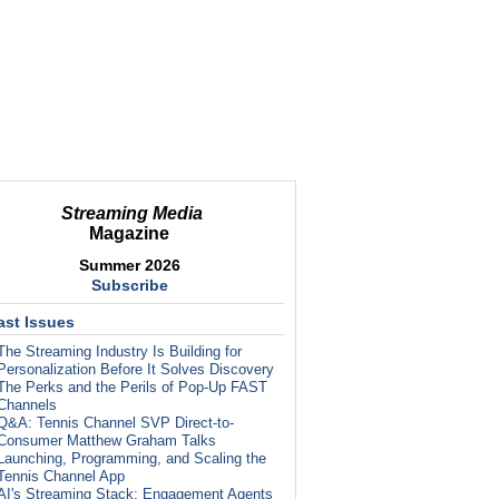
Streaming Media
Magazine
Summer 2026
Subscribe
ast Issues
The Streaming Industry Is Building for
Personalization Before It Solves Discovery
The Perks and the Perils of Pop-Up FAST
Channels
Q&A: Tennis Channel SVP Direct-to-
Consumer Matthew Graham Talks
Launching, Programming, and Scaling the
Tennis Channel App
AI's Streaming Stack: Engagement Agents