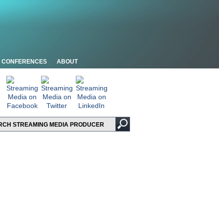
CONFERENCES
ABOUT