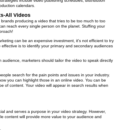
trategies include video publishing schedules, distribution
oduction calendars.
s-All Videos
rands producing a video that tries to be too much to too
an reach every single person on the planet. Stuffing your
pproach!
keting can be an expensive investment, it's not efficient to try
 effective is to identify your primary and secondary audiences
n audience, marketers should tailor the video to speak directly
eople search for the pain points and issues in your industry.
ow you can highlight those in an online video. You can be
ype of content. Your video will appear in search results when
cial and serves a purpose in your video strategy. However,
ble content will provide more value to your audience and