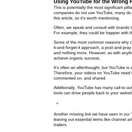
Using YouTube for the Wrong
This is potentially the most significant pi
companies do not use YouTube, many do. It
this article, so it’s worth mentioning.
Often, we speak and consult with brands t
For example, they could be happier with t
Some of the most common reasons why co
it-and-forget-it approach, a post-and-pra
and nothing more. However, as with anythi
achieve organic success.
It’s often an afterthought, but YouTube i
Therefore, your videos on YouTube need t
commented on, and shared.
Additionally, YouTube has many call-to-ac
tools can drive people back to your websit
Another missing link we have seen in our 
leaving out essential items like channel a
trailers.