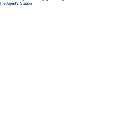
The Agent's Station