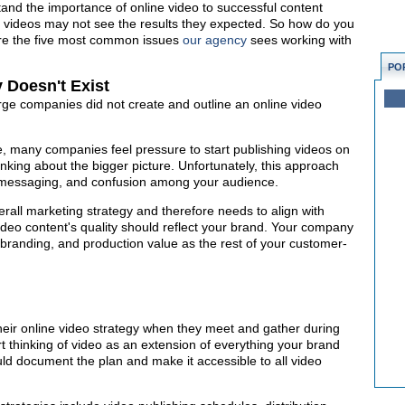
and the importance of online video to successful content
e videos may not see the results they expected. So how do you
re the five most common issues
our agency
sees working with
PO
 Doesn't Exist
ge companies did not create and outline an online video
e, many companies feel pressure to start publishing videos on
inking about the bigger picture. Unfortunately, this approach
d messaging, and confusion among your audience.
erall marketing strategy and therefore needs to align with
ideo content's quality should reflect your brand. Your company
branding, and production value as the rest of your customer-
ir online video strategy when they meet and gather during
rt thinking of video as an extension of everything your brand
ld document the plan and make it accessible to all video