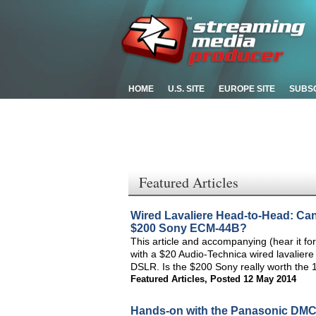
HOME
U.S. SITE
EUROPE SITE
SUBS
Featured Articles
Wired Lavaliere Head-to-Head: Ca
$200 Sony ECM-44B?
This article and accompanying (hear it for
with a $20 Audio-Technica wired lavaliere
DSLR. Is the $200 Sony really worth the 
Featured Articles
,
Posted 12 May 2014
Hands-on with the Panasonic DM