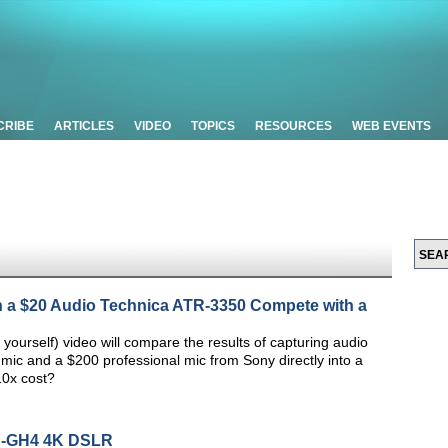
CRIBE
ARTICLES
VIDEO
TOPICS
RESOURCES
WEB EVENTS
n a $20 Audio Technica ATR-3350 Compete with a
 yourself) video will compare the results of capturing audio
 mic and a $200 professional mic from Sony directly into a
10x cost?
C-GH4 4K DSLR