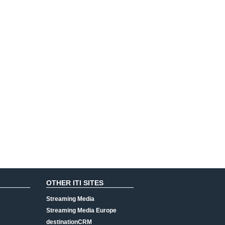
OTHER ITI SITES
Streaming Media
Streaming Media Europe
destinationCRM