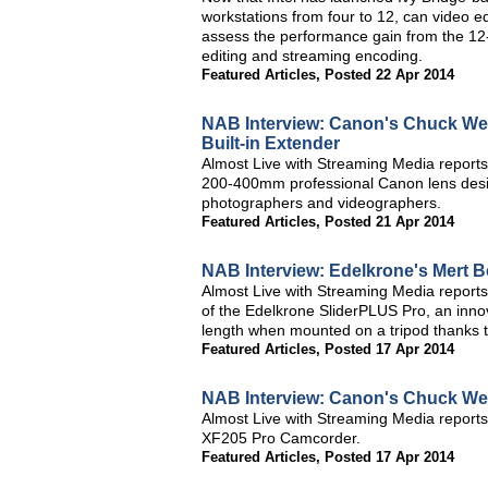
workstations from four to 12, can video edi
assess the performance gain from the 12
editing and streaming encoding.
Featured Articles
,
Posted 22 Apr 2014
NAB Interview: Canon's Chuck Wes
Built-in Extender
Almost Live with Streaming Media reports
200-400mm professional Canon lens design
photographers and videographers.
Featured Articles
,
Posted 21 Apr 2014
NAB Interview: Edelkrone's Mert 
Almost Live with Streaming Media reports
of the Edelkrone SliderPLUS Pro, an innov
length when mounted on a tripod thanks to
Featured Articles
,
Posted 17 Apr 2014
NAB Interview: Canon's Chuck We
Almost Live with Streaming Media report
XF205 Pro Camcorder.
Featured Articles
,
Posted 17 Apr 2014