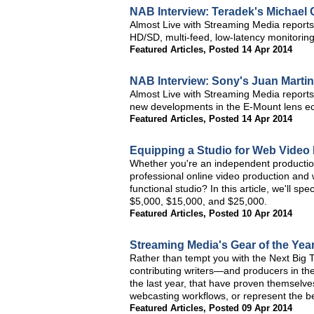
NAB Interview: Teradek's Michael 
Almost Live with Streaming Media reports 
HD/SD, multi-feed, low-latency monitoring
Featured Articles
,
Posted 14 Apr 2014
NAB Interview: Sony's Juan Marti
Almost Live with Streaming Media report
new developments in the E-Mount lens e
Featured Articles
,
Posted 14 Apr 2014
Equipping a Studio for Web Video
Whether you're an independent production fa
professional online video production and w
functional studio? In this article, we'll sp
$5,000, $15,000, and $25,000.
Featured Articles
,
Posted 10 Apr 2014
Streaming Media's Gear of the Year
Rather than tempt you with the Next Big Th
contributing writers—and producers in the
the last year, that have proven themselve
webcasting workflows, or represent the bes
Featured Articles
,
Posted 09 Apr 2014