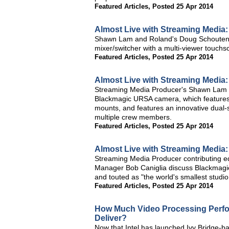
Featured Articles
,
Posted 25 Apr 2014
Almost Live with Streaming Media
Shawn Lam and Roland's Doug Schouten d
mixer/switcher with a multi-viewer touchs
Featured Articles
,
Posted 25 Apr 2014
Almost Live with Streaming Medi
Streaming Media Producer's Shawn Lam a
Blackmagic URSA camera, which features
mounts, and features an innovative dual-
multiple crew members.
Featured Articles
,
Posted 25 Apr 2014
Almost Live with Streaming Media
Streaming Media Producer contributing 
Manager Bob Caniglia discuss Blackmagi
and touted as "the world's smallest studio
Featured Articles
,
Posted 25 Apr 2014
How Much Video Processing Perfo
Deliver?
Now that Intel has launched Ivy Bridge-b