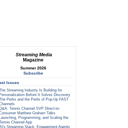
Streaming Media
Magazine
Summer 2026
Subscribe
ast Issues
The Streaming Industry Is Building for
Personalization Before It Solves Discovery
The Perks and the Perils of Pop-Up FAST
Channels
Q&A: Tennis Channel SVP Direct-to-
Consumer Matthew Graham Talks
Launching, Programming, and Scaling the
Tennis Channel App
AI's Streaming Stack: Engagement Agents