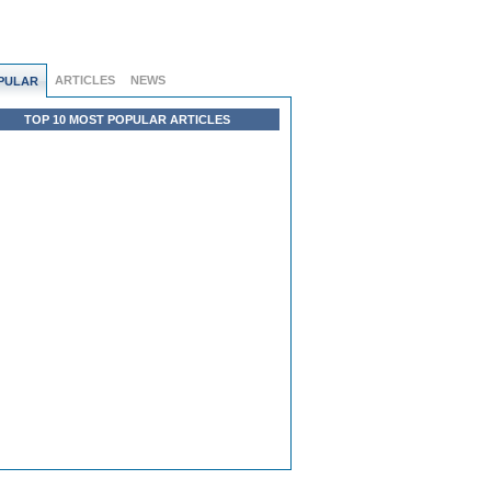
ARTICLES
NEWS
PULAR
TOP 10 MOST POPULAR ARTICLES