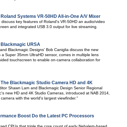
: Roland Systems VR-50HD All-in-One A/V Mixer
iscuss key features of Roland's VR-50HD an audio/video
creen and integrated USB 3.0 output for live streaming.
a: Blackmagic URSA
nd Blackmagic Designs' Bob Caniglia discuss the new
 a Super 35mm UltraHD sensor, comes in multiple lens
sided touchscreen to enable on-camera collaboration for
: The Blackmagic Studio Camera HD and 4K
editor Shawn Lam and Blackmagic Design Senior Regional
c's new HD and 4K Studio Cameras, introduced at NAB 2014,
 camera with the world's largest viewfinder."
rmance Boost Do the Latest PC Processors
ased CPUs that triple the core count of early Nehalem-based