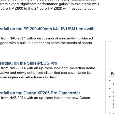
tors expect significant performance gains? In this article we'll
-core HP Z800 to the 24-core HP Z820 with respect to both
tfall on the EF 200-400mm f/4L IS USM Lens with
 from NAB 2014 with a discussion of a recently introduced
ed with a built-in extender to serve the needs of sports
Bengisu on the SliderPLUS Pro
 from NAB 2014 with an up-close look and live-action demo
ative and newly enhanced slider that can cover twice its
P
 an ingenious retraction-rails design.
stfall on the Canon XF205 Pro Camcorder
s from NAB 2014 with an up-close look at the new Canon