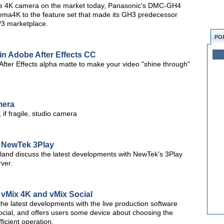
ble 4K camera on the market today, Panasonic's DMC-GH4
nema4K to the feature set that made its GH3 predecessor
4/3 marketplace.
PO
 in Adobe After Effects CC
After Effects alpha matte to make your video "shine through"
mera
if fragile, studio camera
: NewTek 3Play
d discuss the latest developments with NewTek's 3Play
ver.
 vMix 4K and vMix Social
the latest developments with the live production software
ocial, and offers users some device about choosing the
icient operation.