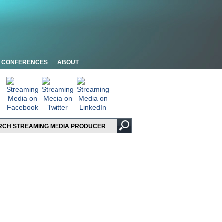
CONFERENCES
ABOUT