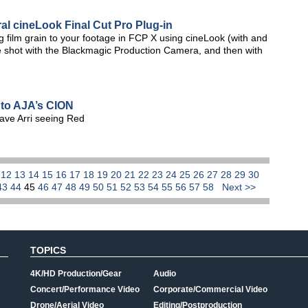
al cineLook Final Cut Pro Plug-in
ng film grain to your footage in FCP X using cineLook (with and
tage shot with the Blackmagic Production Camera, and then with
to AJA’s CION
ave Arri seeing Red
1
12
13
14
15
16
17
18
19
20
21
22
23
24
25
26
27
28
29
30
43
44
45
46
47
48
49
50
51
52
53
54
55
56
57
58
Next >>
TOPICS
4K/HD Production/Gear
Audio
Concert/Performance Video
Corporate/Commercial Video
Drone/Aerial Video
Editing/Postproduction