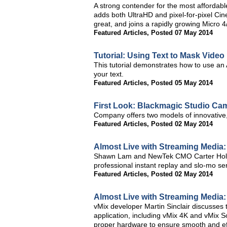
A strong contender for the most afforda
adds both UltraHD and pixel-for-pixel Ci
great, and joins a rapidly growing Micro 
Featured Articles
,
Posted 07 May 2014
Tutorial: Using Text to Mask Video
This tutorial demonstrates how to use an 
your text.
Featured Articles
,
Posted 05 May 2014
First Look: Blackmagic Studio Ca
Company offers two models of innovative, 
Featured Articles
,
Posted 02 May 2014
Almost Live with Streaming Media
Shawn Lam and NewTek CMO Carter Hollan
professional instant replay and slo-mo ser
Featured Articles
,
Posted 02 May 2014
Almost Live with Streaming Media:
vMix developer Martin Sinclair discusses 
application, including vMix 4K and vMix S
proper hardware to ensure smooth and eff