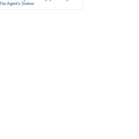
The Agent's Station