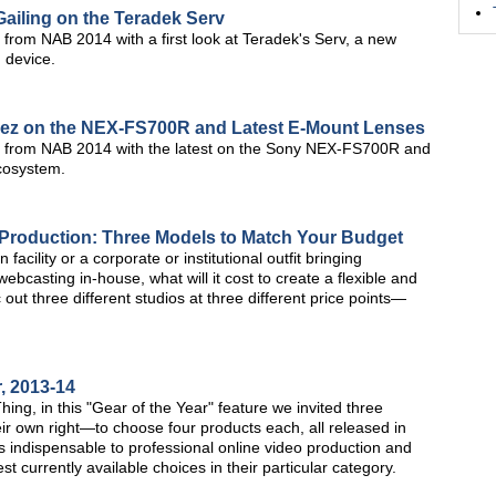
Gailing on the Teradek Serv
from NAB 2014 with a first look at Teradek's Serv, a new
 device.
nez on the NEX-FS700R and Latest E-Mount Lenses
s from NAB 2014 with the latest on the Sony NEX-FS700R and
cosystem.
 Production: Three Models to Match Your Budget
cility or a corporate or institutional outfit bringing
ebcasting in-house, what will it cost to create a flexible and
ec out three different studios at three different price points—
, 2013-14
ing, in this "Gear of the Year" feature we invited three
ir own right—to choose four products each, all released in
s indispensable to professional online video production and
t currently available choices in their particular category.