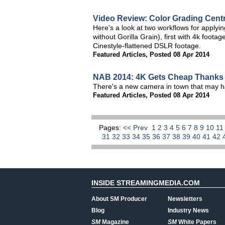
Video Review: Color Grading Centr
Here's a look at two workflows for applyi
without Gorilla Grain), first with 4k foo
Cinestyle-flattened DSLR footage.
Featured Articles
,
Posted 08 Apr 2014
NAB 2014: 4K Gets Cheap Thanks 
There's a new camera in town that may h
Featured Articles
,
Posted 08 Apr 2014
Pages:
<< Prev
1
2
3
4
5
6
7
8
9
10
1
31
32
33
34
35
36
37
38
39
40
41
42
INSIDE STREAMINGMEDIA.COM
About SM Producer
Newsletters
Blog
Industry News
SM
Magazine
SM
White Papers