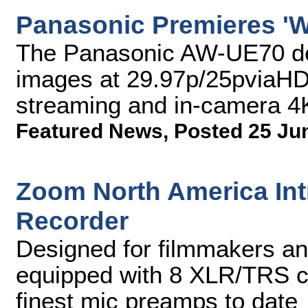
Panasonic Premieres 'W
The Panasonic AW-UE70 del
images at 29.97p/25pviaHDM
streaming and in-camera 4
Featured News
,
Posted 25 Ju
Zoom North America Intr
Recorder
Designed for filmmakers an
equipped with 8 XLR/TRS co
finest mic preamps to date