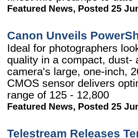
Featured News
,
Posted 25 Ju
Canon Unveils PowerSh
Ideal for photographers loo
quality in a compact, dust- 
camera's large, one-inch, 2
CMOS sensor delivers opti
range of 125 - 12,800
Featured News
,
Posted 25 Ju
Telestream Releases T