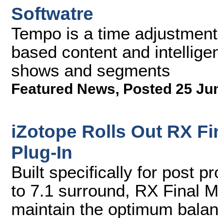
Softwatre
Tempo is a time adjustment s
based content and intelligen
shows and segments
Featured News
,
Posted 25 Ju
iZotope Rolls Out RX Fi
Plug-In
Built specifically for post 
to 7.1 surround, RX Final M
maintain the optimum bala