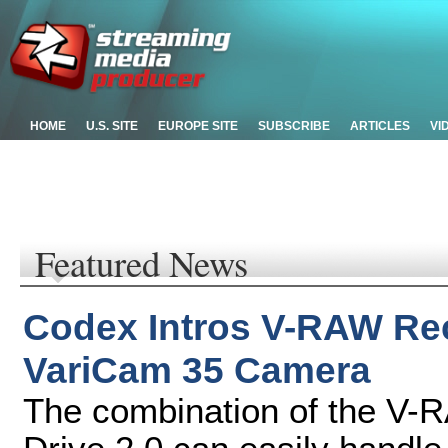
HOME
U.S. SITE
EUROPE SITE
SUBSCRIBE
ARTICLES
VI
Featured News
Codex Intros V-RAW Rec
VariCam 35 Camera
The combination of the V-