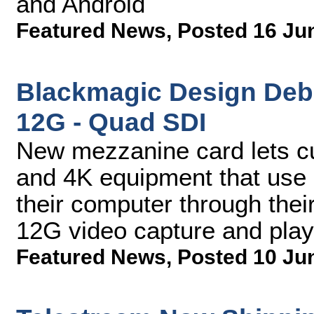
and Android
Featured News
,
Posted 16 Ju
Blackmagic Design Deb
12G - Quad SDI
New mezzanine card lets c
and 4K equipment that use 
their computer through the
12G video capture and pla
Featured News
,
Posted 10 Ju