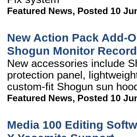
Featured News
,
Posted 10 Ju
New Action Pack Add-O
Shogun Monitor Record
New accessories include 
protection panel, lightweigh
custom-fit Shogun sun hoo
Featured News
,
Posted 10 Ju
Media 100 Editing Soft