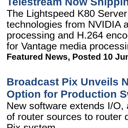
Telestream Now Shippin
The Lightspeed K80 Server 
technologies from NVIDIA an
processing and H.264 enco
for Vantage media processi
Featured News
,
Posted 10 Ju
Broadcast Pix Unveils 
Option for Production S
New software extends I/O, 
of router sources to router
Pix system