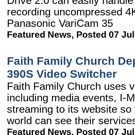
Drive 2.0 can easily handle
recording uncompressed 4K
Panasonic VariCam 35
Featured News
,
Posted 07 Jul
Faith Family Church De
390S Video Switcher
Faith Family Church uses v
including media events, I-M
streaming to its website so
world can see their service
Featured News
,
Posted 07 Jul