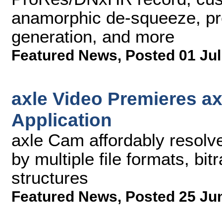
anamorphic de-squeeze, pre-
generation, and more
Featured News
,
Posted 01 Jul
axle Video Premieres a
Application
axle Cam affordably resolv
by multiple file formats, bit
structures
Featured News
,
Posted 25 Ju