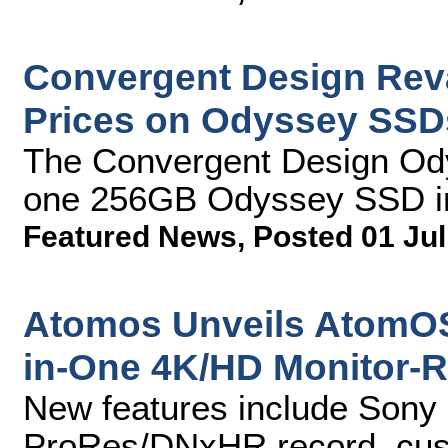
Convergent Design Rev
Prices on Odyssey SSD
The Convergent Design Od
one 256GB Odyssey SSD i
Featured News
,
Posted 01 Jul
Atomos Unveils AtomOS6
in-One 4K/HD Monitor-
New features include Son
ProRes/DNxHR record, cust