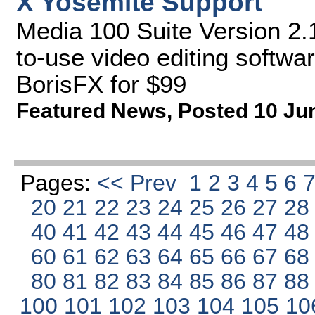
X Yosemite Support
Media 100 Suite Version 2.1
to-use video editing softwa
BorisFX for $99
Featured News
,
Posted 10 Ju
Pages:
<< Prev
1
2
3
4
5
6
20
21
22
23
24
25
26
27
2
40
41
42
43
44
45
46
47
4
60
61
62
63
64
65
66
67
6
80
81
82
83
84
85
86
87
8
100
101
102
103
104
105
10