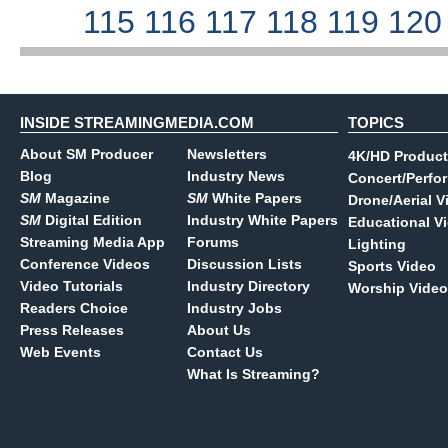
115
116
117
118
119
12
INSIDE STREAMINGMEDIA.COM
TOPICS
About SM Producer
Newsletters
4K/HD Product
Blog
Industry News
Concert/Perfo
SM
Magazine
SM
White Papers
Drone/Aerial V
SM
Digital Edition
Industry White Papers
Educational V
Streaming Media App
Forums
Lighting
Conference Videos
Discussion Lists
Sports Video
Video Tutorials
Industry Directory
Worship Video
Readers Choice
Industry Jobs
Press Releases
About Us
Web Events
Contact Us
What Is Streaming?