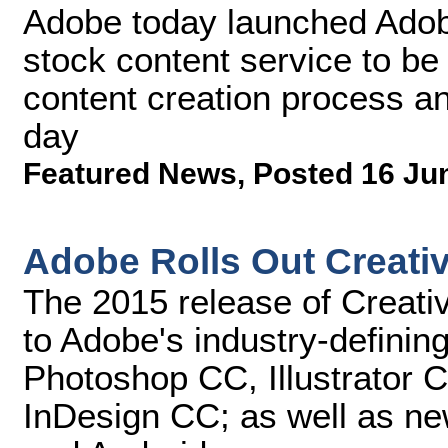
Adobe today launched Adobe 
stock content service to be 
content creation process an
day
Featured News
,
Posted 16 Ju
Adobe Rolls Out Creati
The 2015 release of Creati
to Adobe's industry-defining
Photoshop CC, Illustrator
InDesign CC; as well as ne