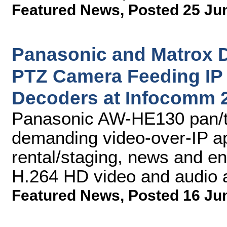
Featured News
,
Posted 25 Ju
Panasonic and Matrox
PTZ Camera Feeding IP 
Decoders at Infocomm 
Panasonic AW-HE130 pan/ti
demanding video-over-IP app
rental/staging, news and en
H.264 HD video and audio 
Featured News
,
Posted 16 Ju