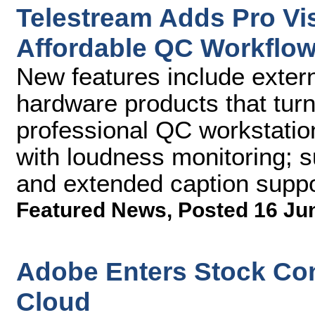
Telestream Adds Pro Vis
Affordable QC Workflow
New features include exter
hardware products that tur
professional QC workstatio
with loudness monitoring; s
and extended caption suppo
Featured News
,
Posted 16 Ju
Adobe Enters Stock Con
Cloud