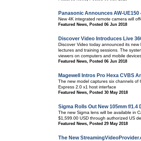
Panasonic Announces AW-UE150 
New 4K integrated remote camera will off
Featured News
,
Posted 06 Jun 2018
Discover Video Introduces Live 3
Discover Video today announced its new l
lectures and training sessions. The system
viewers on computers and mobile devices
Featured News
,
Posted 06 Jun 2018
Magewell Intros Pro Hexa CVBS A
The new model captures six channels of 
Express 2.0 x1 host interface
Featured News
,
Posted 30 May 2018
Sigma Rolls Out New 105mm f/1.4
The new Sigma lens will be available in 
$1,599.00 USD through authorized US de
Featured News
,
Posted 29 May 2018
The New StreamingVideoProvider.c