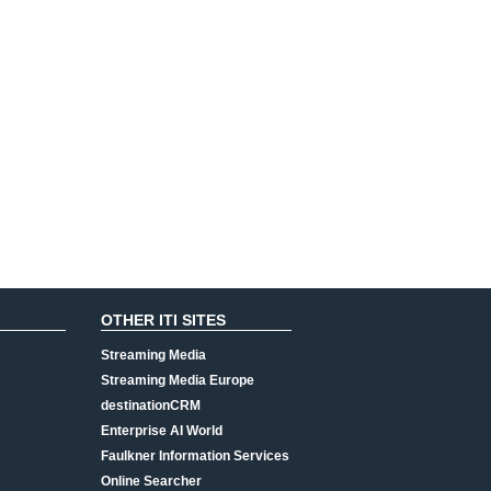
OTHER ITI SITES
Streaming Media
Streaming Media Europe
destinationCRM
Enterprise AI World
Faulkner Information Services
Online Searcher