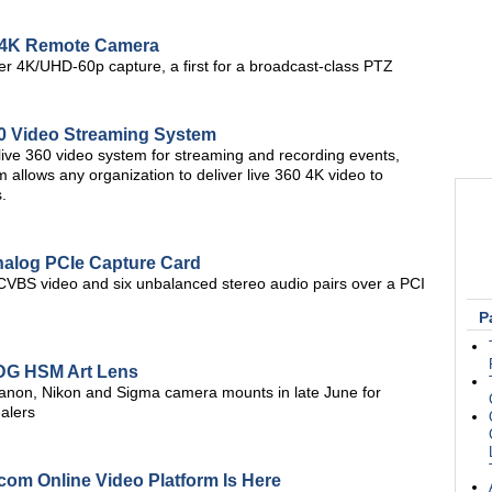
4K Remote Camera
er 4K/UHD-60p capture, a first for a broadcast-class PTZ
60 Video Streaming System
ive 360 video system for streaming and recording events,
 allows any organization to deliver live 360 4K video to
.
nalog PCIe Capture Card
CVBS video and six unbalanced stereo audio pairs over a PCI
P
 DG HSM Art Lens
Canon, Nikon and Sigma camera mounts in late June for
alers
om Online Video Platform Is Here