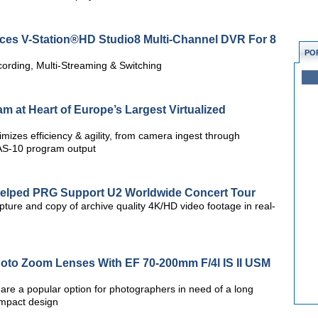
uces V-Station®HD Studio8 Multi-Channel DVR For 8
PO
ording, Multi-Streaming & Switching
am at Heart of Europe’s Largest Virtualized
izes efficiency & agility, from camera ingest through
 AS-10 program output
Helped PRG Support U2 Worldwide Concert Tour
ture and copy of archive quality 4K/HD video footage in real-
oto Zoom Lenses With EF 70-200mm F/4l IS II USM
re a popular option for photographers in need of a long
ompact design