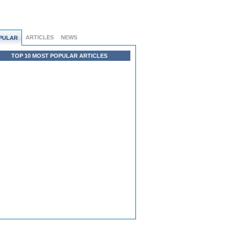
ARTICLES
NEWS
PULAR
TOP 10 MOST POPULAR ARTICLES