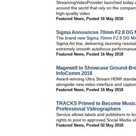
StreamingVideoProvider launched today a 
around the world that rely on the company
high-quality video
Featured News
,
Posted 16 May 2018
Sigma Announces 70mm F2.8 DG 
The brand new Sigma 70mm F2.8 DG MACRO
Sigma Art line, delivering stunning resolut
extremely smooth autofocus performance 
Featured News
,
Posted 16 May 2018
Magewell to Showcase Ground-Brea
InfoComm 2018
Award-winning Ultra Stream HDMI standal
alongside new video interface and capture
Featured News
,
Posted 16 May 2018
TRACKS Primed to Become Music In
Professional Videographers
Service allows labels and publishers to li
rights to post to approved Social Media si
Featured News
,
Posted 02 May 2018