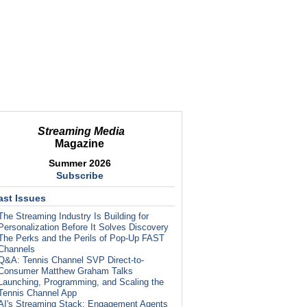
Streaming Media
Magazine
Summer 2026
Subscribe
ast Issues
The Streaming Industry Is Building for
Personalization Before It Solves Discovery
The Perks and the Perils of Pop-Up FAST
Channels
Q&A: Tennis Channel SVP Direct-to-
Consumer Matthew Graham Talks
Launching, Programming, and Scaling the
Tennis Channel App
AI's Streaming Stack: Engagement Agents