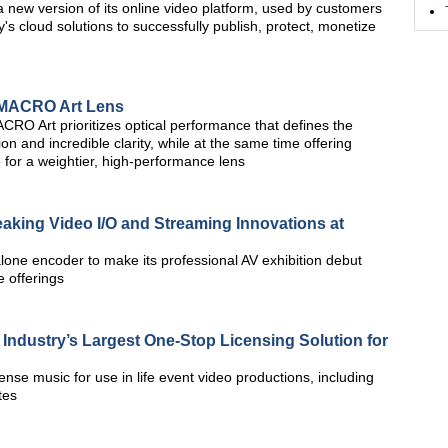
new version of its online video platform, used by customers
's cloud solutions to successfully publish, protect, monetize
MACRO Art Lens
 Art prioritizes optical performance that defines the
ion and incredible clarity, while at the same time offering
for a weightier, high-performance lens
king Video I/O and Streaming Innovations at
one encoder to make its professional AV exhibition debut
 offerings
dustry’s Largest One-Stop Licensing Solution for
cense music for use in life event video productions, including
tes