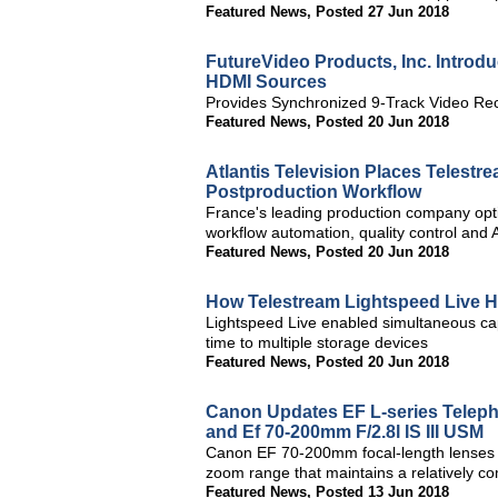
Featured News
,
Posted 27 Jun 2018
FutureVideo Products, Inc. Introd
HDMI Sources
Provides Synchronized 9-Track Video Rec
Featured News
,
Posted 20 Jun 2018
Atlantis Television Places Telestre
Postproduction Workflow
France's leading production company optim
workflow automation, quality control and
Featured News
,
Posted 20 Jun 2018
How Telestream Lightspeed Live 
Lightspeed Live enabled simultaneous cap
time to multiple storage devices
Featured News
,
Posted 20 Jun 2018
Canon Updates EF L-series Teleph
and Ef 70-200mm F/2.8l IS III USM
Canon EF 70-200mm focal-length lenses a
zoom range that maintains a relatively c
Featured News
,
Posted 13 Jun 2018