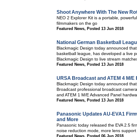
Shoot Anywhere With The New Roto
NEO 2 Explorer Kit is a portable, powerful
filmmakers on the go
Featured News
,
Posted 13 Jun 2018
National German Basketball Leagu
Blackmagic Design today announced that 
basketball league, has developed a live p
Blackmagic Design to live stream matche
Featured News
,
Posted 13 Jun 2018
URSA Broadcast and ATEM 4 M/E B
Blackmagic Design today announced that
Broadcast professional broadcast camera
and ATEM 1 M/E Advanced Panel hardware
Featured News
,
Posted 13 Jun 2018
Panasonic Updates AU-EVA1 Firm
and More
Panasonic today released the EVA 2.5 f
noise reduction mode, more lens suppor
Featured News
,
Posted 06 Jun 2018