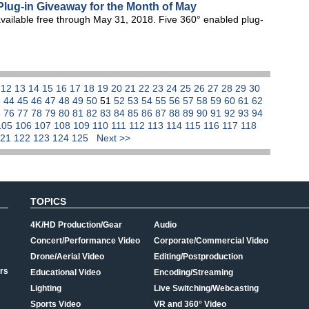
lug-in Giveaway for the Month of May
vailable free through May 31, 2018. Five 360° enabled plug-
1
12
13
14
15
16
17
18
19
20
21
22
23
24
25
26
27
28
29
30
3
44
45
46
47
48
49
50
51
52
53
54
55
56
57
58
59
60
61
62
5
76
77
78
79
80
81
82
83
84
85
86
87
88
89
90
91
92
93
94
105
106
107
108
109
110
111
112
113
114
115
116
117
118
121
122
123
124
125
Next >>
TOPICS
4K/HD Production/Gear
Audio
Concert/Performance Video
Corporate/Commercial Video
Drone/Aerial Video
Editing/Postproduction
rs
Educational Video
Encoding/Streaming
Lighting
Live Switching/Webcasting
Sports Video
VR and 360° Video