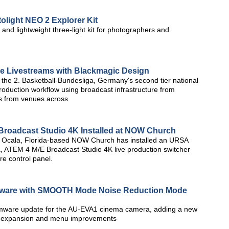
light NEO 2 Explorer Kit
 and lightweight three-light kit for photographers and
e Livestreams with Blackmagic Design
the 2. Basketball-Bundesliga, Germany's second tier national
roduction workflow using broadcast infrastructure from
s from venues across
roadcast Studio 4K Installed at NOW Church
 Ocala, Florida-based NOW Church has installed an URSA
, ATEM 4 M/E Broadcast Studio 4K live production switcher
 control panel.
ware with SMOOTH Mode Noise Reduction Mode
irmware update for the AU-EVA1 cinema camera, adding a new
t expansion and menu improvements