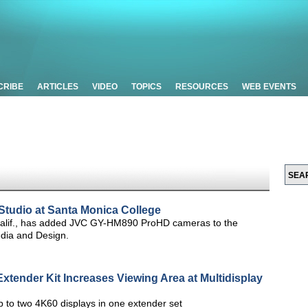
CRIBE
ARTICLES
VIDEO
TOPICS
RESOURCES
WEB EVENTS
udio at Santa Monica College
Calif., has added JVC GY-HM890 ProHD cameras to the
edia and Design.
xtender Kit Increases Viewing Area at Multidisplay
 to two 4K60 displays in one extender set