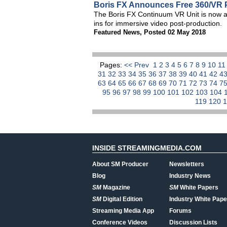
Boris FX Announces Free 360/VR P
The Boris FX Continuum VR Unit is now a
ins for immersive video post-production.
Featured News
,
Posted 02 May 2018
Pages:
<< Prev
1
2
3
4
5
6
7
8
9
10
1
31
32
33
34
35
36
37
38
39
40
41
42
4
63
64
65
66
67
68
69
70
71
72
73
74
7
95
96
97
98
99
100
101
102
103
104
119
120
INSIDE STREAMINGMEDIA.COM
About SM Producer
Newsletters
Blog
Industry News
SM
Magazine
SM
White Papers
SM
Digital Edition
Industry White Pape
Streaming Media App
Forums
Conference Videos
Discussion Lists