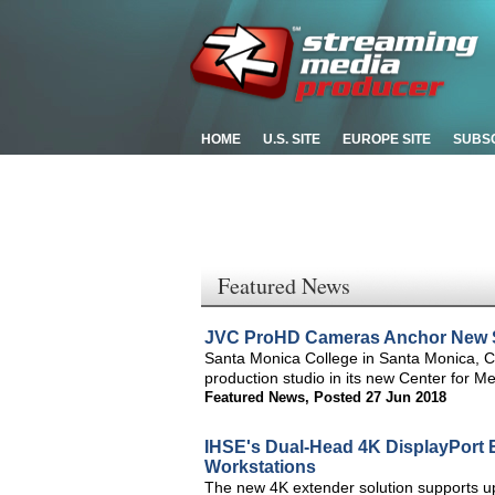
HOME
U.S. SITE
EUROPE SITE
SUBS
Featured News
JVC ProHD Cameras Anchor New St
Santa Monica College in Santa Monica, 
production studio in its new Center for M
Featured News
,
Posted 27 Jun 2018
IHSE's Dual-Head 4K DisplayPort E
Workstations
The new 4K extender solution supports up