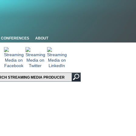
CONFERENCES
ABOUT