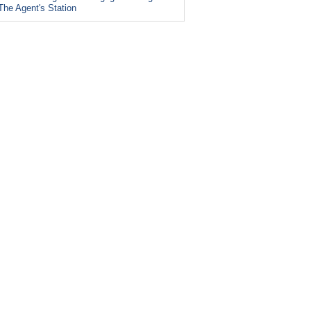
The Agent's Station