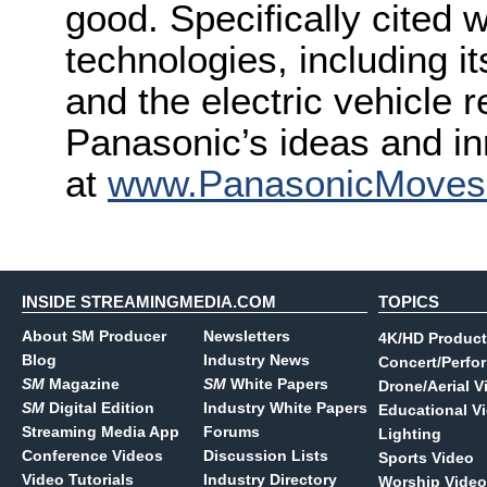
good. Specifically cited 
technologies, including it
and the electric vehicle 
Panasonic’s ideas and in
at
www.PanasonicMove
INSIDE STREAMINGMEDIA.COM
TOPICS
About SM Producer
Newsletters
4K/HD Product
Blog
Industry News
Concert/Perfo
SM
Magazine
SM
White Papers
Drone/Aerial V
SM
Digital Edition
Industry White Papers
Educational V
Streaming Media App
Forums
Lighting
Conference Videos
Discussion Lists
Sports Video
Video Tutorials
Industry Directory
Worship Video