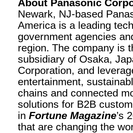
About Panasonic Corpo
Newark, NJ-based Panaso
America is a leading tec
government agencies an
region. The company is t
subsidiary of Osaka, Ja
Corporation, and leverag
entertainment, sustainab
chains and connected mob
solutions for B2B custo
in
Fortune Magazine
’s 
that are changing the wor