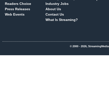
Readers Choice
Industry Jobs
Press Releases
About Us
Web Events
Contact Us
What Is Streaming?
© 2000 - 2026, StreamingMedia