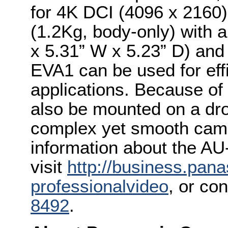
for 4K DCI (4096 x 2160)
(1.2Kg, body-only) with 
x 5.31” W x 5.23” D) and
EVA1 can be used for eff
applications. Because of 
also be mounted on a dron
complex yet smooth cam
information about the A
visit
http://business.pan
professionalvideo
, or co
8492
.