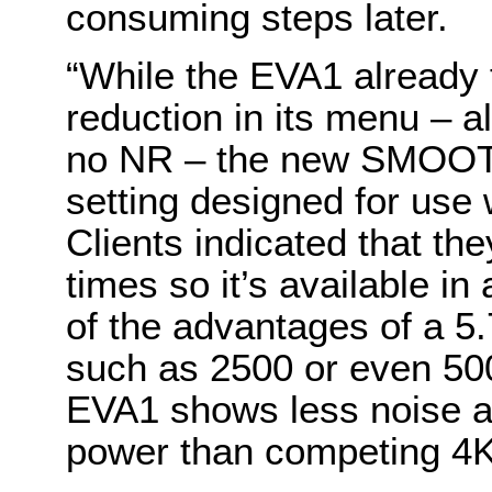
consuming steps later.
“While the EVA1 already 
reduction in its menu – a
no NR – the new SMOOT
setting designed for use 
Clients indicated that they
times so it’s available in
of the advantages of a 5
such as 2500 or even 5
EVA1 shows less noise an
power than competing 4