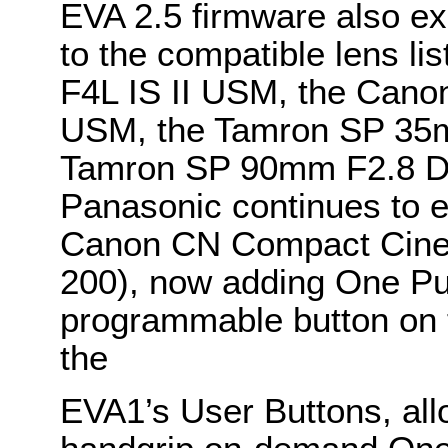
EVA 2.5 firmware also e
to the compatible lens l
F4L IS II USM, the Can
USM, the Tamron SP 35
Tamron SP 90mm F2.8 
Panasonic continues to e
Canon CN Compact Cine 
200), now adding One Pu
programmable button on 
the
EVA1’s User Buttons, all