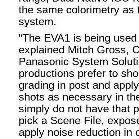
the same colorimetry as
system.
“The EVA1 is being used f
explained Mitch Gross, 
Panasonic System Solut
productions prefer to sho
grading in post and apply
shots as necessary in the
simply do not have that 
pick a Scene File, expos
apply noise reduction in 