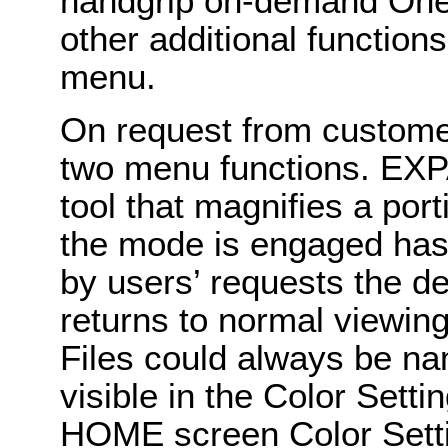
handgrip on-demand One
other additional function
menu.
On request from custome
two menu functions. EXP
tool that magnifies a por
the mode is engaged has
by users’ requests the de
returns to normal viewin
Files could always be n
visible in the Color Sett
HOME screen Color Setti