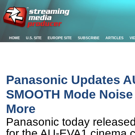
HOME
U.S. SITE
EUROPE SITE
SUBSCRIBE
ARTICLES
VI
Panasonic Updates A
SMOOTH Mode Noise 
More
Panasonic today released
for the AU-EVA1 cinema 