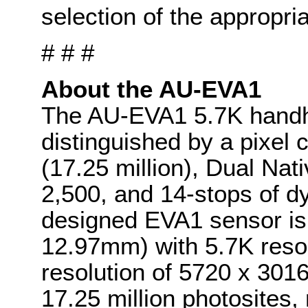
selection of the appropri
# # #
About the AU-EVA1
The AU-EVA1 5.7K handh
distinguished by a pixel
(17.25 million), Dual Nat
2,500, and 14-stops of d
designed EVA1 sensor is
12.97mm) with 5.7K resol
resolution of 5720 x 301
17.25 million photosites, 