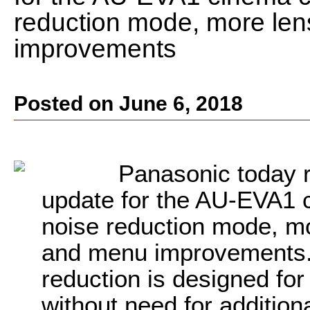
reduction mode, more le
improvements
Posted on June 6, 2018
Panasonic
today r
update for the AU-EVA1 
noise reduction mode, m
and menu improvement
reduction is designed fo
without need for addition