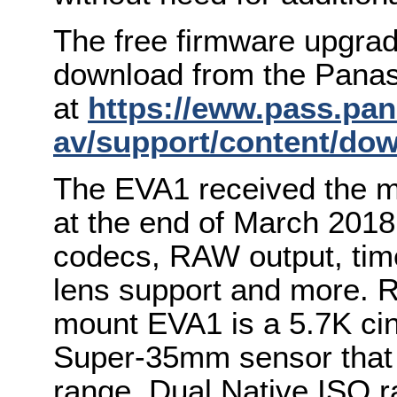
The free firmware upgrad
download from the Panas
at
https://eww.pass.pan
av/support/content/do
The EVA1 received the m
at the end of March 2018,
codecs, RAW output, tim
lens support and more. R
mount EVA1 is a 5.7K ci
Super-35mm sensor that 
range, Dual Native ISO r