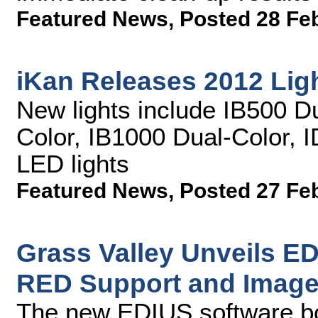
Featured News
,
Posted 28 Fe
iKan Releases 2012 Lig
New lights include IB500 D
Color, IB1000 Dual-Color, 
LED lights
Featured News
,
Posted 27 Fe
Grass Valley Unveils ED
RED Support and Image 
The new EDIUS software b