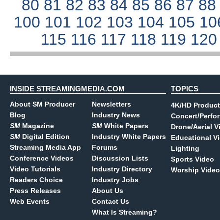
80
81
82
83
84
85
86
87
8
100
101
102
103
104
105
10
115
116
117
118
119
12
INSIDE STREAMINGMEDIA.COM
TOPICS
About SM Producer
Newsletters
4K/HD Product
Blog
Industry News
Concert/Perfo
SM
Magazine
SM
White Papers
Drone/Aerial V
SM
Digital Edition
Industry White Papers
Educational V
Streaming Media App
Forums
Lighting
Conference Videos
Discussion Lists
Sports Video
Video Tutorials
Industry Directory
Worship Video
Readers Choice
Industry Jobs
Press Releases
About Us
Web Events
Contact Us
What Is Streaming?