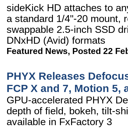
sideKick HD attaches to a
a standard 1/4"-20 mount, re
swappable 2.5-inch SSD dri
DNxHD (Avid) formats
Featured News
,
Posted 22 Fe
PHYX Releases Defocus 
FCP X and 7, Motion 5, a
GPU-accelerated PHYX Defo
depth of field, bokeh, tilt-s
available in FxFactory 3