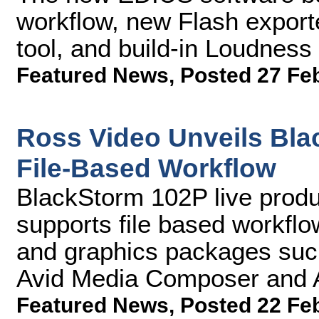
workflow, new Flash export
tool, and build-in Loudness
Featured News
,
Posted 27 Fe
Ross Video Unveils Bla
File-Based Workflow
BlackStorm 102P live produ
supports file based workflo
and graphics packages suc
Avid Media Composer and A
Featured News
,
Posted 22 Fe