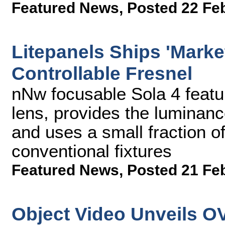
Featured News
,
Posted 22 Fe
Litepanels Ships 'Marke
Controllable Fresnel
nNw focusable Sola 4 featu
lens, provides the luminan
and uses a small fraction 
conventional fixtures
Featured News
,
Posted 21 Fe
Object Video Unveils O