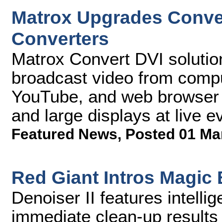
Matrox Upgrades Conve
Converters
Matrox Convert DVI solutio
broadcast video from compu
YouTube, and web browser 
and large displays at live 
Featured News
,
Posted 01 Ma
Red Giant Intros Magic B
Denoiser II features intellig
immediate clean-up results 