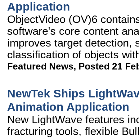
Application
ObjectVideo (OV)6 contains
software's core content anal
improves target detection, 
classification of objects wi
Featured News
,
Posted 21 Fe
NewTek Ships LightWav
Animation Application
New LightWave features incl
fracturing tools, flexible B