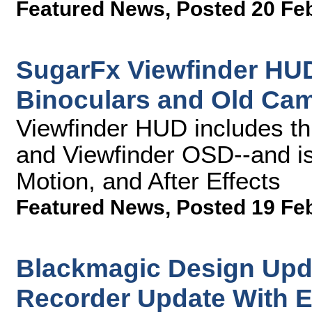
Featured News
,
Posted 20 Fe
SugarFx Viewfinder HUD
Binoculars and Old Ca
Viewfinder HUD includes thre
and Viewfinder OSD--and is
Motion, and After Effects
Featured News
,
Posted 19 Fe
Blackmagic Design Up
Recorder Update With 