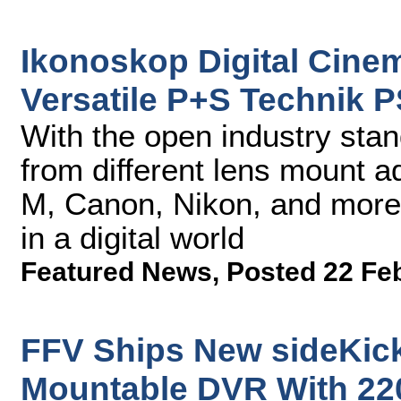
Ikonoskop Digital Cine
Versatile P+S Technik 
With the open industry st
from different lens mount a
M, Canon, Nikon, and more
in a digital world
Featured News
,
Posted 22 Fe
FFV Ships New sideKick
Mountable DVR With 22