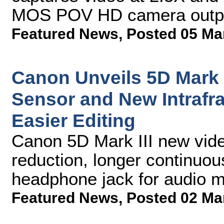
MOS POV HD camera outputs
Featured News
,
Posted 05 Ma
Canon Unveils 5D Mark 
Sensor and New Intrafr
Easier Editing
Canon 5D Mark III new video
reduction, longer continuous
headphone jack for audio m
Featured News
,
Posted 02 Ma