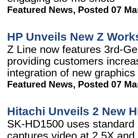
Featured News
,
Posted 07 Ma
HP Unveils New Z Works
Z Line now features 3rd-Ge
providing customers incre
integration of new graphics
Featured News
,
Posted 07 Ma
Hitachi Unveils 2 New 
SK-HD1500 uses standard 2
captures video at 2.5X an