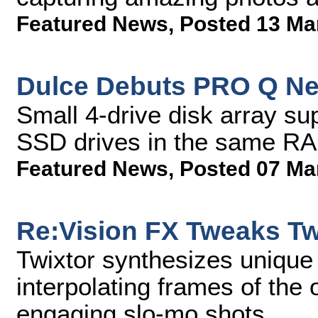
Featured News
,
Posted 13 Ma
Dulce Debuts PRO Q Ne
Small 4-drive disk array su
SSD drives in the same RA
Featured News
,
Posted 07 Ma
Re:Vision FX Tweaks Tw
Twixtor synthesizes uniqu
interpolating frames of the 
engaging slo-mo shots