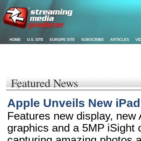
HOME
U.S. SITE
EUROPE SITE
SUBSCRIBE
ARTICLES
VI
Featured News
Apple Unveils New iPad
Features new display, new 
graphics and a 5MP iSight 
capturing amazing photos 