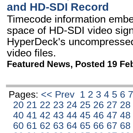
and HD-SDI Record
Timecode information embed
space of HD-SDI video sign
HyperDeck's uncompresse
video files.
Featured News
,
Posted 19 Fe
Pages:
<< Prev
1
2
3
4
5
6
20
21
22
23
24
25
26
27
2
40
41
42
43
44
45
46
47
4
60
61
62
63
64
65
66
67
6