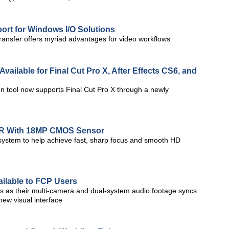
rt for Windows I/O Solutions
ansfer offers myriad advantages for video workflows
vailable for Final Cut Pro X, After Effects CS6, and
n tool now supports Final Cut Pro X through a newly
LR With 18MP CMOS Sensor
 system to help achieve fast, sharp focus and smooth HD
ailable to FCP Users
s as their multi-camera and dual-system audio footage syncs
new visual interface