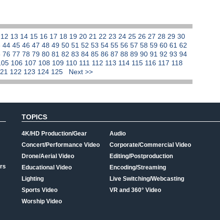
1
12
13
14
15
16
17
18
19
20
21
22
23
24
25
26
27
28
29
30
3
44
45
46
47
48
49
50
51
52
53
54
55
56
57
58
59
60
61
62
5
76
77
78
79
80
81
82
83
84
85
86
87
88
89
90
91
92
93
94
105
106
107
108
109
110
111
112
113
114
115
116
117
118
121
122
123
124
125
Next >>
TOPICS
4K/HD Production/Gear
Audio
Concert/Performance Video
Corporate/Commercial Video
Drone/Aerial Video
Editing/Postproduction
rs
Educational Video
Encoding/Streaming
Lighting
Live Switching/Webcasting
Sports Video
VR and 360° Video
Worship Video