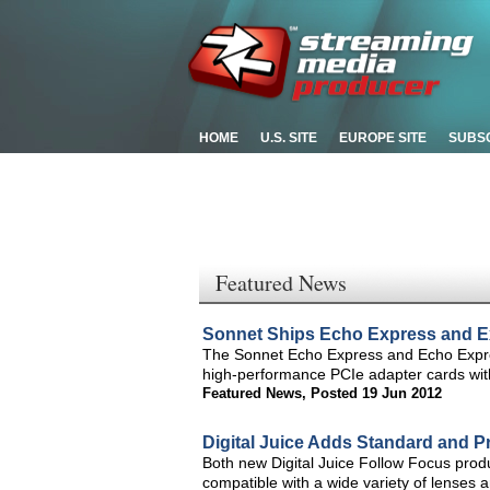
HOME
U.S. SITE
EUROPE SITE
SUBS
Featured News
Sonnet Ships Echo Express and E
The Sonnet Echo Express and Echo Expre
high-performance PCIe adapter cards wit
Featured News
,
Posted 19 Jun 2012
Digital Juice Adds Standard and Pr
Both new Digital Juice Follow Focus prod
compatible with a wide variety of lense