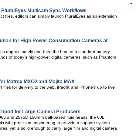
 PluralEyes Multicam Sync Workflows
ct files, editors can simply launch PluralEyes as an extension
lution for High Power-Consumption Cameras at
es approximately one-third the heat of a standard battery
ands of today's high-power digital cameras, such as Phantom
for Matrox MXO2 and Mojito MAX
 files for delivery to the web, iPad®, and iPhone® up to five
Tripod for Large-Camera Producers
 2065 and 2575D 150mm ball-based fluid heads, the 60L
ls with precision engineering to provide a support system
tures, yet is solid enough to carry large film and digital camera