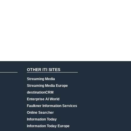
OTHER ITI SITES
Streaming Media
Streaming Media Europe
destinationCRM
Enterprise AI World
Faulkner Information Services
Online Searcher
Information Today
Information Today Europe