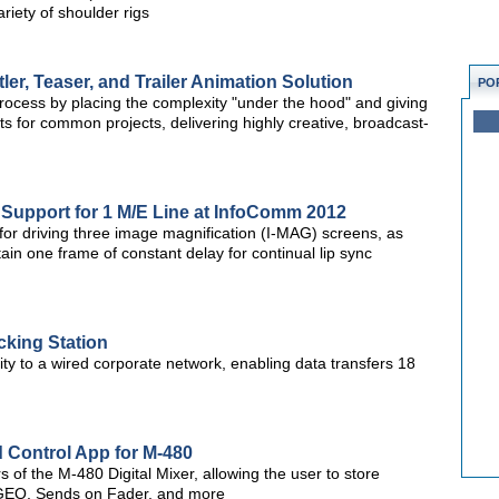
iety of shoulder rigs
er, Teaser, and Trailer Animation Solution
PO
process by placing the complexity "under the hood" and giving
s for common projects, delivering highly creative, broadcast-
 Support for 1 M/E Line at InfoComm 2012
for driving three image magnification (I-MAG) screens, as
in one frame of constant delay for continual lip sync
cking Station
ity to a wired corporate network, enabling data transfers 18
 Control App for M-480
 of the M-480 Digital Mixer, allowing the user to store
 GEQ, Sends on Fader, and more