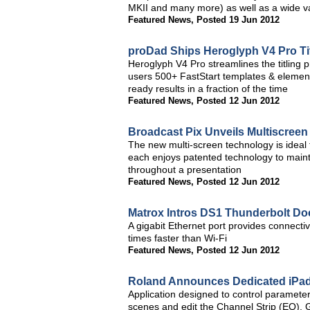
MKII and many more) as well as a wide var
Featured News
,
Posted 19 Jun 2012
proDad Ships Heroglyph V4 Pro Titl
Heroglyph V4 Pro streamlines the titling 
users 500+ FastStart templates & element
ready results in a fraction of the time
Featured News
,
Posted 12 Jun 2012
Broadcast Pix Unveils Multiscreen
The new multi-screen technology is ideal 
each enjoys patented technology to mainta
throughout a presentation
Featured News
,
Posted 12 Jun 2012
Matrox Intros DS1 Thunderbolt Do
A gigabit Ethernet port provides connectiv
times faster than Wi-Fi
Featured News
,
Posted 12 Jun 2012
Roland Announces Dedicated iPad
Application designed to control parameters
scenes and edit the Channel Strip (EQ),