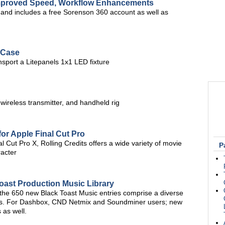
Improved Speed, Workflow Enhancements
, and includes a free Sorenson 360 account as well as
 Case
nsport a Litepanels 1x1 LED fixture
 wireless transmitter, and handheld rig
for Apple Final Cut Pro
 Cut Pro X, Rolling Credits offers a wide variety of movie
P
racter
oast Production Music Library
 the 650 new Black Toast Music entries comprise a diverse
res. For Dashbox, CND Netmix and Soundminer users; new
 as well.