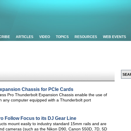
CRIBE
ARTICLES
VIDEO
TOPICS
RESOURCES
WEB EVENTS
xpansion Chassis for PCIe Cards
ss Pro Thunderbolt Expansion Chassis enable the use of
h any computer equipped with a Thunderbolt port
o Follow Focus to its DJ Gear Line
ucts mount easily to industry standard 15mm rails and are
s and cameras (such as the Nikon D90, Canon 550D, 7D, 5D