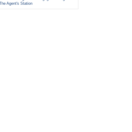
The Agent's Station