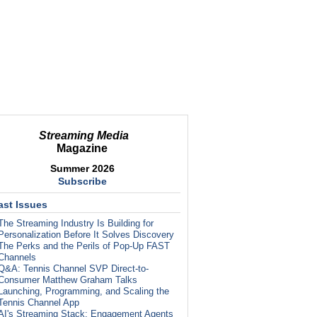
Streaming Media
Magazine
Summer 2026
Subscribe
ast Issues
The Streaming Industry Is Building for
Personalization Before It Solves Discovery
The Perks and the Perils of Pop-Up FAST
Channels
Q&A: Tennis Channel SVP Direct-to-
Consumer Matthew Graham Talks
Launching, Programming, and Scaling the
Tennis Channel App
AI's Streaming Stack: Engagement Agents