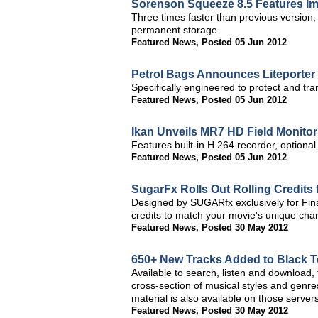
Sorenson Squeeze 8.5 Features 
Three times faster than previous version
permanent storage.
Featured News
,
Posted 05 Jun 2012
Petrol Bags Announces Liteporter
Specifically engineered to protect and tra
Featured News
,
Posted 05 Jun 2012
Ikan Unveils MR7 HD Field Monitor
Features built-in H.264 recorder, optional
Featured News
,
Posted 05 Jun 2012
SugarFx Rolls Out Rolling Credits 
Designed by SUGARfx exclusively for Final
credits to match your movie's unique cha
Featured News
,
Posted 30 May 2012
650+ New Tracks Added to Black T
Available to search, listen and download,
cross-section of musical styles and gen
material is also available on those servers
Featured News
,
Posted 30 May 2012