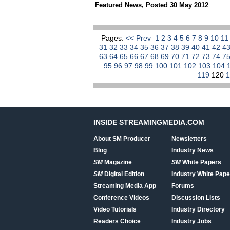
Featured News
,
Posted 30 May 2012
Pages:
<< Prev
1
2
3
4
5
6
7
8
9
10
1
31
32
33
34
35
36
37
38
39
40
41
42
4
63
64
65
66
67
68
69
70
71
72
73
74
7
95
96
97
98
99
100
101
102
103
104
119
120
INSIDE STREAMINGMEDIA.COM
About SM Producer
Newsletters
Blog
Industry News
SM
Magazine
SM
White Papers
SM
Digital Edition
Industry White Pape
Streaming Media App
Forums
Conference Videos
Discussion Lists
Video Tutorials
Industry Directory
Readers Choice
Industry Jobs