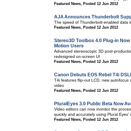
Featured News
,
Posted 12 Jun 2012
AJA Announces Thunderbolt Suppo
The speed of Thunderbolt-enabled data tr
Featured News
,
Posted 12 Jun 2012
Stereo3D Toolbox 4.0 Plug-in Now A
Motion Users
Advanced stereoscopic 3D post-productio
redesigned on-screen UI
Featured News
,
Posted 12 Jun 2012
Canon Debuts EOS Rebel T4i DS
T4i features flip-out LCD, new autofocus
video
Featured News
,
Posted 12 Jun 2012
PluralEyes 3.0 Public Beta Now Av
Video editors can now monitor the proces
quickly and accurately using Plural Eyes' 
Featured News
,
Posted 12 Jun 2012