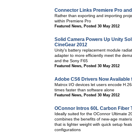
Connector Links Premiere Pro and
Rather than exporting and importing proje
within Premiere Pro
Featured News
,
Posted 30 May 2012
Solid Camera Powers Up Unity So
CineGear 2012
Unity's battery replacement module radiat
adapter to more efficiently meet the dem
and the Sony F65
Featured News
,
Posted 30 May 2012
Adobe CS6 Drivers Now Available 
Matrox I/O devices let users encode H.264
times faster than software alone
Featured News
,
Posted 30 May 2012
OConnor Intros 60L Carbon Fiber 
Ideally suited for the OConnor Ultimate
combines the benefits of new-age materia
that is lighter weight with quick setup fea
configurations