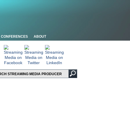
CONFERENCES
ABOUT