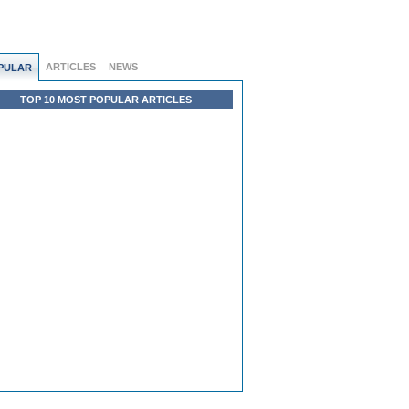
ARTICLES
NEWS
PULAR
TOP 10 MOST POPULAR ARTICLES