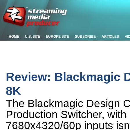
HOME
U.S. SITE
EUROPE SITE
SUBSCRIBE
ARTICLES
VI
Review: Blackmagic D
8K
The Blackmagic Design Co
Production Switcher, with 
7680x4320/60p inputs isn't