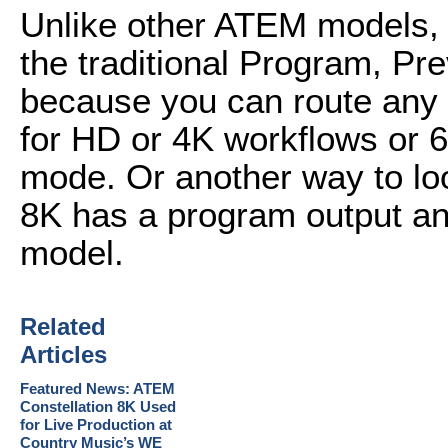
Unlike other ATEM models, t
the traditional Program, Pre
because you can route any 
for HD or 4K workflows or 6
mode. Or another way to look
8K has a program output an
model.
Related
Articles
Featured News: ATEM
Constellation 8K Used
for Live Production at
Country Music’s WE