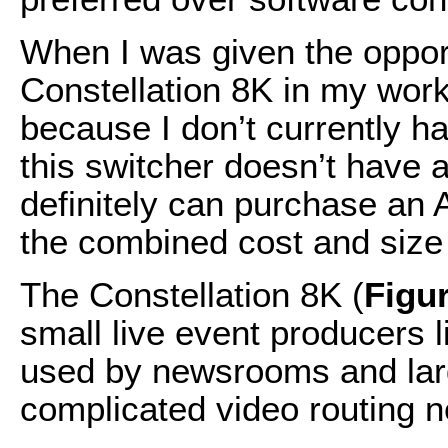
When I was given the oppor
Constellation 8K in my workf
because I don’t currently 
this switcher doesn’t have 
definitely can purchase an
the combined cost and size 
The Constellation 8K (
Figu
small live event producers li
used by newsrooms and lar
complicated video routing 