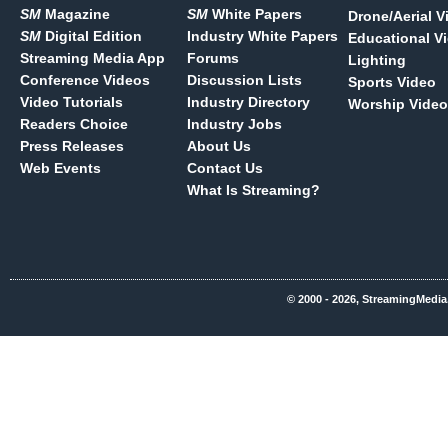
SM
Magazine
SM
White Papers
Drone/Aerial V
SM
Digital Edition
Industry White Papers
Educational V
Streaming Media App
Forums
Lighting
Conference Videos
Discussion Lists
Sports Video
Video Tutorials
Industry Directory
Worship Video
Readers Choice
Industry Jobs
Press Releases
About Us
Web Events
Contact Us
What Is Streaming?
© 2000 - 2026, StreamingMedia