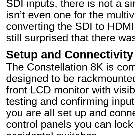
SDI inputs, there is not a s
isn’t even one for the multi
converting the SDI to HDMI 
still surprised that there wa
Setup and Connectivity
The Constellation 8K is comf
designed to be rackmounted
front LCD monitor with visib
testing and confirming inpu
you are all set up and conn
control panels you can lock