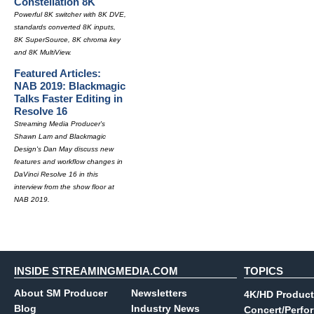
Constellation 8K
Powerful 8K switcher with 8K DVE,
standards converted 8K inputs,
8K SuperSource, 8K chroma key
and 8K MultiView.
Featured Articles:
NAB 2019: Blackmagic
Talks Faster Editing in
Resolve 16
Streaming Media Producer's
Shawn Lam and Blackmagic
Design's Dan May discuss new
features and workflow changes in
DaVinci Resolve 16 in this
interview from the show floor at
NAB 2019.
INSIDE STREAMINGMEDIA.COM
TOPICS
About SM Producer
Newsletters
4K/HD Product
Blog
Industry News
Concert/Perfo