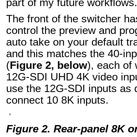
part of my future workflows
The front of the switcher h
control the preview and pro
auto take on your default tr
and this matches the 40-in
(
Figure 2, below
), each of
12G-SDI UHD 4K video input
use the 12G-SDI inputs as 
connect 10 8K inputs.
Figure 2. Rear-panel 8K o