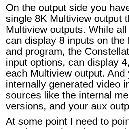
On the output side you have
single 8K Multiview output
Multiview outputs. While al
can display 8 inputs on the 
and program, the Constellat
input options, can display 4,
each Multiview output. And 
internally generated video 
sources like the internal me
versions, and your aux outp
At some point I need to poin