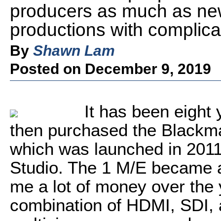
producers as much as ne
productions with complica
By
Shawn Lam
Posted on December 9, 2019
It has been eight 
then purchased the Blackm
which was launched in 2011
Studio. The 1 M/E became a
me a lot of money over the ye
combination of HDMI, SDI, 