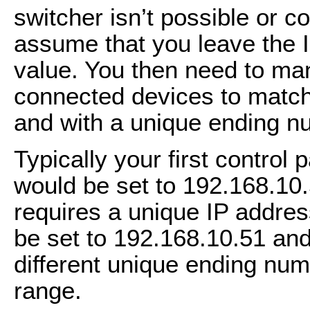
switcher isn’t possible or co
assume that you leave the IP
value. You then need to man
connected devices to match
and with a unique ending nu
Typically your first control
would be set to 192.168.10
requires a unique IP addre
be set to 192.168.10.51 an
different unique ending num
range.