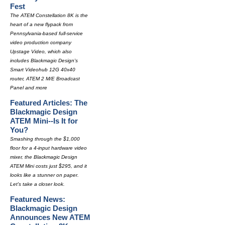
Fest
The ATEM Constellation 8K is the
heart of a new flypack from
Pennsylvania-based full-service
video production company
Upstage Video, which also
includes Blackmagic Design's
Smart Videohub 12G 40x40
router, ATEM 2 M/E Broadcast
Panel and more
Featured Articles: The
Blackmagic Design
ATEM Mini--Is It for
You?
Smashing through the $1,000
floor for a 4-input hardware video
mixer, the Blackmagic Design
ATEM Mini costs just $295, and it
looks like a stunner on paper.
Let's take a closer look.
Featured News:
Blackmagic Design
Announces New ATEM