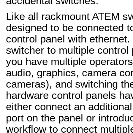
accidental switches.
Like all rackmount ATEM swi
designed to be connected t
control panel with ethernet
switcher to multiple control
you have multiple operators 
audio, graphics, camera co
cameras), and switching t
hardware control panels ha
either connect an additiona
port on the panel or introdu
workflow to connect multipl