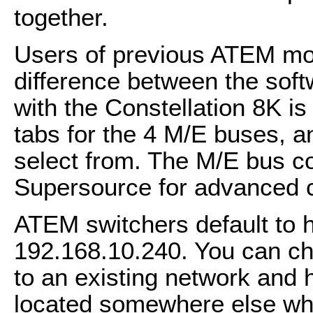
together.
Users of previous ATEM mode
difference between the soft
with the Constellation 8K is
tabs for the 4 M/E buses, a
select from. The M/E bus c
Supersource for advanced 
ATEM switchers default to h
192.168.10.240. You can cha
to an existing network and
located somewhere else whe