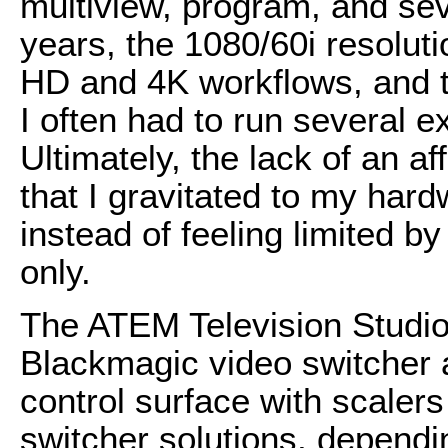
multiview, program, and sev
years, the 1080/60i resolut
HD and 4K workflows, and th
I often had to run several e
Ultimately, the lack of an a
that I gravitated to my har
instead of feeling limited b
only.
The ATEM Television Studio
Blackmagic video switcher as
control surface with scalers
switcher solutions, dependi