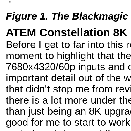
Figure 1. The Blackmagic
ATEM Constellation 8K 
Before I get to far into this
moment to highlight that th
7680x4320/60p inputs and ou
important detail out of the 
that didn’t stop me from re
there is a lot more under th
than just being an 8K upgra
good for me to start to work