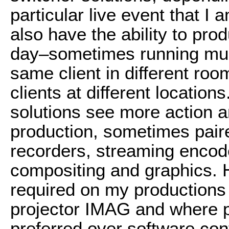
particular live event that I
also have the ability to pro
day–sometimes running mult
same client in different roo
clients at different locatio
solutions see more action a
production, sometimes pair
recorders, streaming encod
compositing and graphics. H
required on my productions 
projector IMAG and where p
preferred over software cont