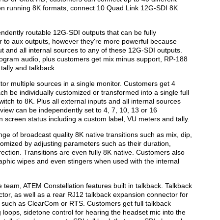
hen running 8K formats, connect 10 Quad Link 12G-SDI 8K
ndently routable 12G-SDI outputs that can be fully
lar to aux outputs, however they're more powerful because
t and all internal sources to any of these 12G-SDI outputs.
ogram audio, plus customers get mix minus support, RP-188
ally and talkback.
itor multiple sources in a single monitor. Customers get 4
h be individually customized or transformed into a single full
tch to 8K. Plus all external inputs and all internal sources
view can be independently set to 4, 7, 10, 13 or 16
 screen status including a custom label, VU meters and tally.
e of broadcast quality 8K native transitions such as mix, dip,
tomized by adjusting parameters such as their duration,
rection. Transitions are even fully 8K native. Customers also
graphic wipes and even stingers when used with the internal
 team, ATEM Constellation features built in talkback. Talkback
tor, as well as a rear RJ12 talkback expansion connector for
s such as ClearCom or RTS. Customers get full talkback
loops, sidetone control for hearing the headset mic into the