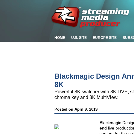
HOME
U.S. SITE
EUROPE SITE
SUBS
Blackmagic Design An
8K
Powerful 8K switcher with 8K DVE, s
chroma key and 8K MultiView.
Posted on April 9, 2019
Blackmagic Desig
end live productio
content for the ne