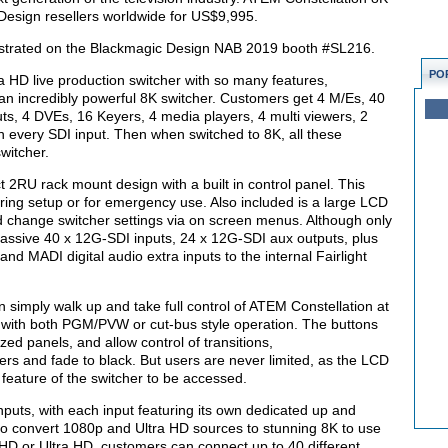
Design resellers worldwide for US$9,995.
strated on the Blackmagic Design NAB 2019 booth #SL216.
PO
 HD live production switcher with so many features,
n incredibly powerful 8K switcher. Customers get 4 M/Es, 40
s, 4 DVEs, 16 Keyers, 4 media players, 4 multi viewers, 2
every SDI input. Then when switched to 8K, all these
witcher.
2RU rack mount design with a built in control panel. This
during setup or for emergency use. Also included is a large LCD
change switcher settings via on screen menus. Although only
massive 40 x 12G-SDI inputs, 24 x 12G-SDI aux outputs, plus
nd MADI digital audio extra inputs to the internal Fairlight
n simply walk up and take full control of ATEM Constellation at
 with both PGM/PVW or cut-bus style operation. The buttons
ed panels, and allow control of transitions,
s and fade to black. But users are never limited, as the LCD
feature of the switcher to be accessed.
uts, with each input featuring its own dedicated up and
 to convert 1080p and Ultra HD sources to stunning 8K to use
HD or Ultra HD, customers can connect up to 40 different