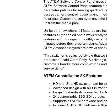
The ATEM Software Control Panel gives cus
ATEM Software Control Panel features a be
parameter palettes for making quick adju
access camera control, audio mixing, me
recorders. Customers can even save the ful
up from the media pool.
Unlike other switchers, all features are i
features fully enabled and always ready f
features and no ongoing monthly costs. Th
minutes before their program starts. Adv
ATEM Advanced Keyers are always enable
"This switcher is so incredibly big that we 
production," said Grant Petty, Blackmagic
customers handle more complex jobs and p
very exciting!"
ATEM Constellation 8K Features
HD and Ultra HD switcher can be sw
Advanced design with built in front 
Large 40 standards converted 12G-
24 customizable 12G-SDI outputs.
Supports all ATEM hardware and sof
Includes 4 Ultra HD multiview with m