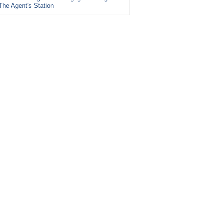
The Agent's Station