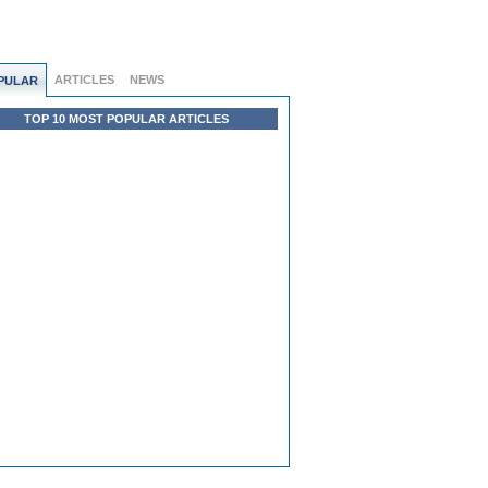
ARTICLES
NEWS
PULAR
TOP 10 MOST POPULAR ARTICLES