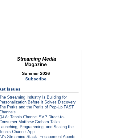
Streaming Media
Magazine
Summer 2026
Subscribe
ast Issues
The Streaming Industry Is Building for
Personalization Before It Solves Discovery
The Perks and the Perils of Pop-Up FAST
Channels
Q&A: Tennis Channel SVP Direct-to-
Consumer Matthew Graham Talks
Launching, Programming, and Scaling the
Tennis Channel App
AI's Streaming Stack: Engagement Agents