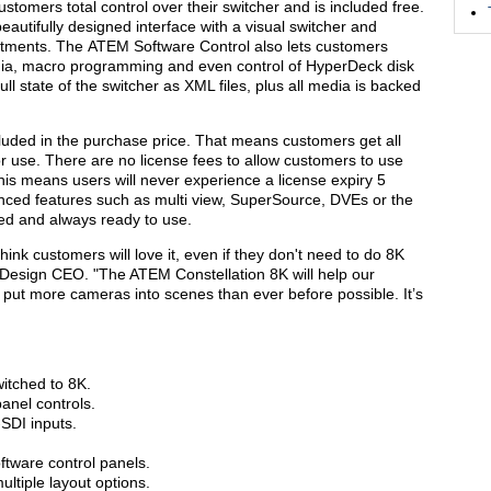
tomers total control over their switcher and is included free.
autifully designed interface with a visual switcher and
stments. The ATEM Software Control also lets customers
dia, macro programming and even control of HyperDeck disk
l state of the switcher as XML files, plus all media is backed
ncluded in the purchase price. That means customers get all
or use. There are no license fees to allow customers to use
is means users will never experience a license expiry 5
anced features such as multi view, SuperSource, DVEs or the
d and always ready to use.
think customers will love it, even if they don't need to do 8K
 Design CEO. "The ATEM Constellation 8K will help our
ut more cameras into scenes than ever before possible. It’s
itched to 8K.
panel controls.
SDI inputs.
tware control panels.
ultiple layout options.