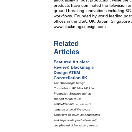
affordability in post production, while t
products have dominated the television an
ground breaking innovations including 6
workflows. Founded by world leading post
offices in the USA, UK, Japan, Singapore 
www.blackmagicdesign.com.
Related
Articles
Featured Articles:
Review: Blackmagic
Design ATEM
Constellation 8K
The Blackmagic Design
Constellation 8K Ultra HD Live
Production Switcher, with its
support for up to 10
7680x4320/60p inputs isn't
targeted at small live event
producers as much as newsrooms
and large-scale productions with
complicated video routing needs.