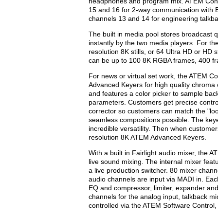
headphones and program mix. ATEM Conste
15 and 16 for 2-way communication with
channels 13 and 14 for engineering talkba
The built in media pool stores broadcast 
instantly by the two media players. For the
resolution 8K stills, or 64 Ultra HD or HD s
can be up to 100 8K RGBA frames, 400 fr
For news or virtual set work, the ATEM Con
Advanced Keyers for high quality chroma 
and features a color picker to sample bac
parameters. Customers get precise control
corrector so customers can match the "loo
seamless compositions possible. The keye
incredible versatility. Then when customers
resolution 8K ATEM Advanced Keyers.
With a built in Fairlight audio mixer, the
live sound mixing. The internal mixer feat
a live production switcher. 80 mixer chan
audio channels are input via MADI in. Eac
EQ and compressor, limiter, expander and 
channels for the analog input, talkback m
controlled via the ATEM Software Control,