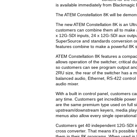
is available immediately from Blackmagic 
The ATEM Constellation 8K will be demon
The new ATEM Constellation 8K is an Ultra
customers can combine them all to make a
x 12G-SDI inputs, 24 x 12G-SDI aux output
SuperSource and standards conversion on 
features combine to make a powerful 8K s
ATEM Constellation 8K features a compact 
allows operation of the switcher, critical 
so customers can see program output and 
2RU size, the rear of the switcher has a 
balanced audio, Ethernet, RS-422 control a
audio mixer.
With a built in control panel, customers ca
any time. Customers get incredible power
are the same premium type used on full siz
upstream/downstream keyers, media player
menus also allow every single operational 
Customers get 40 independent 12G-SDI inp
cross converter. That means it’s possible
them in their 8K programs. When used in 