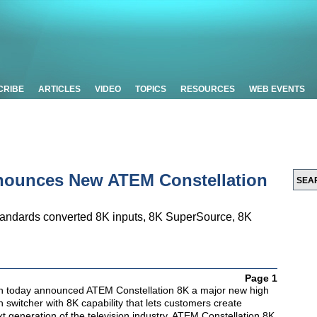
CRIBE
ARTICLES
VIDEO
TOPICS
RESOURCES
WEB EVENTS
nounces New ATEM Constellation
tandards converted 8K inputs, 8K SuperSource, 8K
Page 1
n today announced ATEM Constellation 8K a major new high
n switcher with 8K capability that lets customers create
xt generation of the television industry. ATEM Constellation 8K