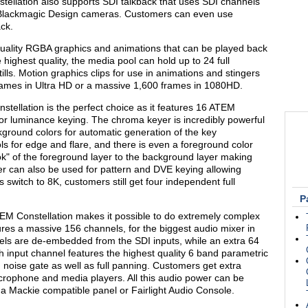
llation also supports SDI talkback that uses SDI channels
 Blackmagic Design cameras. Customers can even use
ck.
quality RGBA graphics and animations that can be played back
 highest quality, the media pool can hold up to 24 full
tills. Motion graphics clips for use in animations and stingers
ames in Ultra HD or a massive 1,600 frames in 1080HD.
stellation is the perfect choice as it features 16 ATEM
or luminance keying. The chroma keyer is incredibly powerful
kground colors for automatic generation of the key
s for edge and flare, and there is even a foreground color
k" of the foreground layer to the background layer making
r can also be used for pattern and DVE keying allowing
 switch to 8K, customers still get four independent full
P
 ATEM Constellation makes it possible to do extremely complex
ures a massive 156 channels, for the biggest audio mixer in
nels are de-embedded from the SDI inputs, while an extra 64
h input channel features the highest quality 6 band parametric
noise gate as well as full panning. Customers get extra
icrophone and media players. All this audio power can be
 a Mackie compatible panel or Fairlight Audio Console.