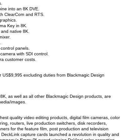
s.
ine into an 8K DVE.
with ClearCom and RTS.
graphics.
ma Key in 8K.
 and native 8K.
mixer.
.
control panels.
camera with SDI control.
tra customer costs.
or US$9,995 excluding duties from Blackmagic Design
8K, as well as all other Blackmagic Design products, are
media/images.
est quality video editing products, digital film cameras, color
ing, routers, live production switchers, disk recorders,
ers for the feature film, post production and television
 DeckLink capture cards launched a revolution in quality and