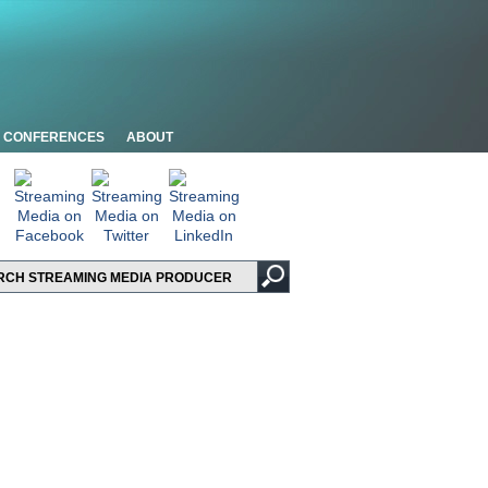
CONFERENCES
ABOUT