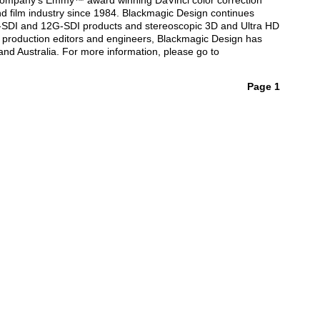
he company’s Emmy™ award winning DaVinci color correction
d film industry since 1984. Blackmagic Design continues
G-SDI and 12G-SDI products and stereoscopic 3D and Ultra HD
 production editors and engineers, Blackmagic Design has
and Australia. For more information, please go to
Page 1