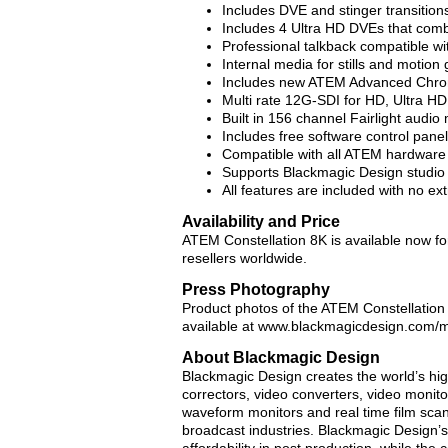
Includes DVE and stinger transition
Includes 4 Ultra HD DVEs that comb
Professional talkback compatible 
Internal media for stills and motion 
Includes new ATEM Advanced Chro
Multi rate 12G-SDI for HD, Ultra HD
Built in 156 channel Fairlight audio 
Includes free software control panel
Compatible with all ATEM hardware 
Supports Blackmagic Design studio 
All features are included with no ex
Availability and Price
ATEM Constellation 8K is available now f
resellers worldwide.
Press Photography
Product photos of the ATEM Constellation 
available at www.blackmagicdesign.com/
About Blackmagic Design
Blackmagic Design creates the world’s high
correctors, video converters, video monitor
waveform monitors and real time film scann
broadcast industries. Blackmagic Design’s