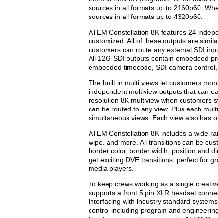
sources in all formats up to 2160p60. W
sources in all formats up to 4320p60.
ATEM Constellation 8K features 24 indepe
customized. All of these outputs are simi
customers can route any external SDI inpu
All 12G-SDI outputs contain embedded pr
embedded timecode, SDI camera control, t
The built in multi views let customers mon
independent multiview outputs that can eac
resolution 8K multiview when customers swi
can be routed to any view. Plus each multi
simultaneous views. Each view also has on
ATEM Constellation 8K includes a wide rang
wipe, and more. All transitions can be cus
border color, border width, position and di
get exciting DVE transitions, perfect for 
media players.
To keep crews working as a single creative
supports a front 5 pin XLR headset connec
interfacing with industry standard system
control including program and engineering 