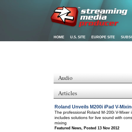
HOME
U.S. SITE
EUROPE SITE
SUBS
Audio
Articles
Roland Unveils M200i iPad V-Mixin
The professional Roland M-200i V-Mixer is
includes solutions for live sound with con
mixing
Featured News
,
Posted 13 Nov 2012