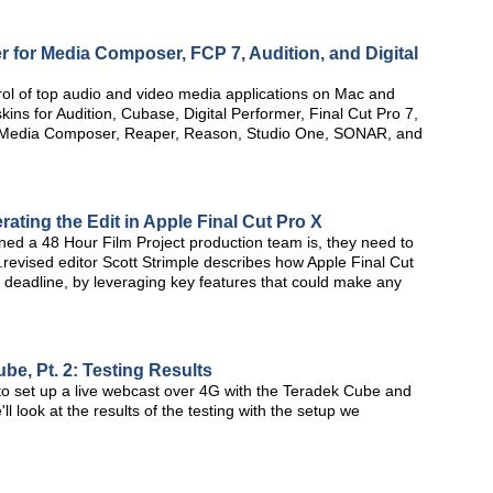
er for Media Composer, FCP 7, Audition, and Digital
ntrol of top audio and video media applications on Mac and
ins for Audition, Cubase, Digital Performer, Final Cut Pro 7,
s, Media Composer, Reaper, Reason, Studio One, SONAR, and
erating the Edit in Apple Final Cut Pro X
ined a 48 Hour Film Project production team is, they need to
al.revised editor Scott Strimple describes how Apple Final Cut
 deadline, by leveraging key features that could make any
e, Pt. 2: Testing Results
w to set up a live webcast over 4G with the Teradek Cube and
l look at the results of the testing with the setup we