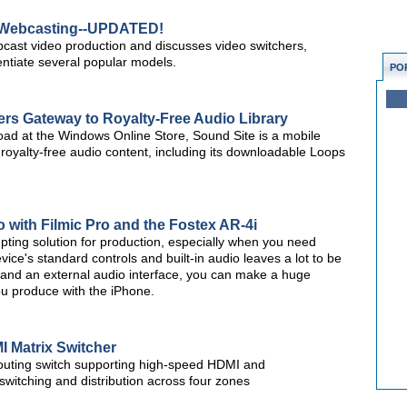
r Webcasting--UPDATED!
webcast video production and discusses video switchers,
rentiate several popular models.
PO
rs Gateway to Royalty-Free Audio Library
nload at the Windows Online Store, Sound Site is a mobile
royalty-free audio content, including its downloadable Loops
with Filmic Pro and the Fostex AR-4i
pting solution for production, especially when you need
ice's standard controls and built-in audio leaves a lot to be
, and an external audio interface, you can make a huge
ou produce with the iPhone.
 Matrix Switcher
outing switch supporting high-speed HDMI and
witching and distribution across four zones