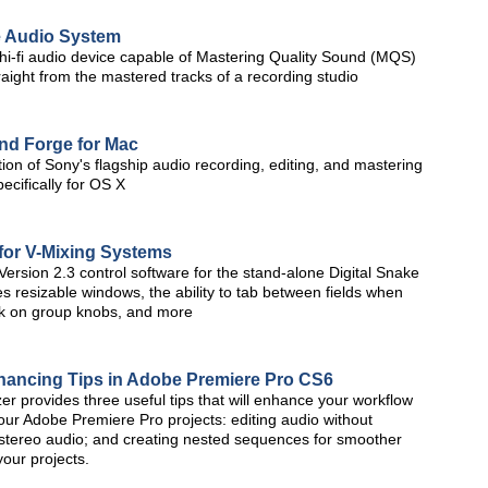
e Audio System
le hi-fi audio device capable of Mastering Quality Sound (MQS)
raight from the mastered tracks of a recording studio
nd Forge for Mac
tion of Sony's flagship audio recording, editing, and mastering
cifically for OS X
for V-Mixing Systems
sion 2.3 control software for the stand-alone Digital Snake
 resizable windows, the ability to tab between fields when
ick on group knobs, and more
nhancing Tips in Adobe Premiere Pro CS6
r provides three useful tips that will enhance your workflow
our Adobe Premiere Pro projects: editing audio without
ate stereo audio; and creating nested sequences for smoother
your projects.