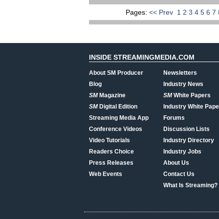
Pages:
<< Prev
1
2
3
4
5
6
7
INSIDE STREAMINGMEDIA.COM
About SM Producer
Newsletters
Blog
Industry News
SM
Magazine
SM
White Papers
SM
Digital Edition
Industry White Pape
Streaming Media App
Forums
Conference Videos
Discussion Lists
Video Tutorials
Industry Directory
Readers Choice
Industry Jobs
Press Releases
About Us
Web Events
Contact Us
What Is Streaming?