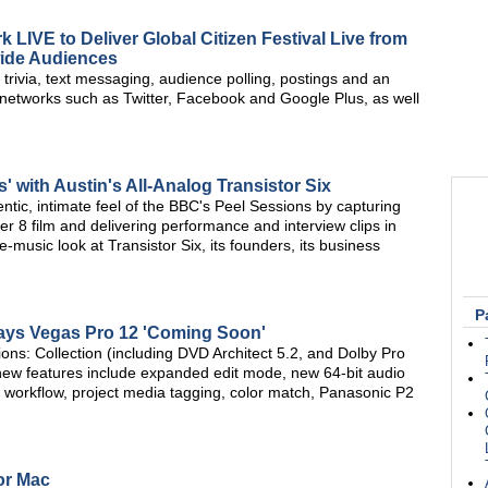
LIVE to Deliver Global Citizen Festival Live from
wide Audiences
 trivia, text messaging, audience polling, postings and an
 networks such as Twitter, Facebook and Google Plus, as well
 with Austin's All-Analog Transistor Six
entic, intimate feel of the BBC's Peel Sessions by capturing
er 8 film and delivering performance and interview clips in
-music look at Transistor Six, its founders, its business
P
ys Vegas Pro 12 'Coming Soon'
ions: Collection (including DVD Architect 5.2, and Dolby Pro
new features include expanded edit mode, new 64-bit audio
y workflow, project media tagging, color match, Panasonic P2
or Mac