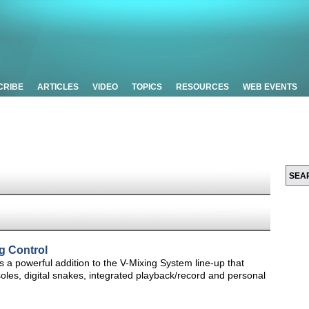
CRIBE
ARTICLES
VIDEO
TOPICS
RESOURCES
WEB EVENTS
g Control
 a powerful addition to the V-Mixing System line-up that
soles, digital snakes, integrated playback/record and personal