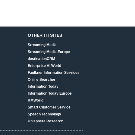
OTHER ITI SITES
Streaming Media
Streaming Media Europe
destinationCRM
Enterprise AI World
Faulkner Information Services
Online Searcher
Information Today
Information Today Europe
KMWorld
Smart Customer Service
Speech Technology
Unisphere Research