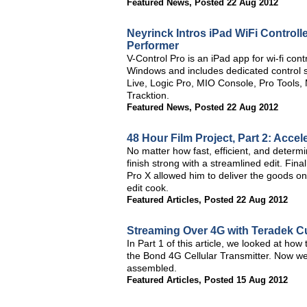
Featured News
,
Posted 22 Aug 2012
Neyrinck Intros iPad WiFi Controll
Performer
V-Control Pro is an iPad app for wi-fi co
Windows and includes dedicated control sk
Live, Logic Pro, MIO Console, Pro Tool
Tracktion.
Featured News
,
Posted 22 Aug 2012
48 Hour Film Project, Part 2: Accel
No matter how fast, efficient, and determ
finish strong with a streamlined edit. Fin
Pro X allowed him to deliver the goods on
edit cook.
Featured Articles
,
Posted 22 Aug 2012
Streaming Over 4G with Teradek Cub
In Part 1 of this article, we looked at ho
the Bond 4G Cellular Transmitter. Now we'l
assembled.
Featured Articles
,
Posted 15 Aug 2012