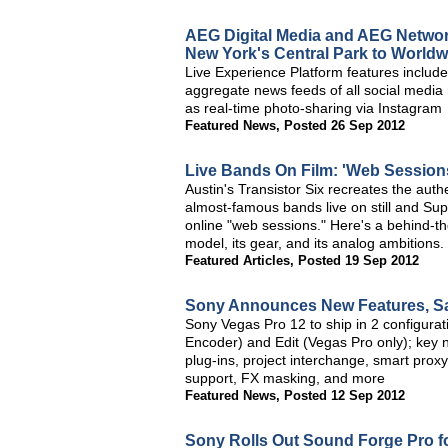
AEG Digital Media and AEG Network 
New York's Central Park to World
Live Experience Platform features include
aggregate news feeds of all social media
as real-time photo-sharing via Instagram
Featured News
,
Posted 26 Sep 2012
Live Bands On Film: 'Web Sessions'
Austin's Transistor Six recreates the auth
almost-famous bands live on still and Sup
online "web sessions." Here's a behind-the
model, its gear, and its analog ambitions.
Featured Articles
,
Posted 19 Sep 2012
Sony Announces New Features, Sa
Sony Vegas Pro 12 to ship in 2 configurat
Encoder) and Edit (Vegas Pro only); key 
plug-ins, project interchange, smart prox
support, FX masking, and more
Featured News
,
Posted 12 Sep 2012
Sony Rolls Out Sound Forge Pro f