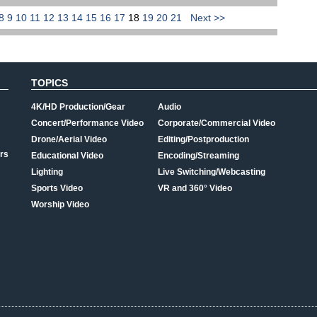
8
9
10
11
12
13
14
15
16
17
18
19
20
21
Next >>
TOPICS
4K/HD Production/Gear
Audio
Concert/Performance Video
Corporate/Commercial Video
Drone/Aerial Video
Editing/Postproduction
rs
Educational Video
Encoding/Streaming
Lighting
Live Switching/Webcasting
Sports Video
VR and 360° Video
Worship Video