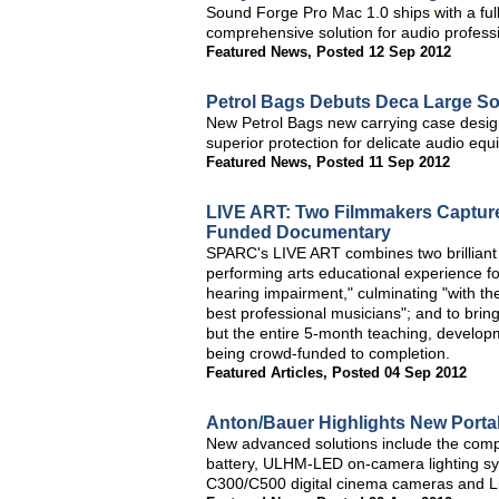
Sound Forge Pro Mac 1.0 ships with a full
comprehensive solution for audio profess
Featured News
,
Posted 12 Sep 2012
Petrol Bags Debuts Deca Large S
New Petrol Bags new carrying case design
superior protection for delicate audio equ
Featured News
,
Posted 11 Sep 2012
LIVE ART: Two Filmmakers Capture
Funded Documentary
SPARC's LIVE ART combines two brilliant 
performing arts educational experience fo
hearing impairment," culminating "with th
best professional musicians"; and to bring 
but the entire 5-month teaching, develop
being crowd-funded to completion.
Featured Articles
,
Posted 04 Sep 2012
Anton/Bauer Highlights New Porta
New advanced solutions include the co
battery, ULHM-LED on-camera lighting s
C300/C500 digital cinema cameras and Li