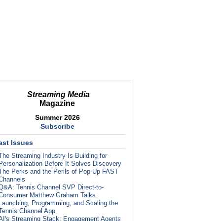
Streaming Media
Magazine
Summer 2026
Subscribe
ast Issues
The Streaming Industry Is Building for
Personalization Before It Solves Discovery
The Perks and the Perils of Pop-Up FAST
Channels
Q&A: Tennis Channel SVP Direct-to-
Consumer Matthew Graham Talks
Launching, Programming, and Scaling the
Tennis Channel App
AI's Streaming Stack: Engagement Agents