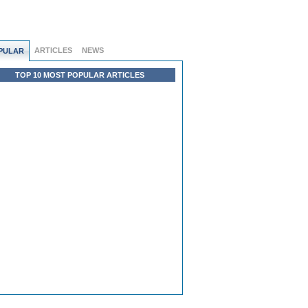
ARTICLES
NEWS
PULAR
TOP 10 MOST POPULAR ARTICLES