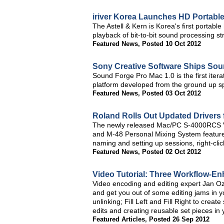
iriver Korea Launches HD Portabl
The Astell & Kern is Korea's first portab
playback of bit-to-bit sound processing st
Featured News
,
Posted 10 Oct 2012
Sony Creative Software Ships Sou
Sound Forge Pro Mac 1.0 is the first itera
platform developed from the ground up spe
Featured News
,
Posted 03 Oct 2012
Roland Rolls Out Updated Drivers 
The newly released Mac/PC S-4000RCS Ver
and M-48 Personal Mixing System features
naming and setting up sessions, right-cl
Featured News
,
Posted 02 Oct 2012
Video Tutorial: Three Workflow-E
Video encoding and editing expert Jan Oze
and get you out of some editing jams in y
unlinking; Fill Left and Fill Right to cre
edits and creating reusable set pieces in 
Featured Articles
,
Posted 26 Sep 2012