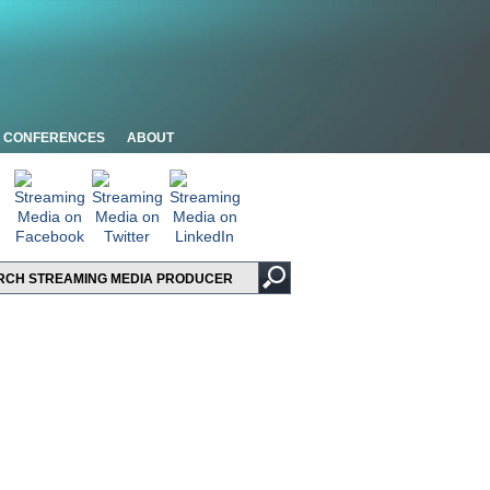
CONFERENCES
ABOUT