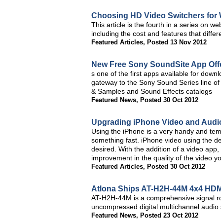
Choosing HD Video Switchers fo
This article is the fourth in a series on 
including the cost and features that diffe
Featured Articles
,
Posted 13 Nov 2012
New Free Sony SoundSite App Offe
s one of the first apps available for dow
gateway to the Sony Sound Series line of 
& Samples and Sound Effects catalogs
Featured News
,
Posted 30 Oct 2012
Upgrading iPhone Video and Audio 
Using the iPhone is a very handy and tem
something fast. iPhone video using the dev
desired. With the addition of a video app
improvement in the quality of the video y
Featured Articles
,
Posted 30 Oct 2012
Atlona Ships AT-H2H-44M 4x4 HDMI
AT-H2H-44M is a comprehensive signal r
uncompressed digital multichannel audio s
Featured News
,
Posted 23 Oct 2012