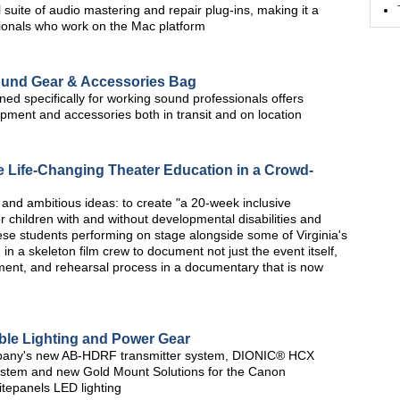
 suite of audio mastering and repair plug-ins, making it a
ionals who work on the Mac platform
ound Gear & Accessories Bag
ed specifically for working sound professionals offers
ipment and accessories both in transit and on location
 Life-Changing Theater Education in a Crowd-
and ambitious ideas: to create "a 20-week inclusive
r children with and without developmental disabilities and
ese students performing on stage alongside some of Virginia's
in a skeleton film crew to document not just the event itself,
ment, and rehearsal process in a documentary that is now
ble Lighting and Power Gear
mpany's new AB-HDRF transmitter system, DIONIC® HCX
ystem and new Gold Mount Solutions for the Canon
tepanels LED lighting