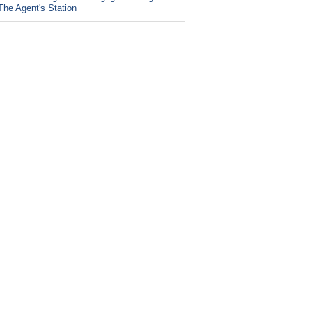
The Agent's Station