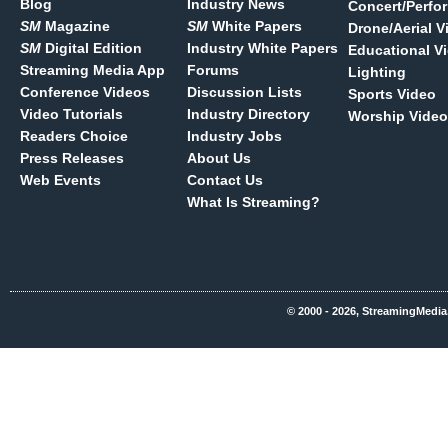
Blog
Industry News
Concert/Perfo
SM
Magazine
SM
White Papers
Drone/Aerial V
SM
Digital Edition
Industry White Papers
Educational V
Streaming Media App
Forums
Lighting
Conference Videos
Discussion Lists
Sports Video
Video Tutorials
Industry Directory
Worship Video
Readers Choice
Industry Jobs
Press Releases
About Us
Web Events
Contact Us
What Is Streaming?
© 2000 - 2026, StreamingMedia