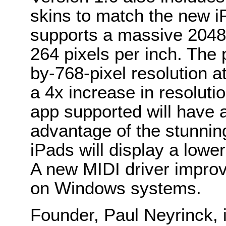
skins to match the new i
supports a massive 2048-
264 pixels per inch. The
by-768-pixel resolution at
a 4x increase in resolut
app supported will have 
advantage of the stunning
iPads will display a lowe
A new MIDI driver improv
on Windows systems.
Founder, Paul Neyrinck, 