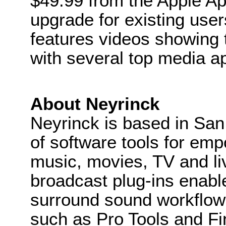
$49.99 from the Apple App
upgrade for existing use
features videos showing 
with several top media ap
About Neyrinck
Neyrinck is based in San
of software tools for em
music, movies, TV and li
broadcast plug-ins enab
surround sound workflows
such as Pro Tools and Fin