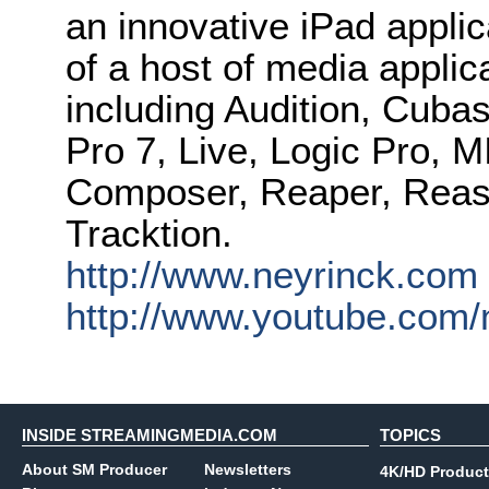
an innovative iPad applica
of a host of media appl
including Audition, Cubas
Pro 7, Live, Logic Pro, 
Composer, Reaper, Reas
Tracktion.
http://www.neyrinck.com
http://www.youtube.com/
INSIDE STREAMINGMEDIA.COM
TOPICS
About SM Producer
Newsletters
4K/HD Product