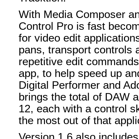
With Media Composer and
Control Pro is fast beco
for video edit applicatio
pans, transport controls 
repetitive edit commands 
app, to help speed up an
Digital Performer and Ad
brings the total of DAW a
12, each with a control sk
the most out of that appli
Version 1.6 also includes