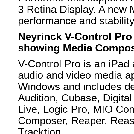
3 Retina Display. A new 
performance and stabili
Neyrinck V-Control Pro
showing Media Compose
V-Control Pro is an iPad a
audio and video media a
Windows and includes ded
Audition, Cubase, Digital
Live, Logic Pro, MIO Con
Composer, Reaper, Reas
Tracktion.