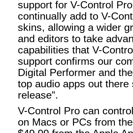
support for V-Control Pro,
continually add to V-Contr
skins, allowing a wider 
and editors to take advan
capabilities that V-Cont
support confirms our com
Digital Performer and the
top audio apps out there 
release”.
V-Control Pro can control
on Macs or PCs from the 