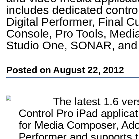
includes dedicated control
Digital Performer, Final C
Console, Pro Tools, Med
Studio One, SONAR, and 
Posted on August 22, 2012
The latest 1.6 ver
Control Pro iPad applicat
for Media Composer, Adob
Performer and supports t