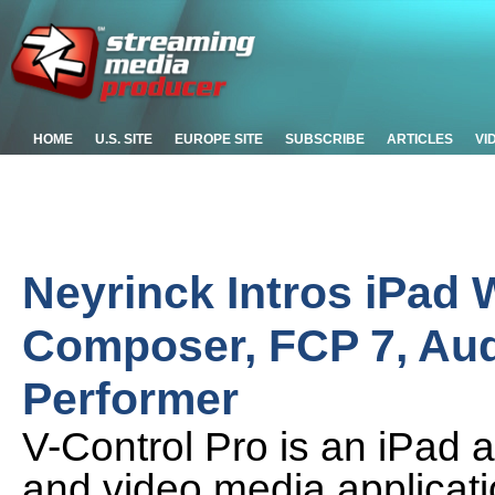
HOME
U.S. SITE
EUROPE SITE
SUBSCRIBE
ARTICLES
VI
Neyrinck Intros iPad W
Composer, FCP 7, Audi
Performer
V-Control Pro is an iPad ap
and video media applica