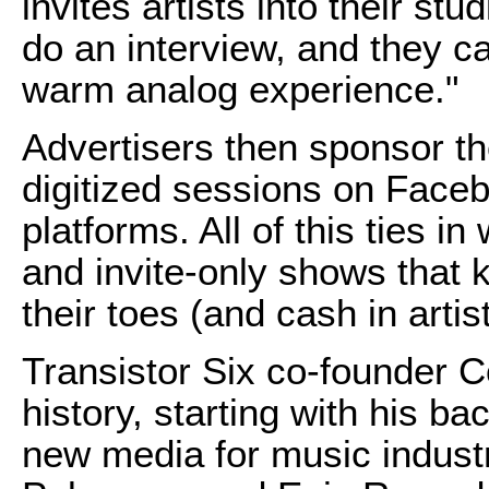
invites artists into their st
do an interview, and they capt
warm analog experience."
Advertisers then sponsor th
digitized sessions on Face
platforms. All of this ties i
and invite-only shows that 
their toes (and cash in artis
Transistor Six co-founder C
history, starting with his 
new media for music industr