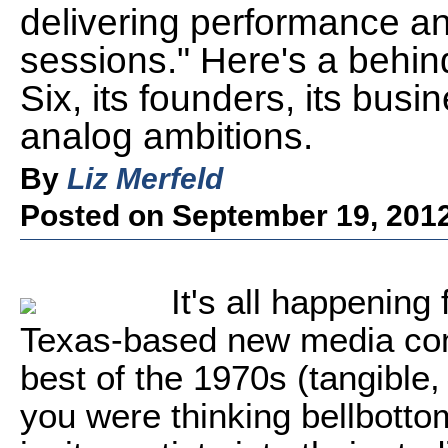
delivering performance and
sessions." Here's a behin
Six, its founders, its busi
analog ambitions.
By
Liz Merfeld
Posted on September 19, 201
It's all happening 
Texas-based new media com
best of the 1970s (tangible, 
you were thinking bellbotto