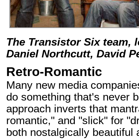
The Transistor Six team, l
Daniel Northcutt, David P
Retro-Romantic
Many new media companies 
do something that's never b
approach inverts that mantra
romantic," and "slick" for "d
both nostalgically beautiful