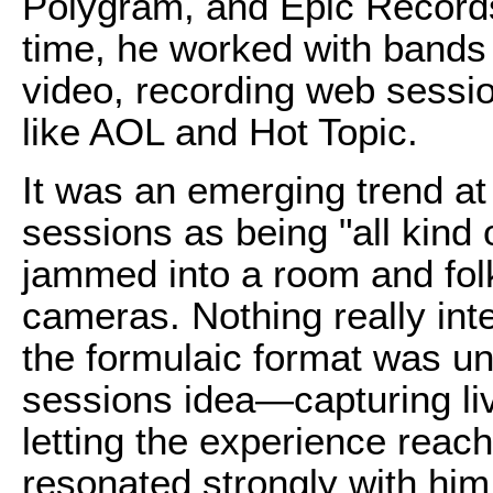
Polygram, and Epic Records
time, he worked with bands
video, recording web sessi
like AOL and Hot Topic.
It was an emerging trend at
sessions as being "all kind
jammed into a room and folk
cameras. Nothing really int
the formulaic format was un
sessions idea—capturing li
letting the experience reac
resonated strongly with him