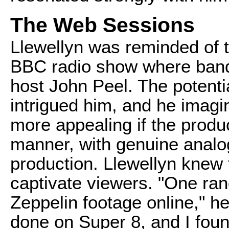
The Web Sessions
Llewellyn was reminded of t
BBC radio show where band
host John Peel. The potentia
intrigued him, and he imag
more appealing if the produ
manner, with genuine analog
production. Llewellyn knew t
captivate viewers. "One ra
Zeppelin footage online," he
done on Super 8, and I foun