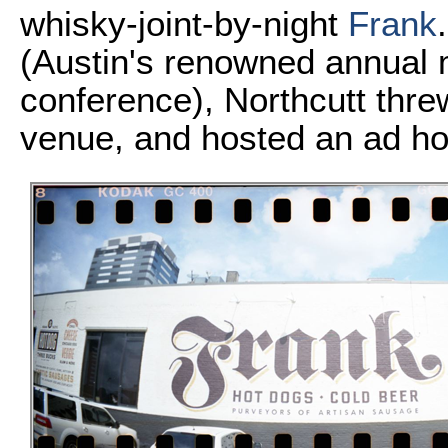
whisky-joint-by-night
Frank
(Austin's renowned annual m
conference), Northcutt thre
venue, and hosted an ad h