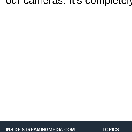
our cameras. It's completel
INSIDE STREAMINGMEDIA.COM
TOPICS