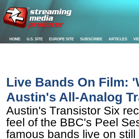
HOME
U.S. SITE
EUROPE SITE
SUBSCRIBE
ARTICLES
VI
Live Bands On Film: 
Austin's All-Analog Tr
Austin's Transistor Six re
feel of the BBC's Peel Se
famous bands live on still