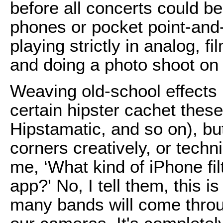
before all concerts could b
phones or pocket point-and
playing strictly in analog, f
and doing a photo shoot on 
Weaving old-school effects 
certain hipster cachet thes
Hipstamatic, and so on), but
corners creatively, or techni
me, ‘What kind of iPhone fi
app?' No, I tell them, this is
many bands will come throug