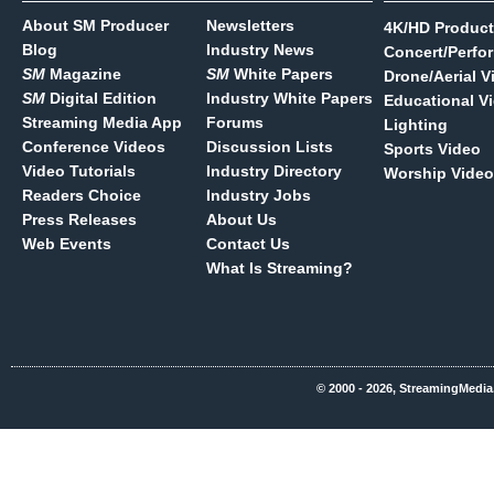
About SM Producer
Newsletters
4K/HD Product
Blog
Industry News
Concert/Perfo
SM
Magazine
SM
White Papers
Drone/Aerial V
SM
Digital Edition
Industry White Papers
Educational V
Streaming Media App
Forums
Lighting
Conference Videos
Discussion Lists
Sports Video
Video Tutorials
Industry Directory
Worship Video
Readers Choice
Industry Jobs
Press Releases
About Us
Web Events
Contact Us
What Is Streaming?
© 2000 - 2026, StreamingMedia