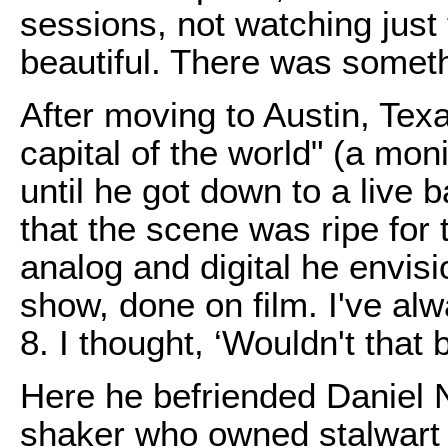
sessions, not watching just
beautiful. There was somet
After moving to Austin, Tex
capital of the world" (a moni
until he got down to a live 
that the scene was ripe for
analog and digital he envisi
show, done on film. I've al
8. I thought, ‘Wouldn't that 
Here he befriended Daniel N
shaker who owned stalwart 