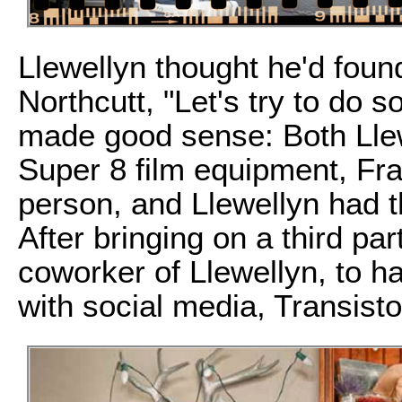
Llewellyn thought he'd found
Northcutt, "Let's try to do s
made good sense: Both Lle
Super 8 film equipment, Fr
person, and Llewellyn had t
After bringing on a third pa
coworker of Llewellyn, to 
with social media, Transist