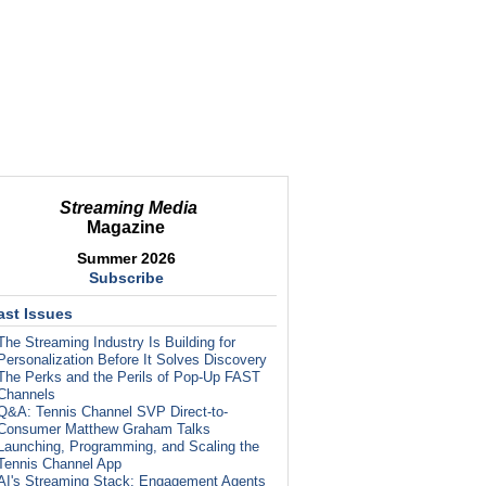
Streaming Media
Magazine
Summer 2026
Subscribe
ast Issues
The Streaming Industry Is Building for
Personalization Before It Solves Discovery
The Perks and the Perils of Pop-Up FAST
Channels
Q&A: Tennis Channel SVP Direct-to-
Consumer Matthew Graham Talks
Launching, Programming, and Scaling the
Tennis Channel App
AI's Streaming Stack: Engagement Agents