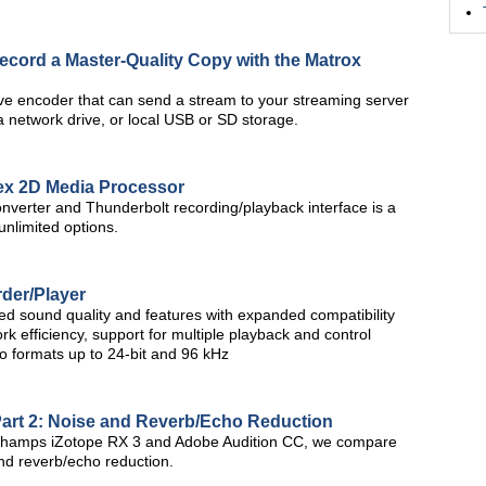
Record a Master-Quality Copy with the Matrox
ve encoder that can send a stream to your streaming server
a network drive, or local USB or SD storage.
ex 2D Media Processor
verter and Thunderbolt recording/playback interface is a
unlimited options.
der/Player
sound quality and features with expanded compatibility
k efficiency, support for multiple playback and control
io formats up to 24-bit and 96 kHz
Part 2: Noise and Reverb/Echo Reduction
ng champs iZotope RX 3 and Adobe Audition CC, we compare
and reverb/echo reduction.