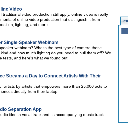
line Video
traditional video production still apply, online video is really
ements of online video production that distinguish it from
PO
osition, lighting, and more.
r Single-Speaker Webinars
e-speaker webinars? What's the best type of camera these
 kind and how much lighting do you need to pull them off? We
tests, and here's what we found out.
ce Streams a Day to Connect Artists With Their
or artists by artists that empowers more than 25,000 acts to
iences directly from their laptop
io Separation App
dio files: a vocal track and its accompanying music track