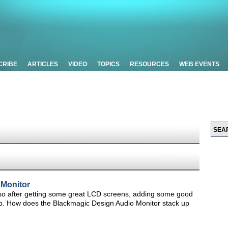
CRIBE
ARTICLES
VIDEO
TOPICS
RESOURCES
WEB EVENTS
 Monitor
h, so after getting some great LCD screens, adding some good
ep. How does the Blackmagic Design Audio Monitor stack up