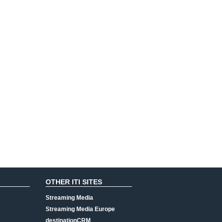
OTHER ITI SITES
Streaming Media
Streaming Media Europe
destinationCRM