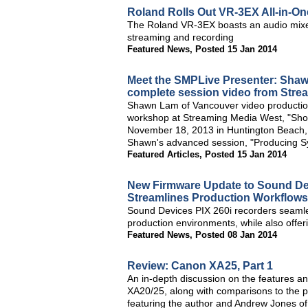
Roland Rolls Out VR-3EX All-in-On
The Roland VR-3EX boasts an audio mixer
streaming and recording
Featured News
,
Posted 15 Jan 2014
Meet the SMPLive Presenter: Sha
complete session video from Stre
Shawn Lam of Vancouver video productio
workshop at Streaming Media West, "Shoo
November 18, 2013 in Huntington Beach, C
Shawn's advanced session, "Producing Sy
Featured Articles
,
Posted 15 Jan 2014
New Firmware Update to Sound Dev
Streamlines Production Workflows
Sound Devices PIX 260i recorders seamle
production environments, while also offer
Featured News
,
Posted 08 Jan 2014
Review: Canon XA25, Part 1
An in-depth discussion on the features and
XA20/25, along with comparisons to the
featuring the author and Andrew Jones of 