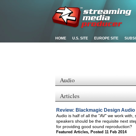
HOME
U.S. SITE
EUROPE SITE
SUBS
Audio
Articles
Review: Blackmagic Design Audio
Audio is half of all the "AV" we work wit
speakers should be the requisite next st
for providing good sound reproduction?
Featured Articles
,
Posted 11 Feb 2014