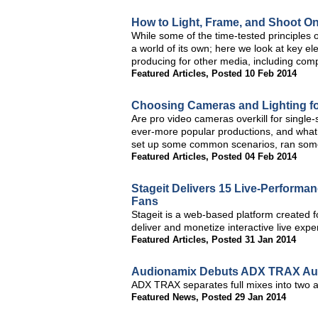
How to Light, Frame, and Shoot On
While some of the time-tested principles of 
a world of its own; here we look at key el
producing for other media, including comp
Featured Articles
,
Posted 10 Feb 2014
Choosing Cameras and Lighting fo
Are pro video cameras overkill for singl
ever-more popular productions, and what
set up some common scenarios, ran some 
Featured Articles
,
Posted 04 Feb 2014
Stageit Delivers 15 Live-Performan
Fans
Stageit is a web-based platform created f
deliver and monetize interactive live exper
Featured Articles
,
Posted 31 Jan 2014
Audionamix Debuts ADX TRAX Aud
ADX TRAX separates full mixes into two au
Featured News
,
Posted 29 Jan 2014