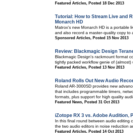
Featured Articles
,
Posted 18 Dec 2013
Tutorial: How to Stream Live and 
Monarch HD
Matrox's new Monarch HD is a portable li
and also record a master-quality copy to 
Sponsored Articles
,
Posted 15 Nov 2013
Review: Blackmagic Design Teran
Blackmagic Design's rackmount format con
tightly packed workflow genie of (almost) 
Featured Articles
,
Posted 13 Nov 2013
Roland Rolls Out New Audio Recor
Roland AR-3000SD provides new advanced 
that includes programmable timers, networ
formats, plus support for high quality aud
Featured News
,
Posted 31 Oct 2013
iZotope RX 3 vs. Adobe Audition, 
In this final round between audio editi
the two audio editors in noise reduction 
Featured Articles
,
Posted 14 Oct 2013