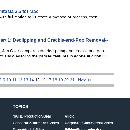
tasia 2.5 for Mac
ith full motion to illustrate a method or process, then
Part 1: Declipping and Crackle-and-Pop Removal--
ries, Jan Ozer compares the declipping and crackle and pop-
o audio editor to the parallel features in Adobe Audition CC.
8
9
10
11
12
13
14
15
16
17
18
19
20
21
Next >>
TOPICS
4K/HD Production/Gear
Audio
Concert/Performance Video
Corporate/Commercial Video
Drone/Aerial Video
Editing/Postproduction