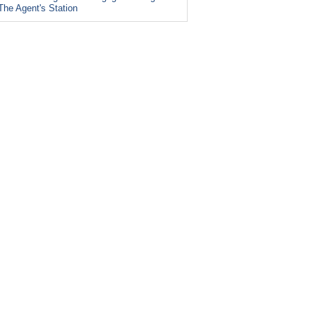
The Agent's Station