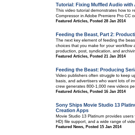
Tutorial: Fixing Muffled Audio wi
This video tutorial demonstrates how to r
Compressor in Adobe Premiere Pro CC or
Featured Articles
,
Posted 28 Jan 2014
Feeding the Beast, Part 2: Produc
The next key element of feeding the beas
choices that you make for your workflow a
production, post, syndication, and archivi
Featured Articles
,
Posted 21 Jan 2014
Feeding the Beast: Producing Seria
Video publishers often struggle to keep u
basis, and advertisers who want lots of i
crew generates 800-1,000 new videos per y
Featured Articles
,
Posted 16 Jan 2014
Sony Ships Movie Studio 13 Plat
Creation Apps
Movie Studio 13 Platinum provides users w
HD) file support, and a wide range of vid
Featured News
,
Posted 15 Jan 2014