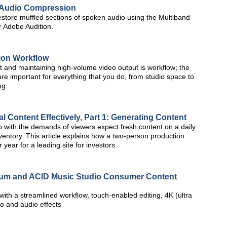
th Audio Compression
estore muffled sections of spoken audio using the Multiband
 Adobe Audition.
tion Workflow
t and maintaining high-volume video output is workflow; the
re important for everything that you do, from studio space to
ng.
l Content Effectively, Part 1: Generating Content
p with the demands of viewers expect fresh content on a daily
nventory. This article explains how a two-person production
ear for a leading site for investors.
inum and ACID Music Studio Consumer Content
ith a streamlined workflow, touch-enabled editing, 4K (ultra
eo and audio effects