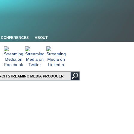
CONFERENCES
ABOUT