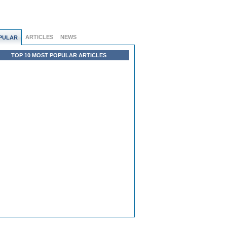
ARTICLES
NEWS
PULAR
TOP 10 MOST POPULAR ARTICLES