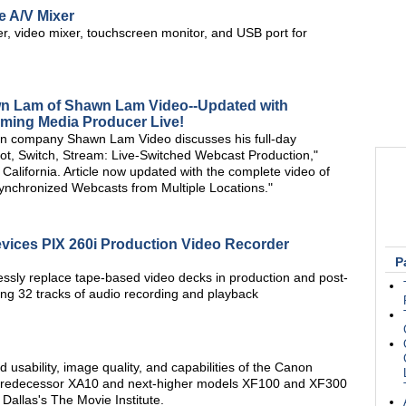
e A/V Mixer
, video mixer, touchscreen monitor, and USB port for
wn Lam of Shawn Lam Video--Updated with
aming Media Producer Live!
n company Shawn Lam Video discusses his full-day
t, Switch, Stream: Live-Switched Webcast Production,"
alifornia. Article now updated with the complete video of
nchronized Webcasts from Multiple Locations."
ices PIX 260i Production Video Recorder
P
ssly replace tape-based video decks in production and post-
ing 32 tracks of audio recording and playback
 usability, image quality, and capabilities of the Canon
 predecessor XA10 and next-higher models XF100 and XF300
Dallas's The Movie Institute.