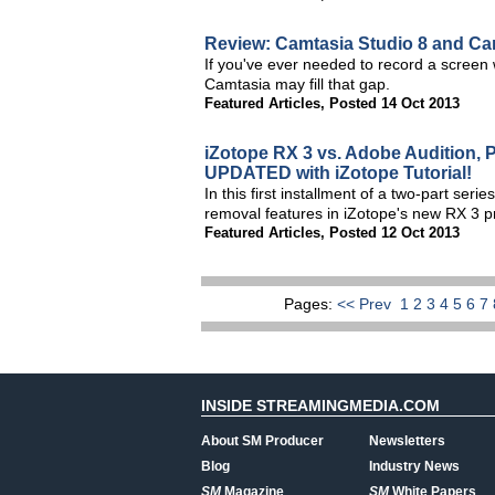
Review: Camtasia Studio 8 and Cam
If you've ever needed to record a screen w
Camtasia may fill that gap.
Featured Articles
,
Posted 14 Oct 2013
iZotope RX 3 vs. Adobe Audition, 
UPDATED with iZotope Tutorial!
In this first installment of a two-part se
removal features in iZotope's new RX 3 pr
Featured Articles
,
Posted 12 Oct 2013
Pages:
<< Prev
1
2
3
4
5
6
7
INSIDE STREAMINGMEDIA.COM
About SM Producer
Newsletters
Blog
Industry News
SM
Magazine
SM
White Papers