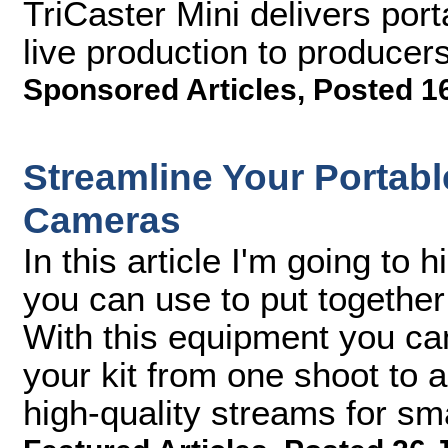
TriCaster Mini delivers port
live production to produce
Sponsored Articles
,
Posted 1
Streamline Your Portabl
Cameras
In this article I'm going to 
you can use to put together
With this equipment you can
your kit from one shoot to a
high-quality streams for s