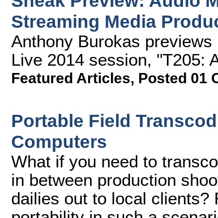
Sneak Preview: Audio Mi
Streaming Media Produc
Anthony Burokas previews 
Live 2014 session, "T205: A
Featured Articles
,
Posted 01 
Portable Field Transcod
Computers
What if you need to transcod
in between production shoot
dailies out to local clients
portability in such a scenar