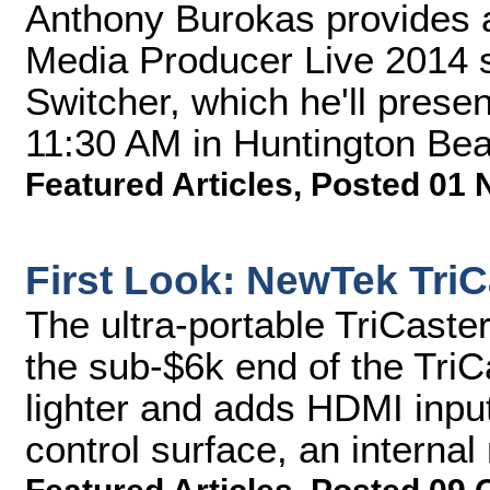
Anthony Burokas provides a
Media Producer Live 2014 
Switcher, which he'll pres
11:30 AM in Huntington Beac
Featured Articles
,
Posted 01 
First Look: NewTek TriC
The ultra-portable TriCaster
the sub-$6k end of the TriCa
lighter and adds HDMI inpu
control surface, an internal