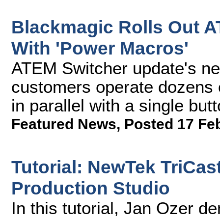
Blackmagic Rolls Out A
With 'Power Macros'
ATEM Switcher update's n
customers operate dozens o
in parallel with a single but
Featured News
,
Posted 17 Fe
Tutorial: NewTek TriCas
Production Studio
In this tutorial, Jan Ozer