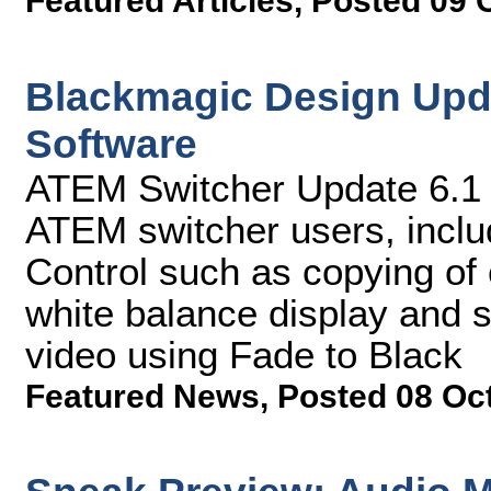
Featured Articles
,
Posted 09 
Blackmagic Design Upd
Software
ATEM Switcher Update 6.1 s
ATEM switcher users, incl
Control such as copying of 
white balance display and 
video using Fade to Black
Featured News
,
Posted 08 Oc