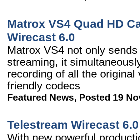
Matrox VS4 Quad HD Ca
Wirecast 6.0
Matrox VS4 not only sends 
streaming, it simultaneousl
recording of all the origina
friendly codecs
Featured News
,
Posted 19 No
Telestream Wirecast 6.0
With new powerful productio