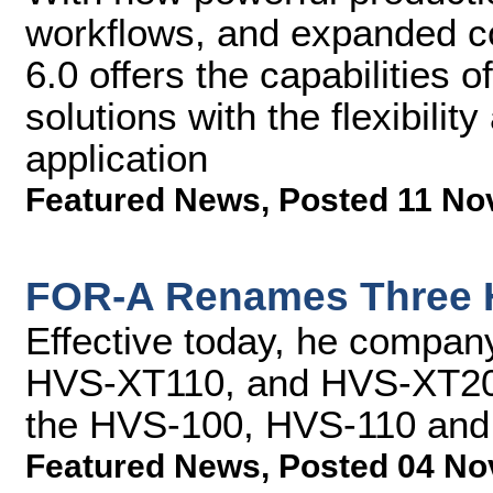
workflows, and expanded co
6.0 offers the capabilities
solutions with the flexibility
application
Featured News
,
Posted 11 No
FOR-A Renames Three 
Effective today, he compa
HVS-XT110, and HVS-XT2000
the HVS-100, HVS-110 an
Featured News
,
Posted 04 No