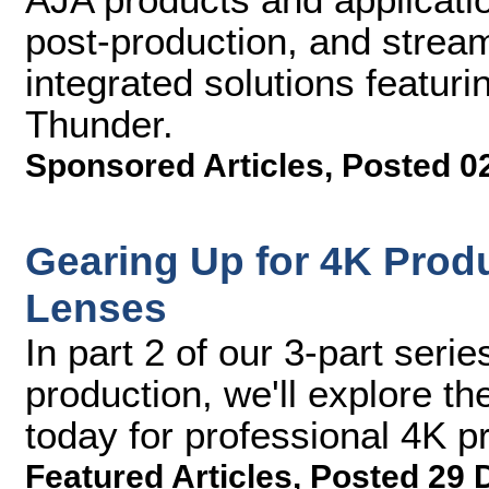
post-production, and stream
integrated solutions featuri
Thunder.
Sponsored Articles
,
Posted 0
Gearing Up for 4K Produ
Lenses
In part 2 of our 3-part serie
production, we'll explore t
today for professional 4K p
Featured Articles
,
Posted 29 