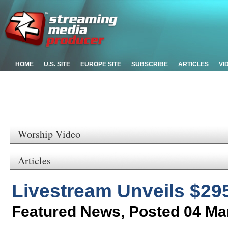
HOME
U.S. SITE
EUROPE SITE
SUBSCRIBE
ARTICLES
VI
Worship Video
Articles
Livestream Unveils $29
Featured News
,
Posted 04 Ma