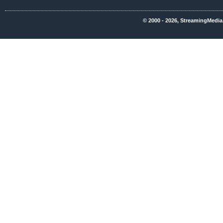
© 2000 - 2026, StreamingMedia