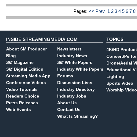
Pages:
<< Prev
1
2
3
4
5
6
7
8
INSIDE STREAMINGMEDIA.COM
TOPICS
About SM Producer
Newsletters
4K/HD Product
Blog
Industry News
Concert/Perfo
SM
Magazine
SM
White Papers
Drone/Aerial V
SM
Digital Edition
Industry White Papers
Educational V
Streaming Media App
Forums
Lighting
Conference Videos
Discussion Lists
Sports Video
Video Tutorials
Industry Directory
Worship Video
Readers Choice
Industry Jobs
Press Releases
About Us
Web Events
Contact Us
What Is Streaming?