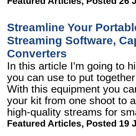
Featured Articles
,
Posted 26 
Streamline Your Portabl
Streaming Software, Ca
Converters
In this article I'm going to 
you can use to put together
With this equipment you can
your kit from one shoot to a
high-quality streams for s
Featured Articles
,
Posted 19 