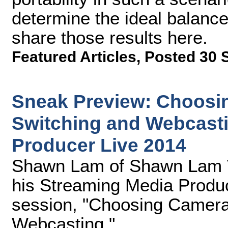
determine the ideal balanc
share those results here.
Featured Articles
,
Posted 30 
Sneak Preview: Choosin
Switching and Webcasti
Producer Live 2014
Shawn Lam of Shawn Lam Vid
his Streaming Media Produc
session, "Choosing Cameras
Webcasting."