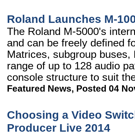
Roland Launches M-100
The Roland M-5000's interna
and can be freely defined f
Matrices, subgroup buses,
range of up to 128 audio pa
console structure to suit th
Featured News
,
Posted 04 No
Choosing a Video Switc
Producer Live 2014