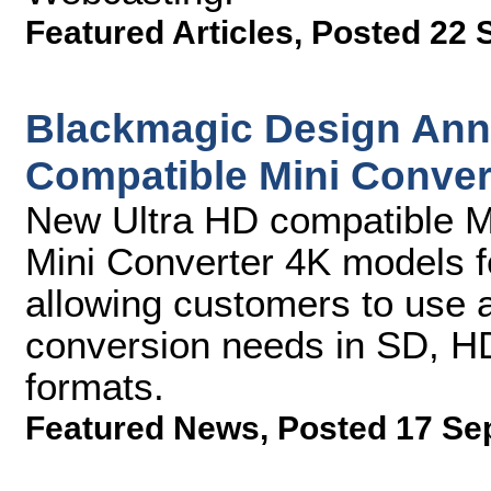
Featured Articles
,
Posted 22 
Blackmagic Design Ann
Compatible Mini Conver
New Ultra HD compatible M
Mini Converter 4K models f
allowing customers to use a 
conversion needs in SD, HD
formats.
Featured News
,
Posted 17 Se