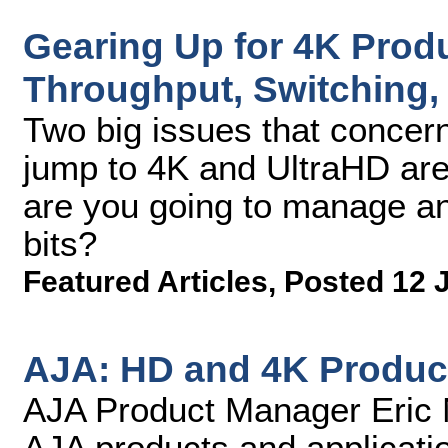
Gearing Up for 4K Produ
Throughput, Switching,
Two big issues that concer
jump to 4K and UltraHD ar
are you going to manage and
bits?
Featured Articles
,
Posted 12 
AJA: HD and 4K Produc
AJA Product Manager Eric N
AJA products and applicati